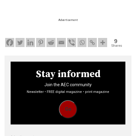
Advertisement
9
Shares
Stay informed
Join the AEC community
Newsletter • FREE digital magazine • print magazine
Go