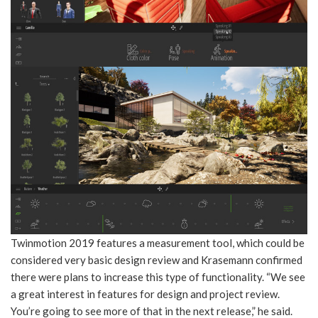
Twinmotion 2019 features a measurement tool, which could be
considered very basic design review and Krasemann confirmed
there were plans to increase this type of functionality. “We see
a great interest in features for design and project review.
You’re going to see more of that in the next release,” he said.