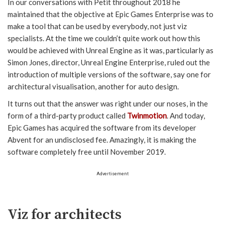
In our conversations with Petit throughout 2018 he
maintained that the objective at Epic Games Enterprise was to
make a tool that can be used by everybody, not just viz
specialists. At the time we couldn’t quite work out how this
would be achieved with Unreal Engine as it was, particularly as
Simon Jones, director, Unreal Engine Enterprise, ruled out the
introduction of multiple versions of the software, say one for
architectural visualisation, another for auto design.
It turns out that the answer was right under our noses, in the
form of a third-party product called
Twinmotion
. And today,
Epic Games has acquired the software from its developer
Abvent for an undisclosed fee. Amazingly, it is making the
software completely free until November 2019.
Advertisement
Viz for architects