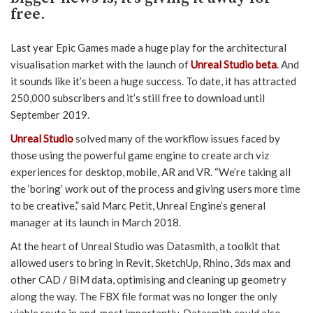
free.
Last year Epic Games made a huge play for the architectural
visualisation market with the launch of
Unreal Studio beta
. And
it sounds like it’s been a huge success. To date, it has attracted
250,000 subscribers and it’s still free to download until
September 2019.
Unreal Studio
solved many of the workflow issues faced by
those using the powerful game engine to create arch viz
experiences for desktop, mobile, AR and VR. “We’re taking all
the ‘boring’ work out of the process and giving users more time
to be creative,” said Marc Petit, Unreal Engine’s general
manager at its launch in March 2018.
At the heart of Unreal Studio was Datasmith, a toolkit that
allowed users to bring in Revit, SketchUp, Rhino, 3ds max and
other CAD / BIM data, optimising and cleaning up geometry
along the way. The FBX file format was no longer the only