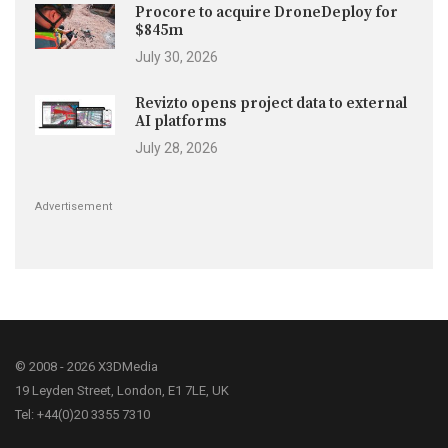
Procore to acquire DroneDeploy for
$845m
July 30, 2026
Revizto opens project data to external
AI platforms
July 28, 2026
Advertisement
© 2008 - 2026 X3DMedia
19 Leyden Street, London, E1 7LE, UK
Tel: +44(0)20 3355 7310