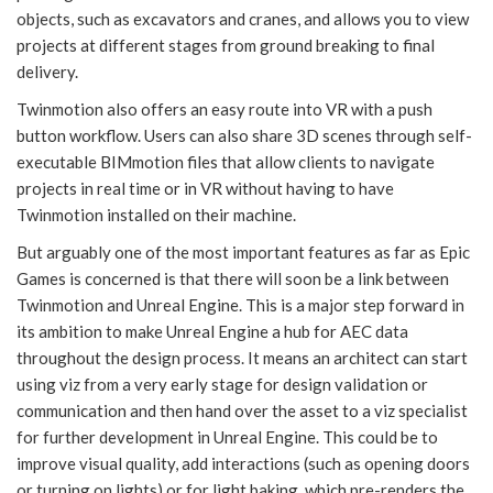
objects, such as excavators and cranes, and allows you to view
projects at different stages from ground breaking to final
delivery.
Twinmotion also offers an easy route into VR with a push
button workflow. Users can also share 3D scenes through self-
executable BIMmotion files that allow clients to navigate
projects in real time or in VR without having to have
Twinmotion installed on their machine.
But arguably one of the most important features as far as Epic
Games is concerned is that there will soon be a link between
Twinmotion and Unreal Engine. This is a major step forward in
its ambition to make Unreal Engine a hub for AEC data
throughout the design process. It means an architect can start
using viz from a very early stage for design validation or
communication and then hand over the asset to a viz specialist
for further development in Unreal Engine. This could be to
improve visual quality, add interactions (such as opening doors
or turning on lights) or for light baking, which pre-renders the