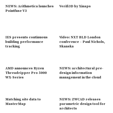
NEWS: Arithmetica launches
Verifi3D by Xinaps
Pointfuse V3
IES presents continuous
Video: NXT BLD London
building performance
conference – Paul Nichols,
tracking
Skanska
AMD announces Ryzen
NEWS: architectural pre-
Threadripper Pro 5000
design information
WX-Series
management in the cloud
Matching site data to
NEWS: ZWCAD releases
MasterMap
parametric design tool for
architects