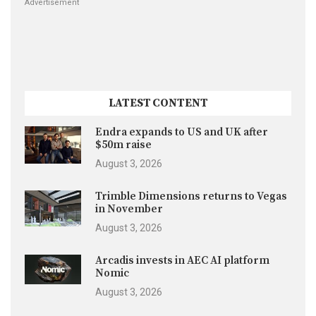
Advertisement
LATEST CONTENT
Endra expands to US and UK after
$50m raise
August 3, 2026
Trimble Dimensions returns to Vegas
in November
August 3, 2026
Arcadis invests in AEC AI platform
Nomic
August 3, 2026