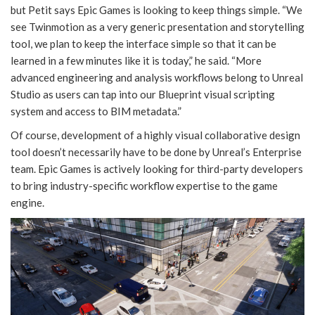
but Petit says Epic Games is looking to keep things simple. “We
see Twinmotion as a very generic presentation and storytelling
tool, we plan to keep the interface simple so that it can be
learned in a few minutes like it is today,” he said. “More
advanced engineering and analysis workflows belong to Unreal
Studio as users can tap into our Blueprint visual scripting
system and access to BIM metadata.”
Of course, development of a highly visual collaborative design
tool doesn’t necessarily have to be done by Unreal’s Enterprise
team. Epic Games is actively looking for third-party developers
to bring industry-specific workflow expertise to the game
engine.