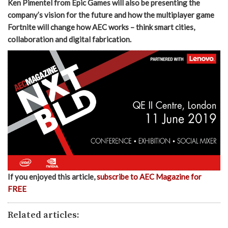
Ken Pimentel from Epic Games will also be presenting the
company’s vision for the future and how the multiplayer game
Fortnite will change how AEC works – think smart cities,
collaboration and digital fabrication.
If you enjoyed this article,
subscribe to AEC Magazine for
FREE
Related articles: