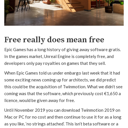
Free really does mean free
Epic Games has a long history of giving away software gratis.
In the games market, Unreal Engine is completely free, and
developers only pay royalties on games that they sell.
When Epic Games told us under embargo last week that it had
some exciting news coming up for architects, we did predict
this could be the acquisition of Twinmotion. What we didn’t see
coming was that the software, which previously cost €1,650 a
licence, would be given away for free.
Until November 2019 you can download Twinmotion 2019 on
Mac or PC for no cost and then continue to use it for as a long
as you like, ‘no strings attached’. This isn’t beta software or a