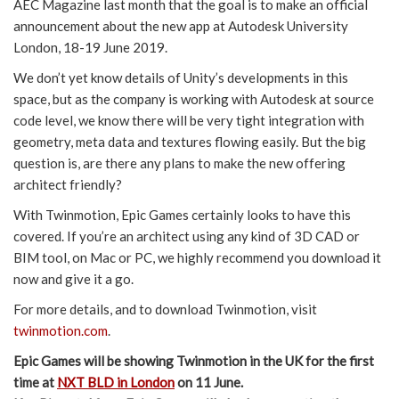
AEC Magazine last month that the goal is to make an official
announcement about the new app at Autodesk University
London, 18-19 June 2019.
We don’t yet know details of Unity’s developments in this
space, but as the company is working with Autodesk at source
code level, we know there will be very tight integration with
geometry, meta data and textures flowing easily. But the big
question is, are there any plans to make the new offering
architect friendly?
With Twinmotion, Epic Games certainly looks to have this
covered. If you’re an architect using any kind of 3D CAD or
BIM tool, on Mac or PC, we highly recommend you download it
now and give it a go.
For more details, and to download Twinmotion, visit
twinmotion.com
.
Epic Games will be showing Twinmotion in the UK for the first
time at
NXT BLD in London
on 11 June.