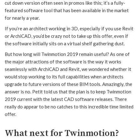
cut down version often seen in promos like this; it’s a fully-
featured software tool that has been available in the market
for nearly a year.
If you’re an architect working in 3D, especially if you use Revit
or ArchiCAD, you’d be crazy not to take up this offer, even if
the software initially sits on a virtual shelf gathering dust.
But how long will Twinmotion 2019 remain useful? As one of
the major attractions of the software is the way it works
seamlessly with ArchiCAD and Revit, we wondered whether it
would stop working to its full capabilities when architects
upgrade to future versions of these BIM tools. Amazingly, the
answer is no. Petit told us that the plan is to keep Twinmotion
2019 current with the latest CAD software releases. There
really do appear to be no catches to this incredible time limited
offer.
What next for Twinmotion?