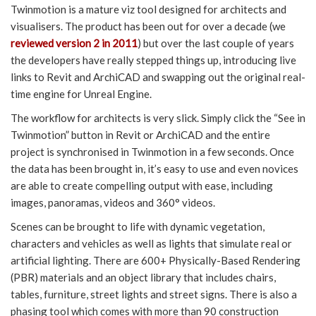
Twinmotion is a mature viz tool designed for architects and
visualisers. The product has been out for over a decade (we
reviewed version 2 in 2011
) but over the last couple of years
the developers have really stepped things up, introducing live
links to Revit and ArchiCAD and swapping out the original real-
time engine for Unreal Engine.
The workflow for architects is very slick. Simply click the “See in
Twinmotion” button in Revit or ArchiCAD and the entire
project is synchronised in Twinmotion in a few seconds. Once
the data has been brought in, it’s easy to use and even novices
are able to create compelling output with ease, including
images, panoramas, videos and 360° videos.
Scenes can be brought to life with dynamic vegetation,
characters and vehicles as well as lights that simulate real or
artificial lighting. There are 600+ Physically-Based Rendering
(PBR) materials and an object library that includes chairs,
tables, furniture, street lights and street signs. There is also a
phasing tool which comes with more than 90 construction