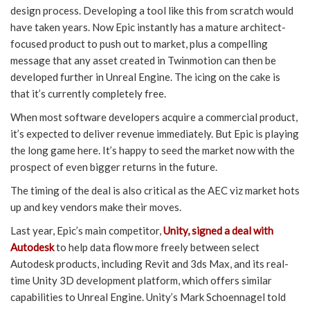
design process. Developing a tool like this from scratch would
have taken years. Now Epic instantly has a mature architect-
focused product to push out to market, plus a compelling
message that any asset created in Twinmotion can then be
developed further in Unreal Engine. The icing on the cake is
that it’s currently completely free.
When most software developers acquire a commercial product,
it’s expected to deliver revenue immediately. But Epic is playing
the long game here. It’s happy to seed the market now with the
prospect of even bigger returns in the future.
The timing of the deal is also critical as the AEC viz market hots
up and key vendors make their moves.
Last year, Epic’s main competitor,
Unity, signed a deal with
Autodesk
to help data flow more freely between select
Autodesk products, including Revit and 3ds Max, and its real-
time Unity 3D development platform, which offers similar
capabilities to Unreal Engine. Unity’s Mark Schoennagel told