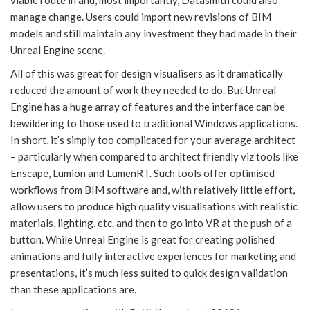
viable route in and, most importantly, Datasmith could also
manage change. Users could import new revisions of BIM
models and still maintain any investment they had made in their
Unreal Engine scene.
All of this was great for design visualisers as it dramatically
reduced the amount of work they needed to do. But Unreal
Engine has a huge array of features and the interface can be
bewildering to those used to traditional Windows applications.
In short, it’s simply too complicated for your average architect
– particularly when compared to architect friendly viz tools like
Enscape, Lumion and LumenRT. Such tools offer optimised
workflows from BIM software and, with relatively little effort,
allow users to produce high quality visualisations with realistic
materials, lighting, etc. and then to go into VR at the push of a
button. While Unreal Engine is great for creating polished
animations and fully interactive experiences for marketing and
presentations, it’s much less suited to quick design validation
than these applications are.