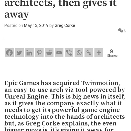
architects, then gives it
away
Posted on
May 13, 2019
by
Greg Corke
0
9
Shares
Epic Games has acquired Twinmotion,
an easy-to-use arch viz tool powered by
Unreal Engine. This is big news in itself,
as it gives the company exactly what it
needs to get its powerful game engine
technology into the hands of architects
but, as Greg Corke explains, the even
bigger news is, it’s giving it away for