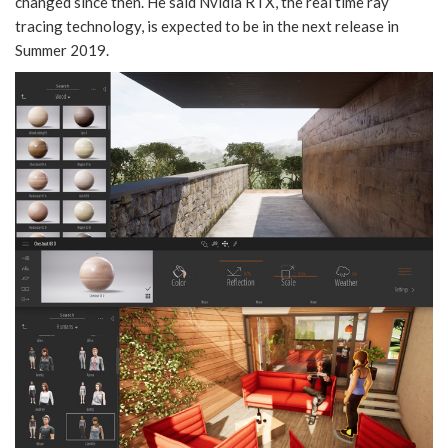
changed since then. He said Nvidia RTX, the real time ray
tracing technology, is expected to be in the next release in
Summer 2019.