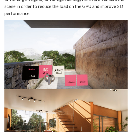
scene in order to reduce the load on the GPU and improve 3D
performance.