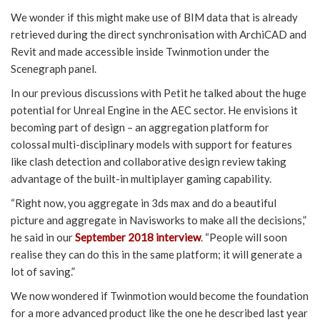
We wonder if this might make use of BIM data that is already
retrieved during the direct synchronisation with ArchiCAD and
Revit and made accessible inside Twinmotion under the
Scenegraph panel.
In our previous discussions with Petit he talked about the huge
potential for Unreal Engine in the AEC sector. He envisions it
becoming part of design – an aggregation platform for
colossal multi-disciplinary models with support for features
like clash detection and collaborative design review taking
advantage of the built-in multiplayer gaming capability.
“Right now, you aggregate in 3ds max and do a beautiful
picture and aggregate in Navisworks to make all the decisions,”
he said in our
September 2018 interview
. “People will soon
realise they can do this in the same platform; it will generate a
lot of saving.”
We now wondered if Twinmotion would become the foundation
for a more advanced product like the one he described last year