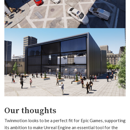
Our thoughts
Twinmotion looks to be a perfect fit for Epic Games, supporting
its ambition to make Unreal Engine an essential tool for the