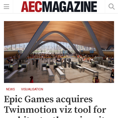
NEWS
VISUALISATION
Epic Games acquires
Twinmotion viz tool for