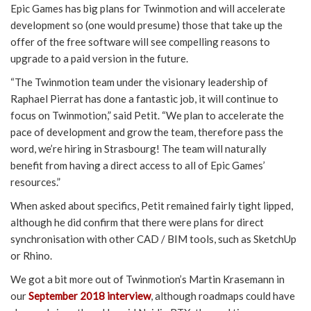
Epic Games has big plans for Twinmotion and will accelerate
development so (one would presume) those that take up the
offer of the free software will see compelling reasons to
upgrade to a paid version in the future.
“The Twinmotion team under the visionary leadership of
Raphael Pierrat has done a fantastic job, it will continue to
focus on Twinmotion,” said Petit. “We plan to accelerate the
pace of development and grow the team, therefore pass the
word, we’re hiring in Strasbourg! The team will naturally
benefit from having a direct access to all of Epic Games’
resources.”
When asked about specifics, Petit remained fairly tight lipped,
although he did confirm that there were plans for direct
synchronisation with other CAD / BIM tools, such as SketchUp
or Rhino.
We got a bit more out of Twinmotion’s Martin Krasemann in
our
September 2018 interview
, although roadmaps could have