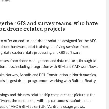
Shares
ogether GIS and survey teams, who have
on drone-related projects
to offer an ‘end-to-end’ drone solution designed for the AEC
 drone hardware, pilot training and flying services from
ing, data capture, data processing and GIS software.
cesses, from drone management and data capture, through to
a business, including integration with BIM and CAD workflows.
ska Norway, Arcadis and PCL Construction in North America,
e’s largest drone programmes, working with Balfour Beatty,
nology and this new relationship completes the picture in the
tware, the partnership will help customers maximise their
Head of AEC & BIM at Esri UK. “As drone usage grows,