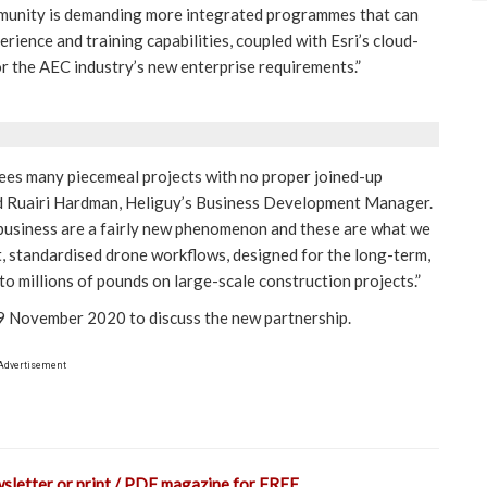
munity is demanding more integrated programmes that can
erience and training capabilities, coupled with Esri’s cloud-
r the AEC industry’s new enterprise requirements.”
 sees many piecemeal projects with no proper joined-up
ted Ruairi Hardman, Heliguy’s Business Development Manager.
 business are a fairly new phenomenon and these are what we
t, standardised drone workflows, designed for the long-term,
to millions of pounds on large-scale construction projects.”
 November 2020 to discuss the new partnership.
Advertisement
wsletter or print / PDF magazine for FREE