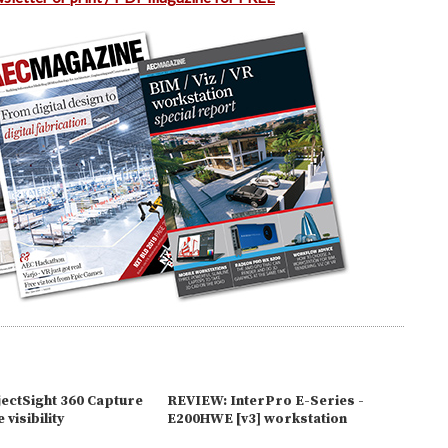
ectSight 360 Capture
REVIEW: InterPro E-Series -
 visibility
E200HWE [v3] workstation