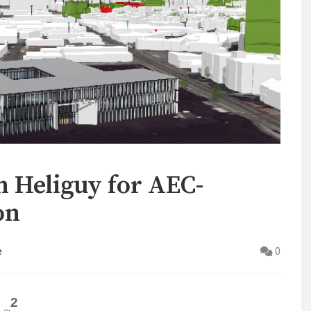
h Heliguy for AEC-
on
e
0
2