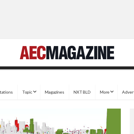
tations
Topic
Magazines
NXT BLD
More
Adver