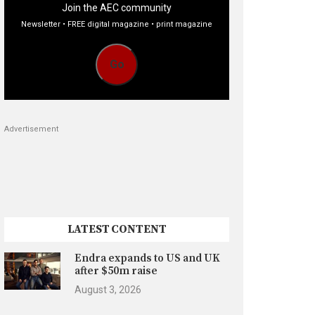
Join the AEC community
Newsletter • FREE digital magazine • print magazine
Go
Advertisement
LATEST CONTENT
Endra expands to US and UK
after $50m raise
August 3, 2026