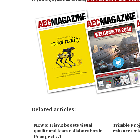
Related articles:
NEWS: IrisVR boosts visual
Trimble Proj
quality and team collaboration in
enhances site
Prospect 2.1