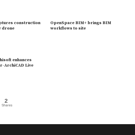
ptures construction
OpenSpace BIM+ brings BIM
ny drone
workflows to site
isoft enhances
r-ArchiCAD Live
2
Shares