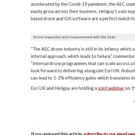
accelerated by the Covid-19 pandemic, the AEC com
easily grow across their business. Heliguy’s vast exp
based drone and GIS software are a perfect match fo
Drone inspection and measurement with Site Scan
“The AEC drone industry is still in its infancy which
internal approach, which leads to failure,” commen
“Internal drone programmes that can scale across a
look forward to delivering alongside Esri UK. Robus
can lead to 1-2% efficiency gains which translates in
Esri UK and Heliguy are holding a
joint webinar
on 19
If you enjoyed this article,
subscribe to our email ne