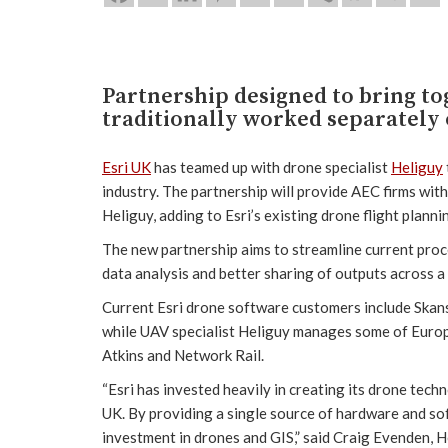
Partnership designed to bring t
traditionally worked separately 
Esri UK
has teamed up with drone specialist
Heliguy
industry. The partnership will provide AEC firms with
Heliguy, adding to Esri’s existing drone flight plann
The new partnership aims to streamline current pro
data analysis and better sharing of outputs across 
Current Esri drone software customers include Skan
while UAV specialist Heliguy manages some of Europ
Atkins and Network Rail.
“Esri has invested heavily in creating its drone tech
UK. By providing a single source of hardware and sof
investment in drones and GIS,” said Craig Evenden, 