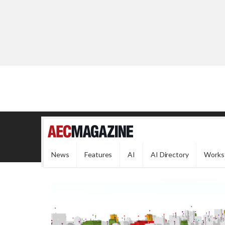
News
Features
AI
AI Directory
Works