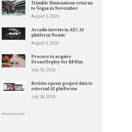
Trimble Dimensions returns
to Vegas in November
August 3, 2026
Arcadis invests in AEC AI
platform Nomic
August 3, 2026
Procore to acquire
DroneDeploy for $845m
July 30, 2026
Revizto opens project data to
external AI platforms
July 28, 2026
Advertisement