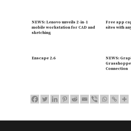
NEWS: Lenovo unveils 2-in-1
Free app ca
mobile workstation for CAD and
sites with a
sketching
Enscape 2.6
NEWS: Graph
Grasshoppe
Connection