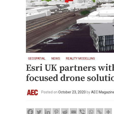
GEOSPATIAL
NEWS
REALITY MODELLING
Esri UK partners wit
focused drone soluti
Posted on
October 23, 2020
by
AEC Magazin