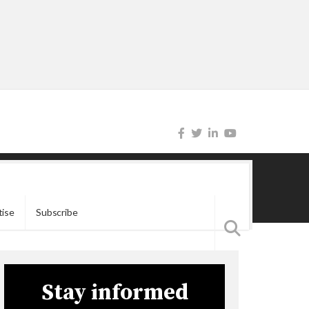
tise
Subscribe
Stay informed