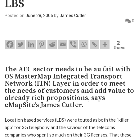
LBS
Posted on
June 28, 2006
by
James Cutler
0
2
Shares
The AEC sector needs to be au fait with
OS MasterMap Integrated Transport
Network (ITN) Layer in order to meet
the needs of customers and add value to
already rich propositions, says
eMapSite’s James Cutler.
Location based services (LBS) were touted as both the “killer
app” for 3G telephony and the saviour of the telecoms
companies who spent so much on their 3G licenses. That these