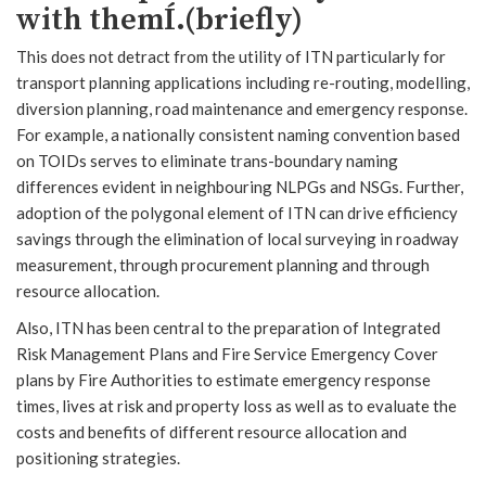
with themÍ.(briefly)
This does not detract from the utility of ITN particularly for
transport planning applications including re-routing, modelling,
diversion planning, road maintenance and emergency response.
For example, a nationally consistent naming convention based
on TOIDs serves to eliminate trans-boundary naming
differences evident in neighbouring NLPGs and NSGs. Further,
adoption of the polygonal element of ITN can drive efficiency
savings through the elimination of local surveying in roadway
measurement, through procurement planning and through
resource allocation.
Also, ITN has been central to the preparation of Integrated
Risk Management Plans and Fire Service Emergency Cover
plans by Fire Authorities to estimate emergency response
times, lives at risk and property loss as well as to evaluate the
costs and benefits of different resource allocation and
positioning strategies.