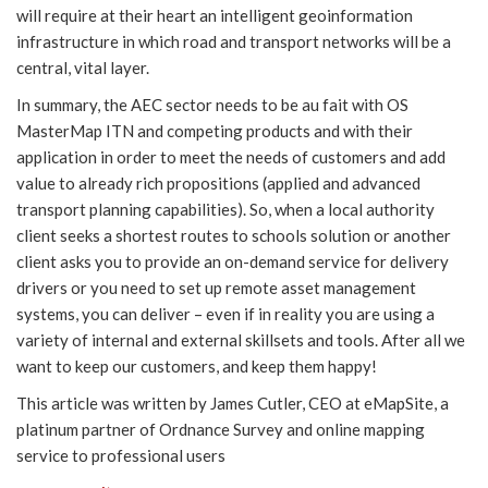
will require at their heart an intelligent geoinformation
infrastructure in which road and transport networks will be a
central, vital layer.
In summary, the AEC sector needs to be au fait with OS
MasterMap ITN and competing products and with their
application in order to meet the needs of customers and add
value to already rich propositions (applied and advanced
transport planning capabilities). So, when a local authority
client seeks a shortest routes to schools solution or another
client asks you to provide an on-demand service for delivery
drivers or you need to set up remote asset management
systems, you can deliver – even if in reality you are using a
variety of internal and external skillsets and tools. After all we
want to keep our customers, and keep them happy!
This article was written by James Cutler, CEO at eMapSite, a
platinum partner of Ordnance Survey and online mapping
service to professional users