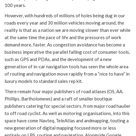
100 years.
However, with hundreds of millions of holes being dug in our
roads every year and 30 million vehicles moving around, the
reality is that as a nation we are moving slower than ever while
at the same time the pace of life and the pressures of work
demand more, faster. As congestion avoidance has become a
business imperative the parallel falling cost of consumer tools,
such as GPS and PDAs, and the development of a new
generation of in-car navigation tools has seen the whole area
of routing and navigation move rapidly from a “nice to have” in
luxury models to standard sales rep kit.
There remain four major publishers of road atlases (OS, AA,
Phillips, Bartholomews) and a raft of smaller boutique
publishers catering for special sectors, from major road haulier
to off road cyclist. As well as motoring organisations, into this
space have come Navteq, TeleAtlas and andmapping, touting a
new generation of digital mapping focused more or less
entirely on LBS, routing and navigation. Alongside Google,