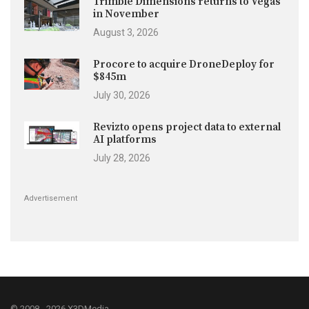
Trimble Dimensions returns to Vegas
in November
August 3, 2026
Procore to acquire DroneDeploy for
$845m
July 30, 2026
Revizto opens project data to external
AI platforms
July 28, 2026
Advertisement
© 2008 - 2026 X3DMedia