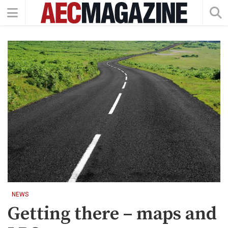
NEWS
Getting there – maps and