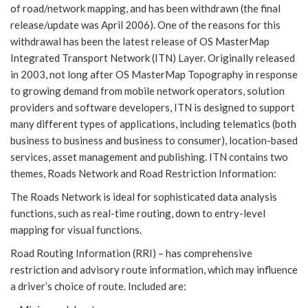
of road/network mapping, and has been withdrawn (the final
release/update was April 2006). One of the reasons for this
withdrawal has been the latest release of OS MasterMap
Integrated Transport Network (ITN) Layer. Originally released
in 2003, not long after OS MasterMap Topography in response
to growing demand from mobile network operators, solution
providers and software developers, ITN is designed to support
many different types of applications, including telematics (both
business to business and business to consumer), location-based
services, asset management and publishing. ITN contains two
themes, Roads Network and Road Restriction Information:
The Roads Network is ideal for sophisticated data analysis
functions, such as real-time routing, down to entry-level
mapping for visual functions.
Road Routing Information (RRI) – has comprehensive
restriction and advisory route information, which may influence
a driver’s choice of route. Included are: