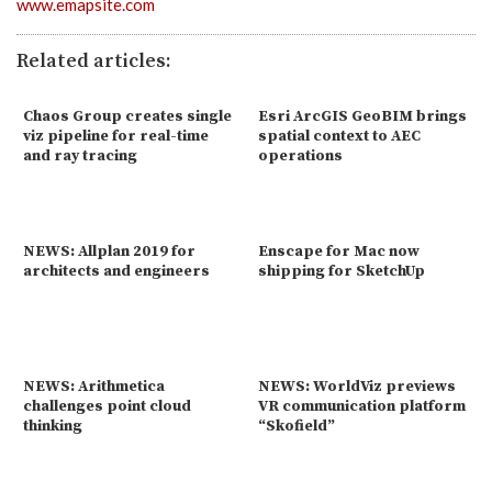
www.emapsite.com
Related articles:
Chaos Group creates single
Esri ArcGIS GeoBIM brings
viz pipeline for real-time
spatial context to AEC
and ray tracing
operations
NEWS: Allplan 2019 for
Enscape for Mac now
architects and engineers
shipping for SketchUp
NEWS: Arithmetica
NEWS: WorldViz previews
challenges point cloud
VR communication platform
thinking
“Skofield”