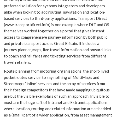
preferred solution for systems integrators and developers
alike when looking to add routing, navigation and location-
based services to third-party applications. Transport Direct
(www.transportdirect.info) is one example where DfT and OS
themselves worked together on a portal that gives instant
access to comprehensive journey information by both public
and private transport across Great Britain. It includes a
journey planner, maps, live travel information and onward links
to coach and rail fares and ticketing services from different
travel retailers.
Route planning from motoring organisations, the short-lived
pocketroutes service, to say nothing of MultiMap’s and
Streetmap’s “inline” services and the array of services from
their foreign competitors that have made mapping ubiquitous
are but the visible exemplars of such an approach. Invisible to
most are the huge raft of Intranet and Extranet applications
where location, routing and related information are embedded
as a (small) part of a wider application, from asset management