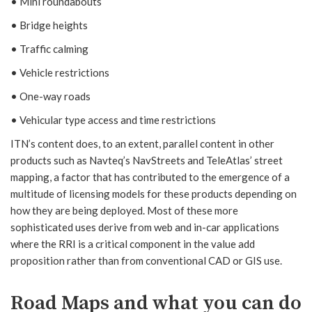
• Mini roundabouts
• Bridge heights
• Traffic calming
• Vehicle restrictions
• One-way roads
• Vehicular type access and time restrictions
ITN’s content does, to an extent, parallel content in other
products such as Navteq’s NavStreets and TeleAtlas’ street
mapping, a factor that has contributed to the emergence of a
multitude of licensing models for these products depending on
how they are being deployed. Most of these more
sophisticated uses derive from web and in-car applications
where the RRI is a critical component in the value add
proposition rather than from conventional CAD or GIS use.
Road Maps and what you can do