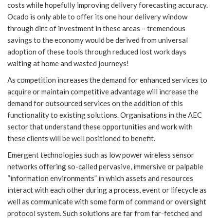
costs while hopefully improving delivery forecasting accuracy.
Ocado is only able to offer its one hour delivery window
through dint of investment in these areas – tremendous
savings to the economy would be derived from universal
adoption of these tools through reduced lost work days
waiting at home and wasted journeys!
As competition increases the demand for enhanced services to
acquire or maintain competitive advantage will increase the
demand for outsourced services on the addition of this
functionality to existing solutions. Organisations in the AEC
sector that understand these opportunities and work with
these clients will be well positioned to benefit.
Emergent technologies such as low power wireless sensor
networks offering so-called pervasive, immersive or palpable
“information environments” in which assets and resources
interact with each other during a process, event or lifecycle as
well as communicate with some form of command or oversight
protocol system. Such solutions are far from far-fetched and