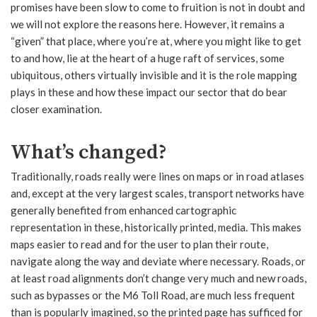
promises have been slow to come to fruition is not in doubt and
we will not explore the reasons here. However, it remains a
“given” that place, where you’re at, where you might like to get
to and how, lie at the heart of a huge raft of services, some
ubiquitous, others virtually invisible and it is the role mapping
plays in these and how these impact our sector that do bear
closer examination.
What’s changed?
Traditionally, roads really were lines on maps or in road atlases
and, except at the very largest scales, transport networks have
generally benefited from enhanced cartographic
representation in these, historically printed, media. This makes
maps easier to read and for the user to plan their route,
navigate along the way and deviate where necessary. Roads, or
at least road alignments don’t change very much and new roads,
such as bypasses or the M6 Toll Road, are much less frequent
than is popularly imagined, so the printed page has sufficed for