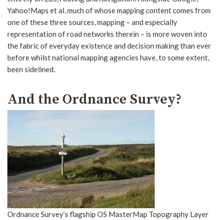
Yahoo!Maps et al, much of whose mapping content comes from
one of these three sources, mapping – and especially
representation of road networks therein – is more woven into
the fabric of everyday existence and decision making than ever
before whilst national mapping agencies have, to some extent,
been sidelined.
And the Ordnance Survey?
Ordnance Survey’s flagship OS MasterMap Topography Layer