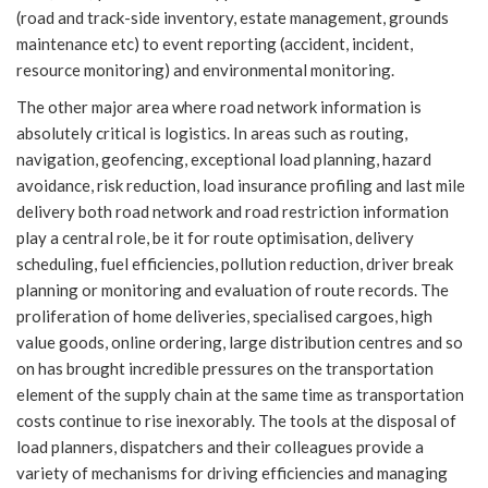
(road and track-side inventory, estate management, grounds
maintenance etc) to event reporting (accident, incident,
resource monitoring) and environmental monitoring.
The other major area where road network information is
absolutely critical is logistics. In areas such as routing,
navigation, geofencing, exceptional load planning, hazard
avoidance, risk reduction, load insurance profiling and last mile
delivery both road network and road restriction information
play a central role, be it for route optimisation, delivery
scheduling, fuel efficiencies, pollution reduction, driver break
planning or monitoring and evaluation of route records. The
proliferation of home deliveries, specialised cargoes, high
value goods, online ordering, large distribution centres and so
on has brought incredible pressures on the transportation
element of the supply chain at the same time as transportation
costs continue to rise inexorably. The tools at the disposal of
load planners, dispatchers and their colleagues provide a
variety of mechanisms for driving efficiencies and managing