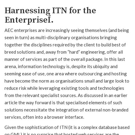
Harnessing ITN for the
EnterpriseÍ.
AEC enterprises are increasingly seeing themselves (and being
seen in turn) as multi-disciplinary organisations bringing
together the disciplines required by the client to build best of
breed solutions and, away from “hard” engineering, offer all
manner of services as part of the overall package. In this last
arena, information technology is, despite its ubiquity and
seeming ease of use, one area where outsourcing and hosting
have become the norm as organisations small and large look to
reduce risk while leveraging existing tools and technologies
from the relevant specialist sources. As discussed in an earlier
article the way forward is that specialised elements of such
solutions necessitate the integration of external non-branded
services, often into a browser interface.
Given the sophistication of ITN (it is a complex database based
on GML) it is no surprise that hosted web services are the