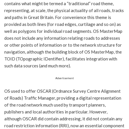
contains what might be termed a “traditional” road theme,
representing, at scale, the physical actuality of all roads, tracks
and paths in Great Britain. For convenience this theme is
provided as both lines (for road edges, curtilage and so on) as
well as polygons for individual road segments. OS MasterMap
does not include any information relating roads to addresses
or other points of information or to the network structure for
navigation, although the building block of OS MasterMap, the
TOID (TOpographic IDentifier), facilitates integration with
such data sources (and much more).
Advertisement
OS used to offer OSCAR (Ordnance Survey Centre Alignment
of Roads) Traffic Manager, providing a digital representation
of the road network much used by transport planners,
publishers and local authorities in particular. However,
although OSCAR did contain addressing, it did not contain any
road restriction information (RRI), now an essential component