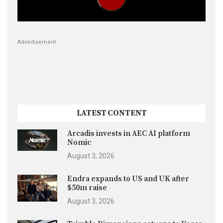
Advertisement
LATEST CONTENT
Arcadis invests in AEC AI platform
Nomic
August 3, 2026
Endra expands to US and UK after
$50m raise
August 3, 2026