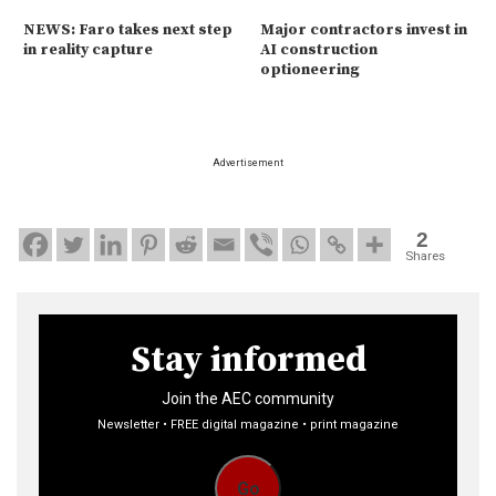
NEWS: Faro takes next step
Major contractors invest in
in reality capture
AI construction
optioneering
Advertisement
2
Shares
Stay informed
Join the AEC community
Newsletter • FREE digital magazine • print magazine
Go