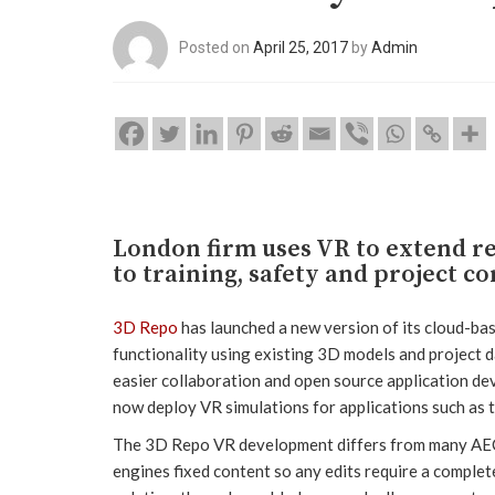
Posted on
April 25, 2017
by
Admin
London firm uses VR to extend re
to training, safety and project c
3D Repo
has launched a new version of its cloud-ba
functionality using existing 3D models and project 
easier collaboration and open source application dev
now deploy VR simulations for applications such as t
The 3D Repo VR development differs from many AEC-
engines fixed content so any edits require a complet