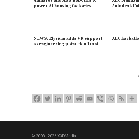
Admares and ABB Robotics to
AEC Magazine
power AI housing factories
Autodesk Uni
NEWS: Elysium adds VR support
AEC hackath
to engineering point cloud tool
© 2008 - 2026 X3DMedia