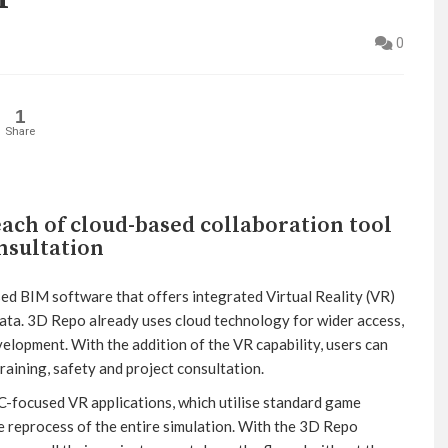
0
1
Share
ach of cloud-based collaboration tool
onsultation
sed BIM software that offers integrated Virtual Reality (VR)
data. 3D Repo already uses cloud technology for wider access,
elopment. With the addition of the VR capability, users can
raining, safety and project consultation.
focused VR applications, which utilise standard game
e reprocess of the entire simulation. With the 3D Repo