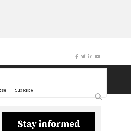
tise
Subscribe
Stay informed