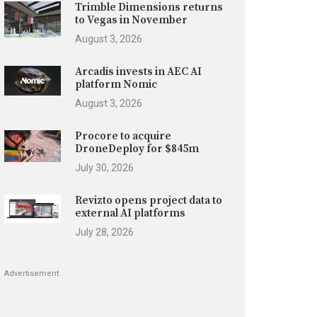
Trimble Dimensions returns
to Vegas in November
August 3, 2026
Arcadis invests in AEC AI
platform Nomic
August 3, 2026
Procore to acquire
DroneDeploy for $845m
July 30, 2026
Revizto opens project data to
external AI platforms
July 28, 2026
Advertisement