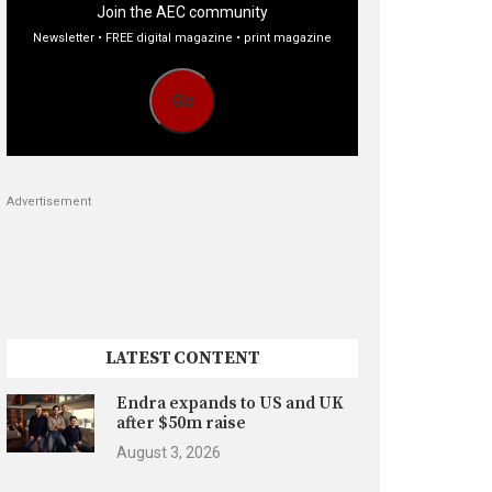
Join the AEC community
Newsletter • FREE digital magazine • print magazine
Go
Advertisement
LATEST CONTENT
Endra expands to US and UK
after $50m raise
August 3, 2026