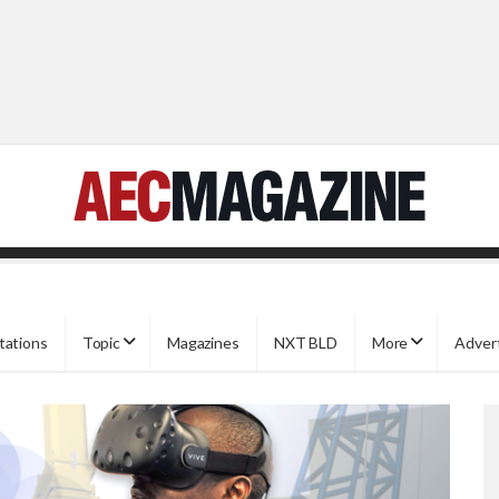
tations
Topic
Magazines
NXT BLD
More
Adver