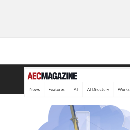
News
Features
AI
AI Directory
Works