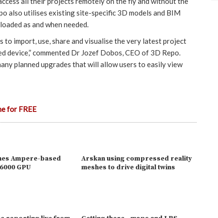
ccess all their projects remotely on the fly and without the
o also utilises existing site-specific 3D models and BIM
ploaded as and when needed.
s to import, use, share and visualise the very latest project
led device,” commented Dr Jozef Dobos, CEO of 3D Repo.
 many planned upgrades that will allow users to easily view
ne for FREE
ches Ampere-based
Arskan using compressed reality
A6000 GPU
meshes to drive digital twins