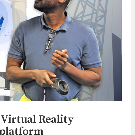
Virtual Reality
 platform