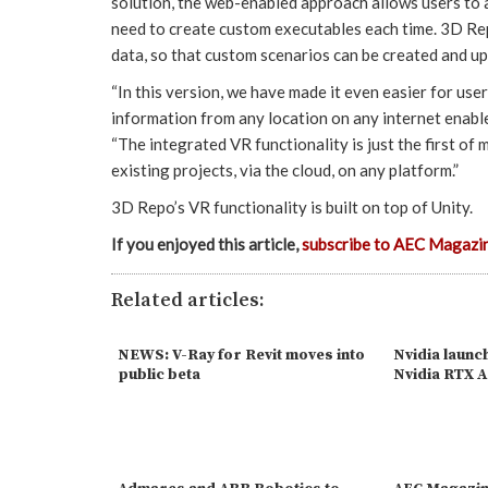
solution, the web-enabled approach allows users to a
need to create custom executables each time. 3D Rep
data, so that custom scenarios can be created and u
“In this version, we have made it even easier for user
information from any location on any internet enab
“The integrated VR functionality is just the first of
existing projects, via the cloud, on any platform.”
3D Repo’s VR functionality is built on top of Unity.
If you enjoyed this article,
subscribe to AEC Magazi
Related articles:
NEWS: V-Ray for Revit moves into
Nvidia laun
public beta
Nvidia RTX 