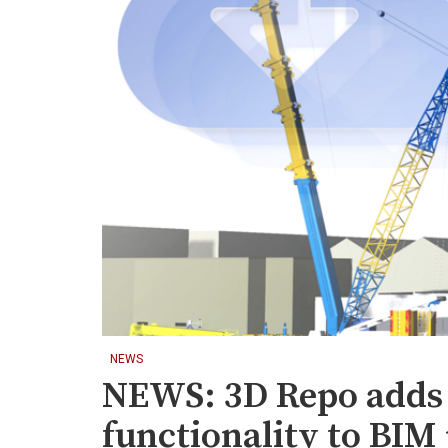
NEWS
NEWS: 3D Repo adds 
functionality to BIM