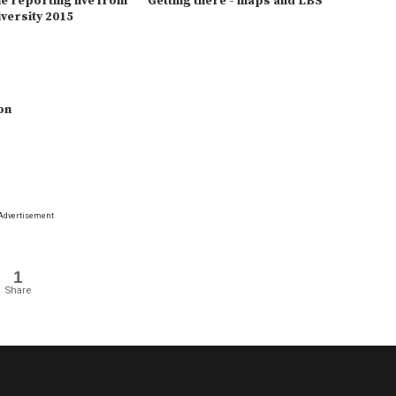
 reporting live from
Getting there - maps and LBS
versity 2015
on
Advertisement
1
Share