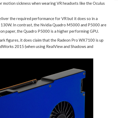
or motion sickness when wearing VR headsets like the Oculus
ver the required performance for VR but it does so in a
han 130W. In contrast, the Nvidia Quadro M5000 and P5000 are
, on paper, the Quadro P5000 is a higher performing GPU.
rk figures, it does claim that the Radeon Pro WX7100 is up
lidWorks 2015 (when using RealView and Shadows and