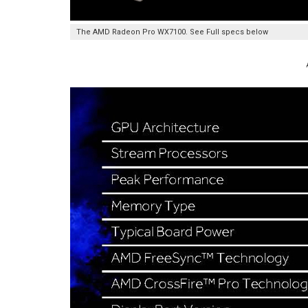
The AMD Radeon Pro WX7100. See Full specs below