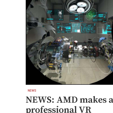
NEWS
NEWS: AMD makes agg
professional VR