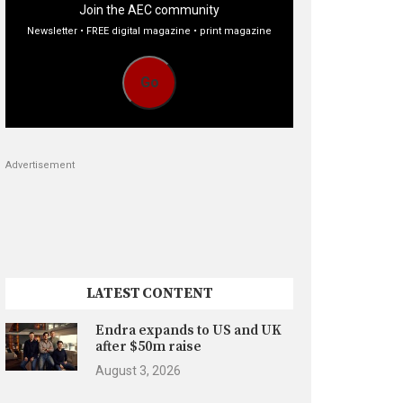
Join the AEC community
Newsletter • FREE digital magazine • print magazine
Go
Advertisement
LATEST CONTENT
Endra expands to US and UK
after $50m raise
August 3, 2026