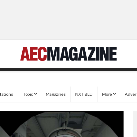
tations
Topic
Magazines
NXT BLD
More
Adver