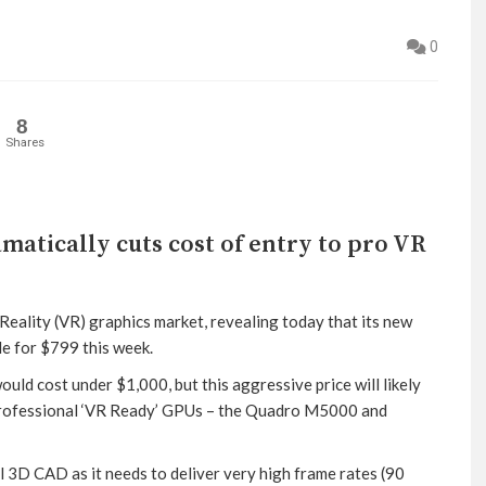
0
8
Shares
atically cuts cost of entry to pro VR
Reality (VR) graphics market, revealing today that its new
e for $799 this week.
d cost under $1,000, but this aggressive price will likely
 professional ‘VR Ready’ GPUs – the Quadro M5000 and
3D CAD as it needs to deliver very high frame rates (90