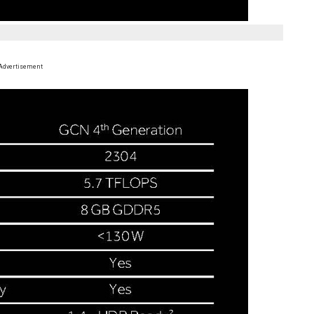
Advertisement