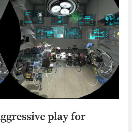
ressive play for