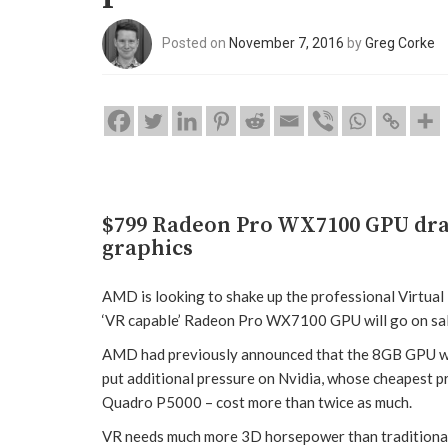
Posted on
November 7, 2016
by
Greg Corke
$799 Radeon Pro WX7100 GPU dram
graphics
AMD is looking to shake up the professional Virtual 
‘VR capable’ Radeon Pro WX7100 GPU will go on sal
AMD had previously announced that the 8GB GPU woul
put additional pressure on Nvidia, whose cheapest
Quadro P5000 – cost more than twice as much.
VR needs much more 3D horsepower than traditional 