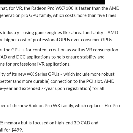
t, for VR, the Radeon Pro WX7100 is faster than the AMD
eneration pro GPU family, which costs more than five times
s industry – using game engines like Unreal and Unity – AMD
 the higher cost of professional GPUs over consumer GPUs.
the GPU is for content creation as well as VR consumption
 CAD and DCC applications to help ensure stability and
ons for professional VR applications.
ality of its new WX Series GPUs – which include more robust
 a better (and more durable) connection to the PCI slot. AMD
e-year and extended 7-year upon registration) for all
r of the new Radeon Pro WX family, which replaces FirePro
memory but is focused on high-end 3D CAD and
ail for $499.