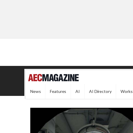
News
Features
AI
AI Directory
Works