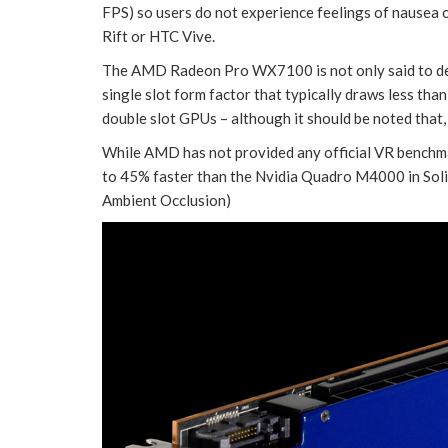
FPS) so users do not experience feelings of nausea 
Rift or HTC Vive.
The AMD Radeon Pro WX7100 is not only said to deli
single slot form factor that typically draws less t
double slot GPUs – although it should be noted that
While AMD has not provided any official VR benchma
to 45% faster than the Nvidia Quadro M4000 in So
Ambient Occlusion)