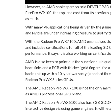
However, an AMD spokesperson told DEVELOP3D tha
FirePro W9100, the top-end card from its previous g
as much.
With many VR applications being driven by the game
and Nvidia are under increasing pressure to justify
With the Radeon Pro WX7100, AMD emphasises that 
and includes certifications for all of the leading 3D
performance. It says it is also working on certificati
AMD is also keen to point out the superior build qu
heat sinks and a PCB with thicker ‘gold fingers’ for
backs this up with a 10-year warranty (standard thre
Radeon Pro WX Series GPUs.
The AMD Radeon Pro WX 7100 is not the only membe
as AMD’s professional GPU brand.
The AMD Radeon Pro WX5100 also has 8GB GDDR5 
interactive design viz using game engines. It will ret