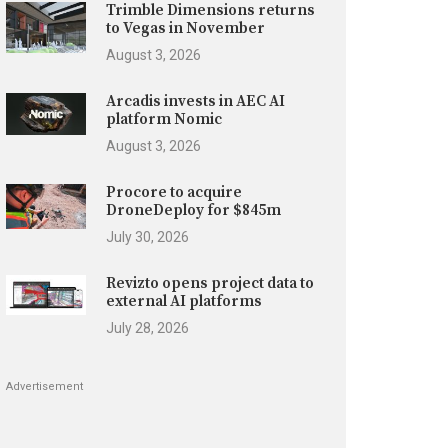
Trimble Dimensions returns
to Vegas in November
August 3, 2026
Arcadis invests in AEC AI
platform Nomic
August 3, 2026
Procore to acquire
DroneDeploy for $845m
July 30, 2026
Revizto opens project data to
external AI platforms
July 28, 2026
Advertisement