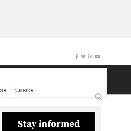
tise
Subscribe
Stay informed