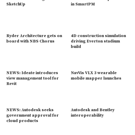
SketchUp
in SmartPM
Ryder Architecture gets on
4D construction simulation
board with NBS Chorus
driving Everton stadium
build
NEWS: Ideate introduces
NavVis VLX 3 wearable
view management tool for
mobile mapper launches
Revit
NEWS: Autodesk seeks
Autodesk and Bentley
government approval for
interoperability
cloud products