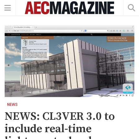
NEWS
NEWS: CL3VER 3.0 to
include real-time