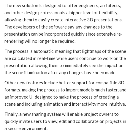
The new solution is designed to offer engineers, architects,
and other design professionals a higher level of flexibility,
allowing them to easily create interactive 3D presentations.
The developers of the software say any changes to the
presentation can be incorporated quickly since extensive re-
rendering will no longer be required.
The process is automatic, meaning that lightmaps of the scene
are calculated in real-time while users continue to work on the
presentation allowing them to immediately see the impact on
the scene illumination after any changes have been made.
Other new features include better support for compatible 3D
formats, making the process to import models much faster, and
an improved UI designed to make the process of creating a
scene and including animation and interactivity more intuitive.
Finally, a new sharing system will enable project owners to
quickly invite users to view, edit and collaborate on projects in
a secure environment.