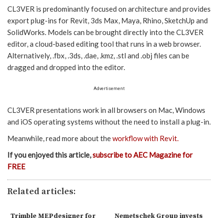
CL3VER is predominantly focused on architecture and provides
export plug-ins for Revit, 3ds Max, Maya, Rhino, SketchUp and
SolidWorks. Models can be brought directly into the CL3VER
editor, a cloud-based editing tool that runs in a web browser.
Alternatively, .fbx, .3ds, .dae, .kmz, .stl and .obj files can be
dragged and dropped into the editor.
Advertisement
CL3VER presentations work in all browsers on Mac, Windows
and iOS operating systems without the need to install a plug-in.
Meanwhile, read more about the
workflow with Revit.
If you enjoyed this article,
subscribe to AEC Magazine for
FREE
Related articles:
Trimble MEPdesigner for
Nemetschek Group invests