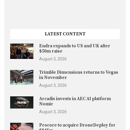
LATEST CONTENT
Endra expands to US and UK after
$50m raise
August 3, 2026
Trimble Dimensions returns to Vegas
in November
August 3, 2026
Arcadis invests in AEC AI platform
Nomic
August 3, 2026
Procore to acquire DroneDeploy for