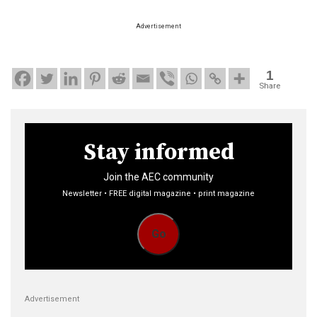
Advertisement
1
Share
Stay informed
Join the AEC community
Newsletter • FREE digital magazine • print magazine
Go
Advertisement