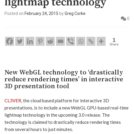
lightmap technology
Posted on
February 24, 2015
by
Greg Corke
0
1
Share
New WebGL technology to ‘drastically
reduce rendering times’ in interactive
3D presentation tool
CL3VER
, the cloud based platform for interactive 3D
presentations, is to include a new WebGL GPU-based real-time
lightmap technology in the upcoming 3.0 release. The
technology is claimed to drastically reduce rendering times
from several hours to just minutes.