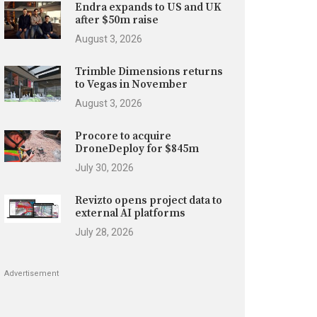
Endra expands to US and UK
after $50m raise
August 3, 2026
Trimble Dimensions returns
to Vegas in November
August 3, 2026
Procore to acquire
DroneDeploy for $845m
July 30, 2026
Revizto opens project data to
external AI platforms
July 28, 2026
Advertisement