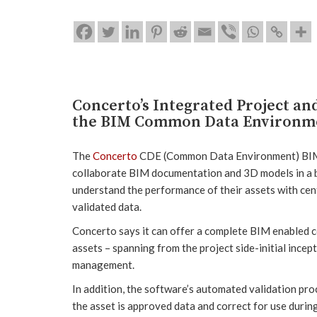
Concerto’s Integrated Project a
the BIM Common Data Environm
The
Concerto
CDE (Common Data Environment) BIM to
collaborate BIM documentation and 3D models in a b
understand the performance of their assets with ce
validated data.
Concerto says it can offer a complete BIM enabled c
assets – spanning from the project side-initial incep
management.
In addition, the software’s automated validation proc
the asset is approved data and correct for use durin