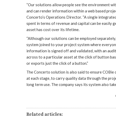
“Our solutions allow people see the environment wi
and can render information within a web based projec
Concerto’s Operations Director. “A single integrate
spent in terms of revenue and capital can be easily g
asset has cost over its lifetime.
“Although our solutions can be employed separately,
system joined to your project system where everyone
information is signed off and validated, with an audit
across to a particular asset at the click of button b
or exports just the click of a button.”
The Concerto solution is also said to ensure COBie d
at each stage, to carry quality data through the pro
long term use. The company says its system also take
Related articles: