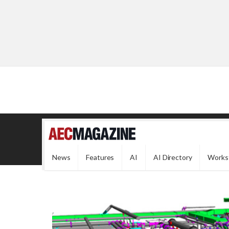
News
Features
AI
AI Directory
Works