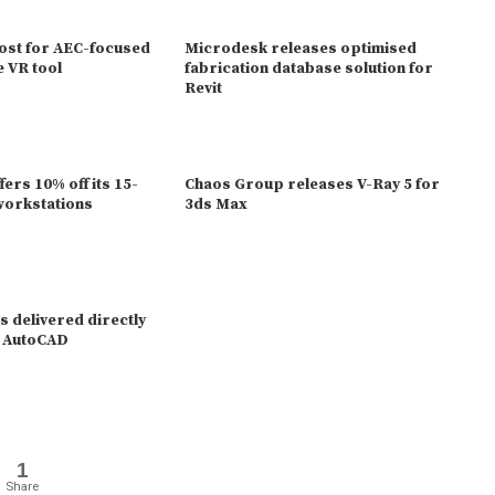
ost for AEC-focused
Microdesk releases optimised
e VR tool
fabrication database solution for
Revit
ers 10% off its 15-
Chaos Group releases V-Ray 5 for
workstations
3ds Max
 delivered directly
 / AutoCAD
1
Share