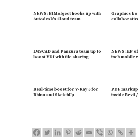
NEWS: BIMobject hooks up with
Graphics bo
Autodesk’s Cloud team
collaborativ
IMSCAD and Panzura team up to
NEWS: HP off
boost VDI with file sharing
inch mobile 
Real-time boost for V-Ray 5 for
PDF markups
Rhino and SketchUp
inside Revit