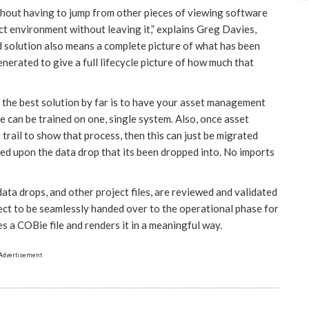
thout having to jump from other pieces of viewing software
t environment without leaving it,” explains Greg Davies,
d solution also means a complete picture of what has been
enerated to give a full lifecycle picture of how much that
 the best solution by far is to have your asset management
 can be trained on one, single system. Also, once asset
 trail to show that process, then this can just be migrated
ased upon the data drop that its been dropped into. No imports
ata drops, and other project files, are reviewed and validated
ject to be seamlessly handed over to the operational phase for
s a COBie file and renders it in a meaningful way.
Advertisement