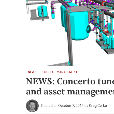
NEWS
PROJECT MANAGEMENT
NEWS: Concerto tune
and asset managemen
Posted on
October 7, 2014
by
Greg Corke