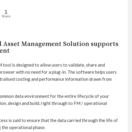
1
Share
nd Asset Management Solution supports
ent
ol is designed to allow users to validate, share and
rowser with no need for a plug-in. The software helps users
ntralised costing and performance information drawn from
ommon data environment for the entire lifecycle of your
tion, design and build, right through to FM / operational
ess is said to ensure that the data carried through the life of
g the operational phase.