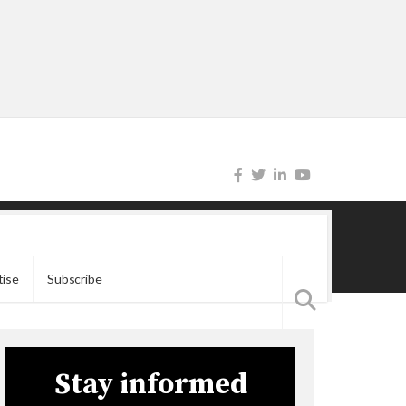
tise
Subscribe
Stay informed