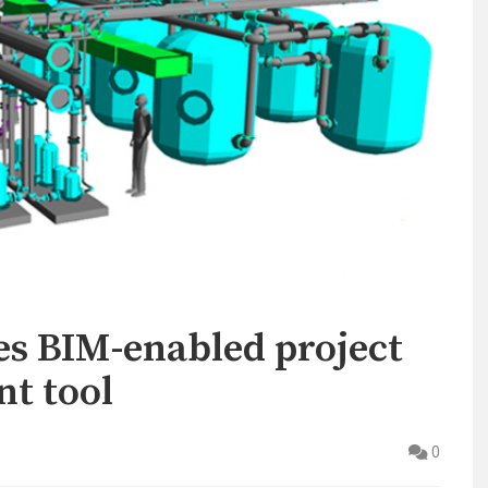
s BIM-enabled project
t tool
0