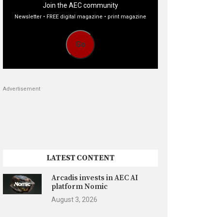
Join the AEC community
Newsletter • FREE digital magazine • print magazine
Go
Advertisement
LATEST CONTENT
Arcadis invests in AEC AI
platform Nomic
August 3, 2026