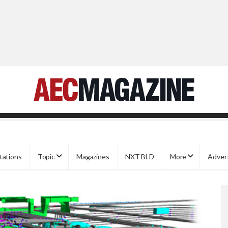
tations
Topic
Magazines
NXT BLD
More
Adver