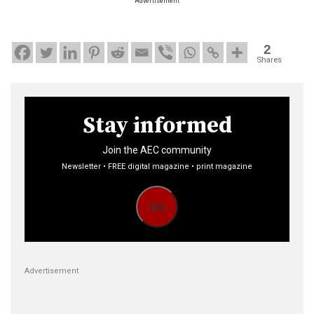
Advertisement
2
Shares
Stay informed
Join the AEC community
Newsletter • FREE digital magazine • print magazine
Go
Advertisement