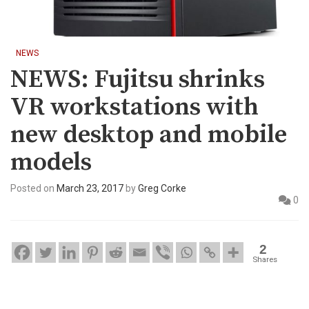
NEWS
NEWS: Fujitsu shrinks
VR workstations with
new desktop and mobile
models
Posted on
March 23, 2017
by
Greg Corke
0
2
Shares