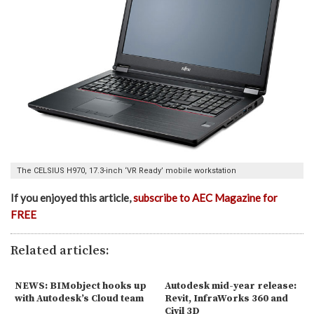
The CELSIUS H970, 17.3-inch ‘VR Ready’ mobile workstation
If you enjoyed this article,
subscribe to AEC Magazine for
FREE
Related articles:
NEWS: BIMobject hooks up
Autodesk mid-year release:
with Autodesk’s Cloud team
Revit, InfraWorks 360 and
Civil 3D