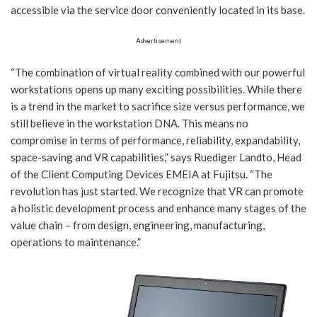
accessible via the service door conveniently located in its base.
Advertisement
“The combination of virtual reality combined with our powerful
workstations opens up many exciting possibilities. While there
is a trend in the market to sacrifice size versus performance, we
still believe in the workstation DNA. This means no
compromise in terms of performance, reliability, expandability,
space-saving and VR capabilities,” says Ruediger Landto, Head
of the Client Computing Devices EMEIA at Fujitsu. “The
revolution has just started. We recognize that VR can promote
a holistic development process and enhance many stages of the
value chain – from design, engineering, manufacturing,
operations to maintenance.”