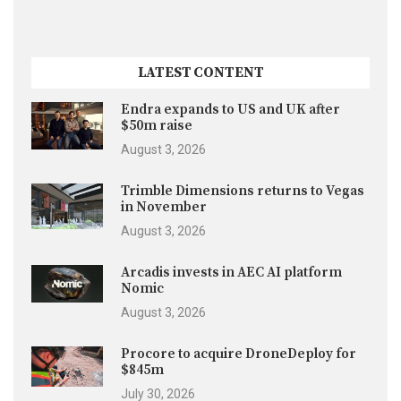
LATEST CONTENT
Endra expands to US and UK after
$50m raise
August 3, 2026
Trimble Dimensions returns to Vegas
in November
August 3, 2026
Arcadis invests in AEC AI platform
Nomic
August 3, 2026
Procore to acquire DroneDeploy for
$845m
July 30, 2026