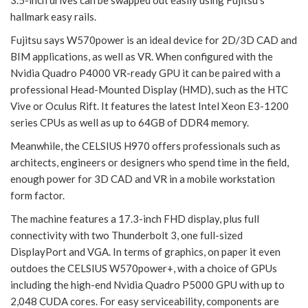
3.5-inch drives can be swapped out easily using Fujitsu’s
hallmark easy rails.
Fujitsu says W570power is an ideal device for 2D/3D CAD and
BIM applications, as well as VR. When configured with the
Nvidia Quadro P4000 VR-ready GPU it can be paired with a
professional Head-Mounted Display (HMD), such as the HTC
Vive or Oculus Rift. It features the latest Intel Xeon E3-1200
series CPUs as well as up to 64GB of DDR4 memory.
Meanwhile, the CELSIUS H970 offers professionals such as
architects, engineers or designers who spend time in the field,
enough power for 3D CAD and VR in a mobile workstation
form factor.
The machine features a 17.3-inch FHD display, plus full
connectivity with two Thunderbolt 3, one full-sized
DisplayPort and VGA. In terms of graphics, on paper it even
outdoes the CELSIUS W570power+, with a choice of GPUs
including the high-end Nvidia Quadro P5000 GPU with up to
2,048 CUDA cores. For easy serviceability, components are