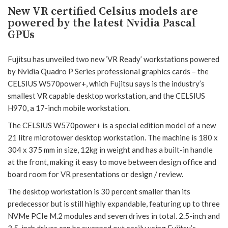
New VR certified Celsius models are
powered by the latest Nvidia Pascal
GPUs
Fujitsu has unveiled two new ‘VR Ready’ workstations powered
by Nvidia Quadro P Series professional graphics cards – the
CELSIUS W570power+, which Fujitsu says is the industry’s
smallest VR capable desktop workstation, and the CELSIUS
H970, a 17-inch mobile workstation.
The CELSIUS W570power+ is a special edition model of a new
21 litre microtower desktop workstation. The machine is 180 x
304 x 375 mm in size, 12kg in weight and has a built-in handle
at the front, making it easy to move between design office and
board room for VR presentations or design / review.
The desktop workstation is 30 percent smaller than its
predecessor but is still highly expandable, featuring up to three
NVMe PCIe M.2 modules and seven drives in total. 2.5-inch and