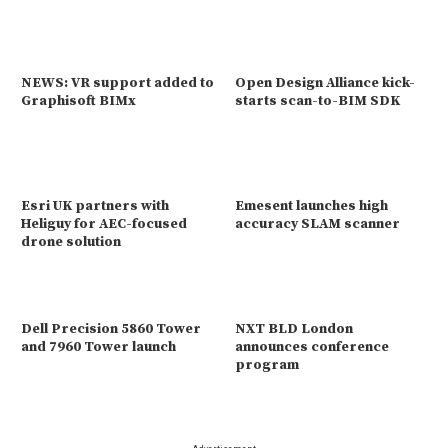
NEWS: VR support added to
Open Design Alliance kick-
Graphisoft BIMx
starts scan-to-BIM SDK
Esri UK partners with
Emesent launches high
Heliguy for AEC-focused
accuracy SLAM scanner
drone solution
Dell Precision 5860 Tower
NXT BLD London
and 7960 Tower launch
announces conference
program