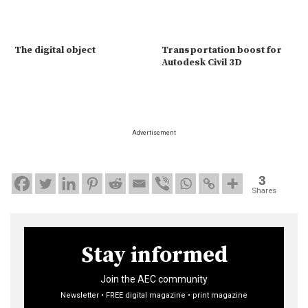
The digital object
Transportation boost for
Autodesk Civil 3D
Advertisement
3
Shares
Stay informed
Join the AEC community
Newsletter • FREE digital magazine • print magazine