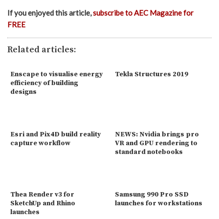
If you enjoyed this article,
subscribe to AEC Magazine for
FREE
Related articles:
Enscape to visualise energy
Tekla Structures 2019
efficiency of building
designs
Esri and Pix4D build reality
NEWS: Nvidia brings pro
capture workflow
VR and GPU rendering to
standard notebooks
Thea Render v3 for
Samsung 990 Pro SSD
SketchUp and Rhino
launches for workstations
launches