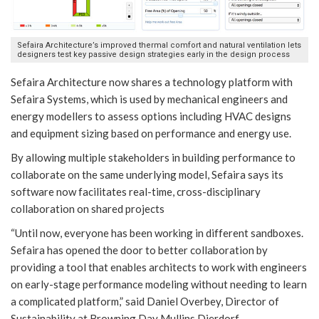
Sefaira Architecture’s improved thermal comfort and natural ventilation lets
designers test key passive design strategies early in the design process
Sefaira Architecture now shares a technology platform with
Sefaira Systems, which is used by mechanical engineers and
energy modellers to assess options including HVAC designs
and equipment sizing based on performance and energy use.
By allowing multiple stakeholders in building performance to
collaborate on the same underlying model, Sefaira says its
software now facilitates real-time, cross-disciplinary
collaboration on shared projects
“Until now, everyone has been working in different sandboxes.
Sefaira has opened the door to better collaboration by
providing a tool that enables architects to work with engineers
on early-stage performance modeling without needing to learn
a complicated platform,” said Daniel Overbey, Director of
Sustainability at Browning Day Mullins Dierdorf.