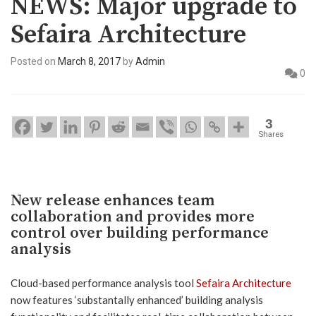
NEWS: Major upgrade to
Sefaira Architecture
Posted on
March 8, 2017
by
Admin
0
3
Shares
New release enhances team
collaboration and provides more
control over building performance
analysis
Cloud-based performance analysis tool
Sefaira Architecture
now features ‘substantally enhanced’ building analysis