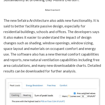
Advertisement
The new Sefaira Architecture also adds new functionality. It is
said to better facilitate passive design, especially for
residential buildings, schools and offices. The developers says
it also makes it easier to understand the impact of design
changes such as shading, window openings, window sizing,
space layout and materials on occupant comfort and energy
use. The software also has a new thermal comfort capabilities
and reports, new natural ventilation capabilities including free
area calculations, and many new downloadable charts. Detailed
results can be downloaded for further analysis.