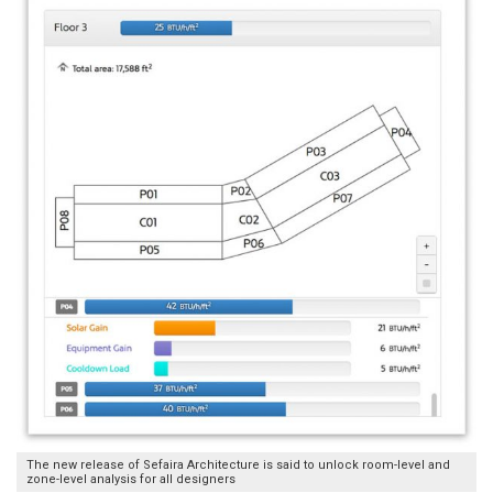
The new release of Sefaira Architecture is said to unlock room-level and
zone-level analysis for all designers