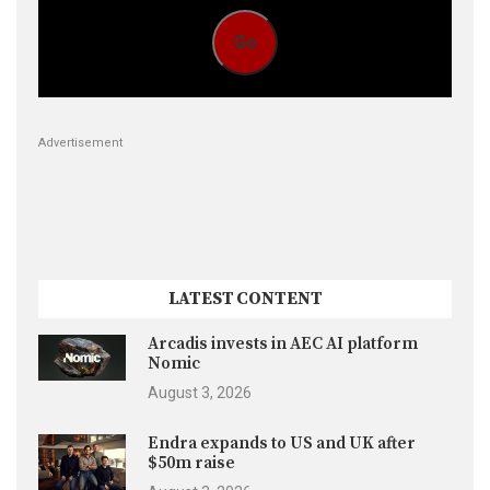
Go
Advertisement
LATEST CONTENT
Arcadis invests in AEC AI platform
Nomic
August 3, 2026
Endra expands to US and UK after
$50m raise