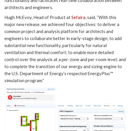
functionality and facilitates real-time collaboration between
architects and engineers.
Hugh McEvoy, Head of Product at
Sefaira
, said, “With this
major new release, we achieved four objectives: to deliver a
common project and analysis platform for architects and
engineers to collaborate better in early-stage design; to add
substantial new functionality, particularly for natural
ventilation and thermal comfort; to enable more detailed
control over the analysis at a per-zone and per-room level; and
to complete the transition of our energy and sizing engine to
the U.S. Department of Energy’s respected EnergyPlus™
simulation program.”