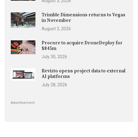
August 3, 2026
Trimble Dimensions returns to Vegas
in November
August 3, 2026
Procore to acquire DroneDeploy for
$845m
July 30, 2026
Revizto opens project data to external
AI platforms
July 28, 2026
Advertisement