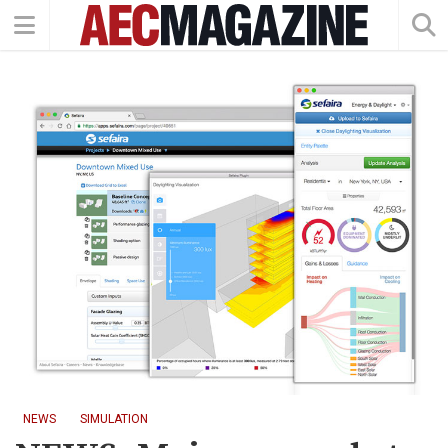
NEWS
SIMULATION