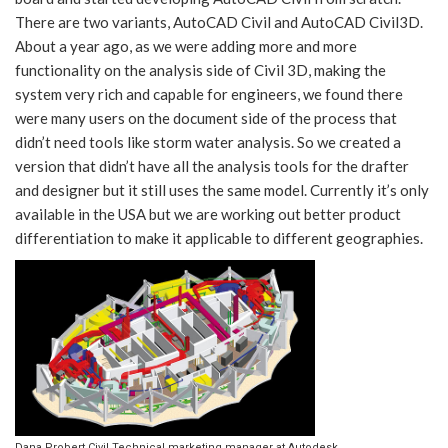
There are two variants, AutoCAD Civil and AutoCAD Civil3D.
About a year ago, as we were adding more and more
functionality on the analysis side of Civil 3D, making the
system very rich and capable for engineers, we found there
were many users on the document side of the process that
didn’t need tools like storm water analysis. So we created a
version that didn’t have all the analysis tools for the drafter
and designer but it still uses the same model. Currently it’s only
available in the USA but we are working out better product
differentiation to make it applicable to different geographies.
Dana Probert Civil Technical marketing manager at Autodesk.