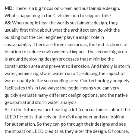
MD:
There is a big focus on Green and Sustainable design.
What’s happening in the Civil division to support this?
AS:
When people hear the words sustainable design, they
usually first think about what the architect can do with the
building but the civil engineer plays a major role in
sustainability. There are three main areas, the first is choice of
location to reduce environmental impact. The second big area
is around deploying design processes that minimise the
construction area and prevent soil erosion. And thirdly is storm
water, minimising storm water run off, reducing the impact of
water quality in the surrounding area. Our technology uniquely
facilitates this in two ways: the model means you can very
quickly evaluate many different design options, and the native
geospatial and storm water analysis.
As to the future, we are hearing a lot from customers about the
LEED1 credits that rely on the civil engineer and are looking
for automation. So they can go through their designs and see
the impact on LEED credits as they alter the design. Of course,