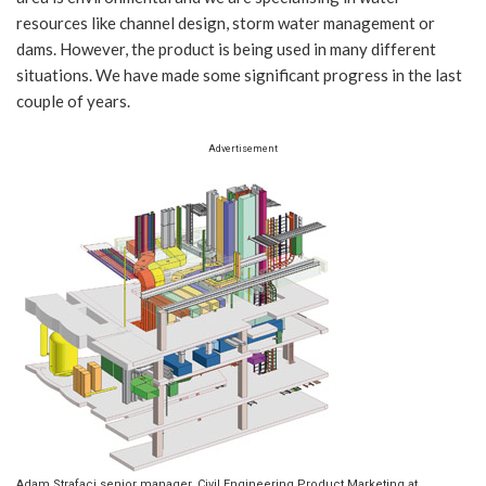
resources like channel design, storm water management or
dams. However, the product is being used in many different
situations. We have made some significant progress in the last
couple of years.
Advertisement
Adam Strafaci senior manager, Civil Engineering Product Marketing at