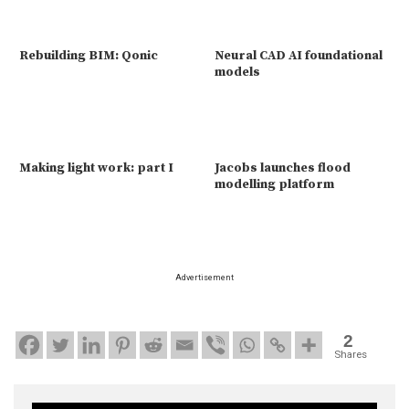
Rebuilding BIM: Qonic
Neural CAD AI foundational
models
Making light work: part I
Jacobs launches flood
modelling platform
Advertisement
2
Shares