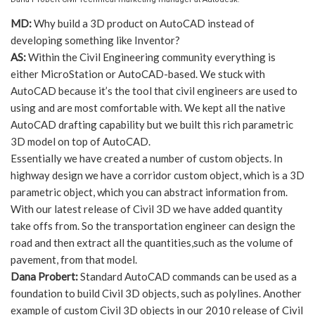
MD:
Why build a 3D product on AutoCAD instead of
developing something like Inventor?
AS:
Within the Civil Engineering community everything is
either MicroStation or AutoCAD-based. We stuck with
AutoCAD because it’s the tool that civil engineers are used to
using and are most comfortable with. We kept all the native
AutoCAD drafting capability but we built this rich parametric
3D model on top of AutoCAD.
Essentially we have created a number of custom objects. In
highway design we have a corridor custom object, which is a 3D
parametric object, which you can abstract information from.
With our latest release of Civil 3D we have added quantity
take offs from. So the transportation engineer can design the
road and then extract all the quantities,such as the volume of
pavement, from that model.
Dana Probert:
Standard AutoCAD commands can be used as a
foundation to build Civil 3D objects, such as polylines. Another
example of custom Civil 3D objects in our 2010 release of Civil