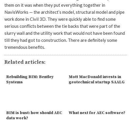
them on it was when they put everything together in
NavisWorks — the architect’s model, structural model and pipe
work done in Civil 3D. They were quickly able to find some
serious conflicts between the tie backs that were part of the
slurry wall and the utility work that would not have been found
till they had got to construction. There are definitely some
tremendous benefits.
Related articles:
Rebuilding BIM: Bentley
Mott MacDonald invests in
Systems
geotechnical startup SAALG
BIM is bust: how should AEC
What next for AEC software?
data work?