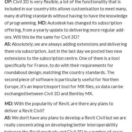
DP:
Civil 3D is very flexible, a lot of the functionality that is
included in our country kits allows customisation to meet many,
many drafting standards without having to have the knowledge
of programming.
MD:
Autodesk has changed its subscription
offering, from a yearly update to delivering more regular add-
ons. Will this be the same for Civil 3D?
AS:
Absolutely, we are always adding extensions and delivering
them via subscription. Just in the last day we posted two new
extensions to the subscription centre. One of them is a tool
specifically for France, to do with their requirements for
roundabout design, matching the country standards. The
second piece of software is particularly useful for Northen
Europe, it’s an import/export tool for MX files, so data can be
exchanged between Civil 3D and Bentley MX.
MD:
With the popularity of Revit, are there any plans to
deliver a Revit Civil?
AS:
We don’t have any plans to develop a Revit Civil but we are
really concentrating on developing better interoperability
between the Revit products and Civil 3D in a number of areas.