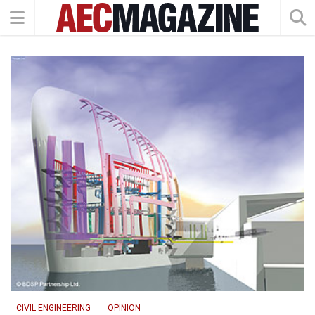
CIVIL ENGINEERING
OPINION