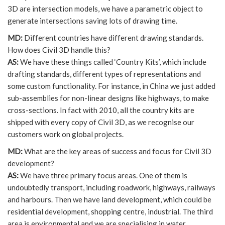
3D are intersection models, we have a parametric object to
generate intersections saving lots of drawing time.
MD:
Different countries have different drawing standards.
How does Civil 3D handle this?
AS:
We have these things called ‘Country Kits’, which include
drafting standards, different types of representations and
some custom functionality. For instance, in China we just added
sub-assemblies for non-linear designs like highways, to make
cross-sections. In fact with 2010, all the country kits are
shipped with every copy of Civil 3D, as we recognise our
customers work on global projects.
MD:
What are the key areas of success and focus for Civil 3D
development?
AS:
We have three primary focus areas. One of them is
undoubtedly transport, including roadwork, highways, railways
and harbours. Then we have land development, which could be
residential development, shopping centre, industrial. The third
area is environmental and we are specialising in water