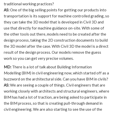
traditional working practices?
AS:
One of the big selling points for getting our products into
transportation is its support for machine controlled grading, so
they can take the 3D model that is developed in Civil 3D and
use that directly for machine guidance on-site. With some of
the other tools out there, models need to be created after the
design process, taking the 2D construction documents to build
the 3D model after the case. With Civil 3D the model is a direct
result of the design process. Our models remove the guess
work so you can get very precise volumes.
MD:
There is a lot of talk about Building Information
Modelling (BIM) in civil engineering now, which started off as a
buzzword on the architectural side. Can you have BIM in civils?
AS:
We are seeing a couple of things. Civil engineers that are
working closely with architects and structural engineers, where
BIM has had a lot of traction, are being asked to participate in
the BIM process, so that is creating pull-through demand in
civil engineering. We are also starting to see the use of the