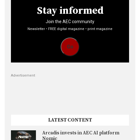
Stay informed
Join the AEC community
Newsletter • FREE digital magazine • print magazine
Go
Advertisement
LATEST CONTENT
Arcadis invests in AEC AI platform
Nomic