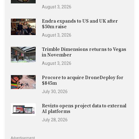
August 3, 2026
Endra expands to US and UK after
$50m raise
August 3, 2026
Trimble Dimensions returns to Vegas
in November
August 3, 2026
Procore to acquire DroneDeploy for
$845m
July 30, 2026
Revizto opens project data to external
AI platforms
July 28, 2026
Advertisement