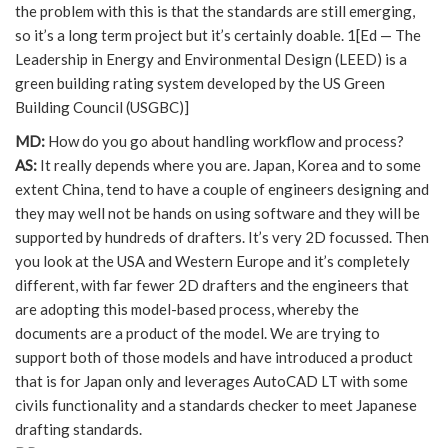
the problem with this is that the standards are still emerging,
so it’s a long term project but it’s certainly doable. 1[Ed — The
Leadership in Energy and Environmental Design (LEED) is a
green building rating system developed by the US Green
Building Council (USGBC)]
MD:
How do you go about handling workflow and process?
AS:
It really depends where you are. Japan, Korea and to some
extent China, tend to have a couple of engineers designing and
they may well not be hands on using software and they will be
supported by hundreds of drafters. It’s very 2D focussed. Then
you look at the USA and Western Europe and it’s completely
different, with far fewer 2D drafters and the engineers that
are adopting this model-based process, whereby the
documents are a product of the model. We are trying to
support both of those models and have introduced a product
that is for Japan only and leverages AutoCAD LT with some
civils functionality and a standards checker to meet Japanese
drafting standards.