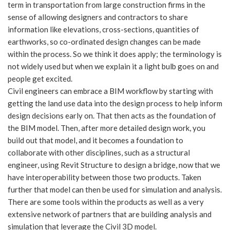
term in transportation from large construction firms in the
sense of allowing designers and contractors to share
information like elevations, cross-sections, quantities of
earthworks, so co-ordinated design changes can be made
within the process. So we think it does apply; the terminology is
not widely used but when we explain it a light bulb goes on and
people get excited.
Civil engineers can embrace a BIM workflow by starting with
getting the land use data into the design process to help inform
design decisions early on. That then acts as the foundation of
the BIM model. Then, after more detailed design work, you
build out that model, and it becomes a foundation to
collaborate with other disciplines, such as a structural
engineer, using Revit Structure to design a bridge, now that we
have interoperability between those two products. Taken
further that model can then be used for simulation and analysis.
There are some tools within the products as well as a very
extensive network of partners that are building analysis and
simulation that leverage the Civil 3D model.