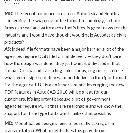
Autodesk.
MD:
The recent announcement from Autodesk and Bentley
concerning the swapping of file format technology, so both
firms can read and write each other’s files, is great news for the
industry and I would have thought would help Autodesk’s civils
products?
AS:
Indeed, file formats have been a major barrier, a lot of the
agencies require DGN file format delivery — they don’t care
how the design was done, they just want it delivered in that
format. Compatibility is a huge plus for us, engineers can use
whatever design tool they want and deliver in the right format
for the agency. PDF is also important and leveraging the new
PDF features in AutoCAD 2010 will be great for our
customers. It’s important because a lot of government
agencies require PDFs that are searchable and we know the
support for TrueType fonts which makes that possible.
MD:
Model-based design seems to be really taking off in
transportation. What benefits does this provide over