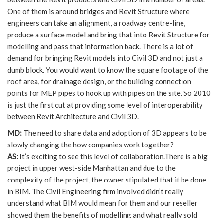
One of them is around bridges and Revit Structure where
engineers can take an alignment, a roadway centre-line,
produce a surface model and bring that into Revit Structure for
modelling and pass that information back. There is a lot of
demand for bringing Revit models into Civil 3D and not just a
dumb block. You would want to know the square footage of the
roof area, for drainage design, or the building connection
points for MEP pipes to hook up with pipes on the site. So 2010
is just the first cut at providing some level of interoperability
between Revit Architecture and Civil 3D.
MD:
The need to share data and adoption of 3D appears to be
slowly changing the how companies work together?
AS:
It’s exciting to see this level of collaboration.There is a big
project in upper west-side Manhattan and due to the
complexity of the project, the owner stipulated that it be done
in BIM. The Civil Engineering firm involved didn’t really
understand what BIM would mean for them and our reseller
showed them the benefits of modelling and what really sold