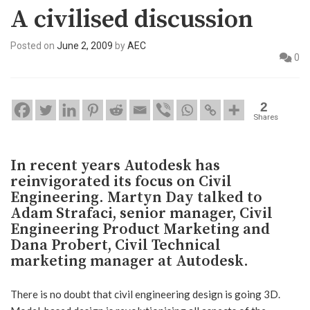
A civilised discussion
Posted on
June 2, 2009
by
AEC
0
2
Shares
In recent years Autodesk has
reinvigorated its focus on Civil
Engineering. Martyn Day talked to
Adam Strafaci, senior manager, Civil
Engineering Product Marketing and
Dana Probert, Civil Technical
marketing manager at Autodesk.
There is no doubt that civil engineering design is going 3D.