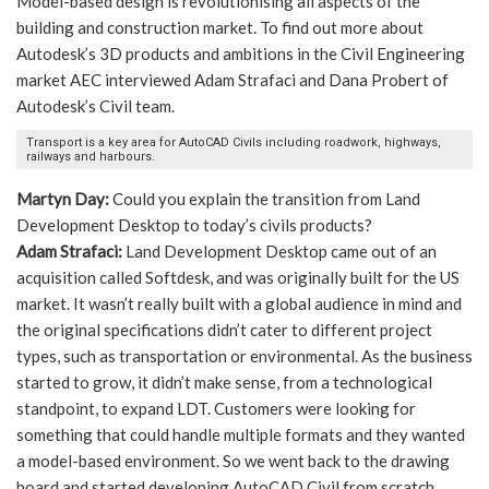
Model-based design is revolutionising all aspects of the
building and construction market. To find out more about
Autodesk’s 3D products and ambitions in the Civil Engineering
market AEC interviewed Adam Strafaci and Dana Probert of
Autodesk’s Civil team.
Transport is a key area for AutoCAD Civils including roadwork, highways,
railways and harbours.
Martyn Day:
Could you explain the transition from Land
Development Desktop to today’s civils products?
Adam Strafaci:
Land Development Desktop came out of an
acquisition called Softdesk, and was originally built for the US
market. It wasn’t really built with a global audience in mind and
the original specifications didn’t cater to different project
types, such as transportation or environmental. As the business
started to grow, it didn’t make sense, from a technological
standpoint, to expand LDT. Customers were looking for
something that could handle multiple formats and they wanted
a model-based environment. So we went back to the drawing
board and started developing AutoCAD Civil from scratch.