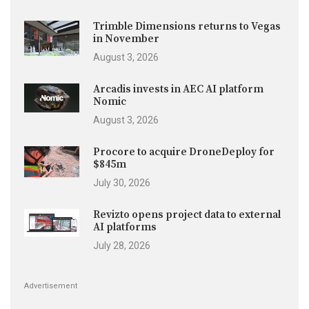
Trimble Dimensions returns to Vegas
in November
August 3, 2026
Arcadis invests in AEC AI platform
Nomic
August 3, 2026
Procore to acquire DroneDeploy for
$845m
July 30, 2026
Revizto opens project data to external
AI platforms
July 28, 2026
Advertisement