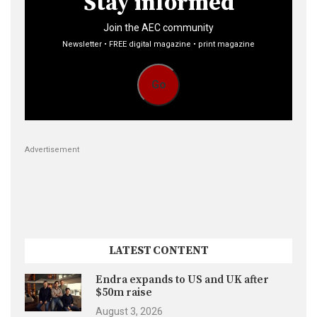
Stay informed
Join the AEC community
Newsletter • FREE digital magazine • print magazine
Go
Advertisement
LATEST CONTENT
Endra expands to US and UK after
$50m raise
August 3, 2026