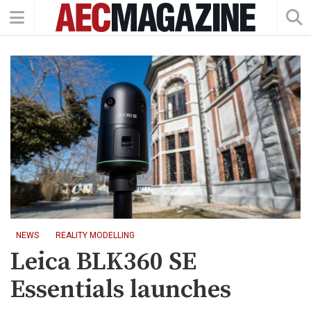
NEWS
REALITY MODELLING
Leica BLK360 SE
Essentials launches