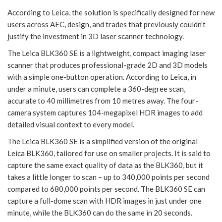
According to Leica, the solution is specifically designed for new
users across AEC, design, and trades that previously couldn’t
justify the investment in 3D laser scanner technology.
The Leica BLK360 SE is a lightweight, compact imaging laser
scanner that produces professional-grade 2D and 3D models
with a simple one-button operation. According to Leica, in
under a minute, users can complete a 360-degree scan,
accurate to 40 millimetres from 10 metres away. The four-
camera system captures 104-megapixel HDR images to add
detailed visual context to every model.
The Leica BLK360 SE is a simplified version of the original
Leica BLK360, tailored for use on smaller projects. It is said to
capture the same exact quality of data as the BLK360, but it
takes a little longer to scan – up to 340,000 points per second
compared to 680,000 points per second. The BLK360 SE can
capture a full-dome scan with HDR images in just under one
minute, while the BLK360 can do the same in 20 seconds.