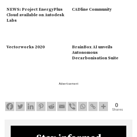
NEWS: Project EnergyPlus
CADline Community
Cloud available on Autodesk
Labs
Vectorworks 2020
BrainBox AI unveils
Autonomous
Decarbonisation Suite
Advertisement
0
Shares