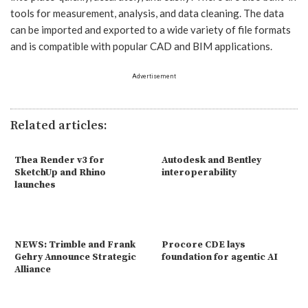
tools for measurement, analysis, and data cleaning. The data
can be imported and exported to a wide variety of file formats
and is compatible with popular CAD and BIM applications.
Advertisement
Related articles:
Thea Render v3 for
Autodesk and Bentley
SketchUp and Rhino
interoperability
launches
NEWS: Trimble and Frank
Procore CDE lays
Gehry Announce Strategic
foundation for agentic AI
Alliance