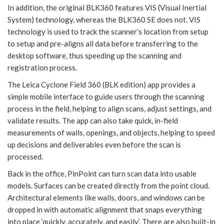
In addition, the original BLK360 features VIS (Visual Inertial
System) technology, whereas the BLK360 SE does not. VIS
technology is used to track the scanner’s location from setup
to setup and pre-aligns all data before transferring to the
desktop software, thus speeding up the scanning and
registration process.
The Leica Cyclone Field 360 (BLK edition) app provides a
simple mobile interface to guide users through the scanning
process in the field, helping to align scans, adjust settings, and
validate results. The app can also take quick, in-field
measurements of walls, openings, and objects, helping to speed
up decisions and deliverables even before the scan is
processed.
Back in the office, PinPoint can turn scan data into usable
models. Surfaces can be created directly from the point cloud.
Architectural elements like walls, doors, and windows can be
dropped in with automatic alignment that snaps everything
into place ‘quickly, accurately, and easily’. There are also built-in