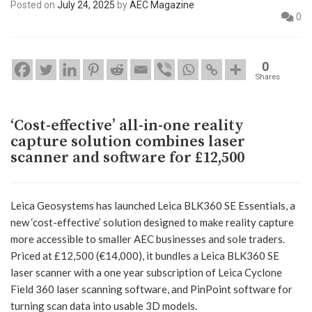
Posted on
July 24, 2025
by
AEC Magazine
0
0
Shares
‘Cost-effective’ all-in-one reality
capture solution combines laser
scanner and software for £12,500
Leica Geosystems has launched Leica BLK360 SE Essentials, a
new ‘cost-effective’ solution designed to make reality capture
more accessible to smaller AEC businesses and sole traders.
Priced at £12,500 (€14,000), it bundles a Leica BLK360 SE
laser scanner with a one year subscription of Leica Cyclone
Field 360 laser scanning software, and PinPoint software for
turning scan data into usable 3D models.