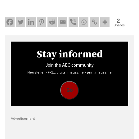
2
Shares
Stay informed
Join the AEC community
Newsletter • FREE digital magazine • print magazine
Go
Advertisement