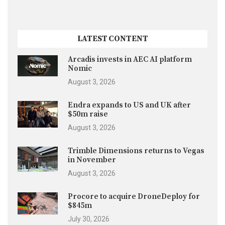
LATEST CONTENT
Arcadis invests in AEC AI platform
Nomic
August 3, 2026
Endra expands to US and UK after
$50m raise
August 3, 2026
Trimble Dimensions returns to Vegas
in November
August 3, 2026
Procore to acquire DroneDeploy for
$845m
July 30, 2026