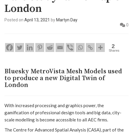
London
Posted on
April 13, 2021
by
Martyn Day
0
2
Shares
Bluesky MetroVista Mesh Models used
to produce a new Digital Twin of
London
With increased processing and graphics power, the
gamification of professional design tools and big data, city-
scale modelling is become accessible to all AEC firms.
The Centre for Advanced Spatial Analysis (CASA), part of the