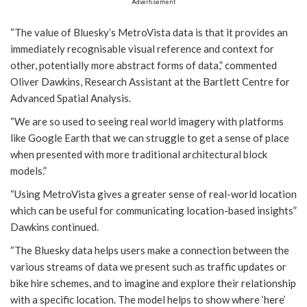
Advertisement
“The value of Bluesky’s MetroVista data is that it provides an
immediately recognisable visual reference and context for
other, potentially more abstract forms of data,” commented
Oliver Dawkins, Research Assistant at the Bartlett Centre for
Advanced Spatial Analysis.
“We are so used to seeing real world imagery with platforms
like Google Earth that we can struggle to get a sense of place
when presented with more traditional architectural block
models.”
“Using MetroVista gives a greater sense of real-world location
which can be useful for communicating location-based insights”
Dawkins continued.
“The Bluesky data helps users make a connection between the
various streams of data we present such as traffic updates or
bike hire schemes, and to imagine and explore their relationship
with a specific location. The model helps to show where ‘here’