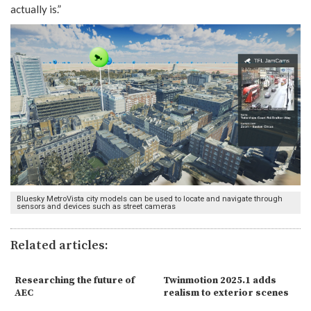
actually is.”
Bluesky MetroVista city models can be used to locate and navigate through
sensors and devices such as street cameras
Related articles:
Researching the future of
Twinmotion 2025.1 adds
AEC
realism to exterior scenes