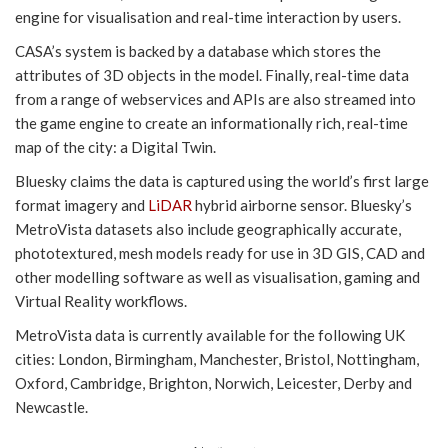
engine for visualisation and real-time interaction by users.
CASA’s system is backed by a database which stores the
attributes of 3D objects in the model. Finally, real-time data
from a range of webservices and APIs are also streamed into
the game engine to create an informationally rich, real-time
map of the city: a Digital Twin.
Bluesky claims the data is captured using the world’s first large
format imagery and
LiDAR
hybrid airborne sensor. Bluesky’s
MetroVista datasets also include geographically accurate,
phototextured, mesh models ready for use in 3D GIS, CAD and
other modelling software as well as visualisation, gaming and
Virtual Reality workflows.
MetroVista data is currently available for the following UK
cities: London, Birmingham, Manchester, Bristol, Nottingham,
Oxford, Cambridge, Brighton, Norwich, Leicester, Derby and
Newcastle.