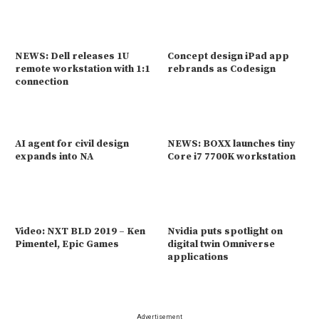
NEWS: Dell releases 1U
Concept design iPad app
remote workstation with 1:1
rebrands as Codesign
connection
AI agent for civil design
NEWS: BOXX launches tiny
expands into NA
Core i7 7700K workstation
Video: NXT BLD 2019 – Ken
Nvidia puts spotlight on
Pimentel, Epic Games
digital twin Omniverse
applications
Advertisement