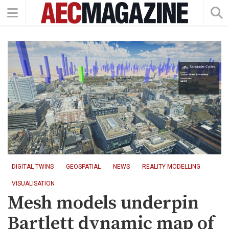
DIGITAL TWINS
GEOSPATIAL
NEWS
REALITY MODELLING
VISUALISATION
Mesh models underpin
Bartlett dynamic map of