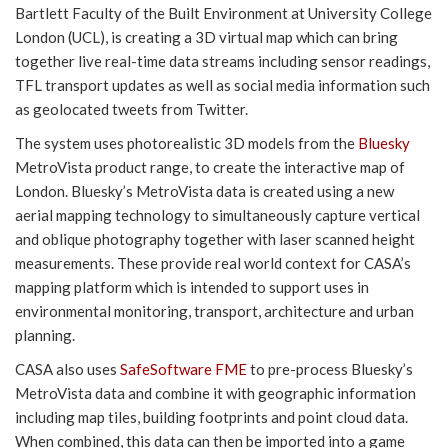
Bartlett Faculty of the Built Environment at University College
London (UCL), is creating a 3D virtual map which can bring
together live real-time data streams including sensor readings,
TFL transport updates as well as social media information such
as geolocated tweets from Twitter.
The system uses photorealistic 3D models from the
Bluesky
MetroVista product range, to create the interactive map of
London. Bluesky’s MetroVista data is created using a new
aerial mapping technology to simultaneously capture vertical
and oblique photography together with laser scanned height
measurements. These provide real world context for CASA’s
mapping platform which is intended to support uses in
environmental monitoring, transport, architecture and urban
planning.
CASA also uses
SafeSoftware FME
to pre-process Bluesky’s
MetroVista data and combine it with geographic information
including map tiles, building footprints and point cloud data.
When combined, this data can then be imported into a game