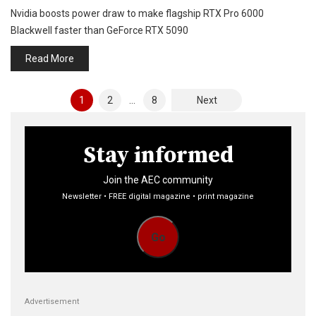
Nvidia boosts power draw to make flagship RTX Pro 6000
Blackwell faster than GeForce RTX 5090
Read More
Posts
1
2
…
8
Next
pagination
Stay informed
Join the AEC community
Newsletter • FREE digital magazine • print magazine
Go
Advertisement