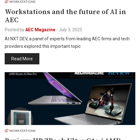
WORKSTATIONS
Workstations and the future of AI in
AEC
Posted by
AEC Magazine
-
July 3, 2025
At NXT DEV, a panel of experts from leading AEC firms and tech
providers explored this important topic
Read More
WORKSTATIONS