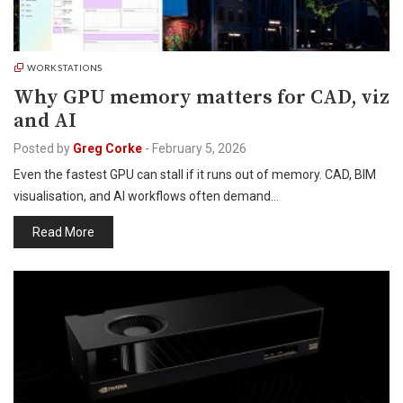
WORKSTATIONS
Why GPU memory matters for CAD, viz
and AI
Posted by
Greg Corke
-
February 5, 2026
Even the fastest GPU can stall if it runs out of memory. CAD, BIM
visualisation, and AI workflows often demand…
Read More