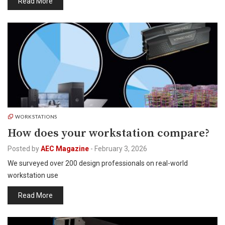
Read More
WORKSTATIONS
How does your workstation compare?
Posted by
AEC Magazine
-
February 3, 2026
We surveyed over 200 design professionals on real-world
workstation use
Read More