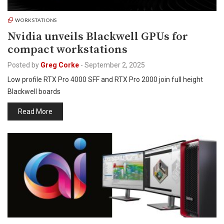
WORKSTATIONS
Nvidia unveils Blackwell GPUs for
compact workstations
Posted by
Greg Corke
-
September 2, 2025
Low profile RTX Pro 4000 SFF and RTX Pro 2000 join full height
Blackwell boards
Read More