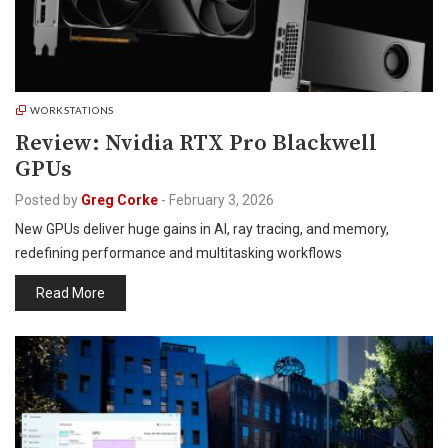
WORKSTATIONS
Review: Nvidia RTX Pro Blackwell
GPUs
Posted by
Greg Corke
-
February 3, 2026
New GPUs deliver huge gains in AI, ray tracing, and memory,
redefining performance and multitasking workflows
Read More