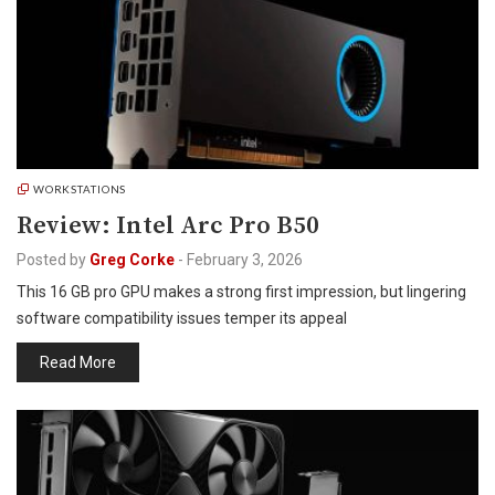
WORKSTATIONS
Review: Intel Arc Pro B50
Posted by
Greg Corke
-
February 3, 2026
This 16 GB pro GPU makes a strong first impression, but lingering
software compatibility issues temper its appeal
Read More