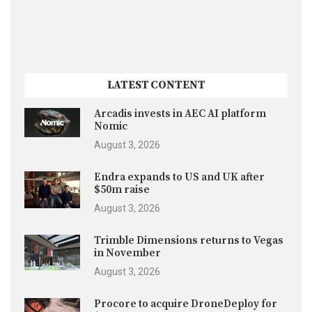
LATEST CONTENT
Arcadis invests in AEC AI platform
Nomic
August 3, 2026
Endra expands to US and UK after
$50m raise
August 3, 2026
Trimble Dimensions returns to Vegas
in November
August 3, 2026
Procore to acquire DroneDeploy for