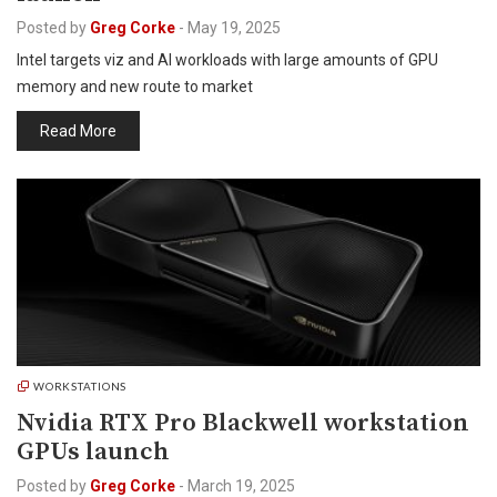
Posted by
Greg Corke
-
May 19, 2025
Intel targets viz and AI workloads with large amounts of GPU
memory and new route to market
Read More
WORKSTATIONS
Nvidia RTX Pro Blackwell workstation
GPUs launch
Posted by
Greg Corke
-
March 19, 2025