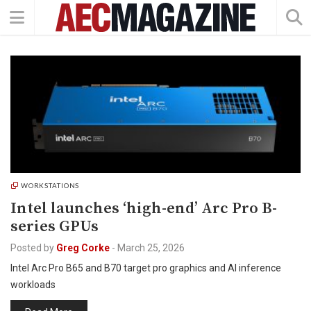
WORKSTATIONS
Intel launches ‘high-end’ Arc Pro B-
series GPUs
Posted by
Greg Corke
-
March 25, 2026
Intel Arc Pro B65 and B70 target pro graphics and AI inference
workloads