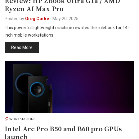
Review: HP ZBook Ultra G1a / AMD
Ryzen AI Max Pro
Posted by
Greg Corke
-
May 20, 2025
This powerful lightweight machine rewrites the rulebook for 14-
inch mobile workstations
Read More
WORKSTATIONS
Intel Arc Pro B50 and B60 pro GPUs
launch