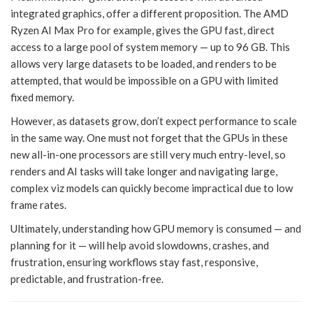
integrated graphics, offer a different proposition. The AMD
Ryzen AI Max Pro for example, gives the GPU fast, direct
access to a large pool of system memory — up to 96 GB. This
allows very large datasets to be loaded, and renders to be
attempted, that would be impossible on a GPU with limited
fixed memory.
However, as datasets grow, don’t expect performance to scale
in the same way. One must not forget that the GPUs in these
new all-in-one processors are still very much entry-level, so
renders and AI tasks will take longer and navigating large,
complex viz models can quickly become impractical due to low
frame rates.
Ultimately, understanding how GPU memory is consumed — and
planning for it — will help avoid slowdowns, crashes, and
frustration, ensuring workflows stay fast, responsive,
predictable, and frustration-free.