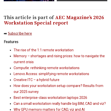
This article is part of
AEC Magazine’s 2026
Workstation Special report
➡️
Subscribe here
Features
The rise of the 1:1 remote workstation
Memory – shortages and rising prices: how to navigate the
current crisis
Computle: rethinking remote workstations
Lenovo Access: simplifying remote workstations
Creative ITC – a hybrid future
How does your workstation setup compare? Results from
our 2025 survey.
Best enterprise-class workstation laptops 2026
Can a small workstation really handle big BIM, CAD and viz?
Why GPU memory matters for CAD, viz and AI