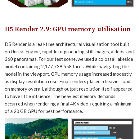
D5 Render 2.9
:
GPU memory utilisation
D5 Render is a real-time architectural visualisation tool built
on Unreal Engine, capable of producing still images, videos, and
360 panoramas. For our test scene, we used a colossal lakeside
model containing 2,177,739,558 faces. While navigating the
model in the viewport, GPU memory usage increased modestly
as display resolution rose. Final renders placed a heavier load
on memory overall, although output resolution itself appeared
to have little influence. The heaviest memory demands
occurred when rendering a final 4K video, requiring a minimum
of a 20 GB GPU for best performance.