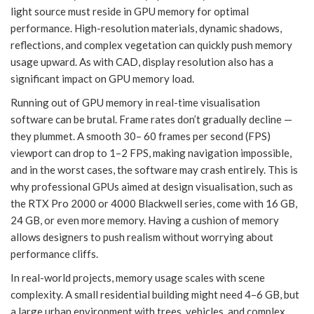
light source must reside in GPU memory for optimal
performance. High-resolution materials, dynamic shadows,
reflections, and complex vegetation can quickly push memory
usage upward. As with CAD, display resolution also has a
significant impact on GPU memory load.
Running out of GPU memory in real-time visualisation
software can be brutal. Frame rates don’t gradually decline —
they plummet. A smooth 30– 60 frames per second (FPS)
viewport can drop to 1–2 FPS, making navigation impossible,
and in the worst cases, the software may crash entirely. This is
why professional GPUs aimed at design visualisation, such as
the RTX Pro 2000 or 4000 Blackwell series, come with 16 GB,
24 GB, or even more memory. Having a cushion of memory
allows designers to push realism without worrying about
performance cliffs.
In real-world projects, memory usage scales with scene
complexity. A small residential building might need 4–6 GB, but
a large urban environment with trees, vehicles, and complex