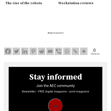
The rise of the robots
Workstation reviews
Advertisement
0
Shares
Stay informed
Join the AEC community
Newsletter • FREE digital magazine • print magazine
Go