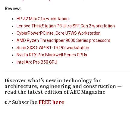
Reviews
HP Z2 Mini G1a workstation
Lenovo ThinkStation P3 Ultra SFF Gen 2 workstation
CyberPowerPC Intel Core U7WS Workstation
AMD Ryzen Threadripper 9000 Series processors
Scan 3XS GWP-B1-TR192 workstation
Nvidia RTX Pro Blackwell Series GPUs
Intel Arc Pro B50 GPU
Discover what’s new in technology for
architecture, engineering and construction —
read the latest edition of AEC Magazine
👉
Subscribe
FREE here