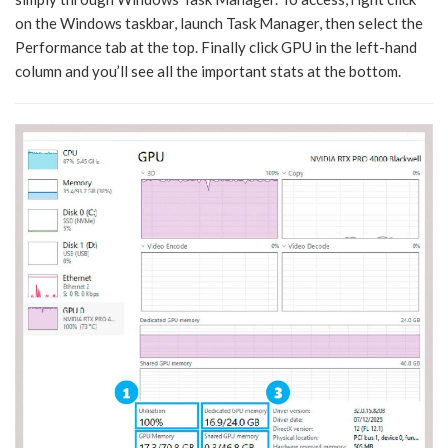
on the Windows taskbar, launch Task Manager, then select the
Performance tab at the top. Finally click GPU in the left-hand
column and you’ll see all the important stats at the bottom.