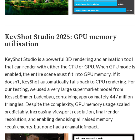
KeyShot Studio 2025
:
GPU memory
utilisation
KeyShot Studio is a powerful 3D rendering and animation tool
that can render with either the CPU or GPU. When GPU mode is
enabled, the entire scene must fi t into GPU memory. If it
doesn’t, KeyShot automatically falls back to CPU rendering. For
our testing, we used a very large supermarket model from
Kesseböhmer Ladenbau, containing approximately 447 million
triangles. Despite the complexity, GPU memory usage scaled
predictably. Increasing viewport resolution, final render
resolution, and enabling denoising all raised memory
requirements, but none had a dramatic impact.