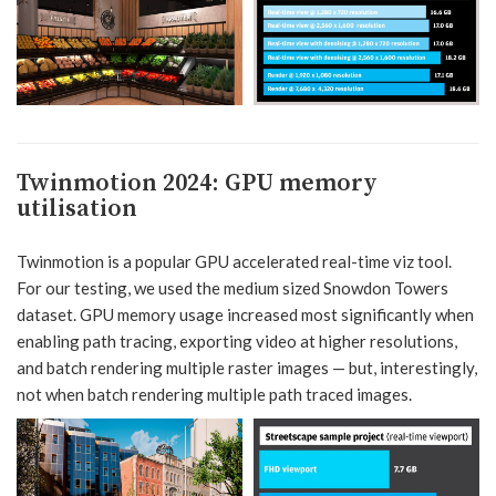
Twinmotion 2024
:
GPU memory
utilisation
Twinmotion is a popular GPU accelerated real-time viz tool.
For our testing, we used the medium sized Snowdon Towers
dataset. GPU memory usage increased most significantly when
enabling path tracing, exporting video at higher resolutions,
and batch rendering multiple raster images — but, interestingly,
not when batch rendering multiple path traced images.