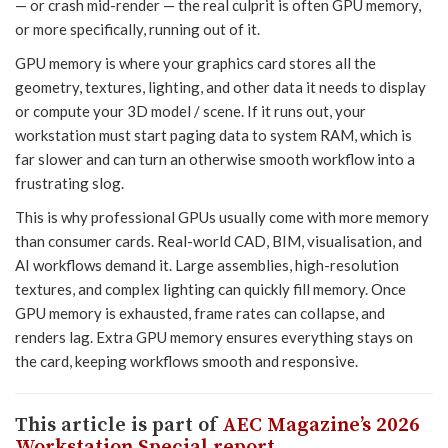
— or crash mid-render — the real culprit is often GPU memory,
or more specifically, running out of it.
GPU memory is where your graphics card stores all the
geometry, textures, lighting, and other data it needs to display
or compute your 3D model / scene. If it runs out, your
workstation must start paging data to system RAM, which is
far slower and can turn an otherwise smooth workflow into a
frustrating slog.
This is why professional GPUs usually come with more memory
than consumer cards. Real-world CAD, BIM, visualisation, and
AI workflows demand it. Large assemblies, high-resolution
textures, and complex lighting can quickly fill memory. Once
GPU memory is exhausted, frame rates can collapse, and
renders lag. Extra GPU memory ensures everything stays on
the card, keeping workflows smooth and responsive.
This article is part of
AEC Magazine’s 2026
Workstation Special report