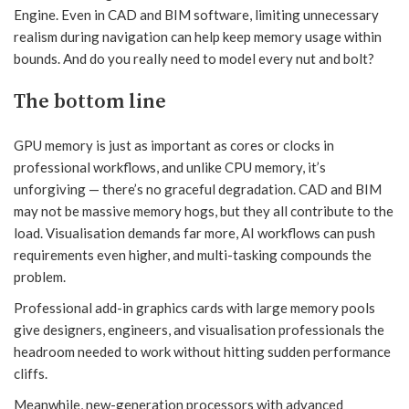
Engine. Even in CAD and BIM software, limiting unnecessary
realism during navigation can help keep memory usage within
bounds. And do you really need to model every nut and bolt?
The bottom line
GPU memory is just as important as cores or clocks in
professional workflows, and unlike CPU memory, it’s
unforgiving — there’s no graceful degradation. CAD and BIM
may not be massive memory hogs, but they all contribute to the
load. Visualisation demands far more, AI workflows can push
requirements even higher, and multi-tasking compounds the
problem.
Professional add-in graphics cards with large memory pools
give designers, engineers, and visualisation professionals the
headroom needed to work without hitting sudden performance
cliffs.
Meanwhile, new-generation processors with advanced