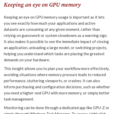
Keeping an eye on GPU memory
Keeping an eye on GPU memory usage is important as it lets
you see exactly how much your applications and active
datasets are consuming at any given moment, rather than
relying on guesswork or system slowdowns as a warning sign.
It also makes it possible to see the immediate impact of closing
an application, unloading a large model, or switching projects,
helping you understand which tasks are placing the greatest
demands on your hardware.
This insight allows you to plan your workflow more effectively,
avoiding situations where memory pressure leads to reduced
performance, stuttering viewports, or crashes. It can also
inform purchasing and configuration decisions, such as whether
you need a higher-end GPU with more memory, or simply better
task management.
Monitoring can be done through a dedicated app like GPU-Z or
simply through Windows Task Manager. To access, right click