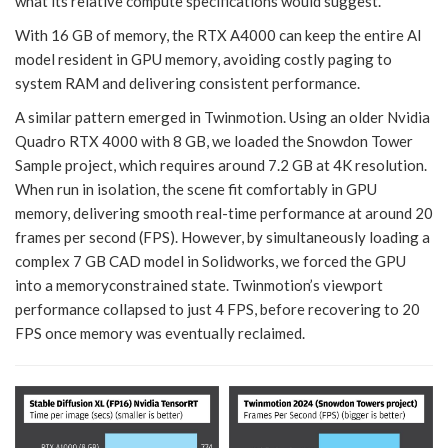
what its relative compute specifications would suggest.
With 16 GB of memory, the RTX A4000 can keep the entire AI
model resident in GPU memory, avoiding costly paging to
system RAM and delivering consistent performance.
A similar pattern emerged in Twinmotion. Using an older Nvidia
Quadro RTX 4000 with 8 GB, we loaded the Snowdon Tower
Sample project, which requires around 7.2 GB at 4K resolution.
When run in isolation, the scene fit comfortably in GPU
memory, delivering smooth real-time performance at around 20
frames per second (FPS). However, by simultaneously loading a
complex 7 GB CAD model in Solidworks, we forced the GPU
into a memoryconstrained state. Twinmotion’s viewport
performance collapsed to just 4 FPS, before recovering to 20
FPS once memory was eventually reclaimed.