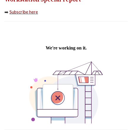
➡️
Subscribe here