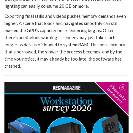
lighting can easily consume 20 GB or more.
Exporting final stills and videos pushes memory demands even
higher. A scene that loads and navigates smoothly can still
exceed the GPU’s capacity once rendering begins. Often
there’s no obvious warning — renders may just take much
longer as data is offloaded to system RAM. The more memory
that’s borrowed, the slower the process becomes, and by the
time you notice, it may already be too late: the software has
crashed.