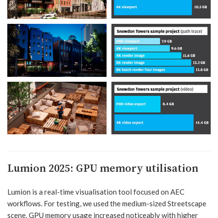
Lumion 2025:
GPU memory utilisation
Lumion is a real-time visualisation tool focused on AEC
workflows. For testing, we used the medium-sized Streetscape
scene. GPU memory usage increased noticeably with higher