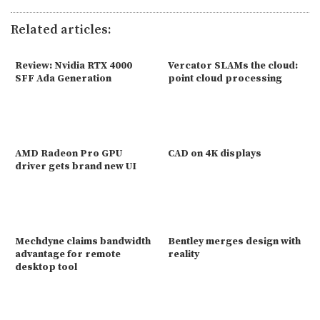
Related articles:
Review: Nvidia RTX 4000
Vercator SLAMs the cloud:
SFF Ada Generation
point cloud processing
AMD Radeon Pro GPU
CAD on 4K displays
driver gets brand new UI
Mechdyne claims bandwidth
Bentley merges design with
advantage for remote
reality
desktop tool