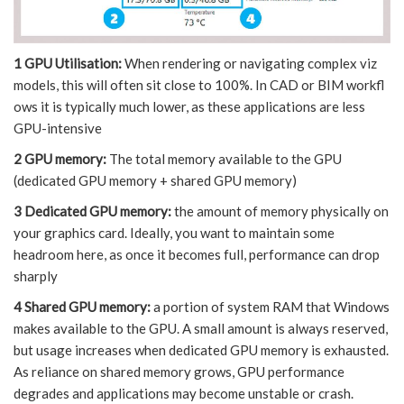
1 GPU Utilisation:
When rendering or navigating complex viz
models, this will often sit close to 100%. In CAD or BIM workfl
ows it is typically much lower, as these applications are less
GPU-intensive
2 GPU memory:
The total memory available to the GPU
(dedicated GPU memory + shared GPU memory)
3 Dedicated GPU memory:
the amount of memory physically on
your graphics card. Ideally, you want to maintain some
headroom here, as once it becomes full, performance can drop
sharply
4 Shared GPU memory:
a portion of system RAM that Windows
makes available to the GPU. A small amount is always reserved,
but usage increases when dedicated GPU memory is exhausted.
As reliance on shared memory grows, GPU performance
degrades and applications may become unstable or crash.