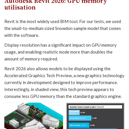
Autodesk Revit 2026
:
GPU memory
utilisation
Revit is the most widely used BIM tool. For our tests, we used
the small-to-medium sized Snowdon sample model that comes
with the software.
Display resolution has a significant impact on GPU memory
usage, and enabling realistic mode more than doubles the
amount of memory required.
Revit 2026 also allows models to be displayed using the
Accelerated Graphics Tech Preview, a new graphics technology
currently in development designed to improve performance.
Interestingly, in shaded view, this tech preview appears to
consume less GPU memory than the standard graphics engine.