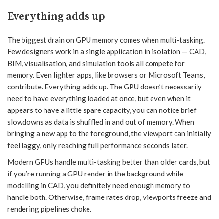
Everything adds up
The biggest drain on GPU memory comes when multi-tasking.
Few designers work in a single application in isolation — CAD,
BIM, visualisation, and simulation tools all compete for
memory. Even lighter apps, like browsers or Microsoft Teams,
contribute. Everything adds up. The GPU doesn’t necessarily
need to have everything loaded at once, but even when it
appears to have a little spare capacity, you can notice brief
slowdowns as data is shuffled in and out of memory. When
bringing a new app to the foreground, the viewport can initially
feel laggy, only reaching full performance seconds later.
Modern GPUs handle multi-tasking better than older cards, but
if you’re running a GPU render in the background while
modelling in CAD, you definitely need enough memory to
handle both. Otherwise, frame rates drop, viewports freeze and
rendering pipelines choke.