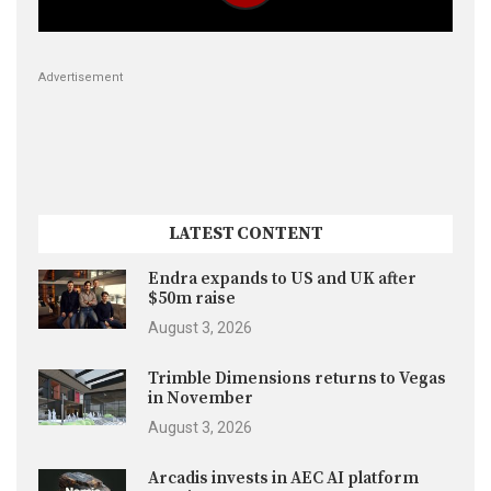
Advertisement
LATEST CONTENT
Endra expands to US and UK after
$50m raise
August 3, 2026
Trimble Dimensions returns to Vegas
in November
August 3, 2026
Arcadis invests in AEC AI platform