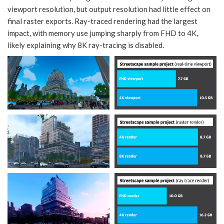
viewport resolution, but output resolution had little effect on
final raster exports. Ray-traced rendering had the largest
impact, with memory use jumping sharply from FHD to 4K,
likely explaining why 8K ray-tracing is disabled.