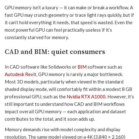
GPU memory isn’t a luxury — it can make or break a workflow. A
fast GPU may crunch geometry or trace light rays quickly, but if
it can’t hold everything it needs, that speed is wasted. Even the
most powerful GPU can feel practically useless if it’s
constantly starved for memory.
CAD and BIM: quiet consumers
In CAD software like Solidworks or
BIM
software such as
Autodesk Revit
, GPU memory is rarely a major bottleneck.
Most 3D models, particularly when viewed in the standard
shaded display mode, will comfortably fit within a modest 8 GB
professional GPU, such as the
Nvidia RTX A1000
. However, it’s
still important to understand how CAD and BIM workflows
impact overall GPU memory — each application and dataset
contributes to the total, and it soon adds up.
Memory demands rise with model complexity and display
resolution. The same model viewed on a 4K (3,840 × 2,160)