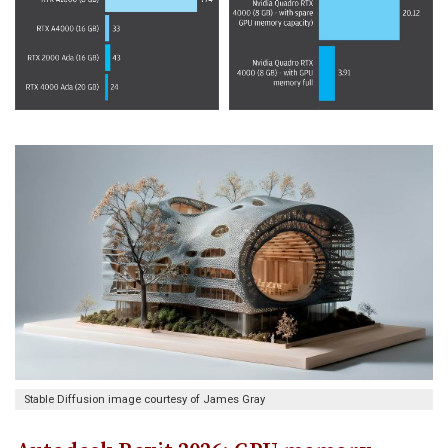
Stable Diffusion image courtesy of James Gray