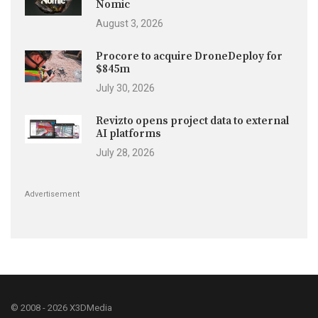
Nomic
August 3, 2026
Procore to acquire DroneDeploy for
$845m
July 30, 2026
Revizto opens project data to external
AI platforms
July 28, 2026
Advertisement
© 2008 - 2026 X3DMedia