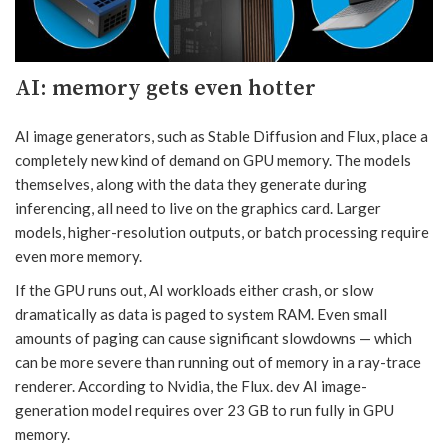
AI: memory gets even hotter
AI image generators, such as Stable Diffusion and Flux, place a
completely new kind of demand on GPU memory. The models
themselves, along with the data they generate during
inferencing, all need to live on the graphics card. Larger
models, higher-resolution outputs, or batch processing require
even more memory.
If the GPU runs out, AI workloads either crash, or slow
dramatically as data is paged to system RAM. Even small
amounts of paging can cause significant slowdowns — which
can be more severe than running out of memory in a ray-trace
renderer. According to Nvidia, the Flux. dev AI image-
generation model requires over 23 GB to run fully in GPU
memory.