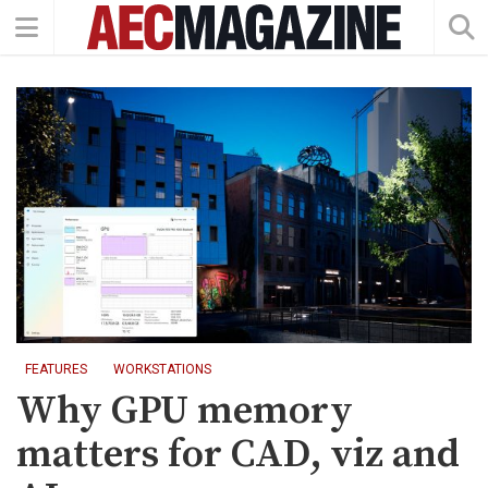
FEATURES
WORKSTATIONS
Why GPU memory
matters for CAD, viz and