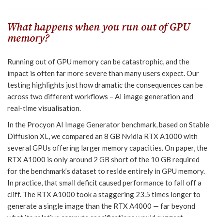
What happens when you run out of GPU
memory?
Running out of GPU memory can be catastrophic, and the
impact is often far more severe than many users expect. Our
testing highlights just how dramatic the consequences can be
across two different workflows – AI image generation and
real-time visualisation.
In the Procyon AI Image Generator benchmark, based on Stable
Diffusion XL, we compared an 8 GB Nvidia RTX A1000 with
several GPUs offering larger memory capacities. On paper, the
RTX A1000 is only around 2 GB short of the 10 GB required
for the benchmark’s dataset to reside entirely in GPU memory.
In practice, that small deficit caused performance to fall off a
cliff. The RTX A1000 took a staggering 23.5 times longer to
generate a single image than the RTX A4000 — far beyond