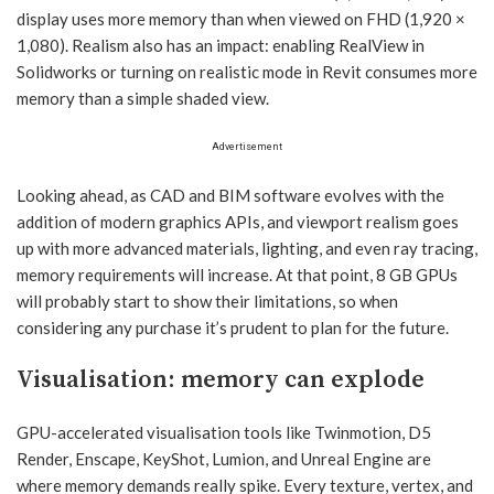
display uses more memory than when viewed on FHD (1,920 ×
1,080). Realism also has an impact: enabling RealView in
Solidworks or turning on realistic mode in Revit consumes more
memory than a simple shaded view.
Advertisement
Looking ahead, as CAD and BIM software evolves with the
addition of modern graphics APIs, and viewport realism goes
up with more advanced materials, lighting, and even ray tracing,
memory requirements will increase. At that point, 8 GB GPUs
will probably start to show their limitations, so when
considering any purchase it’s prudent to plan for the future.
Visualisation: memory can explode
GPU-accelerated visualisation tools like Twinmotion, D5
Render, Enscape, KeyShot, Lumion, and Unreal Engine are
where memory demands really spike. Every texture, vertex, and