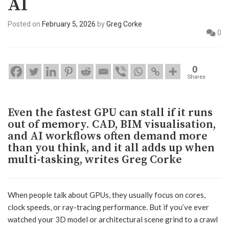
AI
Posted on
February 5, 2026
by
Greg Corke
0
0
Shares
Even the fastest GPU can stall if it runs
out of memory. CAD, BIM visualisation,
and AI workflows often demand more
than you think, and it all adds up when
multi-tasking, writes Greg Corke
When people talk about GPUs, they usually focus on cores,
clock speeds, or ray-tracing performance. But if you’ve ever
watched your 3D model or architectural scene grind to a crawl