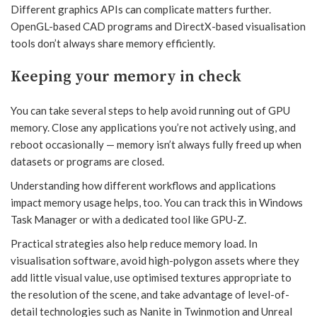
Different graphics APIs can complicate matters further.
OpenGL-based CAD programs and DirectX-based visualisation
tools don’t always share memory efficiently.
Keeping your memory in check
You can take several steps to help avoid running out of GPU
memory. Close any applications you’re not actively using, and
reboot occasionally — memory isn’t always fully freed up when
datasets or programs are closed.
Understanding how different workflows and applications
impact memory usage helps, too. You can track this in Windows
Task Manager or with a dedicated tool like GPU-Z.
Practical strategies also help reduce memory load. In
visualisation software, avoid high-polygon assets where they
add little visual value, use optimised textures appropriate to
the resolution of the scene, and take advantage of level-of-
detail technologies such as Nanite in Twinmotion and Unreal