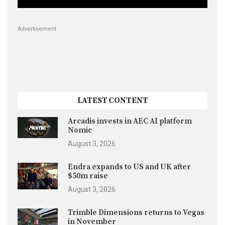
Advertisement
LATEST CONTENT
Arcadis invests in AEC AI platform
Nomic
August 3, 2026
Endra expands to US and UK after
$50m raise
August 3, 2026
Trimble Dimensions returns to Vegas
in November