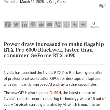
Posted on
March 19, 2025
by
Greg Corke
0
0
Shares
Power draw increased to make flagship
RTX Pro 6000 Blackwell faster than
consumer GeForce RTX 5090
Nvidia has launched the Nvidia RTX Pro Blackwell generation
of professional workstation GPUs for desktops and laptops,
with significantly improved AI and ray tracing capabilities.
The new GPUs also support
DLSS 4
, the latest release of
Nvidia’s real time neural rendering technology, where 15 out of
every 16 pixels can be generated by AI, which is much faster