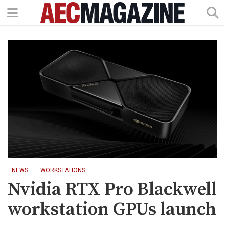
NEWS
WORKSTATIONS
Nvidia RTX Pro Blackwell
workstation GPUs launch