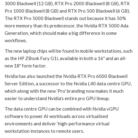
3000 Blackwell (12 GB), RTX Pro 2000 Blackwell (8 GB), RTX
Pro 1000 Blackwell (8 GB) and RTX Pro 500 Blackwell (6 GB).
The RTX Pro 5000 Blackwell stands out because it has 50%
more memory than its predecessor, the Nvidia RTX 5000 Ada
Generation, which should make a big difference in some
workflows.
The new laptop chips will be found in mobile workstations, such
as the HP ZBook Fury G1i, available in both a 16″ and an all-
new 18″ form factor.
Nvidia has also launched the Nvidia RTX Pro 6000 Blackwell
Server Edition, a successor to the Nvidia L40 data centre GPU,
which along with the new ‘Pro’ branding now makes it much
easier to understand Nvidia’s entire pro GPU lineup.
The data centre GPU can be combined with Nvidia vGPU
software to power AI workloads across virtualised
environments and deliver ‘high-performance virtual
workstation instances to remote users.