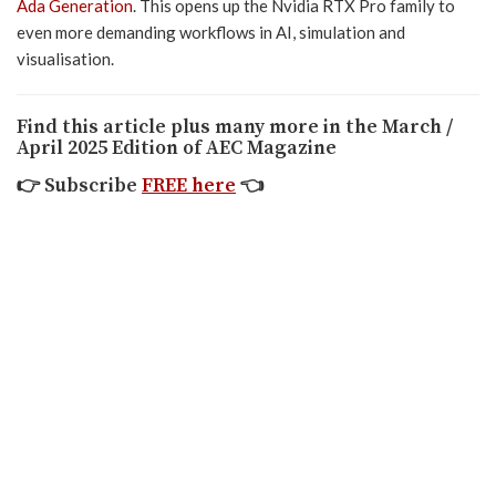
Ada Generation
. This opens up the Nvidia RTX Pro family to
even more demanding workflows in AI, simulation and
visualisation.
Find this article plus many more in the March /
April 2025 Edition of AEC Magazine
👉
Subscribe
FREE here
👈