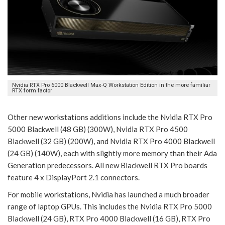
Nvidia RTX Pro 6000 Blackwell Max-Q Workstation Edition in the more familiar
RTX form factor
Other new workstations additions include the Nvidia RTX Pro
5000 Blackwell (48 GB) (300W), Nvidia RTX Pro 4500
Blackwell (32 GB) (200W), and Nvidia RTX Pro 4000 Blackwell
(24 GB) (140W), each with slightly more memory than their Ada
Generation predecessors. All new Blackwell RTX Pro boards
feature 4 x DisplayPort 2.1 connectors.
For mobile workstations, Nvidia has launched a much broader
range of laptop GPUs. This includes the Nvidia RTX Pro 5000
Blackwell (24 GB), RTX Pro 4000 Blackwell (16 GB), RTX Pro