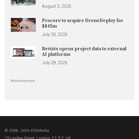
August 3, 2026
Procore to acquire DroneDeploy for
$845m
July 30, 2026
Revizto opens project data to external
AI platforms
July 28, 2026
Advertisement
© 2008 - 2026 X3DMedia
19 Leyden Street, London, E1 7LE, UK