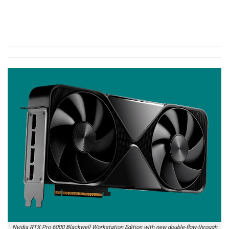
Nvidia RTX Pro 6000 Blackwell Workstation Edition with new double-flow-through