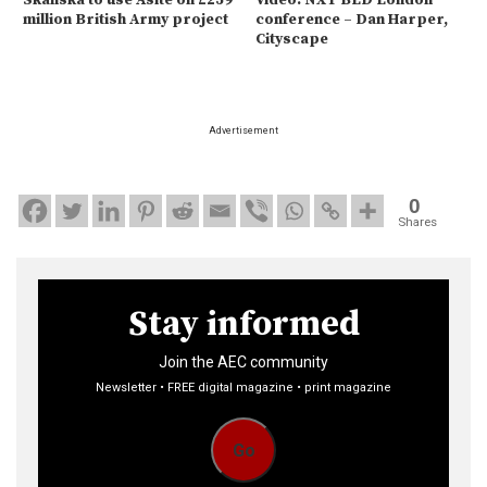
Skanska to use Asite on £259
Video: NXT BLD London
million British Army project
conference – Dan Harper,
Cityscape
Advertisement
0
Shares
Stay informed
Join the AEC community
Newsletter • FREE digital magazine • print magazine
Go