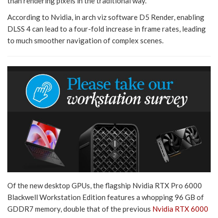
than rendering pixels in the traditional way.
According to Nvidia, in arch viz software D5 Render, enabling
DLSS 4 can lead to a four-fold increase in frame rates, leading
to much smoother navigation of complex scenes.
Of the new desktop GPUs, the flagship Nvidia RTX Pro 6000
Blackwell Workstation Edition features a whopping 96 GB of
GDDR7 memory, double that of the previous
Nvidia RTX 6000