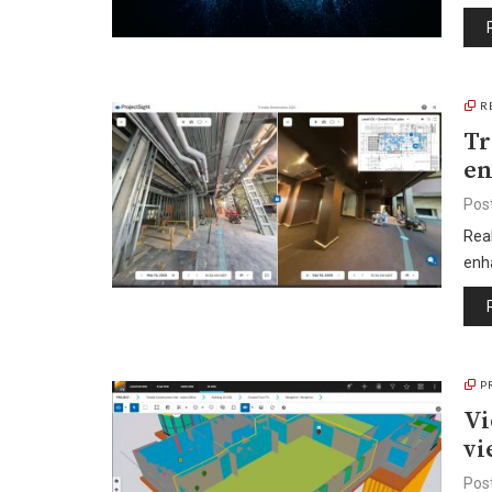
R
Tr
en
Pos
Real
enh
P
Vi
vi
Pos