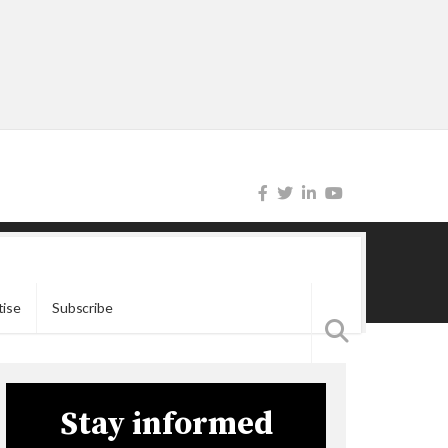
tise
Subscribe
Stay informed