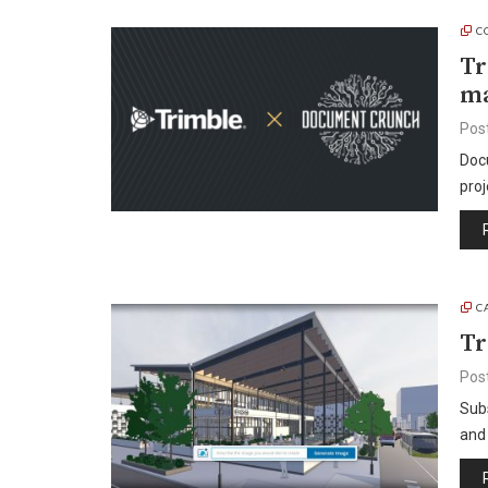
C
Tr
ma
Pos
Docu
proj
C
Tr
Pos
Subs
and 