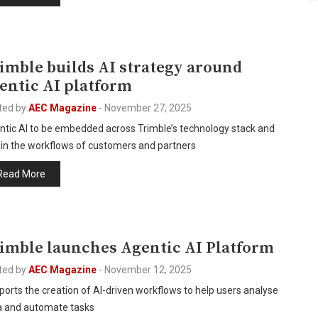
I
imble builds AI strategy around
entic AI platform
ted by
AEC Magazine
-
November 27, 2025
ntic AI to be embedded across Trimble’s technology stack and
hin the workflows of customers and partners
Read More
I
imble launches Agentic AI Platform
ted by
AEC Magazine
-
November 12, 2025
orts the creation of AI-driven workflows to help users analyse
a and automate tasks