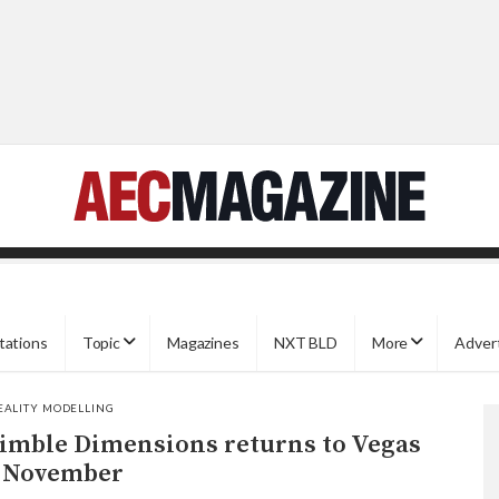
tations
Topic
Magazines
NXT BLD
More
Adver
EALITY MODELLING
imble Dimensions returns to Vegas
 November