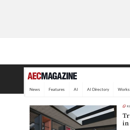
News
Features
AI
AI Directory
Works
R
Tr
in