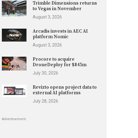
Trimble Dimensions returns
to Vegas in November
August 3, 2026
Arcadis invests in AEC AI
platform Nomic
August 3, 2026
Procore to acquire
DroneDeploy for $845m
July 30, 2026
Revizto opens project data to
external AI platforms
July 28, 2026
Advertisement