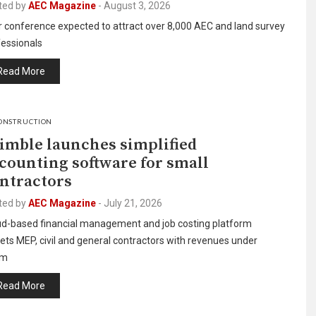
ted by
AEC Magazine
-
August 3, 2026
r conference expected to attract over 8,000 AEC and land survey
fessionals
Read More
ONSTRUCTION
imble launches simplified
counting software for small
ntractors
ted by
AEC Magazine
-
July 21, 2026
ud-based financial management and job costing platform
ets MEP, civil and general contractors with revenues under
0m
Read More