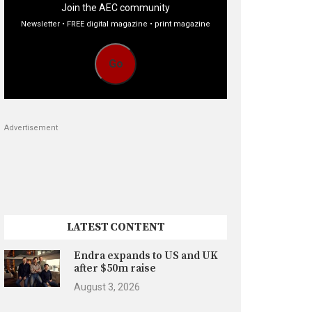
Join the AEC community
Newsletter • FREE digital magazine • print magazine
Go
Advertisement
LATEST CONTENT
Endra expands to US and UK
after $50m raise
August 3, 2026