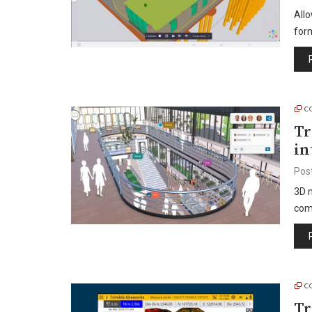
Allo
form
C
Tr
in
Pos
3D m
com
C
Tr