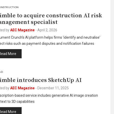
ONSTRUCTION
imble to acquire construction AI risk
nagement specialist
ted by
AEC Magazine
-
April 2, 2026
ment Crunch's AI platform helps firms 'identify and neutralise'
ect risks such as payment disputes and notification failures
Read More
AD
imble introduces SketchUp AI
ted by
AEC Magazine
-
December 11, 2025
cription-based service includes generative AI image creation
text to 3D capabilities
Read More