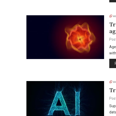
A
Tr
ag
Pos
Age
wit
A
Tr
Pos
Supp
dat