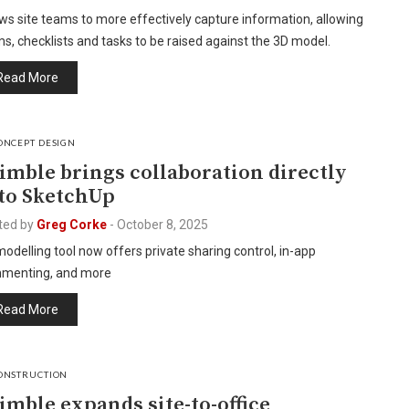
ws site teams to more effectively capture information, allowing
s, checklists and tasks to be raised against the 3D model.
Read More
ONCEPT DESIGN
imble brings collaboration directly
to SketchUp
ted by
Greg Corke
-
October 8, 2025
odelling tool now offers private sharing control, in-app
menting, and more
Read More
ONSTRUCTION
imble expands site-to-office