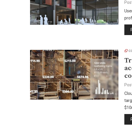
Pos
Use
pro
C
Tr
ac
co
Pos
Clo
targ
$1