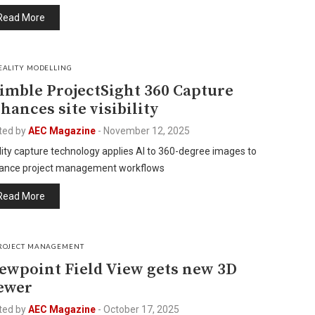
Read More
EALITY MODELLING
imble ProjectSight 360 Capture
hances site visibility
ted by
AEC Magazine
-
November 12, 2025
ity capture technology applies AI to 360-degree images to
ance project management workflows
Read More
ROJECT MANAGEMENT
ewpoint Field View gets new 3D
ewer
ted by
AEC Magazine
-
October 17, 2025