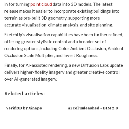
in for turning
point cloud
data into 3D models. The latest
release makes it easier to incorporate existing buildings into
terrain as pre-built 3D geometry, supporting more
accurate visualisation, climate analysis, and site planning.
SketchUp’s visualisation capabilities have been further refined,
offering greater stylistic control and a broader set of
rendering options, including Color Ambient Occlusion, Ambient
Occlusion Scale Multiplier, and Invert Roughness.
Finally, for AI-assisted rendering, a new Diffusion Labs update
delivers higher-fidelity imagery and greater creative control
over AI-generated imagery.
Related articles:
Verifi3D by Xinaps
Arcol unleashed - BIM 2.0