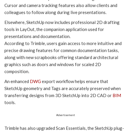
Cursor and camera tracking features also allow clients and
colleagues to follow along during live presentations.
Elsewhere, SketchUp now includes professional 2D drafting
tools in LayOut, the companion application used for
presentations and documentation.
According to Trimble, users gain access to more intuitive and
precise drawing features for common documentation tasks,
along with new scrapbooks offering standard architectural
graphics such as doors and windows for scaled 2D
composition.
An enhanced
DWG
export workflow helps ensure that
SketchUp geometry and Tags are accurately preserved when
transferring designs from 3D SketchUp into 2D CAD or
BIM
tools.
Advertisement
Trimble has also upgraded Scan Essentials, the SketchUp plug-