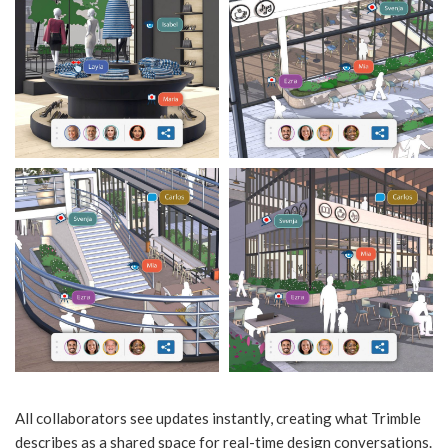
All collaborators see updates instantly, creating what Trimble
describes as a shared space for real-time design conversations.