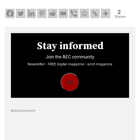
2
Shares
Stay informed
Join the AEC community
Newsletter • FREE digital magazine • print magazine
Go
Advertisement