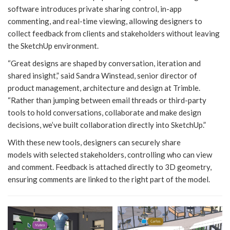
software introduces private sharing control, in-app
commenting, and real-time viewing, allowing designers to
collect feedback from clients and stakeholders without leaving
the SketchUp environment.
“Great designs are shaped by conversation, iteration and
shared insight,” said Sandra Winstead, senior director of
product management, architecture and design at Trimble.
“Rather than jumping between email threads or third-party
tools to hold conversations, collaborate and make design
decisions, we’ve built collaboration directly into SketchUp.”
With these new tools, designers can securely share
models with selected stakeholders, controlling who can view
and comment. Feedback is attached directly to 3D geometry,
ensuring comments are linked to the right part of the model.