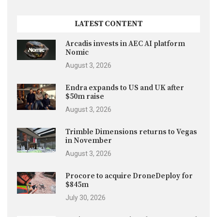
LATEST CONTENT
Arcadis invests in AEC AI platform
Nomic
August 3, 2026
Endra expands to US and UK after
$50m raise
August 3, 2026
Trimble Dimensions returns to Vegas
in November
August 3, 2026
Procore to acquire DroneDeploy for
$845m
July 30, 2026