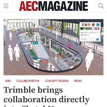
BIM
COLLABORATION
CONCEPT DESIGN
NEWS
Trimble brings
collaboration directly