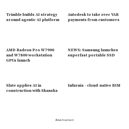
Trimble builds AI strategy
Autodesk to take over VAR
around agentic AI platform
payments from customers
AMD Radeon Pro W7900
NEWS: Samsung launches
and W7800 workstation
superfast portable SSD
GPUs launch
Slate applies AI in
Infurnia - cloud-native BIM
construction with Skanska
Advertisement