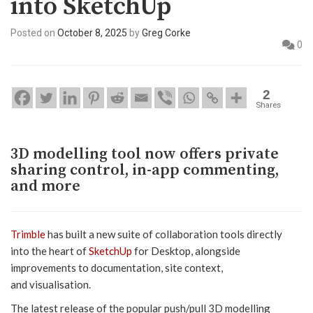
into SketchUp
Posted on
October 8, 2025
by
Greg Corke
0
2
Shares
3D modelling tool now offers private
sharing control, in-app commenting,
and more
Trimble
has built a new suite of collaboration tools directly
into the heart of
SketchUp
for Desktop, alongside
improvements to documentation, site context,
and visualisation.
The latest release of the popular push/pull 3D modelling