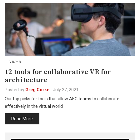
VR/MR
12 tools for collaborative VR for
architecture
Posted by
Greg Corke
-
July 27, 2021
Our top picks for tools that allow AEC teams to collaborate
effectively in the virtual world
Read More