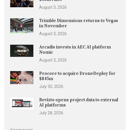
August 3, 2026
Trimble Dimensions returns to Vegas
in November
August 3, 2026
Arcadis invests in AEC AI platform
Nomic
August 3, 2026
Procore to acquire DroneDeploy for
$845m
July 30, 2026
Revizto opens project data to external
AI platforms
July 28, 2026
Advertisement