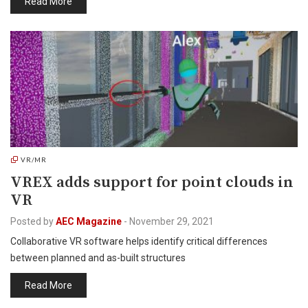
Read More
VR/MR
VREX adds support for point clouds in
VR
Posted by
AEC Magazine
-
November 29, 2021
Collaborative VR software helps identify critical differences
between planned and as-built structures
Read More