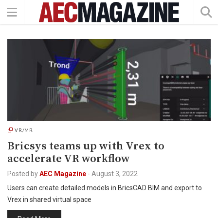
VR/MR
Bricsys teams up with Vrex to
accelerate VR workflow
Posted by
AEC Magazine
-
August 3, 2022
Users can create detailed models in BricsCAD BIM and export to
Vrex in shared virtual space