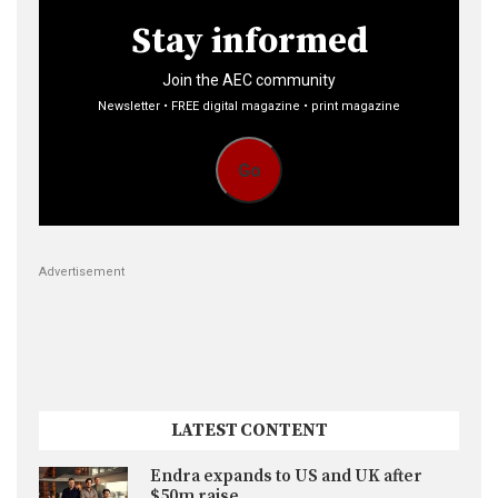
Stay informed
Join the AEC community
Newsletter • FREE digital magazine • print magazine
Go
Advertisement
LATEST CONTENT
Endra expands to US and UK after
$50m raise