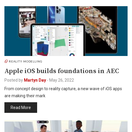
REALITY MODELLING
Apple iOS builds foundations in AEC
Posted by
Martyn Day
-
May 26, 2022
From concept design to reality capture, a new wave of iOS apps
are making their mark
Read More