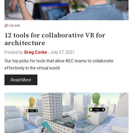
VR/MR
12 tools for collaborative VR for
architecture
Posted by
Greg Corke
-
July 27, 2021
Our top picks for tools that allow AEC teams to collaborate
effectively in the virtual world
Read More