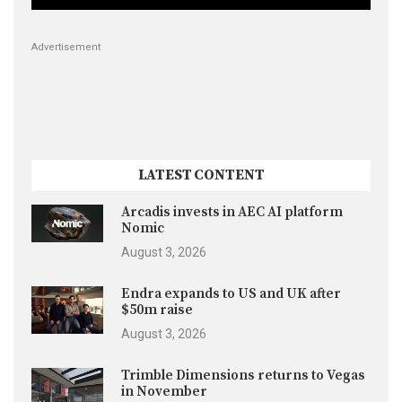
Advertisement
LATEST CONTENT
Arcadis invests in AEC AI platform
Nomic
August 3, 2026
Endra expands to US and UK after
$50m raise
August 3, 2026
Trimble Dimensions returns to Vegas
in November