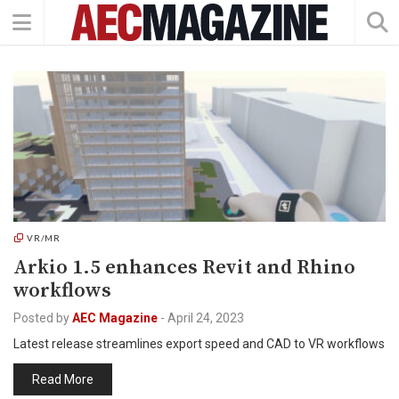
VR/MR
Arkio 1.5 enhances Revit and Rhino
workflows
Posted by
AEC Magazine
-
April 24, 2023
Latest release streamlines export speed and CAD to VR workflows
Read More