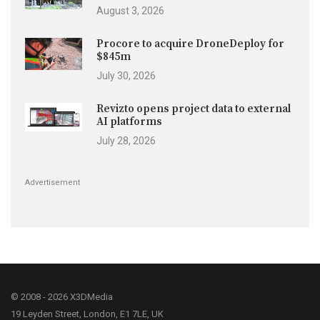
August 3, 2026
Procore to acquire DroneDeploy for
$845m
July 30, 2026
Revizto opens project data to external
AI platforms
July 28, 2026
Advertisement
© 2008 - 2026 X3DMedia
19 Leyden Street, London, E1 7LE, UK