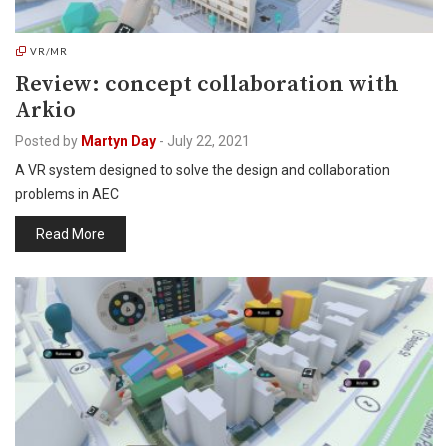
VR/MR
Review: concept collaboration with
Arkio
Posted by
Martyn Day
-
July 22, 2021
A VR system designed to solve the design and collaboration
problems in AEC
Read More