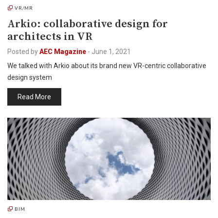
VR/MR
Arkio: collaborative design for
architects in VR
Posted by
AEC Magazine
-
June 1, 2021
We talked with Arkio about its brand new VR-centric collaborative
design system
Read More
BIM