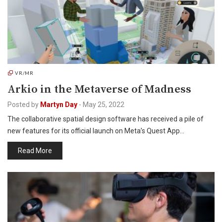
VR/MR
Arkio in the Metaverse of Madness
Posted by
Martyn Day
-
May 25, 2022
The collaborative spatial design software has received a pile of
new features for its official launch on Meta’s Quest App…
Read More