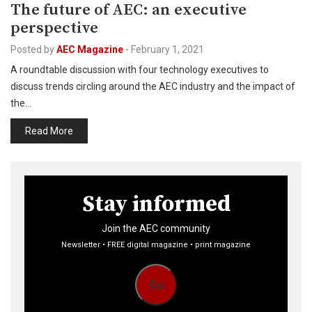
The future of AEC: an executive
perspective
Posted by
AEC Magazine
-
February 1, 2021
A roundtable discussion with four technology executives to
discuss trends circling around the AEC industry and the impact of
the…
Read More
Stay informed
Join the AEC community
Newsletter • FREE digital magazine • print magazine
Go