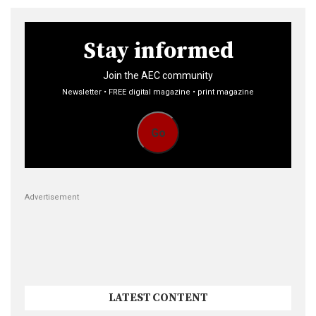
Stay informed
Join the AEC community
Newsletter • FREE digital magazine • print magazine
Go
Advertisement
LATEST CONTENT