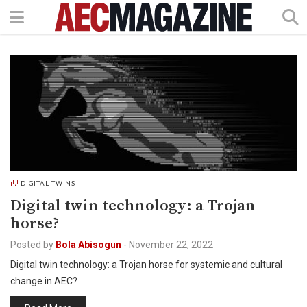
DIGITAL TWINS
Digital twin technology: a Trojan
horse?
Posted by
Bola Abisogun
-
November 22, 2022
Digital twin technology: a Trojan horse for systemic and cultural
change in AEC?