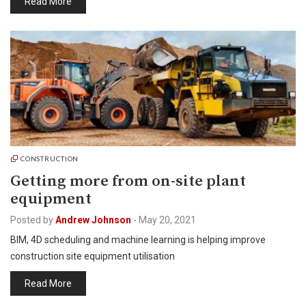
Read More
CONSTRUCTION
Getting more from on-site plant
equipment
Posted by
Andrew Johnson
-
May 20, 2021
BIM, 4D scheduling and machine learning is helping improve
construction site equipment utilisation
Read More