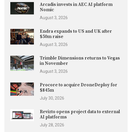
Arcadis invests in AEC AI platform
Nomic
August 3, 2026
Endra expands to US and UK after
$50m raise
August 3, 2026
Trimble Dimensions returns to Vegas
in November
August 3, 2026
Procore to acquire DroneDeploy for
$845m
July 30, 2026
Revizto opens project data to external
AI platforms
July 28, 2026