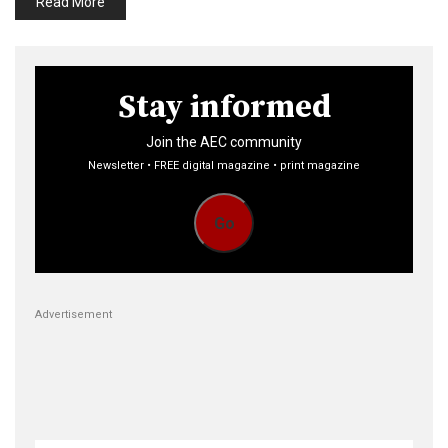
Read More
Stay informed
Join the AEC community
Newsletter • FREE digital magazine • print magazine
Go
Advertisement