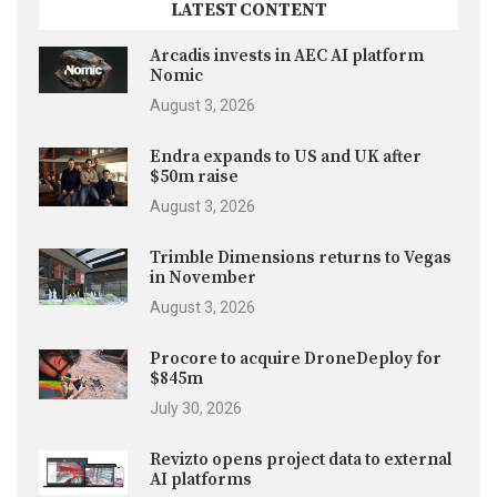
LATEST CONTENT
Arcadis invests in AEC AI platform
Nomic
August 3, 2026
Endra expands to US and UK after
$50m raise
August 3, 2026
Trimble Dimensions returns to Vegas
in November
August 3, 2026
Procore to acquire DroneDeploy for
$845m
July 30, 2026
Revizto opens project data to external
AI platforms