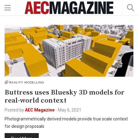
REALITY MODELLING
Buttress uses Bluesky 3D models for
real-world context
Posted by
AEC Magazine
-
May 6, 2021
Photogrammetrically derived models provide true scale context
for design proposals