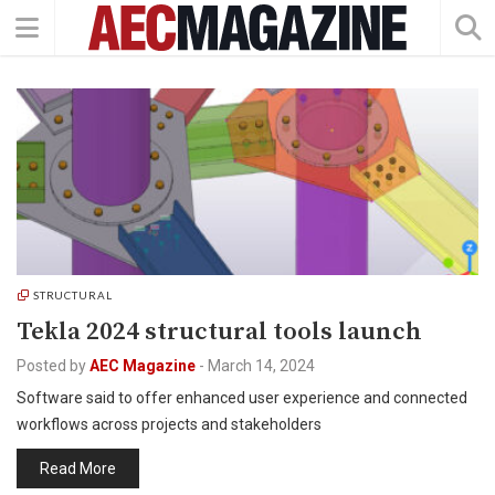
STRUCTURAL
Tekla 2024 structural tools launch
Posted by
AEC Magazine
-
March 14, 2024
Software said to offer enhanced user experience and connected
workflows across projects and stakeholders
Read More