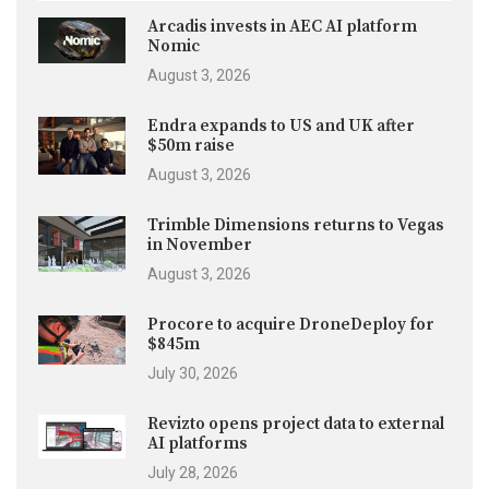
Arcadis invests in AEC AI platform
Nomic
August 3, 2026
Endra expands to US and UK after
$50m raise
August 3, 2026
Trimble Dimensions returns to Vegas
in November
August 3, 2026
Procore to acquire DroneDeploy for
$845m
July 30, 2026
Revizto opens project data to external
AI platforms
July 28, 2026