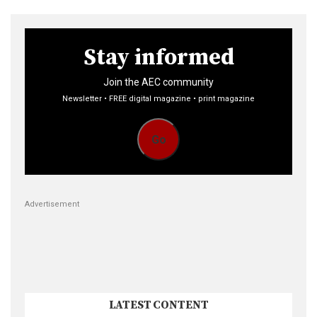
Stay informed
Join the AEC community
Newsletter • FREE digital magazine • print magazine
Go
Advertisement
LATEST CONTENT