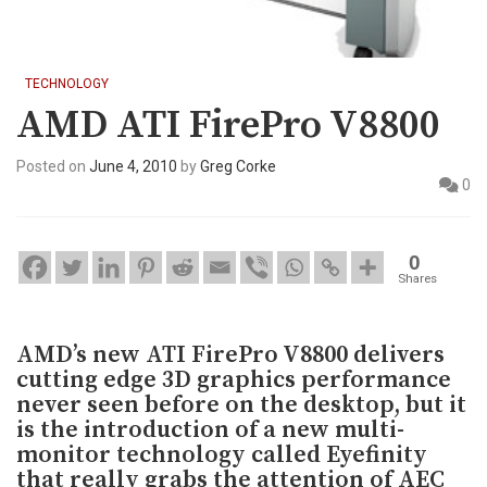
TECHNOLOGY
AMD ATI FirePro V8800
Posted on
June 4, 2010
by
Greg Corke
0
0
Shares
AMD’s new ATI FirePro V8800 delivers
cutting edge 3D graphics performance
never seen before on the desktop, but it
is the introduction of a new multi-
monitor technology called Eyefinity
that really grabs the attention of AEC