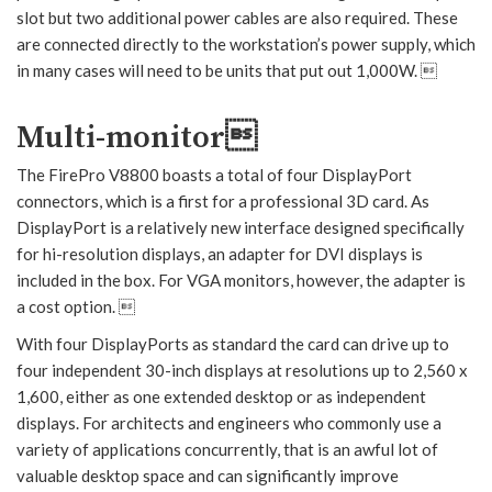
slot but two additional power cables are also required. These
are connected directly to the workstation’s power supply, which
in many cases will need to be units that put out 1,000W. 
Multi-monitor
The FirePro V8800 boasts a total of four DisplayPort
connectors, which is a first for a professional 3D card. As
DisplayPort is a relatively new interface designed specifically
for hi-resolution displays, an adapter for DVI displays is
included in the box. For VGA monitors, however, the adapter is
a cost option. 
With four DisplayPorts as standard the card can drive up to
four independent 30-inch displays at resolutions up to 2,560 x
1,600, either as one extended desktop or as independent
displays. For architects and engineers who commonly use a
variety of applications concurrently, that is an awful lot of
valuable desktop space and can significantly improve