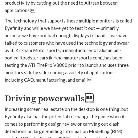
productivity by cutting out the need to Alt/tab between
applications.
The technology that supports these multiple monitors is called
Eyefinity and while we have yet to test it out — primarily
because we have not had enough displays to hand — we have
talked to customers who have used the technology and swear
by it. Kirkham Motorsports, a manufacturer of aluminium-
bodied Roadster cars (kirkhammotorsports.com), has been
testing the ATI FirePro V8800 prior to launch and uses three
monitors side by side running a variety of applications
including CAD, manufacturing, and email.
Driving powerwalls
Increasing screen real estate on the desktop is one thing, but
Eyefinity also has the potential to change the game when it
comes to performing design review or carrying out clash
detections on large Building Information Modelling (BIM)