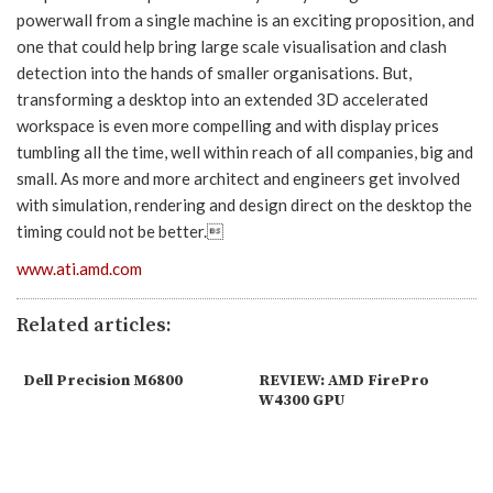
powerwall from a single machine is an exciting proposition, and
one that could help bring large scale visualisation and clash
detection into the hands of smaller organisations. But,
transforming a desktop into an extended 3D accelerated
workspace is even more compelling and with display prices
tumbling all the time, well within reach of all companies, big and
small. As more and more architect and engineers get involved
with simulation, rendering and design direct on the desktop the
timing could not be better.
www.ati.amd.com
Related articles:
Dell Precision M6800
REVIEW: AMD FirePro
W4300 GPU