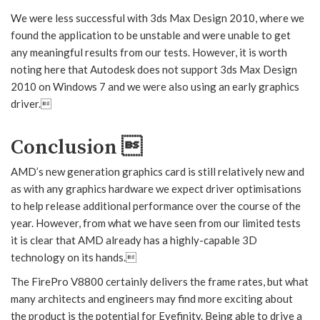
We were less successful with 3ds Max Design 2010, where we
found the application to be unstable and were unable to get
any meaningful results from our tests. However, it is worth
noting here that Autodesk does not support 3ds Max Design
2010 on Windows 7 and we were also using an early graphics
driver.
Conclusion 
AMD’s new generation graphics card is still relatively new and
as with any graphics hardware we expect driver optimisations
to help release additional performance over the course of the
year. However, from what we have seen from our limited tests
it is clear that AMD already has a highly-capable 3D
technology on its hands.
The FirePro V8800 certainly delivers the frame rates, but what
many architects and engineers may find more exciting about
the product is the potential for Eyefinity. Being able to drive a