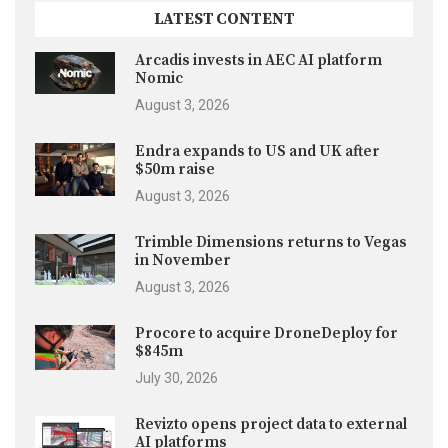
LATEST CONTENT
Arcadis invests in AEC AI platform
Nomic
August 3, 2026
Endra expands to US and UK after
$50m raise
August 3, 2026
Trimble Dimensions returns to Vegas
in November
August 3, 2026
Procore to acquire DroneDeploy for
$845m
July 30, 2026
Revizto opens project data to external
AI platforms