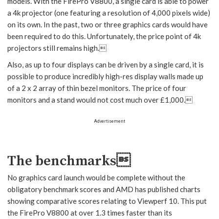
models. With the FirePro V8800, a single card is able to power
a 4k projector (one featuring a resolution of 4,000 pixels wide)
on its own. In the past, two or three graphics cards would have
been required to do this. Unfortunately, the price point of 4k
projectors still remains high.
Also, as up to four displays can be driven by a single card, it is
possible to produce incredibly high-res display walls made up
of a 2 x 2 array of thin bezel monitors. The price of four
monitors and a stand would not cost much over £1,000.
Advertisement
The benchmarks
No graphics card launch would be complete without the
obligatory benchmark scores and AMD has published charts
showing comparative scores relating to Viewperf 10. This put
the FirePro V8800 at over 1.3 times faster than its