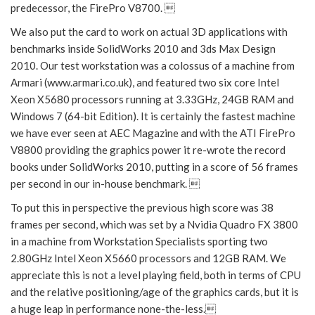
predecessor, the FirePro V8700. 
We also put the card to work on actual 3D applications with
benchmarks inside SolidWorks 2010 and 3ds Max Design
2010. Our test workstation was a colossus of a machine from
Armari (www.armari.co.uk), and featured two six core Intel
Xeon X5680 processors running at 3.33GHz, 24GB RAM and
Windows 7 (64-bit Edition). It is certainly the fastest machine
we have ever seen at AEC Magazine and with the ATI FirePro
V8800 providing the graphics power it re-wrote the record
books under SolidWorks 2010, putting in a score of 56 frames
per second in our in-house benchmark. 
To put this in perspective the previous high score was 38
frames per second, which was set by a Nvidia Quadro FX 3800
in a machine from Workstation Specialists sporting two
2.80GHz Intel Xeon X5660 processors and 12GB RAM. We
appreciate this is not a level playing field, both in terms of CPU
and the relative positioning/age of the graphics cards, but it is
a huge leap in performance none-the-less.