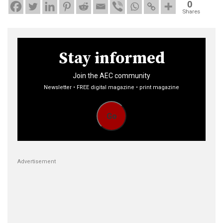
0
Shares
Stay informed
Join the AEC community
Newsletter • FREE digital magazine • print magazine
Go
Advertisement