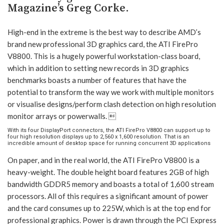
Magazine’s Greg Corke.
High-end in the extreme is the best way to describe AMD’s
brand new professional 3D graphics card, the ATI FirePro
V8800. This is a hugely powerful workstation-class board,
which in addition to setting new records in 3D graphics
benchmarks boasts a number of features that have the
potential to transform the way we work with multiple monitors
or visualise designs/perform clash detection on high resolution
monitor arrays or powerwalls. 
With its four DisplayPort connectors, the ATI FirePro V8800 can support up to
four high resolution displays up to 2,560 x 1,600 resolution. That is an
incredible amount of desktop space for running concurrent 3D applications
On paper, and in the real world, the ATI FirePro V8800 is a
heavy-weight. The double height board features 2GB of high
bandwidth GDDR5 memory and boasts a total of 1,600 stream
processors. All of this requires a significant amount of power
and the card consumes up to 225W, which is at the top end for
professional graphics. Power is drawn through the PCI Express