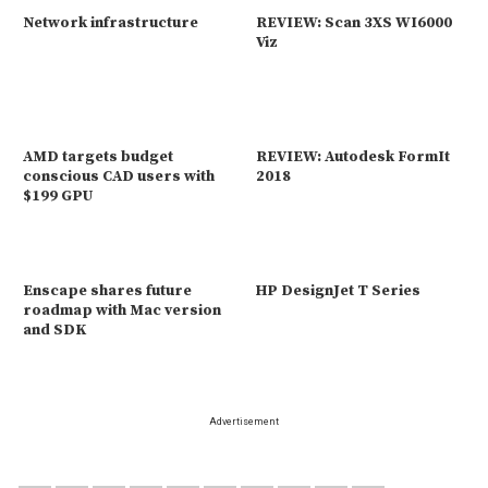
Network infrastructure
REVIEW: Scan 3XS WI6000
Viz
AMD targets budget
REVIEW: Autodesk FormIt
conscious CAD users with
2018
$199 GPU
Enscape shares future
HP DesignJet T Series
roadmap with Mac version
and SDK
Advertisement