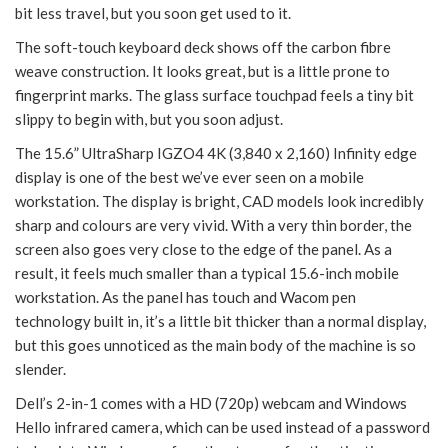
bit less travel, but you soon get used to it.
The soft-touch keyboard deck shows off the carbon fibre
weave construction. It looks great, but is a little prone to
fingerprint marks. The glass surface touchpad feels a tiny bit
slippy to begin with, but you soon adjust.
The 15.6” UltraSharp IGZO4 4K (3,840 x 2,160) Infinity edge
display is one of the best we’ve ever seen on a mobile
workstation. The display is bright, CAD models look incredibly
sharp and colours are very vivid. With a very thin border, the
screen also goes very close to the edge of the panel. As a
result, it feels much smaller than a typical 15.6-inch mobile
workstation. As the panel has touch and Wacom pen
technology built in, it’s a little bit thicker than a normal display,
but this goes unnoticed as the main body of the machine is so
slender.
Dell’s 2-in-1 comes with a HD (720p) webcam and Windows
Hello infrared camera, which can be used instead of a password