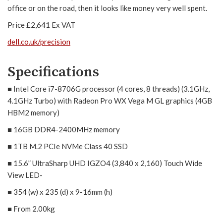
office or on the road, then it looks like money very well spent.
Price £2,641 Ex VAT
dell.co.uk/precision
Specifications
■ Intel Core i7-8706G processor (4 cores, 8 threads) (3.1GHz,
4.1GHz Turbo) with Radeon Pro WX Vega M GL graphics (4GB
HBM2 memory)
■ 16GB DDR4-2400MHz memory
■ 1TB M.2 PCIe NVMe Class 40 SSD
■ 15.6” UltraSharp UHD IGZO4 (3,840 x 2,160) Touch Wide
View LED-
■ 354 (w) x 235 (d) x 9-16mm (h)
■ From 2.00kg