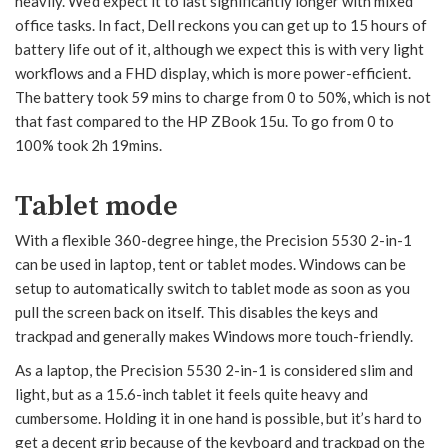
heavily. We’d expect it to last significantly longer with mixed
office tasks. In fact, Dell reckons you can get up to 15 hours of
battery life out of it, although we expect this is with very light
workflows and a FHD display, which is more power-efficient.
The battery took 59 mins to charge from 0 to 50%, which is not
that fast compared to the HP ZBook 15u. To go from 0 to
100% took 2h 19mins.
Tablet mode
With a flexible 360-degree hinge, the Precision 5530 2-in-1
can be used in laptop, tent or tablet modes. Windows can be
setup to automatically switch to tablet mode as soon as you
pull the screen back on itself. This disables the keys and
trackpad and generally makes Windows more touch-friendly.
As a laptop, the Precision 5530 2-in-1 is considered slim and
light, but as a 15.6-inch tablet it feels quite heavy and
cumbersome. Holding it in one hand is possible, but it’s hard to
get a decent grip because of the keyboard and trackpad on the