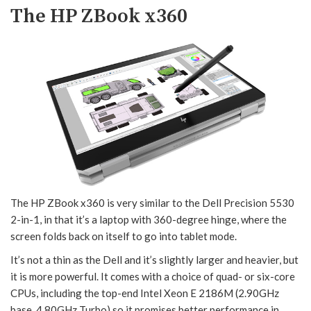
The HP ZBook x360
The HP ZBook x360 is very similar to the Dell Precision 5530
2-in-1, in that it’s a laptop with 360-degree hinge, where the
screen folds back on itself to go into tablet mode.
It’s not a thin as the Dell and it’s slightly larger and heavier, but
it is more powerful. It comes with a choice of quad- or six-core
CPUs, including the top-end Intel Xeon E 2186M (2.90GHz
base, 4.80GHz Turbo) so it promises better performance in