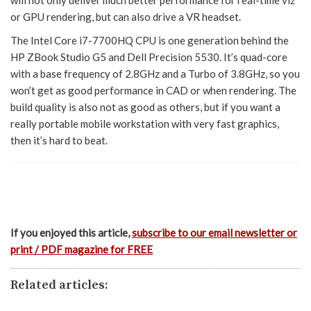
will not only deliver much better performance for real-time viz
or GPU rendering, but can also drive a VR headset.
The Intel Core i7-7700HQ CPU is one generation behind the
HP ZBook Studio G5 and Dell Precision 5530. It’s quad-core
with a base frequency of 2.8GHz and a Turbo of 3.8GHz, so you
won’t get as good performance in CAD or when rendering. The
build quality is also not as good as others, but if you want a
really portable mobile workstation with very fast graphics,
then it’s hard to beat.
If you enjoyed this article,
subscribe to our email newsletter or
print / PDF magazine for FREE
Related articles: