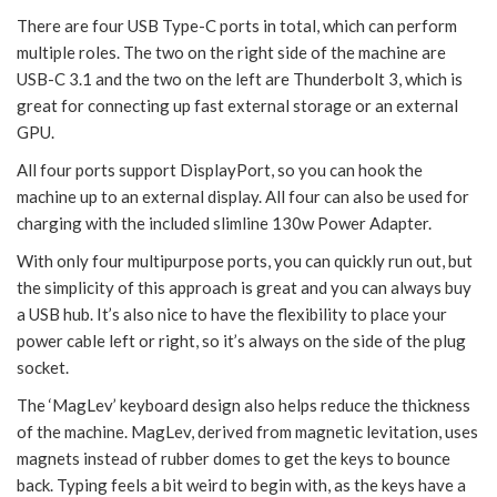
There are four USB Type-C ports in total, which can perform
multiple roles. The two on the right side of the machine are
USB-C 3.1 and the two on the left are Thunderbolt 3, which is
great for connecting up fast external storage or an external
GPU.
All four ports support DisplayPort, so you can hook the
machine up to an external display. All four can also be used for
charging with the included slimline 130w Power Adapter.
With only four multipurpose ports, you can quickly run out, but
the simplicity of this approach is great and you can always buy
a USB hub. It’s also nice to have the flexibility to place your
power cable left or right, so it’s always on the side of the plug
socket.
The ‘MagLev’ keyboard design also helps reduce the thickness
of the machine. MagLev, derived from magnetic levitation, uses
magnets instead of rubber domes to get the keys to bounce
back. Typing feels a bit weird to begin with, as the keys have a