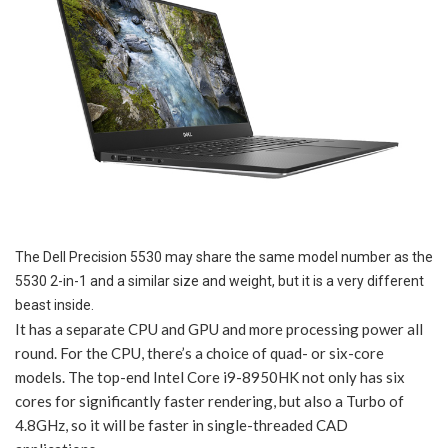
The Dell Precision 5530 may share the same model number as the
5530 2-in-1 and a similar size and weight, but it is a very different
beast inside.
It has a separate CPU and GPU and more processing power all
round. For the CPU, there’s a choice of quad- or six-core
models. The top-end Intel Core i9-8950HK not only has six
cores for significantly faster rendering, but also a Turbo of
4.8GHz, so it will be faster in single-threaded CAD