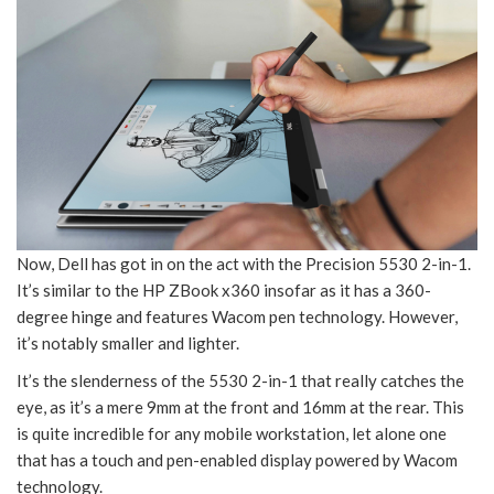
Now, Dell has got in on the act with the Precision 5530 2-in-1.
It’s similar to the HP ZBook x360 insofar as it has a 360-
degree hinge and features Wacom pen technology. However,
it’s notably smaller and lighter.
It’s the slenderness of the 5530 2-in-1 that really catches the
eye, as it’s a mere 9mm at the front and 16mm at the rear. This
is quite incredible for any mobile workstation, let alone one
that has a touch and pen-enabled display powered by Wacom
technology.