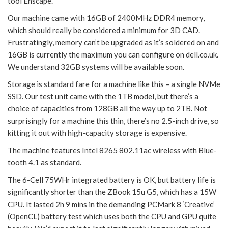
tool Enscape.
Our machine came with 16GB of 2400MHz DDR4 memory,
which should really be considered a minimum for 3D CAD.
Frustratingly, memory can’t be upgraded as it’s soldered on and
16GB is currently the maximum you can configure on dell.co.uk.
We understand 32GB systems will be available soon.
Storage is standard fare for a machine like this – a single NVMe
SSD. Our test unit came with the 1TB model, but there’s a
choice of capacities from 128GB all the way up to 2TB. Not
surprisingly for a machine this thin, there’s no 2.5-inch drive, so
kitting it out with high-capacity storage is expensive.
The machine features Intel 8265 802.11ac wireless with Blue-
tooth 4.1 as standard.
The 6-Cell 75WHr integrated battery is OK, but battery life is
significantly shorter than the ZBook 15u G5, which has a 15W
CPU. It lasted 2h 9 mins in the demanding PCMark 8 ‘Creative’
(OpenCL) battery test which uses both the CPU and GPU quite