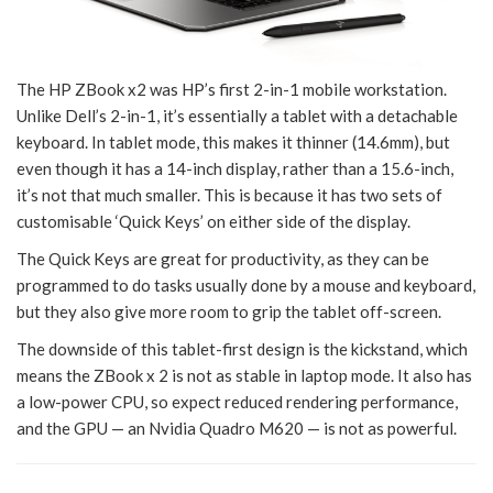
The HP ZBook x2 was HP’s first 2-in-1 mobile workstation.
Unlike Dell’s 2-in-1, it’s essentially a tablet with a detachable
keyboard. In tablet mode, this makes it thinner (14.6mm), but
even though it has a 14-inch display, rather than a 15.6-inch,
it’s not that much smaller. This is because it has two sets of
customisable ‘Quick Keys’ on either side of the display.
The Quick Keys are great for productivity, as they can be
programmed to do tasks usually done by a mouse and keyboard,
but they also give more room to grip the tablet off-screen.
The downside of this tablet-first design is the kickstand, which
means the ZBook x 2 is not as stable in laptop mode. It also has
a low-power CPU, so expect reduced rendering performance,
and the GPU — an Nvidia Quadro M620 — is not as powerful.