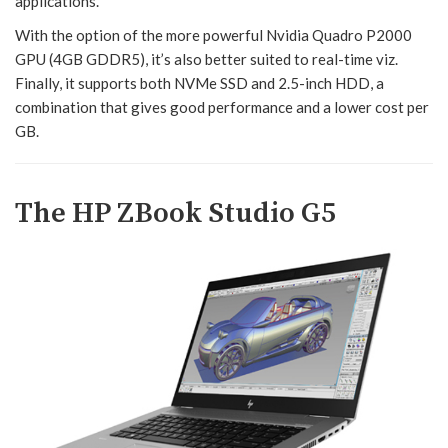
applications.
With the option of the more powerful Nvidia Quadro P2000
GPU (4GB GDDR5), it’s also better suited to real-time viz.
Finally, it supports both NVMe SSD and 2.5-inch HDD, a
combination that gives good performance and a lower cost per
GB.
The HP ZBook Studio G5