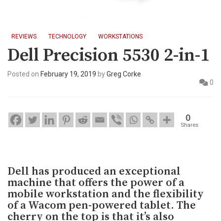
REVIEWS
TECHNOLOGY
WORKSTATIONS
Dell Precision 5530 2-in-1
Posted on
February 19, 2019
by
Greg Corke
0
0
Shares
Dell has produced an exceptional
machine that offers the power of a
mobile workstation and the flexibility
of a Wacom pen-powered tablet. The
cherry on the top is that it’s also