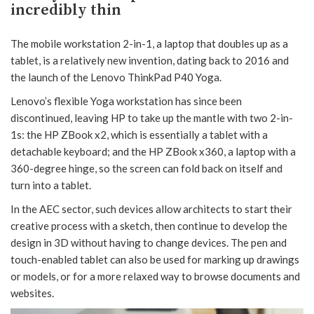
incredibly thin
The mobile workstation 2-in-1, a laptop that doubles up as a
tablet, is a relatively new invention, dating back to 2016 and
the launch of the Lenovo ThinkPad P40 Yoga.
Lenovo’s flexible Yoga workstation has since been
discontinued, leaving HP to take up the mantle with two 2-in-
1s: the HP ZBook x2, which is essentially a tablet with a
detachable keyboard; and the HP ZBook x360, a laptop with a
360-degree hinge, so the screen can fold back on itself and
turn into a tablet.
In the AEC sector, such devices allow architects to start their
creative process with a sketch, then continue to develop the
design in 3D without having to change devices. The pen and
touch-enabled tablet can also be used for marking up drawings
or models, or for a more relaxed way to browse documents and
websites.