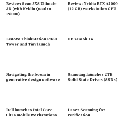
Review: Scan 3XS Ultimate
Review: Nvidia RTX A2000
3D (with Nvidia Quadro
(12 GB) workstation GPU
P6000)
Lenovo ThinkStation P360
HP ZBook 14
Tower and Tiny launch
Navigating the boom in
Samsung launches 2TB
generative design software
Solid State Drives (SSDs)
Dell launches Intel Core
Laser Scanning for
Ultra mobile workstations
verification