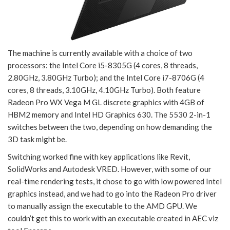
The machine is currently available with a choice of two
processors: the Intel Core i5-8305G (4 cores, 8 threads,
2.80GHz, 3.80GHz Turbo); and the Intel Core i7-8706G (4
cores, 8 threads, 3.10GHz, 4.10GHz Turbo). Both feature
Radeon Pro WX Vega M GL discrete graphics with 4GB of
HBM2 memory and Intel HD Graphics 630. The 5530 2-in-1
switches between the two, depending on how demanding the
3D task might be.
Switching worked fine with key applications like Revit,
SolidWorks and Autodesk VRED. However, with some of our
real-time rendering tests, it chose to go with low powered Intel
graphics instead, and we had to go into the Radeon Pro driver
to manually assign the executable to the AMD GPU. We
couldn’t get this to work with an executable created in AEC viz