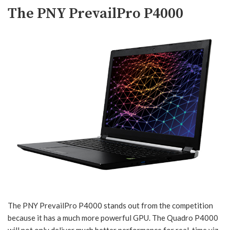
The PNY PrevailPro P4000
The PNY PrevailPro P4000 stands out from the competition
because it has a much more powerful GPU. The Quadro P4000