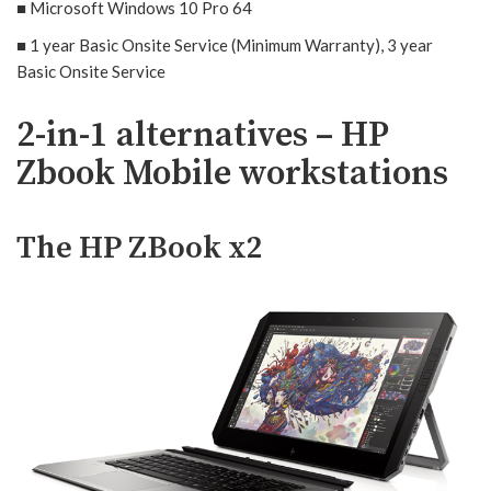
■ Microsoft Windows 10 Pro 64
■ 1 year Basic Onsite Service (Minimum Warranty), 3 year
Basic Onsite Service
2-in-1 alternatives – HP
Zbook Mobile workstations
The HP ZBook x2