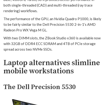
both single-threaded (CAD) and multi-threaded (ray trace
rendering) workflows.
The performance of the GPU, an Nvidia Quadro P1000, is likely
to be fairly similar to the Dell Precision 5530 2-in-1’s AMD
Radeon Pro WX Vega M GL.
With two DIMM slots, the ZBook Studio x360 is available now
with 32GB of DDR4 ECC SDRAM and 4TB of PCIe storage
spread across two NVMe SSDs.
Laptop alternatives slimline
mobile workstations
The Dell Precision 5530