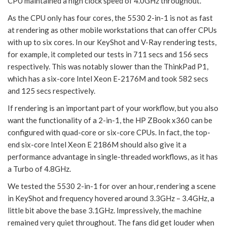
CPU maintained a high clock speed of 4.0GHz throughout.
As the CPU only has four cores, the 5530 2-in-1 is not as fast
at rendering as other mobile workstations that can offer CPUs
with up to six cores. In our KeyShot and V-Ray rendering tests,
for example, it completed our tests in 711 secs and 156 secs
respectively. This was notably slower than the ThinkPad P1,
which has a six-core Intel Xeon E-2176M and took 582 secs
and 125 secs respectively.
If rendering is an important part of your workflow, but you also
want the functionality of a 2-in-1, the HP ZBook x360 can be
configured with quad-core or six-core CPUs. In fact, the top-
end six-core Intel Xeon E 2186M should also give it a
performance advantage in single-threaded workflows, as it has
a Turbo of 4.8GHz.
We tested the 5530 2-in-1 for over an hour, rendering a scene
in KeyShot and frequency hovered around 3.3GHz – 3.4GHz, a
little bit above the base 3.1GHz. Impressively, the machine
remained very quiet throughout. The fans did get louder when