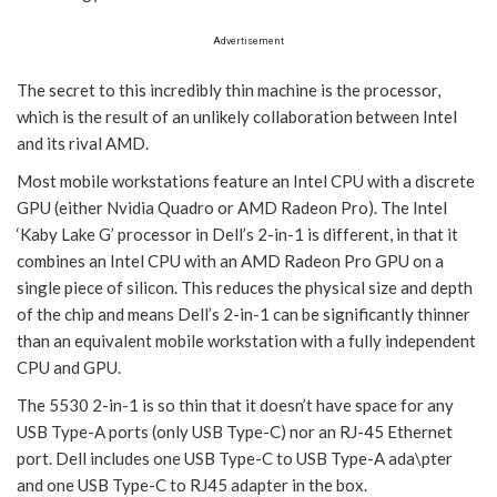
Advertisement
The secret to this incredibly thin machine is the processor,
which is the result of an unlikely collaboration between Intel
and its rival AMD.
Most mobile workstations feature an Intel CPU with a discrete
GPU (either Nvidia Quadro or AMD Radeon Pro). The Intel
‘Kaby Lake G’ processor in Dell’s 2-in-1 is different, in that it
combines an Intel CPU with an AMD Radeon Pro GPU on a
single piece of silicon. This reduces the physical size and depth
of the chip and means Dell’s 2-in-1 can be significantly thinner
than an equivalent mobile workstation with a fully independent
CPU and GPU.
The 5530 2-in-1 is so thin that it doesn’t have space for any
USB Type-A ports (only USB Type-C) nor an RJ-45 Ethernet
port. Dell includes one USB Type-C to USB Type-A ada\pter
and one USB Type-C to RJ45 adapter in the box.