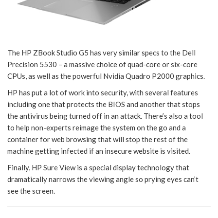
The HP ZBook Studio G5 has very similar specs to the Dell
Precision 5530 – a massive choice of quad-core or six-core
CPUs, as well as the powerful Nvidia Quadro P2000 graphics.
HP has put a lot of work into security, with several features
including one that protects the BIOS and another that stops
the antivirus being turned off in an attack. There’s also a tool
to help non-experts reimage the system on the go and a
container for web browsing that will stop the rest of the
machine getting infected if an insecure website is visited.
Finally, HP Sure View is a special display technology that
dramatically narrows the viewing angle so prying eyes can’t
see the screen.