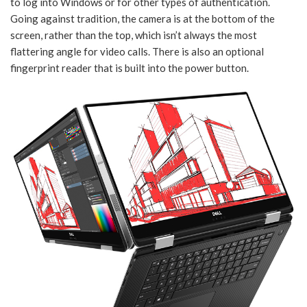
to log into Windows or for other types of authentication.
Going against tradition, the camera is at the bottom of the
screen, rather than the top, which isn’t always the most
flattering angle for video calls. There is also an optional
fingerprint reader that is built into the power button.