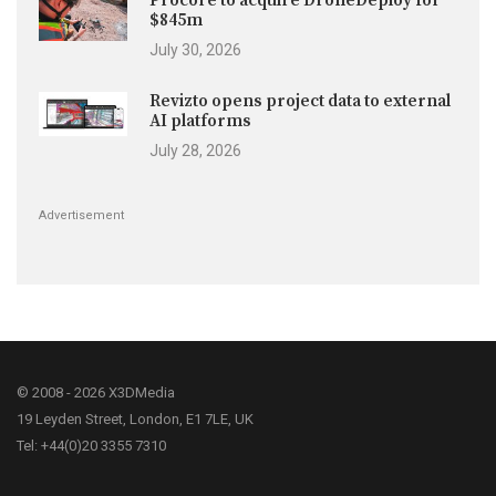
Procore to acquire DroneDeploy for
$845m
July 30, 2026
Revizto opens project data to external
AI platforms
July 28, 2026
Advertisement
© 2008 - 2026 X3DMedia
19 Leyden Street, London, E1 7LE, UK
Tel: +44(0)20 3355 7310