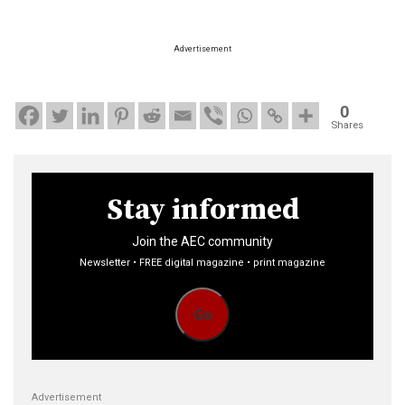
Advertisement
0
Shares
Stay informed
Join the AEC community
Newsletter • FREE digital magazine • print magazine
Go
Advertisement