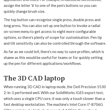
assign the letter ‘b’ to one of the pen’s buttons so you can
quickly change brush size.
The top button can recognise single press, double press and
long press. You can also set up one button to invoke a radial
on-screen menu to get access to eight more configurable
options, so there’s plenty of scope for customisation. Pen tip
and tilt sensitivity can also be controlled through the software.
As far as we could tell, there’s no way to save profiles, which is
shame as this would be useful for teams or for quickly setting
up the pen for different applications/workflows.
The 3D CAD laptop
When running 3D CAD in laptop mode, the Dell Precision 5530
2-in-1 performed well. With our SolidWorks IGES export test,
which uses a single CPU core, it was only a touch slower than a
fast desktop workstation. The machine’s Intel Core i7-8706G