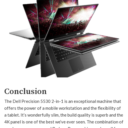
Conclusion
The Dell Precision 5530 2-in-1 is an exceptional machine that
offers the power of a mobile workstation and the flexibility of
a tablet. It’s wonderfully slim, the build quality is superb and the
4K panel is one of the best we’ve ever seen. The combination of