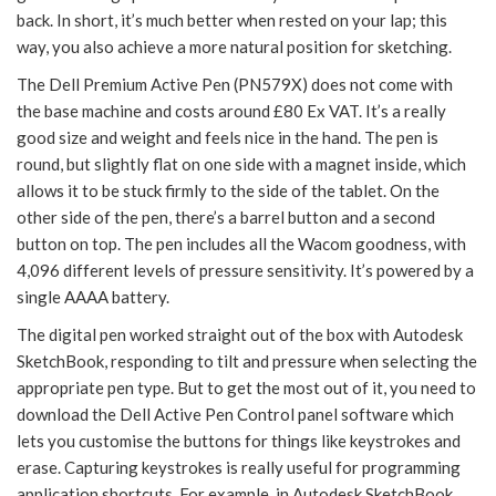
back. In short, it’s much better when rested on your lap; this
way, you also achieve a more natural position for sketching.
The Dell Premium Active Pen (PN579X) does not come with
the base machine and costs around £80 Ex VAT. It’s a really
good size and weight and feels nice in the hand. The pen is
round, but slightly flat on one side with a magnet inside, which
allows it to be stuck firmly to the side of the tablet. On the
other side of the pen, there’s a barrel button and a second
button on top. The pen includes all the Wacom goodness, with
4,096 different levels of pressure sensitivity. It’s powered by a
single AAAA battery.
The digital pen worked straight out of the box with Autodesk
SketchBook, responding to tilt and pressure when selecting the
appropriate pen type. But to get the most out of it, you need to
download the Dell Active Pen Control panel software which
lets you customise the buttons for things like keystrokes and
erase. Capturing keystrokes is really useful for programming
application shortcuts. For example, in Autodesk SketchBook,