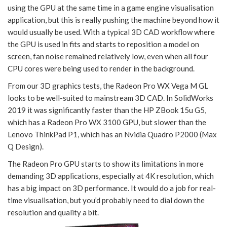
using the GPU at the same time in a game engine visualisation
application, but this is really pushing the machine beyond how it
would usually be used. With a typical 3D CAD workflow where
the GPU is used in fits and starts to reposition a model on
screen, fan noise remained relatively low, even when all four
CPU cores were being used to render in the background.
From our 3D graphics tests, the Radeon Pro WX Vega M GL
looks to be well-suited to mainstream 3D CAD. In SolidWorks
2019 it was significantly faster than the HP ZBook 15u G5,
which has a Radeon Pro WX 3100 GPU, but slower than the
Lenovo ThinkPad P1, which has an Nvidia Quadro P2000 (Max
Q Design).
The Radeon Pro GPU starts to show its limitations in more
demanding 3D applications, especially at 4K resolution, which
has a big impact on 3D performance. It would do a job for real-
time visualisation, but you’d probably need to dial down the
resolution and quality a bit.