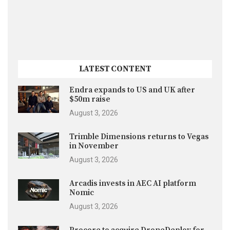
LATEST CONTENT
Endra expands to US and UK after
$50m raise
August 3, 2026
Trimble Dimensions returns to Vegas
in November
August 3, 2026
Arcadis invests in AEC AI platform
Nomic
August 3, 2026