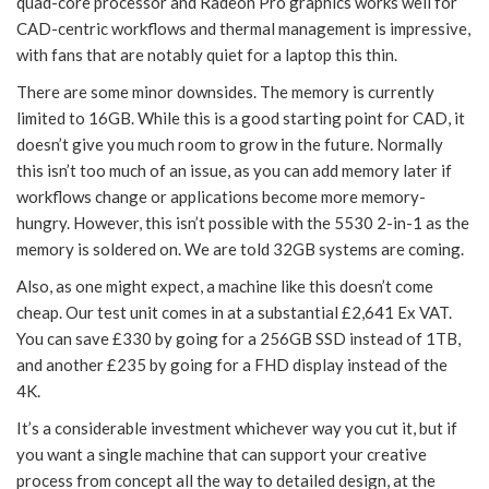
quad-core processor and Radeon Pro graphics works well for
CAD-centric workflows and thermal management is impressive,
with fans that are notably quiet for a laptop this thin.
There are some minor downsides. The memory is currently
limited to 16GB. While this is a good starting point for CAD, it
doesn’t give you much room to grow in the future. Normally
this isn’t too much of an issue, as you can add memory later if
workflows change or applications become more memory-
hungry. However, this isn’t possible with the 5530 2-in-1 as the
memory is soldered on. We are told 32GB systems are coming.
Also, as one might expect, a machine like this doesn’t come
cheap. Our test unit comes in at a substantial £2,641 Ex VAT.
You can save £330 by going for a 256GB SSD instead of 1TB,
and another £235 by going for a FHD display instead of the
4K.
It’s a considerable investment whichever way you cut it, but if
you want a single machine that can support your creative
process from concept all the way to detailed design, at the