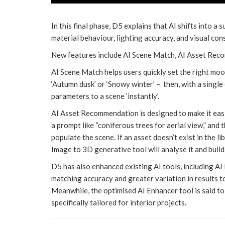
In this final phase, D5 explains that AI shifts into a 
material behaviour, lighting accuracy, and visual con
New features include AI Scene Match, AI Asset Rec
AI Scene Match helps users quickly set the right mo
‘Autumn dusk’ or ‘Snowy winter’ – then, with a single
parameters to a scene ‘instantly’.
AI Asset Recommendation is designed to make it easie
a prompt like “coniferous trees for aerial view,” and 
populate the scene. If an asset doesn’t exist in the l
Image to 3D generative tool will analyse it and build
D5 has also enhanced existing AI tools, including AI
matching accuracy and greater variation in results t
Meanwhile, the optimised AI Enhancer tool is said to 
specifically tailored for interior projects.