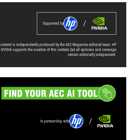
Supported by
 content is independently produced by the AEC Magazine editorial team. HP
 NVIDIA supports the creation of this content, but all opinions and coverage
remain editorially independent.
In partnership with