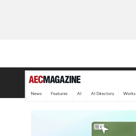
News
Features
AI
AI Directory
Works