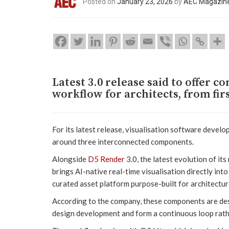
Posted on
January 23, 2026
by
AEC Magazin
Latest 3.0 release said to offer c
workflow for architects, from firs
For its latest release, visualisation software devel
around three interconnected components.
Alongside
D5 Render
3.0, the latest evolution of it
brings AI-native real-time visualisation directly in
curated asset platform purpose-built for architecture
According to the company, these components are de
design development and form a continuous loop rathe