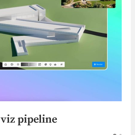
viz pipeline