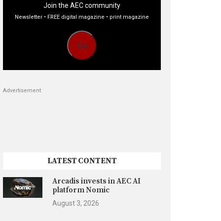
Join the AEC community
Newsletter • FREE digital magazine • print magazine
Go
Advertisement
LATEST CONTENT
Arcadis invests in AEC AI
platform Nomic
August 3, 2026