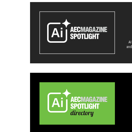
AI
and