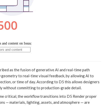
ribed as the fusion of generative AI and real-time path
w geometry to real-time visual feedback, by allowing AI to
irection, or time of day. According to D5 this allows designers
ally without committing to production-grade detail.
e critical, the workflow transitions into D5 Render proper
sions — materials, lighting, assets, and atmosphere — are