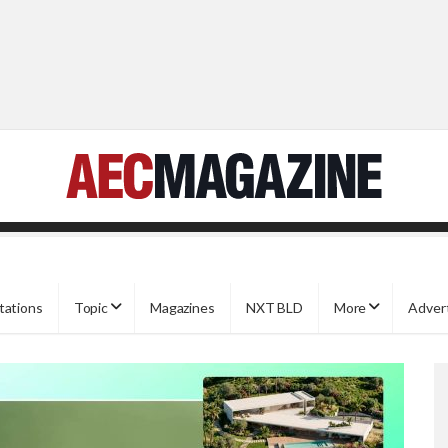
tations
Topic
Magazines
NXT BLD
More
Adver