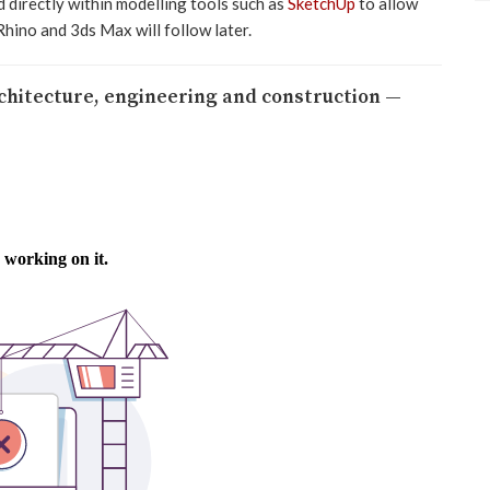
 directly within modelling tools such as
SketchUp
to allow
Rhino and 3ds Max will follow later.
rchitecture, engineering and construction —