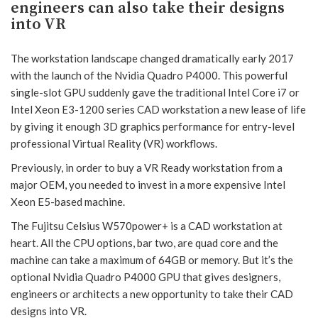
engineers can also take their designs
into VR
The workstation landscape changed dramatically early 2017
with the launch of the Nvidia Quadro P4000. This powerful
single-slot GPU suddenly gave the traditional Intel Core i7 or
Intel Xeon E3-1200 series CAD workstation a new lease of life
by giving it enough 3D graphics performance for entry-level
professional Virtual Reality (VR) workflows.
Previously, in order to buy a VR Ready workstation from a
major OEM, you needed to invest in a more expensive Intel
Xeon E5-based machine.
The Fujitsu Celsius W570power+ is a CAD workstation at
heart. All the CPU options, bar two, are quad core and the
machine can take a maximum of 64GB or memory. But it’s the
optional Nvidia Quadro P4000 GPU that gives designers,
engineers or architects a new opportunity to take their CAD
designs into VR.