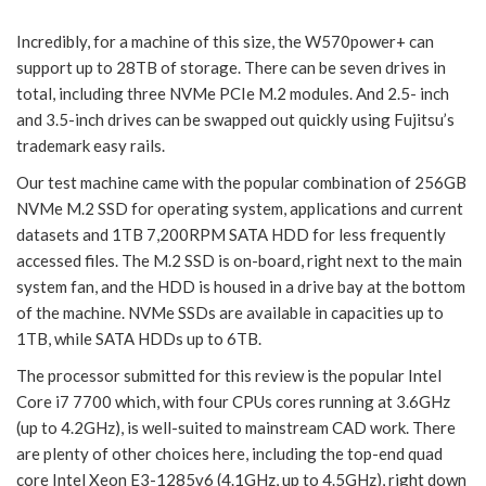
Incredibly, for a machine of this size, the W570power+ can
support up to 28TB of storage. There can be seven drives in
total, including three NVMe PCIe M.2 modules. And 2.5- inch
and 3.5-inch drives can be swapped out quickly using Fujitsu’s
trademark easy rails.
Our test machine came with the popular combination of 256GB
NVMe M.2 SSD for operating system, applications and current
datasets and 1TB 7,200RPM SATA HDD for less frequently
accessed files. The M.2 SSD is on-board, right next to the main
system fan, and the HDD is housed in a drive bay at the bottom
of the machine. NVMe SSDs are available in capacities up to
1TB, while SATA HDDs up to 6TB.
The processor submitted for this review is the popular Intel
Core i7 7700 which, with four CPUs cores running at 3.6GHz
(up to 4.2GHz), is well-suited to mainstream CAD work. There
are plenty of other choices here, including the top-end quad
core Intel Xeon E3-1285v6 (4.1GHz, up to 4.5GHz), right down