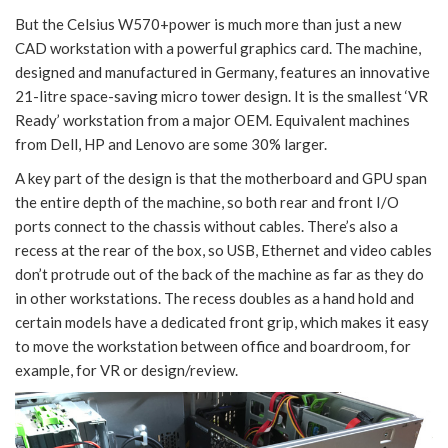
But the Celsius W570+power is much more than just a new
CAD workstation with a powerful graphics card. The machine,
designed and manufactured in Germany, features an innovative
21-litre space-saving micro tower design. It is the smallest ‘VR
Ready’ workstation from a major OEM. Equivalent machines
from Dell, HP and Lenovo are some 30% larger.
A key part of the design is that the motherboard and GPU span
the entire depth of the machine, so both rear and front I/O
ports connect to the chassis without cables. There’s also a
recess at the rear of the box, so USB, Ethernet and video cables
don’t protrude out of the back of the machine as far as they do
in other workstations. The recess doubles as a hand hold and
certain models have a dedicated front grip, which makes it easy
to move the workstation between office and boardroom, for
example, for VR or design/review.