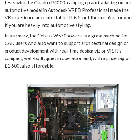
tests with the Quadro P4000, ramping up anti-aliasing on our
automotive model in Autodesk VRED Professional made the
VR experience uncomfortable. This is not the machine for you
if you are heavily into automotive styling.
In summary, the Celsius W570power+ is a great machine for
CAD users who also want to support architectural design or
product development with real-time design viz or VR. It’s
compact, well-built, quiet in operation and, with a price tag of
£1,600, also affordable.