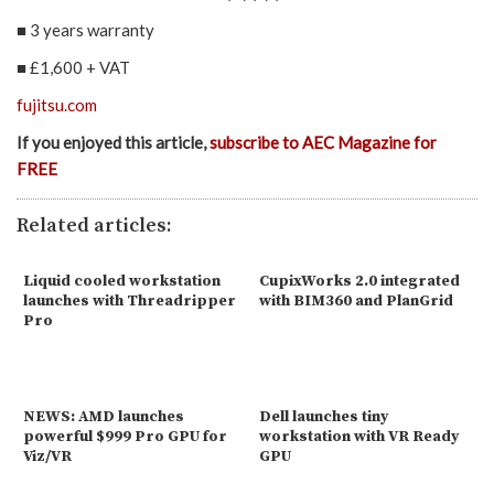
■ 3 years warranty
■ £1,600 + VAT
fujitsu.com
If you enjoyed this article,
subscribe to AEC Magazine for
FREE
Related articles:
Liquid cooled workstation
CupixWorks 2.0 integrated
launches with Threadripper
with BIM360 and PlanGrid
Pro
NEWS: AMD launches
Dell launches tiny
powerful $999 Pro GPU for
workstation with VR Ready
Viz/VR
GPU