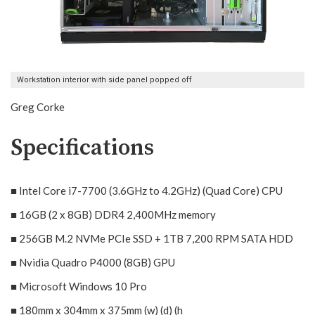
Workstation interior with side panel popped off
Greg Corke
Specifications
■ Intel Core i7-7700 (3.6GHz to 4.2GHz) (Quad Core) CPU
■ 16GB (2 x 8GB) DDR4 2,400MHz memory
■ 256GB M.2 NVMe PCIe SSD + 1TB 7,200 RPM SATA HDD
■ Nvidia Quadro P4000 (8GB) GPU
■ Microsoft Windows 10 Pro
■ 180mm x 304mm x 375mm (w) (d) (h