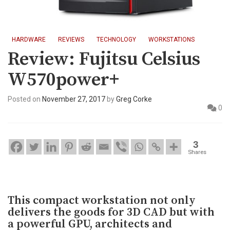
HARDWARE
REVIEWS
TECHNOLOGY
WORKSTATIONS
Review: Fujitsu Celsius
W570power+
Posted on
November 27, 2017
by
Greg Corke
0
3
Shares
This compact workstation not only
delivers the goods for 3D CAD but with
a powerful GPU, architects and