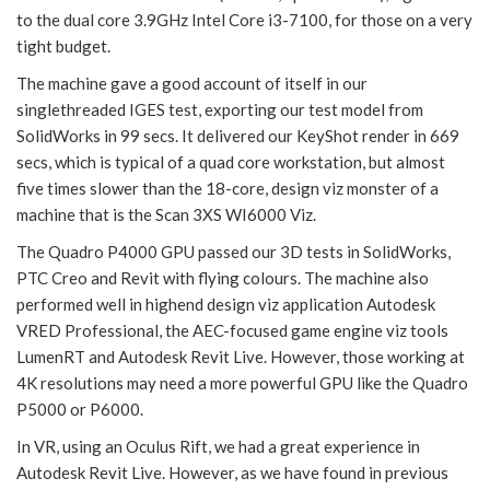
to the dual core 3.9GHz Intel Core i3-7100, for those on a very
tight budget.
The machine gave a good account of itself in our
singlethreaded IGES test, exporting our test model from
SolidWorks in 99 secs. It delivered our KeyShot render in 669
secs, which is typical of a quad core workstation, but almost
five times slower than the 18-core, design viz monster of a
machine that is the Scan 3XS WI6000 Viz.
The Quadro P4000 GPU passed our 3D tests in SolidWorks,
PTC Creo and Revit with flying colours. The machine also
performed well in highend design viz application Autodesk
VRED Professional, the AEC-focused game engine viz tools
LumenRT and Autodesk Revit Live. However, those working at
4K resolutions may need a more powerful GPU like the Quadro
P5000 or P6000.
In VR, using an Oculus Rift, we had a great experience in
Autodesk Revit Live. However, as we have found in previous