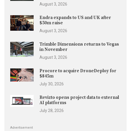
August 3, 2026
Endra expands to US and UK after
$50m raise
August 3, 2026
Trimble Dimensions returns to Vegas
in November
August 3, 2026
Procore to acquire DroneDeploy for
$845m
July 30, 2026
Revizto opens project data to external
AI platforms
July 28, 2026
Advertisement