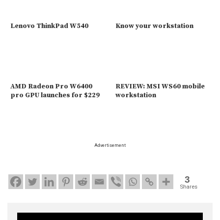
Lenovo ThinkPad W540
Know your workstation
AMD Radeon Pro W6400
REVIEW: MSI WS60 mobile
pro GPU launches for $229
workstation
Advertisement
3
Shares