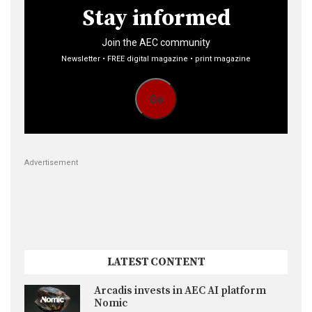
Stay informed
Join the AEC community
Newsletter • FREE digital magazine • print magazine
Go
Advertisement
LATEST CONTENT
Arcadis invests in AEC AI platform
Nomic