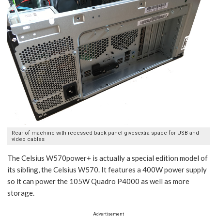
Rear of machine with recessed back panel givesextra space for USB and
video cables
The Celsius W570power+ is actually a special edition model of
its sibling, the Celsius W570. It features a 400W power supply
so it can power the 105W Quadro P4000 as well as more
storage.
Advertisement