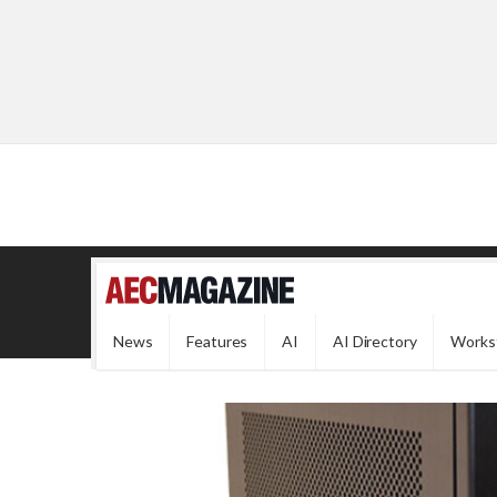
News
Features
AI
AI Directory
Works