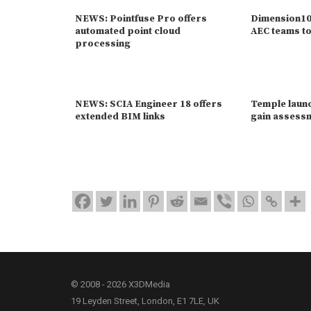
NEWS: Pointfuse Pro offers
Dimension10 
automated point cloud
AEC teams to
processing
NEWS: SCIA Engineer 18 offers
Temple launc
extended BIM links
gain assessm
© 2008 - 2026 X3DMedia
19 Leyden Street, London, E1 7LE, UK