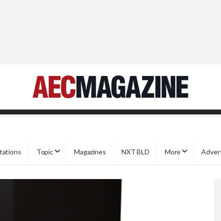
tations
Topic
Magazines
NXT BLD
More
Adver