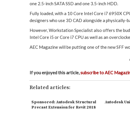
one 2.5-inch SATA SSD and one 3.5-inch HDD.
Fully loaded, with a 10 Core Intel Core i7 6950X C
designers who use 3D CAD alongside a physically-ba
However, Workstation Specialist also offers the bu
Intel Core i5 or Core i7 CPU as well as an overclock
AEC Magazine will be putting one of the new SFF wo
If you enjoyed this article,
subscribe to AEC Magazi
Related articles:
Sponsored: Autodesk Structural
Autodesk Uni
Precast Extension for Revit 2018