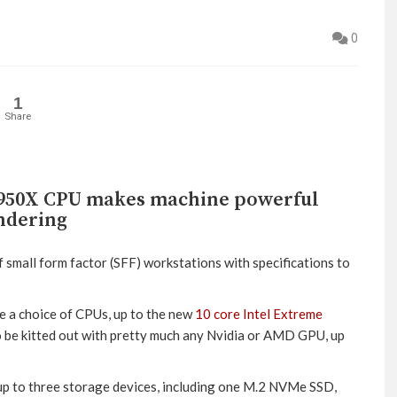
0
1
Share
 6950X CPU makes machine powerful
ndering
 small form factor (SFF) workstations with specifications to
 a choice of CPUs, up to the new
10 core Intel Extreme
o be kitted out with pretty much any Nvidia or AMD GPU, up
up to three storage devices, including one M.2 NVMe SSD,