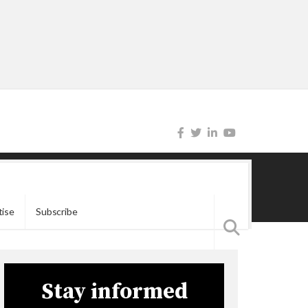
tise
Subscribe
Stay informed