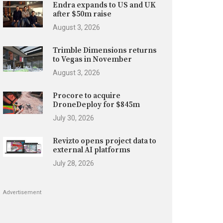
Endra expands to US and UK
after $50m raise
August 3, 2026
Trimble Dimensions returns
to Vegas in November
August 3, 2026
Procore to acquire
DroneDeploy for $845m
July 30, 2026
Revizto opens project data to
external AI platforms
July 28, 2026
Advertisement