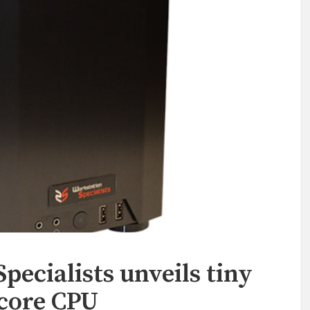
ecialists unveils tiny
 core CPU