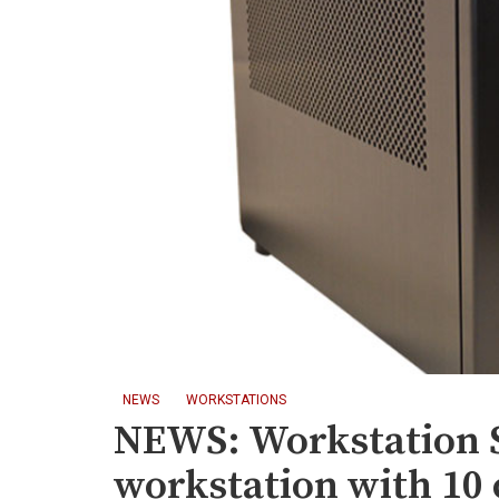
NEWS
WORKSTATIONS
NEWS: Workstation Sp
workstation with 10