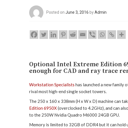
Posted on
June 3, 2016
by
Admin
Optional Intel Extreme Edition
enough for CAD and ray trace re
Workstation Specialists
has launched a new family of
rival most high-end single socket towers.
The 250 x 160 x 338mm (H x W x D) machine can take
Edition 6950X
(overclocked to 4.2GHz), and can als
to the 250W Nvidia Quadro M6000 24GB GPU.
Memory is limited to 32GB of DDR4 but it can hold 