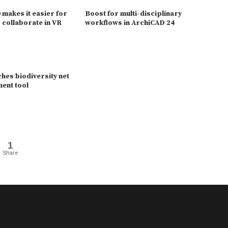
makes it easier for
Boost for multi-disciplinary
 collaborate in VR
workflows in ArchiCAD 24
hes biodiversity net
ent tool
1
Share