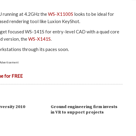
PU running at 4.2GHz the
WS-X1100S
looks to be ideal for
sed rendering tool like Luxion KeyShot.
dget focused WS-141S for entry-level CAD with a quad core
ed version, the
WS-X141S
.
rkstations through its paces soon.
Advertisement
ne for FREE
versity 2010
Ground engineering firm invests
in VR to support projects