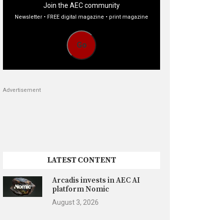
Join the AEC community
Newsletter • FREE digital magazine • print magazine
Go
Advertisement
LATEST CONTENT
Arcadis invests in AEC AI
platform Nomic
August 3, 2026