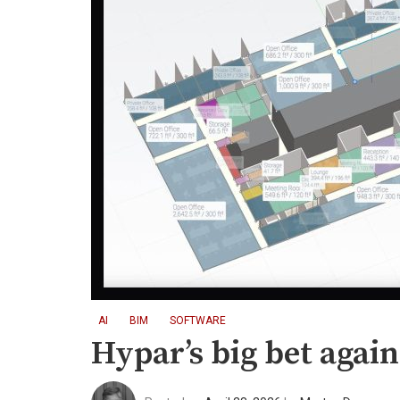
AI
BIM
SOFTWARE
Hypar’s big bet agai