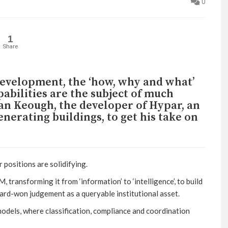
0
1
Share
development, the ‘how, why and what’
abilities are the subject of much
an Keough, the developer of Hypar, an
nerating buildings, to get his take on
positions are solidifying.
, transforming it from ‘information’ to ‘intelligence’, to build
hard-won judgement as a queryable institutional asset.
 models, where classification, compliance and coordination