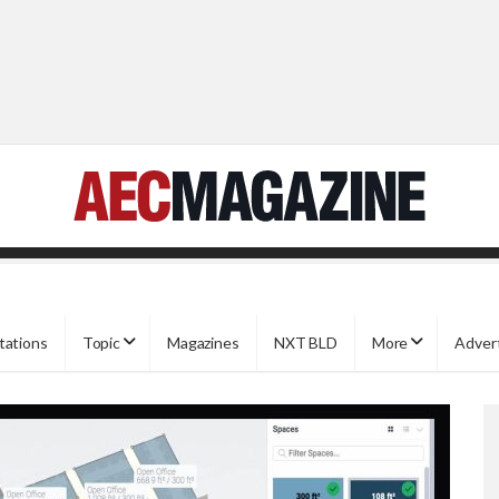
tations
Topic
Magazines
NXT BLD
More
Adver