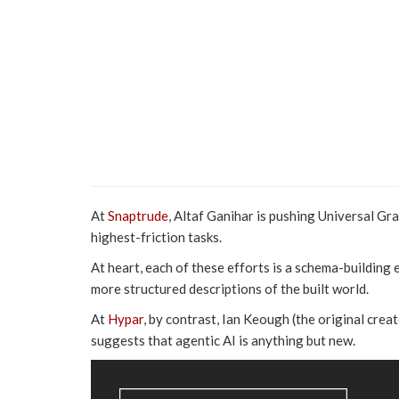
At
Snaptrude
, Altaf Ganihar is pushing Universal Gr
highest-friction tasks.
At heart, each of these efforts is a schema-building ex
more structured descriptions of the built world.
At
Hypar
, by contrast, Ian Keough (the original cre
suggests that agentic AI is anything but new.