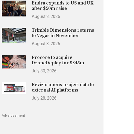
Endra expands to US and UK
after $50m raise
August 3, 2026
Trimble Dimensions returns
to Vegas in November
August 3, 2026
Procore to acquire
DroneDeploy for $845m
July 30, 2026
Revizto opens project data to
external AI platforms
July 28, 2026
Advertisement