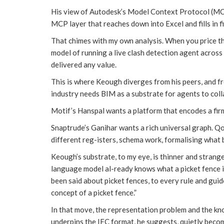
His view of Autodesk’s Model Context Protocol (MCP) 
MCP layer that reaches down into Excel and fills in fie
That chimes with my own analysis. When you price t
model of running a live clash detection agent across
delivered any value.
This is where Keough diverges from his peers, and f
industry needs BIM as a substrate for agents to coll
Motif’s Hanspal wants a platform that encodes a firm
Snaptrude’s Ganihar wants a rich universal graph. Qo
different reg-isters, schema work, formalising what 
Keough’s substrate, to my eye, is thinner and strange
language model al-ready knows what a picket fence i
been said about picket fences, to every rule and guid
concept of a picket fence.”
In that move, the representation problem and the k
underpins the IFC format, he suggests, quietly beco