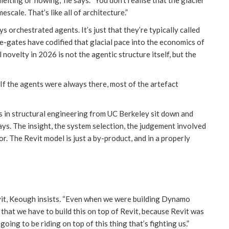
mescale. That’s like all of architecture.”
ys orchestrated agents. It’s just that they’re typically called
ge-gates have codified that glacial pace into the economics of
 novelty in 2026 is not the agentic structure itself, but the
 If the agents were always there, most of the artefact
 in structural engineering from UC Berkeley sit down and
says. The insight, the system selection, the judgement involved
or. The Revit model is just a by-product, and in a properly
Revit, Keough insists. “Even when we were building Dynamo
 that we have to build this on top of Revit, because Revit was
oing to be riding on top of this thing that’s fighting us.”