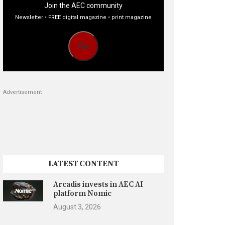
Join the AEC community
Newsletter • FREE digital magazine • print magazine
Go
Advertisement
LATEST CONTENT
Arcadis invests in AEC AI
platform Nomic
August 3, 2026