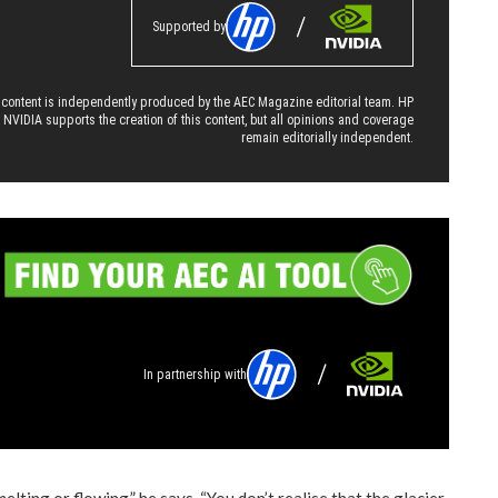
Supported by
 content is independently produced by the AEC Magazine editorial team. HP
 NVIDIA supports the creation of this content, but all opinions and coverage
remain editorially independent.
In partnership with
melting or flowing,” he says. “You don’t realise that the glacier