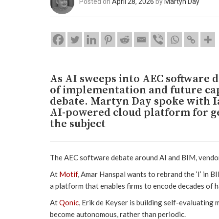
Posted on
April 28, 2026
by
Martyn Day
As AI sweeps into AEC software 
of implementation and future cap
debate. Martyn Day spoke with I
AI-powered cloud platform for ge
the subject
The AEC software debate around AI and BIM, vendor 
At
Motif
, Amar Hanspal wants to rebrand the ‘I’ in BIM
a platform that enables firms to encode decades of 
At
Qonic
, Erik de Keyser is building self-evaluating
become autonomous, rather than periodic.