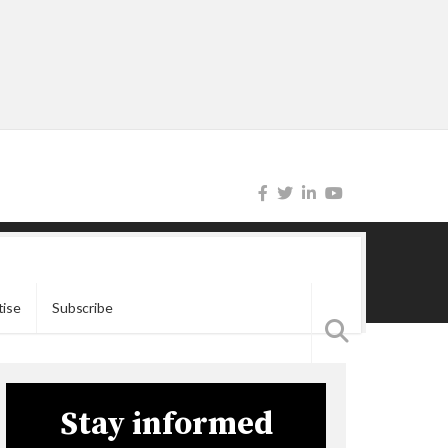
tise
Subscribe
Stay informed