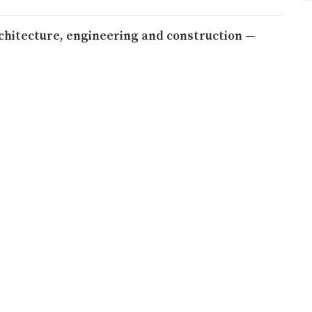
rchitecture, engineering and construction —