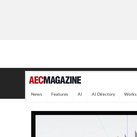
News
Features
AI
AI Directory
Works