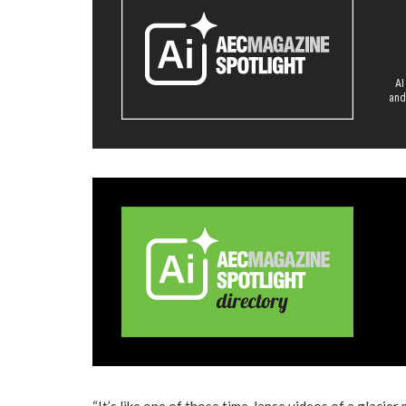
AI
and
“It’s like one of those time-lapse videos of a glacier 