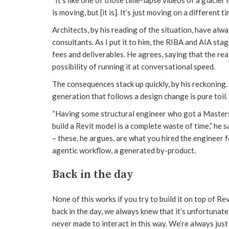
is moving, but [it is]. It’s just moving on a different ti
Architects, by his reading of the situation, have alwa
consultants. As I put it to him, the RIBA and AIA sta
fees and deliverables. He agrees, saying that the real
possibility of running it at conversational speed.
The consequences stack up quickly, by his reckoning.
generation that follows a design change is pure toil.
“Having some structural engineer who got a Masters
build a Revit model is a complete waste of time,” he 
– these, he argues, are what you hired the engineer f
agentic workflow, a generated by-product.
Back in the day
None of this works if you try to build it on top of 
back in the day, we always knew that it’s unfortunate
never made to interact in this way. We’re always just g