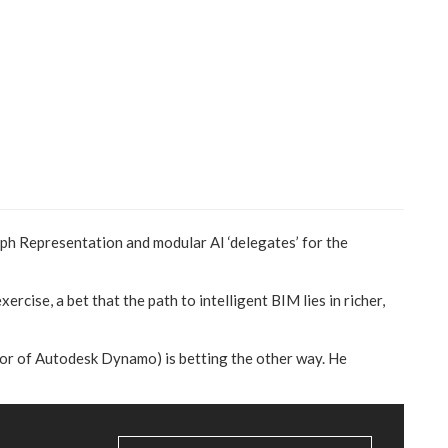
aph Representation and modular AI ‘delegates’ for the
ercise, a bet that the path to intelligent BIM lies in richer,
ator of Autodesk Dynamo) is betting the other way. He