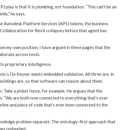
play is that it is plumbing, not foundation. “This can’t be an
lds,” he says.
he Autodesk Platform Services (APS) tokens, the business
 Collaboration for Revit collapses before that agent has
rom my own position. I have argued in these pages that the
aborate across tools.
’s proprietary intelligence.
nic’s De Keyser wants embedded validation. All three are, in
buildings are, so that software can reason about them.
r. Take a picket fence, for example. He argues that the
s. “We are both now connected to everything that’s ever
eline and piece of code that’s ever been connected to the
nowledge problem separate. The ontology-first approach that
mes redundant.