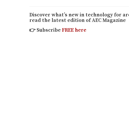
Discover what’s new in technology for a
read the latest edition of AEC Magazine
👉
Subscribe
FREE here