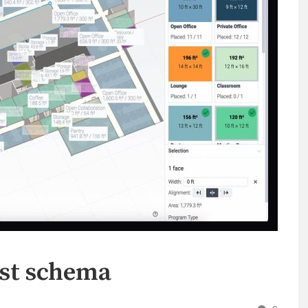
nst schema