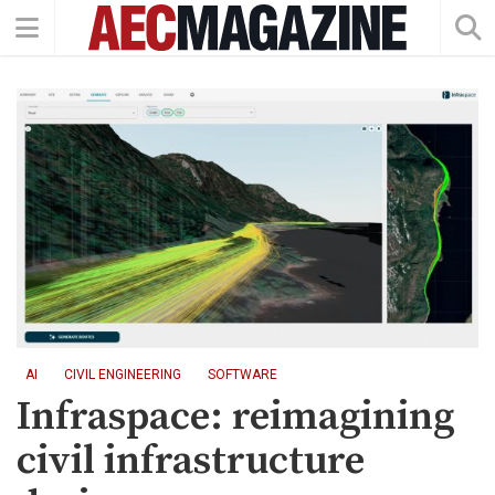
AI
CIVIL ENGINEERING
SOFTWARE
Infraspace: reimagining
civil infrastructure