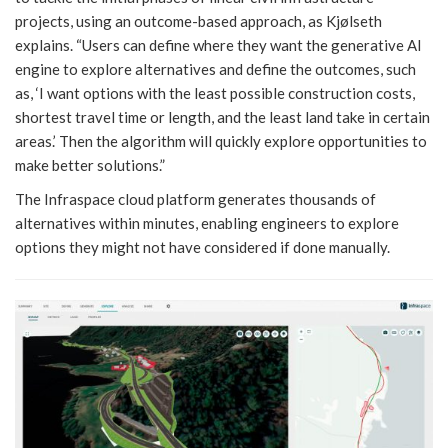
projects, using an outcome-based approach, as Kjølseth
explains. “Users can define where they want the generative AI
engine to explore alternatives and define the outcomes, such
as, ‘I want options with the least possible construction costs,
shortest travel time or length, and the least land take in certain
areas.’ Then the algorithm will quickly explore opportunities to
make better solutions.”
The Infraspace cloud platform generates thousands of
alternatives within minutes, enabling engineers to explore
options they might not have considered if done manually.