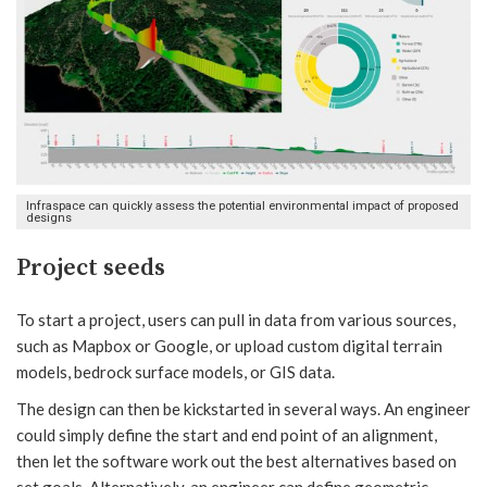
Infraspace can quickly assess the potential environmental impact of proposed
designs
Project seeds
To start a project, users can pull in data from various sources,
such as Mapbox or Google, or upload custom digital terrain
models, bedrock surface models, or GIS data.
The design can then be kickstarted in several ways. An engineer
could simply define the start and end point of an alignment,
then let the software work out the best alternatives based on
set goals. Alternatively, an engineer can define geometric