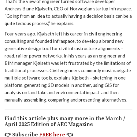
That’s the view of engineer turned software developer
Andreas Bjune Kjølseth, CEO of Norwegian startup Infraspace.
“Going from an idea to actually having a decision basis can be a
quite tedious process,” he explains.
Four years ago, Kjølseth left his career in civil engineering
consulting and founded Infraspace, to develop a brand new
generative design tool for civil infrastructure alignments –
road, rail or power networks. In his years as an engineer and
BIM manager Kjølseth was left frustrated by the limitations of
traditional processes. Civil engineers commonly must navigate
multiple software tools, explains Kjølseth – sketching in one
platform, generating 3D models in another, using GIS for
analysis on land take and environmental impact, and then
manually assembling, comparing and presenting alternatives.
Find this article plus many more in the March /
April 2025 Edition of AEC Magazine
👉
Subscribe
FREE here
👈