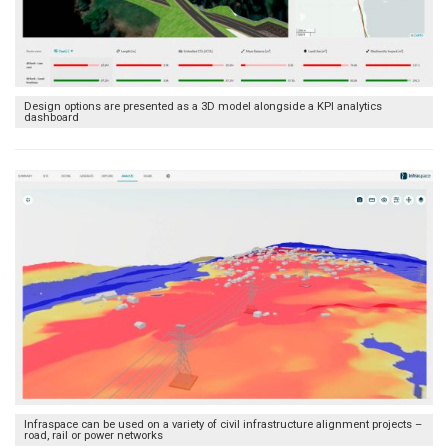
Design options are presented as a 3D model alongside a KPI analytics
dashboard
Infraspace can be used on a variety of civil infrastructure alignment projects –
road, rail or power networks