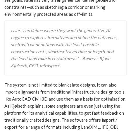
constraints—such as sketching a corridor or marking
environmentally protected areas as off-limits.
Users can define where they want the generative AI
engine to explore alternatives and define the outcomes,
such as, ‘I want options with the least possible
construction costs, shortest travel time or length, and
the least land take in certain areas’ – Andreas Bjune
Kjølseth, CEO, Infraspace
The system is not limited to blank slate designs. It can also
import alignments from traditional infrastructure design tools
like AutoCAD Civil 3D and use them as a basis for optimisation.
As Kjølseth explains, some engineers are even just using the
platform for its analytical capabilities, to get fast feedback on
traditionally crafted designs. The software offers import /
export for a range of formats including LandXML, IFC, OBJ,