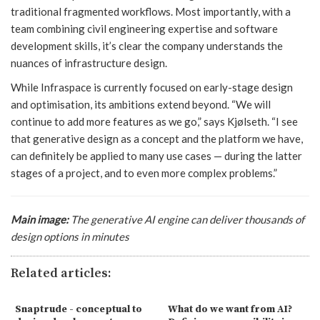
traditional fragmented workflows. Most importantly, with a
team combining civil engineering expertise and software
development skills, it’s clear the company understands the
nuances of infrastructure design.
While Infraspace is currently focused on early-stage design
and optimisation, its ambitions extend beyond. “We will
continue to add more features as we go,” says Kjølseth. “I see
that generative design as a concept and the platform we have,
can definitely be applied to many use cases — during the latter
stages of a project, and to even more complex problems.”
Main image:
The generative AI engine can deliver thousands of
design options in minutes
Related articles:
Snaptrude - conceptual to
What do we want from AI?