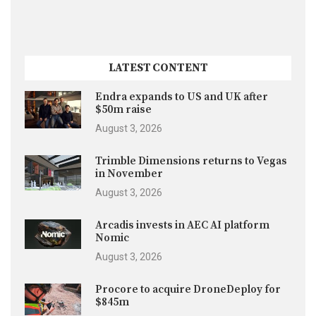
LATEST CONTENT
Endra expands to US and UK after
$50m raise
August 3, 2026
Trimble Dimensions returns to Vegas
in November
August 3, 2026
Arcadis invests in AEC AI platform
Nomic
August 3, 2026
Procore to acquire DroneDeploy for
$845m