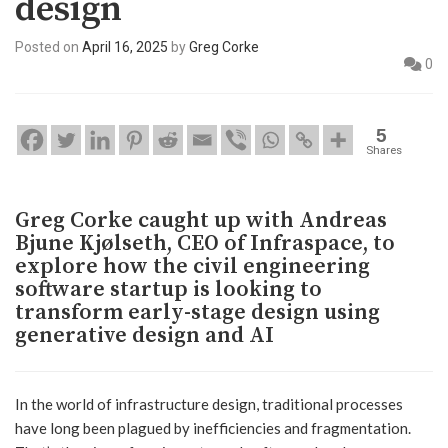
design
Posted on
April 16, 2025
by
Greg Corke
0
5
Shares
Greg Corke caught up with Andreas
Bjune Kjølseth, CEO of Infraspace, to
explore how the civil engineering
software startup is looking to
transform early-stage design using
generative design and AI
In the world of infrastructure design, traditional processes
have long been plagued by inefficiencies and fragmentation.