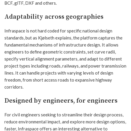
BCF, glTF, DXF and others.
Adaptability across geographies
Infraspace is not hard coded for specific national design
standards, but as Kjølseth explains, the platform captures the
fundamental mechanisms of infrastructure design. It allows
engineers to define geometric constraints, set curve radii,
specify vertical alignment parameters, and adapt to different
project types including roads, railways, and power transmission
lines. It can handle projects with varying levels of design
freedom, from short access roads to expansive highway
corridors.
Designed by engineers, for engineers
For civil engineers seeking to streamline their design process,
reduce environmental impact, and explore more design options,
faster, Infraspace offers an interesting alternative to