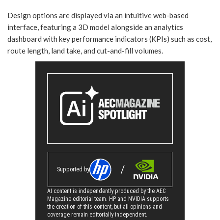
Design options are displayed via an intuitive web-based
interface, featuring a 3D model alongside an analytics
dashboard with key performance indicators (KPIs) such as cost,
route length, land take, and cut-and-fill volumes.
Supported by
AI content is independently produced by the AEC
Magazine editorial team. HP and NVIDIA supports
the creation of this content, but all opinions and
coverage remain editorially independent.