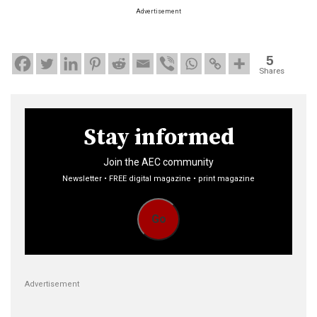
Advertisement
5
Shares
Stay informed
Join the AEC community
Newsletter • FREE digital magazine • print magazine
Go
Advertisement