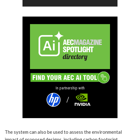
In partnership with
The system can also be used to assess the environmental
impact of proposed designs, including carbon footprint,