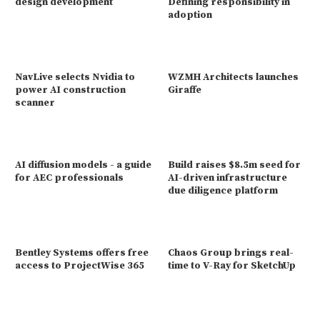
design development
Defining responsibility in
adoption
NavLive selects Nvidia to
WZMH Architects launches
power AI construction
Giraffe
scanner
AI diffusion models - a guide
Build raises $8.5m seed for
for AEC professionals
AI-driven infrastructure
due diligence platform
Bentley Systems offers free
Chaos Group brings real-
access to ProjectWise 365
time to V-Ray for SketchUp