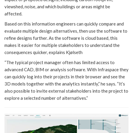
viewshed, noise, and which buildings or areas might be
affected.
Based on this information engineers can quickly compare and
evaluate multiple design alternatives, then use the software to
refine designs further. As the software is cloud based, this
makes it easier for multiple stakeholders to understand the
consequences quicker, explains Kjølseth
“The typical project manager often has limited access to
advanced CAD, BIM or analysis software. With Infraspace they
can quickly log into their projects in their browser and see the
3D models together with the analytics instantly,” he says. “It’s
also possible to invite external stakeholders into the project to
explore a selected number of alternatives.”