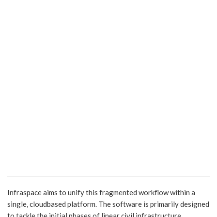
Infraspace aims to unify this fragmented workflow within a
single, cloudbased platform. The software is primarily designed
to tackle the initial phases of linear civil infrastructure