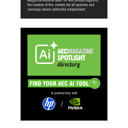
Magazine editorial team. HP and NVIDIA supports
the creation of this content, but all opinions and
coverage remain editorially independent.
In partnership with