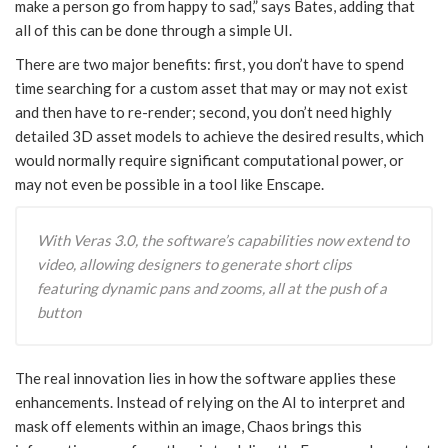
make a person go from happy to sad,” says Bates, adding that
all of this can be done through a simple UI.
There are two major benefits: first, you don’t have to spend
time searching for a custom asset that may or may not exist
and then have to re-render; second, you don’t need highly
detailed 3D asset models to achieve the desired results, which
would normally require significant computational power, or
may not even be possible in a tool like Enscape.
With Veras 3.0, the software’s capabilities now extend to
video, allowing designers to generate short clips
featuring dynamic pans and zooms, all at the push of a
button
The real innovation lies in how the software applies these
enhancements. Instead of relying on the AI to interpret and
mask off elements within an image, Chaos brings this