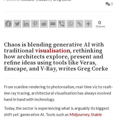
0
0
Shares
Chaos is blending generative AI with
traditional
visualisation
, rethinking
how architects explore, present and
refine ideas using tools like Veras,
Enscape, and V-Ray, writes Greg Corke
From scanline rendering to photorealism, real-time viz to realt-
ime ray tracing, architectural visualisation has always evolved
hand in hand with technology.
Today, the sector is experiencing what is arguably its biggest
shift yet: generative AI. Tools such as
Midjourney
,
Stable