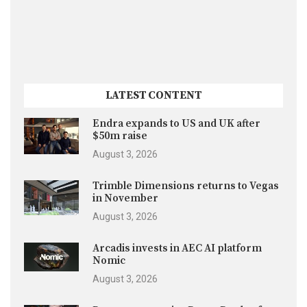
LATEST CONTENT
Endra expands to US and UK after
$50m raise
August 3, 2026
Trimble Dimensions returns to Vegas
in November
August 3, 2026
Arcadis invests in AEC AI platform
Nomic
August 3, 2026