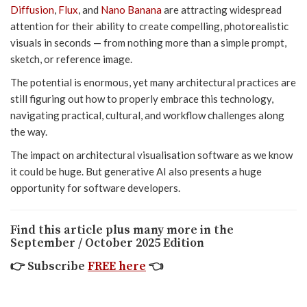
Diffusion
,
Flux
, and
Nano Banana
are attracting widespread
attention for their ability to create compelling, photorealistic
visuals in seconds — from nothing more than a simple prompt,
sketch, or reference image.
The potential is enormous, yet many architectural practices are
still figuring out how to properly embrace this technology,
navigating practical, cultural, and workflow challenges along
the way.
The impact on architectural visualisation software as we know
it could be huge. But generative AI also presents a huge
opportunity for software developers.
Find this article plus many more in the
September / October 2025 Edition
👉
Subscribe
FREE here
👈