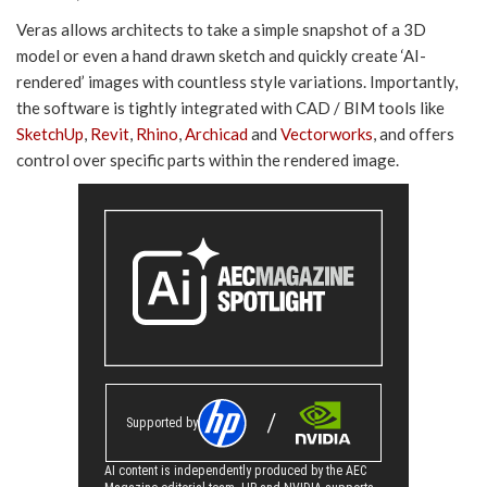
Veras allows architects to take a simple snapshot of a 3D
model or even a hand drawn sketch and quickly create ‘AI-
rendered’ images with countless style variations. Importantly,
the software is tightly integrated with CAD / BIM tools like
SketchUp
,
Revit
,
Rhino
,
Archicad
and
Vectorworks
, and offers
control over specific parts within the rendered image.
Supported by
AI content is independently produced by the AEC