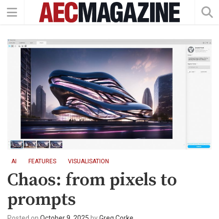
AI
FEATURES
VISUALISATION
Chaos: from pixels to
prompts
Posted on
October 9, 2025
by
Greg Corke