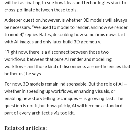
will be fascinating to see how ideas and technologies start to
cross-pollinate between these tools.
A deeper question, however, is whether 3D models will always
be necessary. “We used to model to render, and now we render
to model,” replies Bates, describing how some firms now start
with AI images and only later build 3D geometry.
“Right now, there is a disconnect between those two
workflows, between that pure AI render and modelling
workflow – and those kind of disconnects are inefficiencies that
bother us,” he says.
For now, 3D models remain indispensable. But the role of AI —
whether in speeding up workflows, enhancing visuals, or
enabling new storytelling techniques — is growing fast. The
question is not if, but how quickly, AI will become a standard
part of every architect’s viz toolkit.
Related articles: