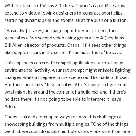
With the launch of Veras 3.0, the software’s capabilities now
extend to video, allowing designers to generate short clips
featuring dynamic pans and zooms, all at the push of a button.
“Basically, [it takes] an image input for your project, then
generates a five second video using generative AI,” explains
Bill Allen, director of products, Chaos. “If it sees other things,
like people or cars in the scene, it’ll animate those,” he says.
This approach can create compelling illusions of rotation or
environmental activity. A sunset prompt might animate lighting
changes, while a fireplace in the scene could be made to flicker.
But there are limits. “In generative AI, it’s trying to figure out
what might be around the corner [of a building], and if there’s
no data there, it’s not going to be able to interpret it,” says
Allen.
Chaos is already looking at ways to solve this challenge of
showcasing buildings from multiple angles. “One of the things
we think we could do is take multiple shots – one shot from one