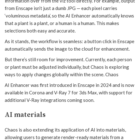
information over from the viz tool directly. For example, output
from Enscape isn’t just a dumb JPG — each pixel carries
‘voluminous metadata’, so the AI Enhancer automatically knows
that a plant is a plant, or a human is a human. This makes
selections both easy and accurate.
As it stands, the workflow is seamless: a button click in Enscape
automatically sends the image to the cloud for enhancement.
But there’s still room for improvement. Currently, each person
or plant must be adjusted individually, but Chaos is exploring
ways to apply changes globally within the scene. Chaos
AI Enhancer was first introduced in Enscape in 2024 and is now
available in Corona and V-Ray 7 for 3ds Max, with support for
additional V-Ray integrations coming soon.
AI materials
Chaos is also extending its application of AI into materials,
allowing users to generate render-ready materials from a