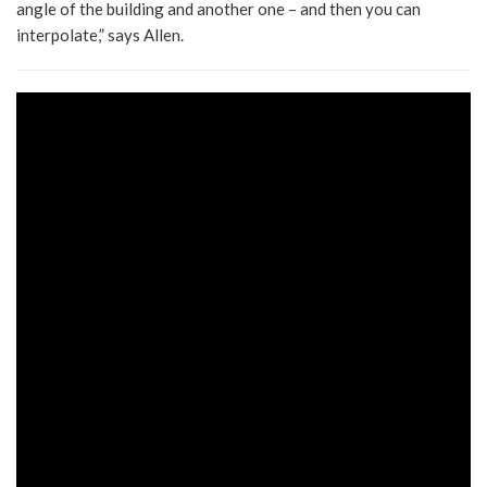
angle of the building and another one – and then you can
interpolate,” says Allen.