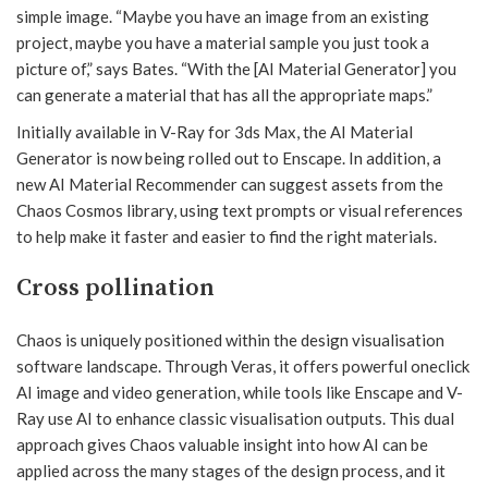
simple image. “Maybe you have an image from an existing
project, maybe you have a material sample you just took a
picture of,” says Bates. “With the [AI Material Generator] you
can generate a material that has all the appropriate maps.”
Initially available in V-Ray for 3ds Max, the AI Material
Generator is now being rolled out to Enscape. In addition, a
new AI Material Recommender can suggest assets from the
Chaos Cosmos library, using text prompts or visual references
to help make it faster and easier to find the right materials.
Cross pollination
Chaos is uniquely positioned within the design visualisation
software landscape. Through Veras, it offers powerful oneclick
AI image and video generation, while tools like Enscape and V-
Ray use AI to enhance classic visualisation outputs. This dual
approach gives Chaos valuable insight into how AI can be
applied across the many stages of the design process, and it