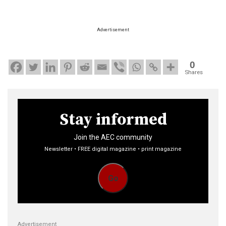
Advertisement
0
Shares
Stay informed
Join the AEC community
Newsletter • FREE digital magazine • print magazine
Go
Advertisement