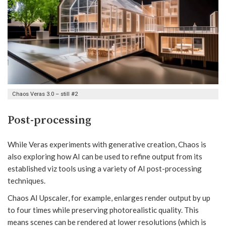
Chaos Veras 3.0 – still #2
Post-processing
While Veras experiments with generative creation, Chaos is
also exploring how AI can be used to refine output from its
established viz tools using a variety of AI post-processing
techniques.
Chaos AI Upscaler, for example, enlarges render output by up
to four times while preserving photorealistic quality. This
means scenes can be rendered at lower resolutions (which is