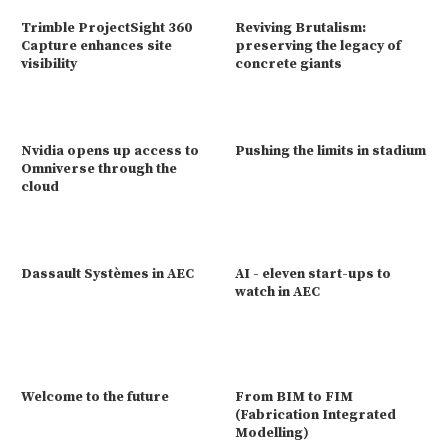
Trimble ProjectSight 360
Reviving Brutalism:
Capture enhances site
preserving the legacy of
visibility
concrete giants
Nvidia opens up access to
Pushing the limits in stadium
Omniverse through the
cloud
Dassault Systèmes in AEC
AI - eleven start-ups to
watch in AEC
Welcome to the future
From BIM to FIM
(Fabrication Integrated
Modelling)