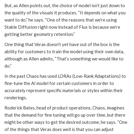
But, as Allen points out, the choice of model isn’t just down to
the quality of the visuals it produces. “It depends on what you
want to do,” he says. “One of the reasons that we’re using
Stable Diffusion right now instead of Flux is because we’re
getting better geometry retention.”
One thing that Veras doesn’t yet have out of the box is the
ability for customers to train the model using their own data,
although as Allen admits, “That’s something we would like to
do.”
In the past Chaos has used LORAs (Low-Rank Adaptations) to
fine-tune the AI model for certain customers in order to
accurately represent specific materials or styles within their
renderings.
Roderick Bates, head of product operations, Chaos, imagines
that the demand for fine tuning will go up over time, but there
might be other ways to get the desired outcome, he says. “One
of the things that Veras does well is that you can adjust