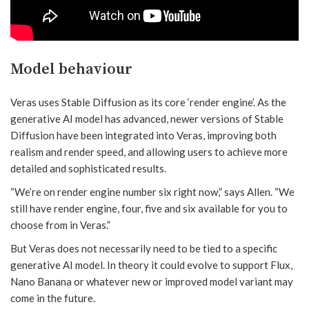
Model behaviour
Veras uses Stable Diffusion as its core ‘render engine’. As the
generative AI model has advanced, newer versions of Stable
Diffusion have been integrated into Veras, improving both
realism and render speed, and allowing users to achieve more
detailed and sophisticated results.
“We’re on render engine number six right now,” says Allen. “We
still have render engine, four, five and six available for you to
choose from in Veras.”
But Veras does not necessarily need to be tied to a specific
generative AI model. In theory it could evolve to support Flux,
Nano Banana or whatever new or improved model variant may
come in the future.