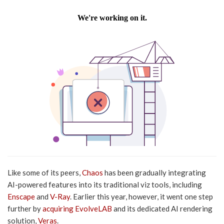
Like some of its peers,
Chaos
has been gradually integrating
AI-powered features into its traditional viz tools, including
Enscape
and
V-Ray
. Earlier this year, however, it went one step
further by
acquiring EvolveLAB
and its dedicated AI rendering
solution,
Veras
.