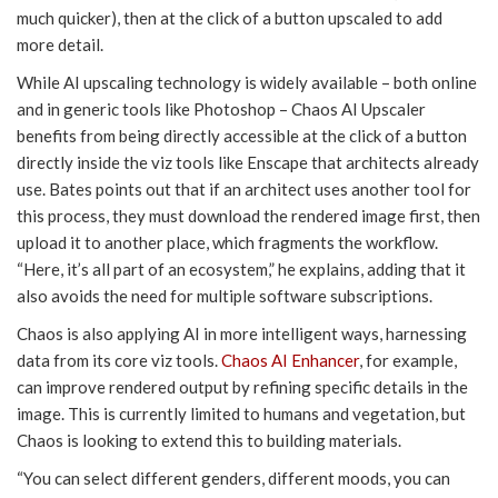
much quicker), then at the click of a button upscaled to add
more detail.
While AI upscaling technology is widely available – both online
and in generic tools like Photoshop – Chaos AI Upscaler
benefits from being directly accessible at the click of a button
directly inside the viz tools like Enscape that architects already
use. Bates points out that if an architect uses another tool for
this process, they must download the rendered image first, then
upload it to another place, which fragments the workflow.
“Here, it’s all part of an ecosystem,” he explains, adding that it
also avoids the need for multiple software subscriptions.
Chaos is also applying AI in more intelligent ways, harnessing
data from its core viz tools.
Chaos AI Enhancer
, for example,
can improve rendered output by refining specific details in the
image. This is currently limited to humans and vegetation, but
Chaos is looking to extend this to building materials.
“You can select different genders, different moods, you can