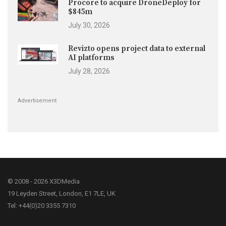
Procore to acquire DroneDeploy for
$845m
July 30, 2026
Revizto opens project data to external
AI platforms
July 28, 2026
Advertisement
© 2008 - 2026 X3DMedia
19 Leyden Street, London, E1 7LE, UK
Tel: +44(0)20 3355 7310