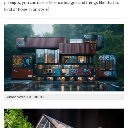
prompts, you can use reference images and things like that to
kind of hone in on style.”
Chaos Veras 3.0 – still #1