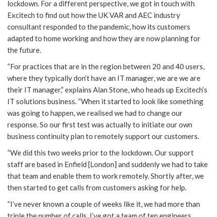
lockdown. For a different perspective, we got in touch with
Excitech to find out how the UK VAR and AEC industry
consultant responded to the pandemic, how its customers
adapted to home working and how they are now planning for
the future.
“For practices that are in the region between 20 and 40 users,
where they typically don’t have an IT manager, we are we are
their IT manager,” explains Alan Stone, who heads up Excitech’s
IT solutions business. “When it started to look like something
was going to happen, we realised we had to change our
response. So our first test was actually to initiate our own
business continuity plan to remotely support our customers.
“We did this two weeks prior to the lockdown. Our support
staff are based in Enfield [London] and suddenly we had to take
that team and enable them to work remotely. Shortly after, we
then started to get calls from customers asking for help.
“I’ve never known a couple of weeks like it, we had more than
triple the number of calls. I’ve got a team of ten engineers,