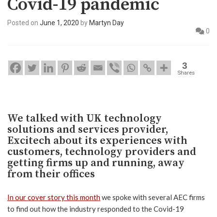
Covid-19 pandemic
Posted on
June 1, 2020
by
Martyn Day
0
3
Shares
We talked with UK technology
solutions and services provider,
Excitech about its experiences with
customers, technology providers and
getting firms up and running, away
from their offices
In our cover story this month
we spoke with several AEC firms
to find out how the industry responded to the Covid-19