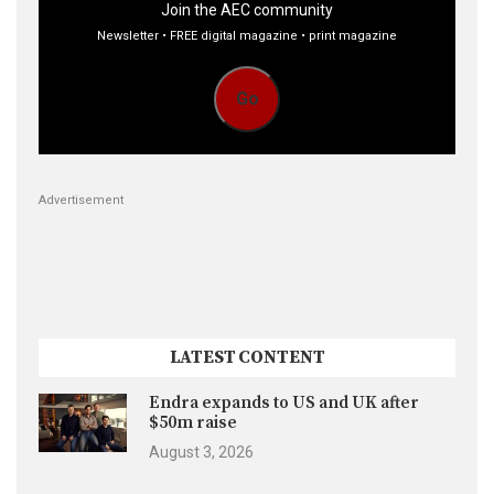
Join the AEC community
Newsletter • FREE digital magazine • print magazine
Go
Advertisement
LATEST CONTENT
Endra expands to US and UK after
$50m raise
August 3, 2026