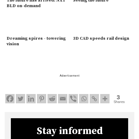
The future has arrived: NXT
Seeing the future
BLD on-demand
Dreaming spires - towering
3D CAD speeds rail design
vision
Advertisement
3
Shares
Stay informed