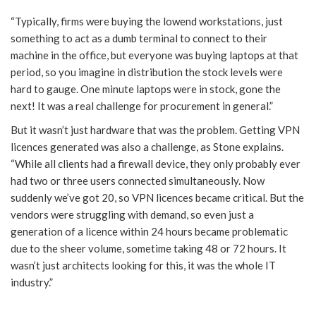
“Typically, firms were buying the lowend workstations, just
something to act as a dumb terminal to connect to their
machine in the office, but everyone was buying laptops at that
period, so you imagine in distribution the stock levels were
hard to gauge. One minute laptops were in stock, gone the
next! It was a real challenge for procurement in general.”
But it wasn’t just hardware that was the problem. Getting VPN
licences generated was also a challenge, as Stone explains.
“While all clients had a firewall device, they only probably ever
had two or three users connected simultaneously. Now
suddenly we’ve got 20, so VPN licences became critical. But the
vendors were struggling with demand, so even just a
generation of a licence within 24 hours became problematic
due to the sheer volume, sometime taking 48 or 72 hours. It
wasn’t just architects looking for this, it was the whole IT
industry.”