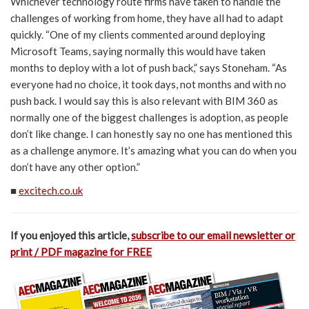
Whichever technology route firms have taken to handle the
challenges of working from home, they have all had to adapt
quickly. “One of my clients commented around deploying
Microsoft Teams, saying normally this would have taken
months to deploy with a lot of push back,” says Stoneham. “As
everyone had no choice, it took days, not months and with no
push back. I would say this is also relevant with BIM 360 as
normally one of the biggest challenges is adoption, as people
don’t like change. I can honestly say no one has mentioned this
as a challenge anymore. It’s amazing what you can do when you
don’t have any other option.”
■
excitech.co.uk
If you enjoyed this article,
subscribe to our email newsletter or
print / PDF magazine for FREE