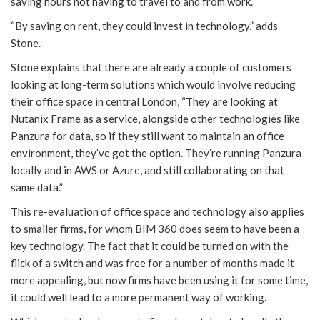
saving hours not having to travel to and from work.”
“By saving on rent, they could invest in technology,” adds
Stone.
Stone explains that there are already a couple of customers
looking at long-term solutions which would involve reducing
their office space in central London, “They are looking at
Nutanix Frame as a service, alongside other technologies like
Panzura for data, so if they still want to maintain an office
environment, they’ve got the option. They’re running Panzura
locally and in AWS or Azure, and still collaborating on that
same data.”
This re-evaluation of office space and technology also applies
to smaller firms, for whom BIM 360 does seem to have been a
key technology. The fact that it could be turned on with the
flick of a switch and was free for a number of months made it
more appealing, but now firms have been using it for some time,
it could well lead to a more permanent way of working.