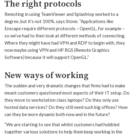
The right protocols
Remoting in using TeamViewer and Splashtop worked to a
degree, but it’s not 100%, says Stone. “Applications like
Enscape require different protocols – OpenGL, for example –
so we’ve had to then look at different methods of connecting.
Where they might have had VPN and RDP to begin with, they
now maybe using VPN and HP RGS (Remote Graphics
Software) because it will support OpenGL.”
New ways of working
The sudden and very dramatic changes that firms had to make
meant customers questioned most aspects of their IT setup. Do
they move to workstation class laptops? Do they only use
hosted data services? Do they still need such big offices? How
can they be more dynamic both now and in the future?
“We are starting to see that whilst customers had hobbled
together various solutions to help them keep working in the