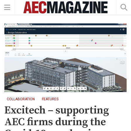
COLLABORATION
FEATURES
Excitech – supporting
AEC firms during the