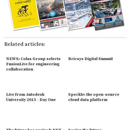
Related articles:
NEWS: Colas Group selects
Bricsys Digital Summit
FusionLive for engineering
collaboration
Live from Autodesk
Speckle: the open-source
University 2015 - Day One
cloud data platform