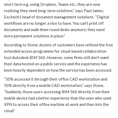
short term e.g. using Dropbox, Teams etc., they are now
realising they need long-term solutions,” says Paul James,
Excitech’s head of document management solutions. “Digital
workflows are no longer a nice to have. You can’t print off
documents and walk them round desks anymore, they need
more permanent solutions in place.”
According to Stone, dozens of customers have utilised the free
extended access programme for cloud-based collaboration
tool Autodesk BIM 360. However, some firms still don’t want
their data hosted on a public service and the experience has
been heavily dependent on how the service has been accessed.
“50% accessed it through their office CAD workstation and
50% directly from a mobile CAD workstation,” says Stone.
“Suddenly, those users accessing BIM 360 directly from their
mobile device had a better experience than the ones who used
VPN to access their office machine at work and then into the
cloud.”