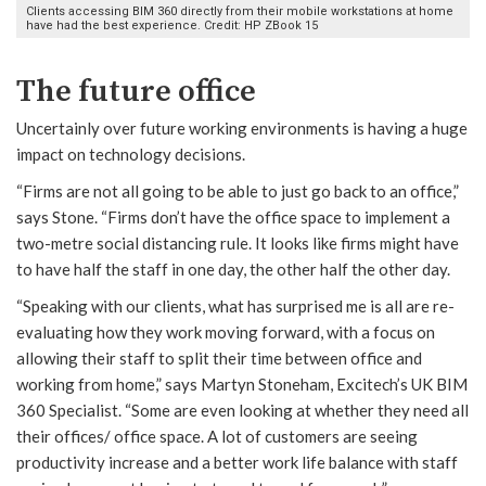
Clients accessing BIM 360 directly from their mobile workstations at home
have had the best experience. Credit: HP ZBook 15
The future office
Uncertainly over future working environments is having a huge
impact on technology decisions.
“Firms are not all going to be able to just go back to an office,”
says Stone. “Firms don’t have the office space to implement a
two-metre social distancing rule. It looks like firms might have
to have half the staff in one day, the other half the other day.
“Speaking with our clients, what has surprised me is all are re-
evaluating how they work moving forward, with a focus on
allowing their staff to split their time between office and
working from home,” says Martyn Stoneham, Excitech’s UK BIM
360 Specialist. “Some are even looking at whether they need all
their offices/ office space. A lot of customers are seeing
productivity increase and a better work life balance with staff