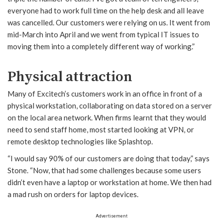
everyone had to work full time on the help desk and all leave
was cancelled. Our customers were relying on us. It went from
mid-March into April and we went from typical IT issues to
moving them into a completely different way of working.”
Physical attraction
Many of Excitech’s customers work in an office in front of a
physical workstation, collaborating on data stored on a server
on the local area network. When firms learnt that they would
need to send staff home, most started looking at VPN, or
remote desktop technologies like Splashtop.
“I would say 90% of our customers are doing that today,” says
Stone. “Now, that had some challenges because some users
didn’t even have a laptop or workstation at home. We then had
a mad rush on orders for laptop devices.
Advertisement