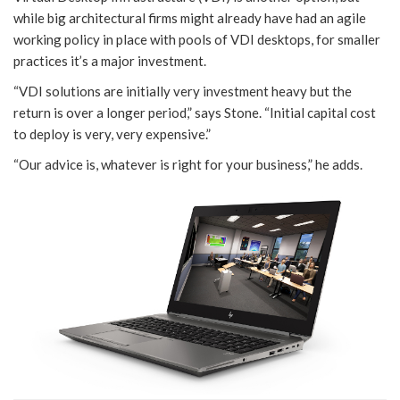
while big architectural firms might already have had an agile
working policy in place with pools of VDI desktops, for smaller
practices it’s a major investment.
“VDI solutions are initially very investment heavy but the
return is over a longer period,” says Stone. “Initial capital cost
to deploy is very, very expensive.”
“Our advice is, whatever is right for your business,” he adds.