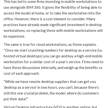
This has led to some firms investing in mobile workstations to
use alongside BIM 360. It gives the flexibility of being able to
access the model at home, or to take the workstation into the
office. However, there is a cost element to consider. Many
practices have already made significant investment in desktop
workstations, so replacing these with mobile workstations will
be expensive.
The same is true for cloud workstations, as Stone explains.
“Once we start crunching numbers for desktop as a service (i.e.
hosted virtual desktops) you can go and buy a high-end mobile
workstation for a similar cost of a year’s service. Firms need to
have those discussions internally, and weigh up the benefits vs
cost of each approach.
“While we have remote desktop suppliers that can get you
‘desktop as a service’ in two hours, you can’t, because there’s
still this one crucial problem, the model, where do customers
put their data?”
Virtual Desktop Infrastructure (VDI) is another option, but