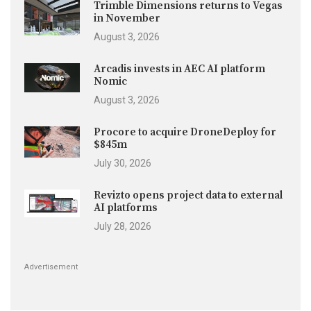
Trimble Dimensions returns to Vegas
in November
August 3, 2026
Arcadis invests in AEC AI platform
Nomic
August 3, 2026
Procore to acquire DroneDeploy for
$845m
July 30, 2026
Revizto opens project data to external
AI platforms
July 28, 2026
Advertisement