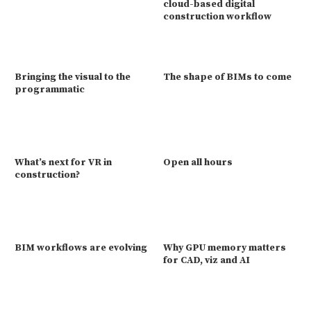
cloud-based digital
construction workflow
Bringing the visual to the
The shape of BIMs to come
programmatic
What’s next for VR in
Open all hours
construction?
BIM workflows are evolving
Why GPU memory matters
for CAD, viz and AI