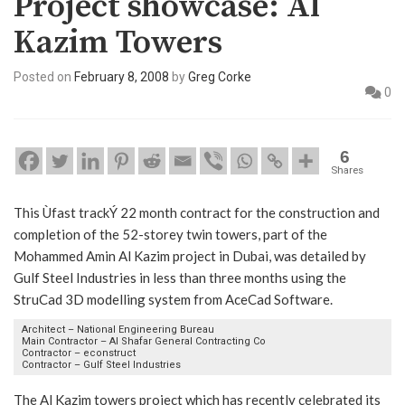
Project showcase: Al
Kazim Towers
Posted on
February 8, 2008
by
Greg Corke
0
6
Shares
This Ùfast trackÝ 22 month contract for the construction and
completion of the 52-storey twin towers, part of the
Mohammed Amin Al Kazim project in Dubai, was detailed by
Gulf Steel Industries in less than three months using the
StruCad 3D modelling system from AceCad Software.
Architect – National Engineering Bureau
Main Contractor – Al Shafar General Contracting Co
Contractor – econstruct
Contractor – Gulf Steel Industries
The Al Kazim towers project which has recently celebrated its