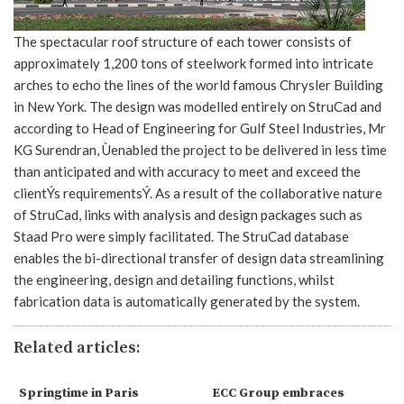
The spectacular roof structure of each tower consists of
approximately 1,200 tons of steelwork formed into intricate
arches to echo the lines of the world famous Chrysler Building
in New York. The design was modelled entirely on StruCad and
according to Head of Engineering for Gulf Steel Industries, Mr
KG Surendran, Ùenabled the project to be delivered in less time
than anticipated and with accuracy to meet and exceed the
clientÝs requirementsÝ. As a result of the collaborative nature
of StruCad, links with analysis and design packages such as
Staad Pro were simply facilitated. The StruCad database
enables the bi-directional transfer of design data streamlining
the engineering, design and detailing functions, whilst
fabrication data is automatically generated by the system.
Related articles:
Springtime in Paris
ECC Group embraces