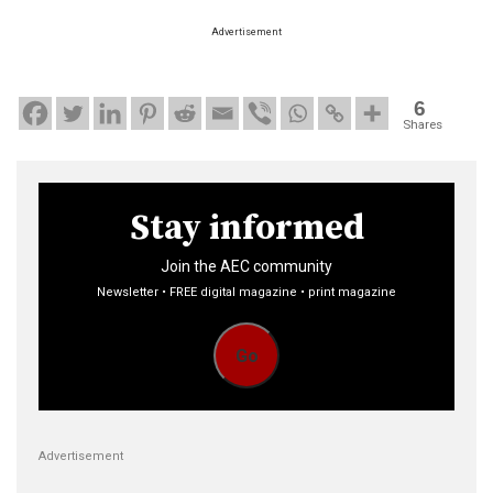
Advertisement
6
Shares
Stay informed
Join the AEC community
Newsletter • FREE digital magazine • print magazine
Go
Advertisement