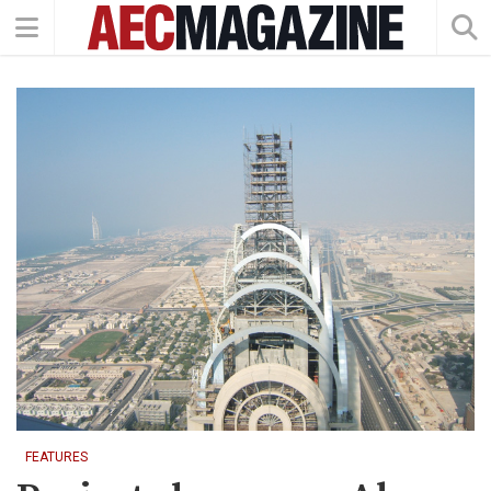
FEATURES