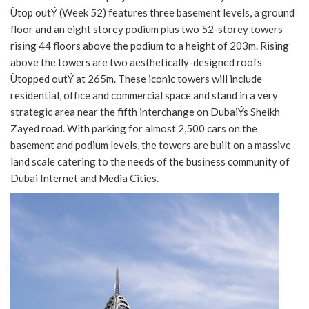
Ùtop outÝ (Week 52) features three basement levels, a ground
floor and an eight storey podium plus two 52-storey towers
rising 44 floors above the podium to a height of 203m. Rising
above the towers are two aesthetically-designed roofs
Ùtopped outÝ at 265m. These iconic towers will include
residential, office and commercial space and stand in a very
strategic area near the fifth interchange on DubaiÝs Sheikh
Zayed road. With parking for almost 2,500 cars on the
basement and podium levels, the towers are built on a massive
land scale catering to the needs of the business community of
Dubai Internet and Media Cities.