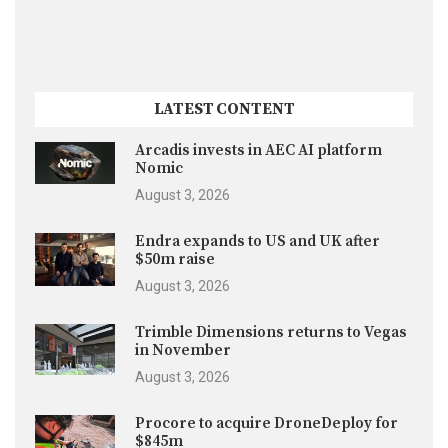
LATEST CONTENT
Arcadis invests in AEC AI platform
Nomic
August 3, 2026
Endra expands to US and UK after
$50m raise
August 3, 2026
Trimble Dimensions returns to Vegas
in November
August 3, 2026
Procore to acquire DroneDeploy for
$845m