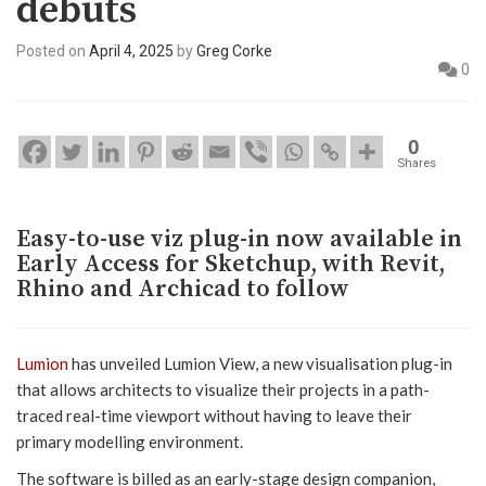
debuts
Posted on
April 4, 2025
by
Greg Corke
0
0
Shares
Easy-to-use viz plug-in now available in
Early Access for Sketchup, with Revit,
Rhino and Archicad to follow
Lumion
has unveiled Lumion View, a new visualisation plug-in
that allows architects to visualize their projects in a path-
traced real-time viewport without having to leave their
primary modelling environment.
The software is billed as an early-stage design companion,