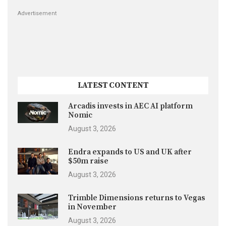
Advertisement
LATEST CONTENT
Arcadis invests in AEC AI platform
Nomic
August 3, 2026
Endra expands to US and UK after
$50m raise
August 3, 2026
Trimble Dimensions returns to Vegas
in November
August 3, 2026