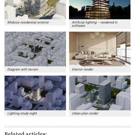
Midsize residential exterior
Artificial lighting – rendered in
software
Diagram with terrain
Interior render
Lighting study night
Urban plan render
Related articles: