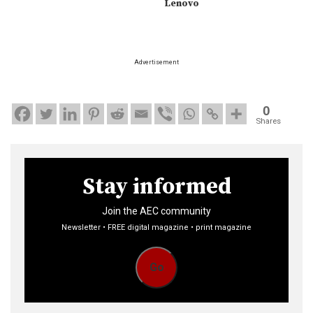
Lenovo
Advertisement
0
Shares
Stay informed
Join the AEC community
Newsletter • FREE digital magazine • print magazine
Go