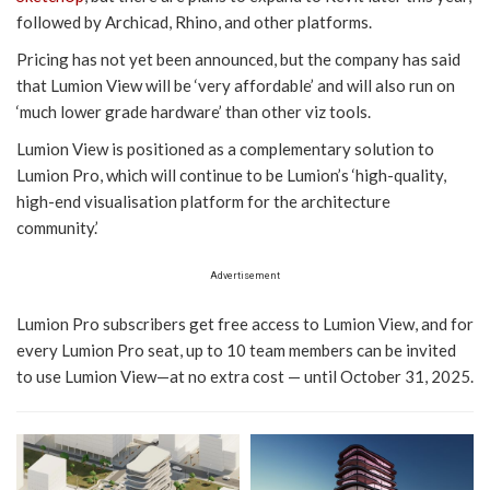
followed by Archicad, Rhino, and other platforms.
Pricing has not yet been announced, but the company has said
that Lumion View will be ‘very affordable’ and will also run on
‘much lower grade hardware’ than other viz tools.
Lumion View is positioned as a complementary solution to
Lumion Pro, which will continue to be Lumion’s ‘high-quality,
high-end visualisation platform for the architecture
community.’
Advertisement
Lumion Pro subscribers get free access to Lumion View, and for
every Lumion Pro seat, up to 10 team members can be invited
to use Lumion View—at no extra cost — until October 31, 2025.