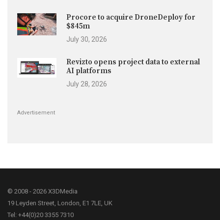
Procore to acquire DroneDeploy for
$845m
July 30, 2026
Revizto opens project data to external
AI platforms
July 28, 2026
Advertisement
© 2008 - 2026 X3DMedia
19 Leyden Street, London, E1 7LE, UK
Tel: +44(0)20 3355 7310