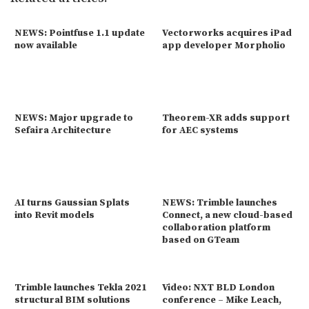
NEWS: Pointfuse 1.1 update
Vectorworks acquires iPad
now available
app developer Morpholio
NEWS: Major upgrade to
Theorem-XR adds support
Sefaira Architecture
for AEC systems
AI turns Gaussian Splats
NEWS: Trimble launches
into Revit models
Connect, a new cloud-based
collaboration platform
based on GTeam
Trimble launches Tekla 2021
Video: NXT BLD London
structural BIM solutions
conference – Mike Leach,