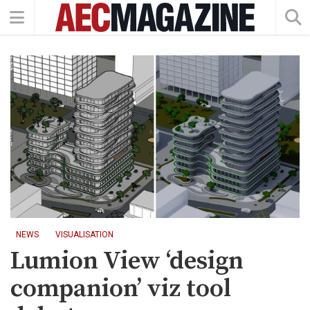
NEWS
VISUALISATION
Lumion View ‘design
companion’ viz tool