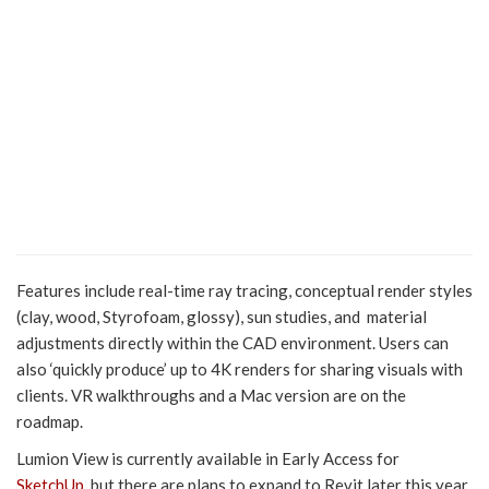
Features include real-time ray tracing, conceptual render styles
(clay, wood, Styrofoam, glossy), sun studies, and material
adjustments directly within the CAD environment. Users can
also ‘quickly produce’ up to 4K renders for sharing visuals with
clients. VR walkthroughs and a Mac version are on the
roadmap.
Lumion View is currently available in Early Access for
SketchUp
, but there are plans to expand to Revit later this year,