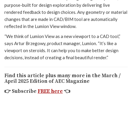
purpose-built for design exploration by delivering live
rendered feedback to design choices. Any geometry or material
changes that are made in CAD/BIM tool are automatically
reflected in the Lumion View window.
“We think of Lumion View as a new viewport to a CAD tool,”
says Artur Brzegowy, product manager, Lumion. “It’s like a
viewport on steroids. It can help you to make better design
decisions, instead of creating a final beautiful render.”
Find this article plus many more in the March /
April 2025 Edition of AEC Magazine
👉
Subscribe
FREE here
👈