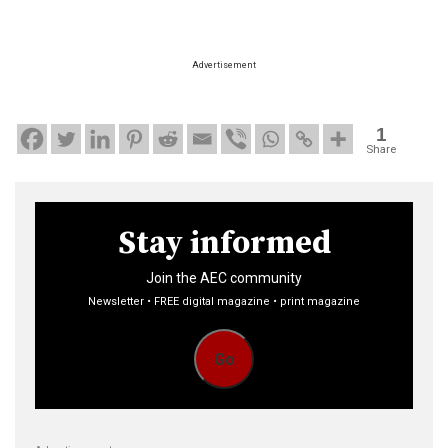
Advertisement
1
Share
Stay informed
Join the AEC community
Newsletter • FREE digital magazine • print magazine
Go