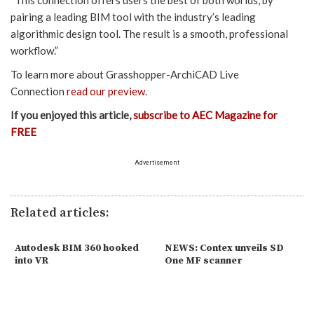
“This connection offers users the best of both worlds, by
pairing a leading BIM tool with the industry’s leading
algorithmic design tool. The result is a smooth, professional
workflow.”
To learn more about Grasshopper-ArchiCAD Live
Connection
read our preview
.
If you enjoyed this article,
subscribe to AEC Magazine for
FREE
Advertisement
Related articles:
Autodesk BIM 360 hooked
NEWS: Contex unveils SD
into VR
One MF scanner