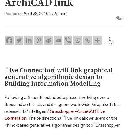
ArchiCAD link
Posted on
April 28, 2016
by
Admin
0
1
Share
‘Live Connection’ will link graphical
generative algorithmic design to
Building Information Modelling
Following a 6-month public beta phase involving over a
thousand architects and designers worldwide, Graphisoft has
released its ‘intelligent’
Grasshopper–ArchiCAD Live
Connection
. The bi-directional “live” link allows users of the
Rhino-based generative algorithms design tool Grasshopper