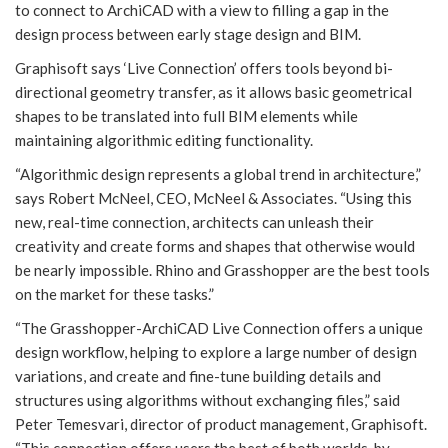
to connect to ArchiCAD with a view to filling a gap in the
design process between early stage design and BIM.
Graphisoft says ‘Live Connection’ offers tools beyond bi-
directional geometry transfer, as it allows basic geometrical
shapes to be translated into full BIM elements while
maintaining algorithmic editing functionality.
“Algorithmic design represents a global trend in architecture,”
says Robert McNeel, CEO, McNeel & Associates. “Using this
new, real-time connection, architects can unleash their
creativity and create forms and shapes that otherwise would
be nearly impossible. Rhino and Grasshopper are the best tools
on the market for these tasks.”
“The Grasshopper-ArchiCAD Live Connection offers a unique
design workflow, helping to explore a large number of design
variations, and create and fine-tune building details and
structures using algorithms without exchanging files,” said
Peter Temesvari, director of product management, Graphisoft.