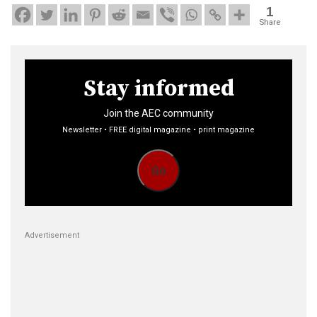
1
Share
Stay informed
Join the AEC community
Newsletter • FREE digital magazine • print magazine
Go
Advertisement