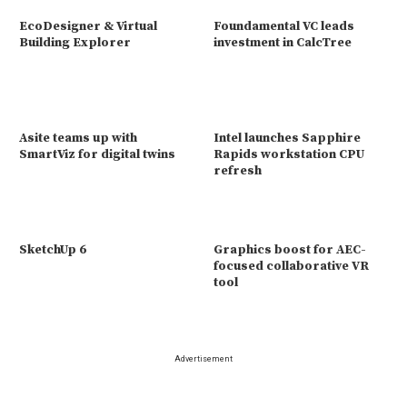
EcoDesigner & Virtual
Foundamental VC leads
Building Explorer
investment in CalcTree
Asite teams up with
Intel launches Sapphire
SmartViz for digital twins
Rapids workstation CPU
refresh
SketchUp 6
Graphics boost for AEC-
focused collaborative VR
tool
Advertisement