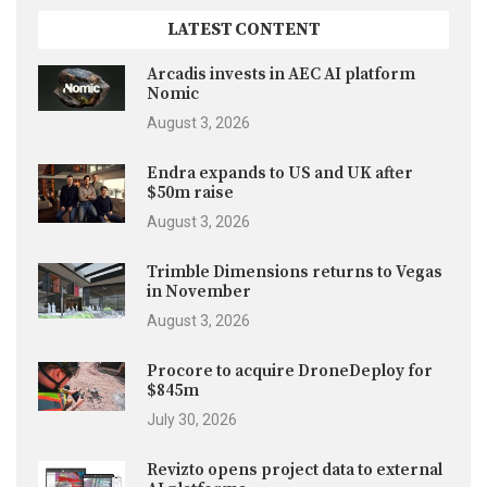
LATEST CONTENT
Arcadis invests in AEC AI platform
Nomic
August 3, 2026
Endra expands to US and UK after
$50m raise
August 3, 2026
Trimble Dimensions returns to Vegas
in November
August 3, 2026
Procore to acquire DroneDeploy for
$845m
July 30, 2026
Revizto opens project data to external