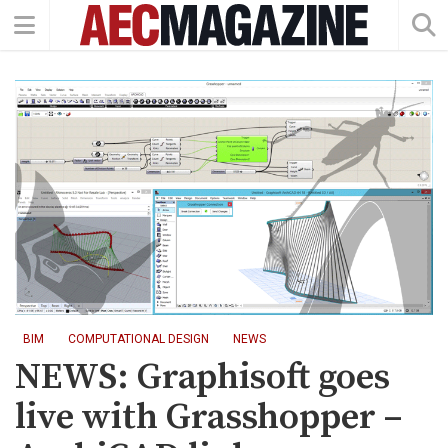
BIM
COMPUTATIONAL DESIGN
NEWS
NEWS: Graphisoft goes
live with Grasshopper –