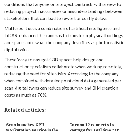
conditions that anyone on a project can track, with a view to
reducing project inaccuracies or misunderstandings between
stakeholders that can lead to rework or costly delays.
Matterport uses a combination of artificial intelligence and
LiDAR-enhanced 3D cameras to transform physical buildings
and spaces into what the company describes as photorealistic
digital twins.
These ‘easy to navigate’ 3D spaces help design and
construction specialists collaborate when working remotely,
reducing the need for site visits. According to the company,
when combined with detailed point cloud data generated per
scan, digital twins can reduce site survey and BIM creation
costs as much as 70%.
Related articles:
Scan launches GPU
Corona 12 connects to
workstation service in the
Vantage for real time ray