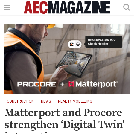
CONSTRUCTION
NEWS
REALITY MODELLING
Matterport and Procore
strengthen ‘Digital Twin’