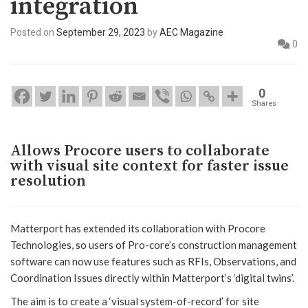
integration
Posted on
September 29, 2023
by
AEC Magazine
0
0
Shares
Allows Procore users to collaborate
with visual site context for faster issue
resolution
Matterport has extended its collaboration with Procore
Technologies, so users of Pro-core’s construction management
software can now use features such as RFIs, Observations, and
Coordination Issues directly within Matterport’s ‘digital twins’.
The aim is to create a ‘visual system-of-record’ for site