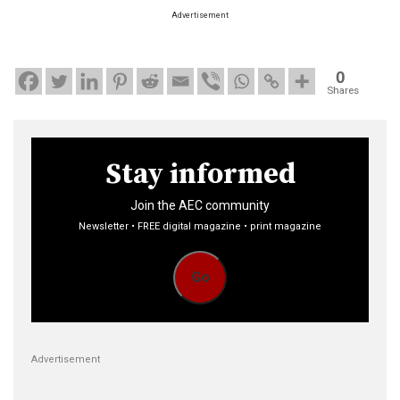
Advertisement
0
Shares
Stay informed
Join the AEC community
Newsletter • FREE digital magazine • print magazine
Go
Advertisement