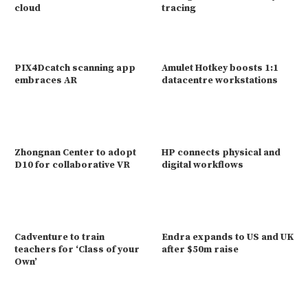
cloud
tracing
PIX4Dcatch scanning app
Amulet Hotkey boosts 1:1
embraces AR
datacentre workstations
Zhongnan Center to adopt
HP connects physical and
D10 for collaborative VR
digital workflows
Cadventure to train
Endra expands to US and UK
teachers for ‘Class of your
after $50m raise
Own’