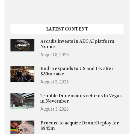
LATEST CONTENT
Arcadis invests in AEC AI platform
Nomic
August 3, 2026
Endra expands to US and UK after
$50m raise
August 3, 2026
Trimble Dimensions returns to Vegas
in November
August 3, 2026
Procore to acquire DroneDeploy for
$845m