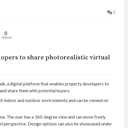
0
0
Shares
pers to share photorealistic virtual
, a digital platform that enables property developers to
s and share them with potential buyers.
oth indoor and outdoor environments and can be viewed on
View. The user has a 360-degree view and can move freely
vel perspective. Design options can also be showcased under