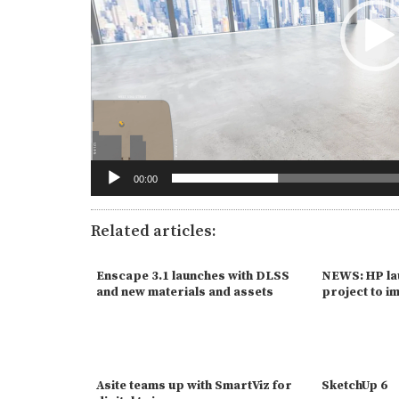
00:00
Related articles:
Enscape 3.1 launches with DLSS
NEWS: HP la
and new materials and assets
project to i
Asite teams up with SmartViz for
SketchUp 6