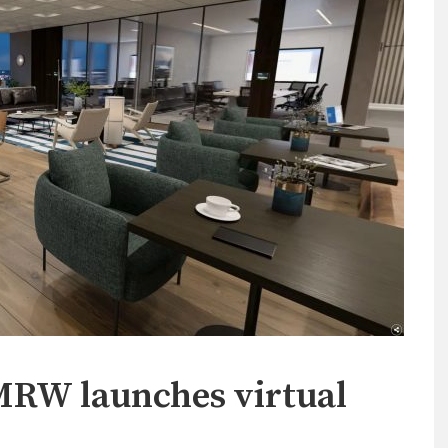
TMRW launches virtual