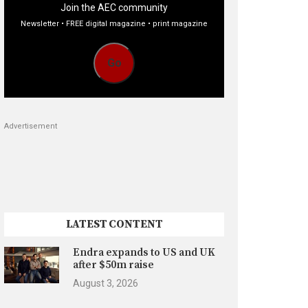
Join the AEC community
Newsletter • FREE digital magazine • print magazine
Go
Advertisement
LATEST CONTENT
Endra expands to US and UK
after $50m raise
August 3, 2026