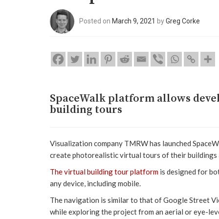
Posted on
March 9, 2021
by
Greg Corke
SpaceWalk platform allows develo
building tours
Visualization company TMRW has launched SpaceWalk
create photorealistic virtual tours of their building
The virtual building tour platform
is designed for b
any device, including mobile.
The navigation is similar to that of Google Street 
while exploring the project from an aerial or eye-le