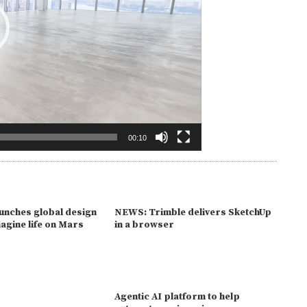
00:10
unches global design
NEWS: Trimble delivers SketchUp
magine life on Mars
in a browser
Agentic AI platform to help