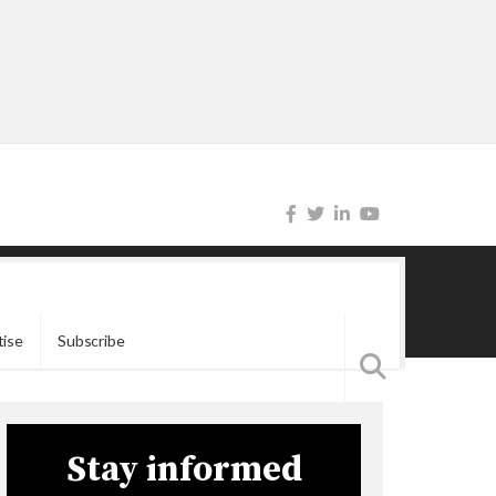
tise
Subscribe
Stay informed