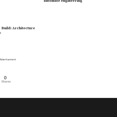
automate engineering
 Build: Architecture
w
Advertisement
0
Shares