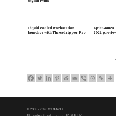
digital twins
Liquid cooled workstation
Epic Games -
launches with Threadripper Pro
2021 previe
© 2008 - 2026 X3DMedia
19 Leyden Street, London, E1 7LE, UK