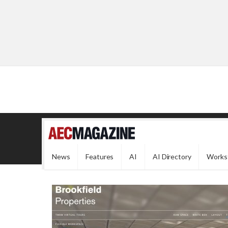
News
Features
AI
AI Directory
Works