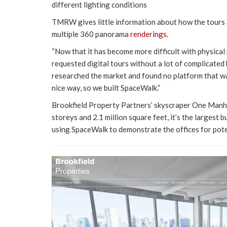
different lighting conditions
TMRW gives little information about how the tours 
multiple 360 panorama
renderings
.
“Now that it has become more difficult with physica
requested digital tours without a lot of complicat
researched the market and found no platform that wa
nice way, so we built SpaceWalk.”
Brookfield Property Partners’ skyscraper One Manha
storeys and 2.1 million square feet, it’s the largest
using SpaceWalk to demonstrate the offices for pote
Video
Player