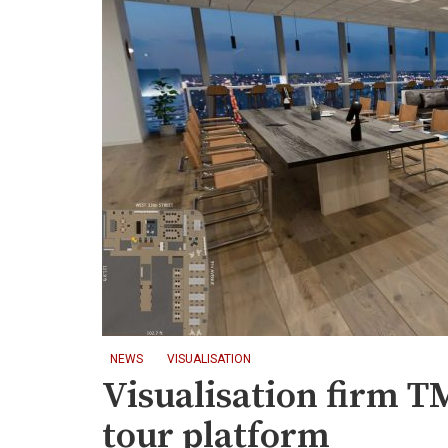
NEWS
VISUALISATION
Visualisation firm 
tour platform