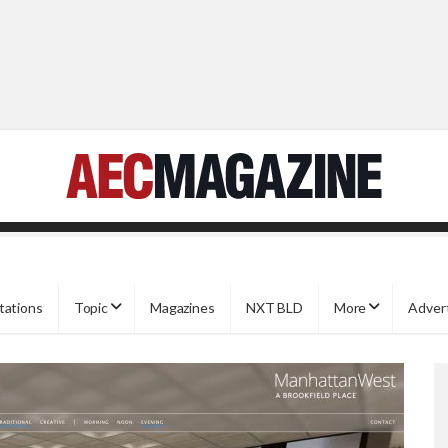
tations
Topic
Magazines
NXT BLD
More
Adver