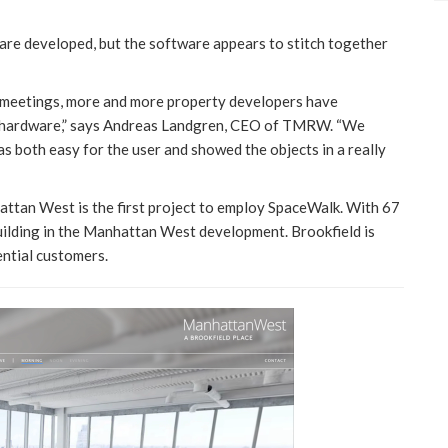
are developed, but the software appears to stitch together
l meetings, more and more property developers have
ed hardware,” says Andreas Landgren, CEO of TMRW. “We
s both easy for the user and showed the objects in a really
ttan West is the first project to employ SpaceWalk. With 67
 building in the Manhattan West development. Brookfield is
ntial customers.