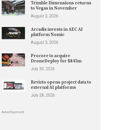
Trimble Dimensions returns
to Vegas in November
August 3, 2026
Arcadis invests in AEC AI
platform Nomic
August 3, 2026
Procore to acquire
DroneDeploy for $845m
July 30, 2026
Revizto opens project data to
external AI platforms
July 28, 2026
Advertisement