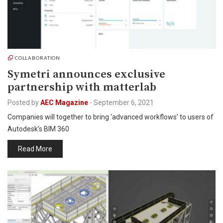
COLLABORATION
Symetri announces exclusive
partnership with matterlab
Posted by
AEC Magazine
-
September 6, 2021
Companies will together to bring ‘advanced workflows’ to users of
Autodesk’s BIM 360
Read More