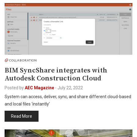
COLLABORATION
BIM SyncShare integrates with
Autodesk Construction Cloud
Posted by
AEC Magazine
-
July 22, 2022
System can access, deliver, sync, and share different cloud-based
and local files ‘instantly’
Read More