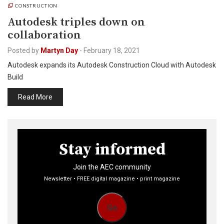
CONSTRUCTION
Autodesk triples down on
collaboration
Posted by
Martyn Day
-
February 18, 2021
Autodesk expands its Autodesk Construction Cloud with Autodesk
Build
Read More
Stay informed
Join the AEC community
Newsletter • FREE digital magazine • print magazine
Go