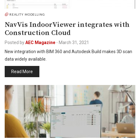
REALITY MODELLING
NavVis IndoorViewer integrates with
Construction Cloud
Posted by
AEC Magazine
-
March 31, 2021
New integration with BIM 360 and Autodesk Build makes 3D scan
data widely available.
Read More