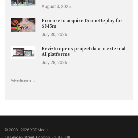
August 3, 2026
Procore to acquire DroneDeploy for
$845m
July 30, 2026
Revizto opens project data to external
AI platforms
July 28, 2026
Advertisement
© 2008 - 2026 X3DMedia
19 Leyden Street, London, E1 7LE, UK