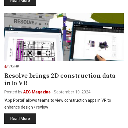
Read More
VR/MR
Resolve brings 2D construction data
into VR
Posted by
AEC Magazine
-
September 10, 2024
‘App Portal’ allows teams to view construction apps in VR to
enhance design / review
Read More