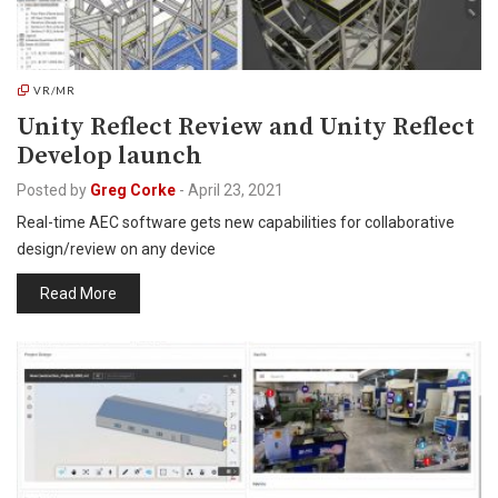
VR/MR
Unity Reflect Review and Unity Reflect
Develop launch
Posted by
Greg Corke
-
April 23, 2021
Real-time AEC software gets new capabilities for collaborative
design/review on any device
Read More