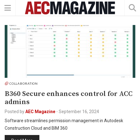
COLLABORATION
B360 Secure enhances control for ACC
admins
Posted by
AEC Magazine
-
September 16, 2024
Software streamlines permission management in Autodesk
Construction Cloud and BIM 360