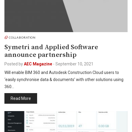
COLLABORATION
Symetri and Applied Software
announce partnership
Posted by
AEC Magazine
-
September 10, 2021
Will enable BIM 360 and Autodesk Construction Cloud users to
‘easily synchronise data & documents’ with other solutions using
360…
Read More