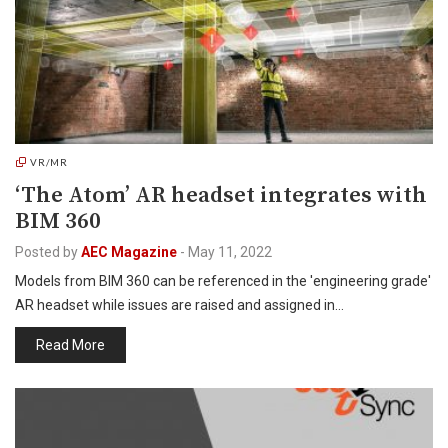
VR/MR
‘The Atom’ AR headset integrates with
BIM 360
Posted by
AEC Magazine
-
May 11, 2022
Models from BIM 360 can be referenced in the 'engineering grade'
AR headset while issues are raised and assigned in…
Read More