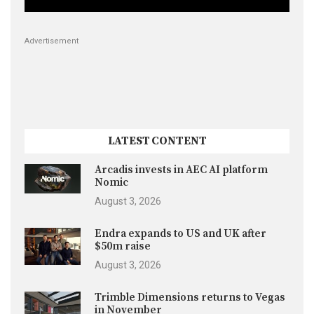
Advertisement
LATEST CONTENT
Arcadis invests in AEC AI platform
Nomic
August 3, 2026
Endra expands to US and UK after
$50m raise
August 3, 2026
Trimble Dimensions returns to Vegas
in November