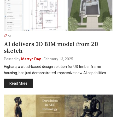
AI
AI delivers 3D BIM model from 2D
sketch
Posted by
Martyn Day
-
February 13, 2025
Higharc, a cloud-based design solution for US timber frame
housing, has just demonstrated impressive new AI capabilities
Read More