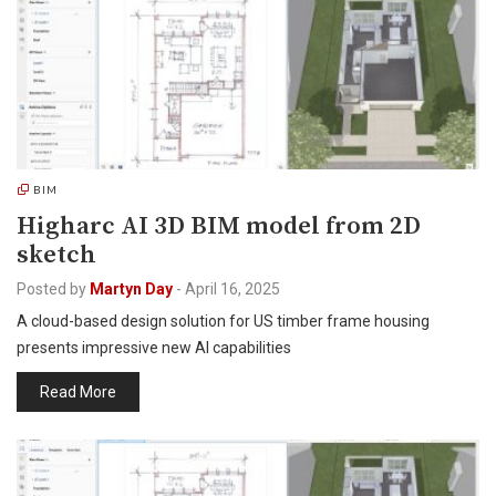
BIM
Higharc AI 3D BIM model from 2D
sketch
Posted by
Martyn Day
-
April 16, 2025
A cloud-based design solution for US timber frame housing
presents impressive new AI capabilities
Read More