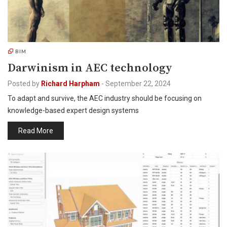
BIM
Darwinism in AEC technology
Posted by
Richard Harpham
-
September 22, 2024
To adapt and survive, the AEC industry should be focusing on
knowledge-based expert design systems
Read More