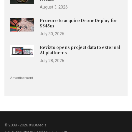
August 3, 2026
Procore to acquire DroneDeploy for
$845m
July 30, 2026
Revizto opens project data to external
AI platforms
July 28, 2026
Advertisement
© 2008 - 2026 X3DMedia