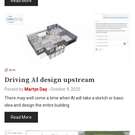
Read More
BIM
Driving AI design upstream
Posted by
Martyn Day
-
October 9, 2025
There may well come a time when AI will take a sketch or basic
idea and design the entire building
Read More