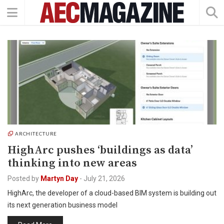
ARCHITECTURE
HighArc pushes ‘buildings as data’
thinking into new areas
Posted by
Martyn Day
-
July 21, 2026
HighArc, the developer of a cloud-based BIM system is building out
its next generation business model