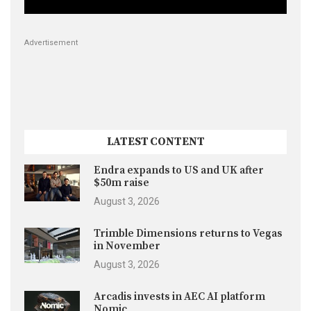
Advertisement
LATEST CONTENT
Endra expands to US and UK after
$50m raise
August 3, 2026
Trimble Dimensions returns to Vegas
in November
August 3, 2026
Arcadis invests in AEC AI platform
Nomic