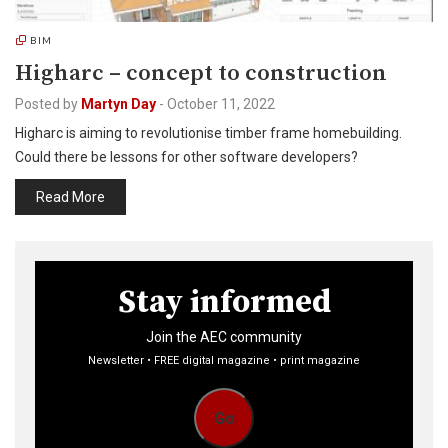
BIM
Higharc – concept to construction
Posted by
Martyn Day
-
October 11, 2022
Higharc is aiming to revolutionise timber frame homebuilding.
Could there be lessons for other software developers?
Read More
Stay informed
Join the AEC community
Newsletter • FREE digital magazine • print magazine
Go