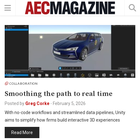
COLLABORATION
Smoothing the path to real time
Posted by
Greg Corke
-
February 5, 2026
With no-code workflows and streamlined data pipelines, Unity
aims to simplify how firms build interactive 3D experiences
Read More