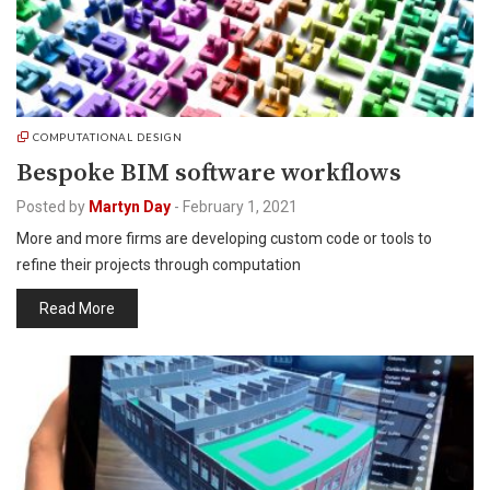
COMPUTATIONAL DESIGN
Bespoke BIM software workflows
Posted by
Martyn Day
-
February 1, 2021
More and more firms are developing custom code or tools to
refine their projects through computation
Read More