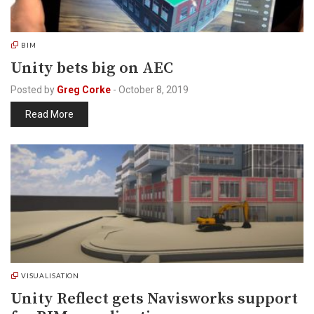
BIM
Unity bets big on AEC
Posted by
Greg Corke
-
October 8, 2019
Read More
VISUALISATION
Unity Reflect gets Navisworks support