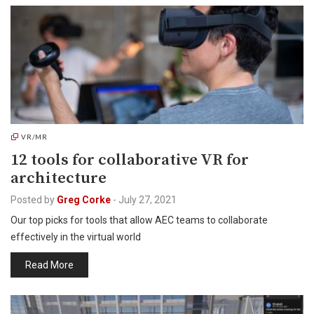
VR/MR
12 tools for collaborative VR for
architecture
Posted by
Greg Corke
-
July 27, 2021
Our top picks for tools that allow AEC teams to collaborate
effectively in the virtual world
Read More