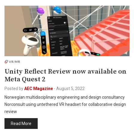
VR/MR
Unity Reflect Review now available on
Meta Quest 2
Posted by
AEC Magazine
-
August 5, 2022
Norwegian multidisciplinary engineering and design consultancy
Norconsult using untethered VR headset for collaborative design
review
Read More