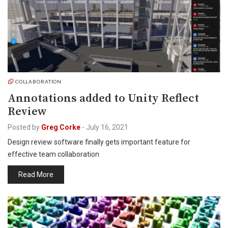
COLLABORATION
Annotations added to Unity Reflect
Review
Posted by
Greg Corke
-
July 16, 2021
Design review software finally gets important feature for
effective team collaboration
Read More