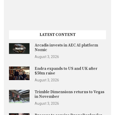
LATEST CONTENT
Arcadis invests in AEC AI platform
Nomic
August 3, 2026
Endra expands to US and UK after
$50m raise
August 3, 2026
Trimble Dimensions returns to Vegas
in November
August 3, 2026