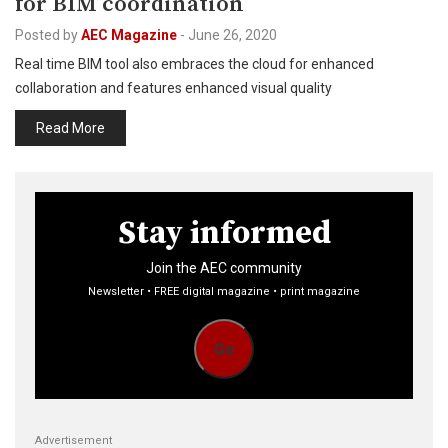
for BIM coordination
Posted by
AEC Magazine
-
June 26, 2020
Real time BIM tool also embraces the cloud for enhanced
collaboration and features enhanced visual quality
Read More
Stay informed
Join the AEC community
Newsletter • FREE digital magazine • print magazine
Go
Advertisement