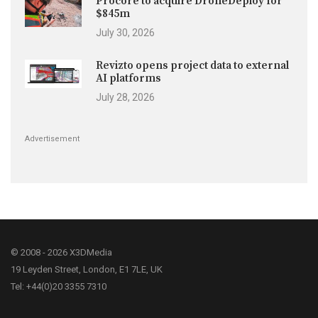
Procore to acquire DroneDeploy for
$845m
July 30, 2026
Revizto opens project data to external
AI platforms
July 28, 2026
Advertisement
© 2008 - 2026 X3DMedia
19 Leyden Street, London, E1 7LE, UK
Tel: +44(0)20 3355 7310