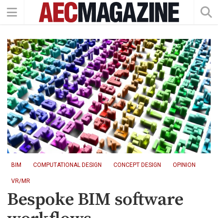
BIM
COMPUTATIONAL DESIGN
CONCEPT DESIGN
OPINION
VR/MR
Bespoke BIM software