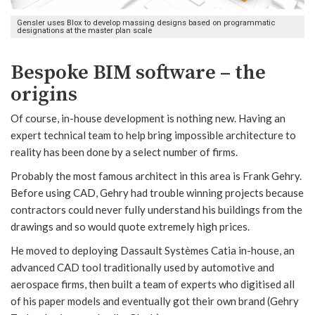
Gensler uses Blox to develop massing designs based on programmatic
designations at the master plan scale
Bespoke BIM software – the
origins
Of course, in-house development is nothing new. Having an
expert technical team to help bring impossible architecture to
reality has been done by a select number of firms.
Probably the most famous architect in this area is Frank Gehry.
Before using CAD, Gehry had trouble winning projects because
contractors could never fully understand his buildings from the
drawings and so would quote extremely high prices.
He moved to deploying Dassault Systèmes Catia in-house, an
advanced CAD tool traditionally used by automotive and
aerospace firms, then built a team of experts who digitised all
of his paper models and eventually got their own brand (Gehry