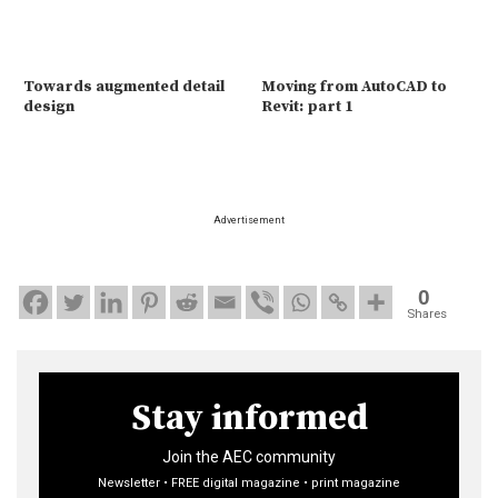
Towards augmented detail
Moving from AutoCAD to
design
Revit: part 1
Advertisement
0
Shares
Stay informed
Join the AEC community
Newsletter • FREE digital magazine • print magazine