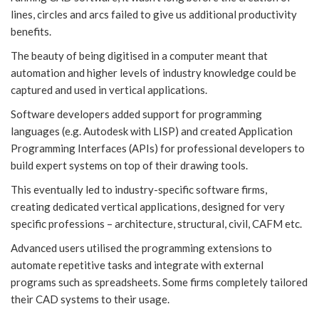
lines, circles and arcs failed to give us additional productivity
benefits.
The beauty of being digitised in a computer meant that
automation and higher levels of industry knowledge could be
captured and used in vertical applications.
Software developers added support for programming
languages (e.g. Autodesk with LISP) and created Application
Programming Interfaces (APIs) for professional developers to
build expert systems on top of their drawing tools.
This eventually led to industry-specific software firms,
creating dedicated vertical applications, designed for very
specific professions – architecture, structural, civil, CAFM etc.
Advanced users utilised the programming extensions to
automate repetitive tasks and integrate with external
programs such as spreadsheets. Some firms completely tailored
their CAD systems to their usage.