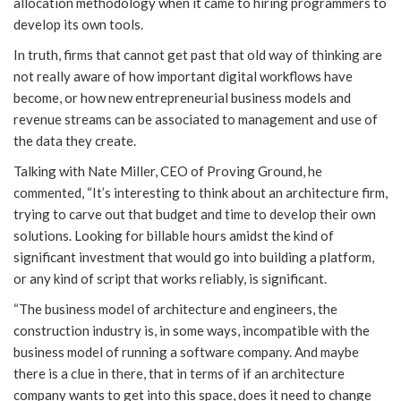
allocation methodology when it came to hiring programmers to
develop its own tools.
In truth, firms that cannot get past that old way of thinking are
not really aware of how important digital workflows have
become, or how new entrepreneurial business models and
revenue streams can be associated to management and use of
the data they create.
Talking with Nate Miller, CEO of Proving Ground, he
commented, “It’s interesting to think about an architecture firm,
trying to carve out that budget and time to develop their own
solutions. Looking for billable hours amidst the kind of
significant investment that would go into building a platform,
or any kind of script that works reliably, is significant.
“The business model of architecture and engineers, the
construction industry is, in some ways, incompatible with the
business model of running a software company. And maybe
there is a clue in there, that in terms of if an architecture
company wants to get into this space, does it need to change