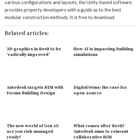
various configurations and layouts, the Unity-based software
provides property developers with a guide as to the best
modular construction methods. It is free to download.
Related articles:
3D graphics in Revit to be
How AI is impacting building
‘radically improved’
simulations
Autodesk targets BIM with
Digital twins: the case for
Forma Building Design
open-source
The new world of Gen AI:
What comes after Revit?
are you risk-managed
Autodesk aims to reinvent
ready?
collaborative BIM