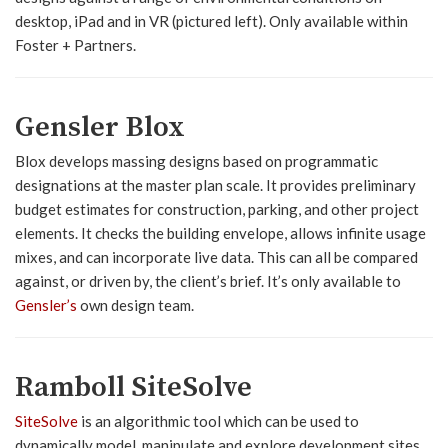
desktop, iPad and in VR (pictured left). Only available within
Foster + Partners.
Gensler Blox
Blox develops massing designs based on programmatic
designations at the master plan scale. It provides preliminary
budget estimates for construction, parking, and other project
elements. It checks the building envelope, allows infinite usage
mixes, and can incorporate live data. This can all be compared
against, or driven by, the client’s brief. It’s only available to
Gensler’s
own design team.
Ramboll SiteSolve
SiteSolve
is an algorithmic tool which can be used to
dynamically model, manipulate and explore development sites,