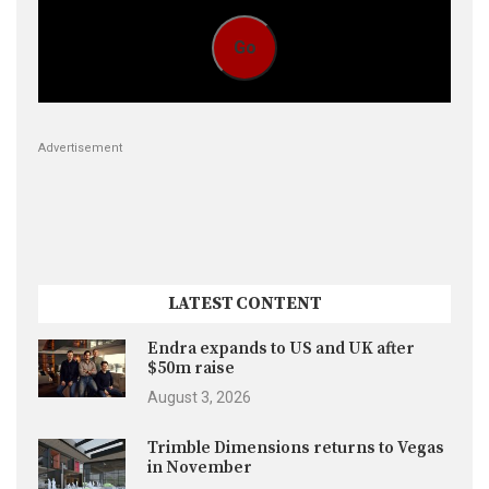
Go
Advertisement
LATEST CONTENT
Endra expands to US and UK after
$50m raise
August 3, 2026
Trimble Dimensions returns to Vegas
in November