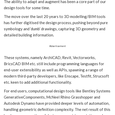
The ability to adapt and augment has been a core part of our
design tools for some time.
The move over the last 20 years to 3D modelling/BIM tools
has further digitised the design process, pushing beyond pure
symbology and ‘dumb’ drawings, capturing 3D geometry and
detailed building information.
Advertisement
These systems, namely ArchiCAD, Revit, Vectorworks,
BricsCAD BIM etc. still include programming languages for
end-user extensibility as well as APIs, spawning a range of
modern third-party developers, like Enscape, Testfit, Strucsoft
etc. keen to add additional functionality.
For end users, computational design tools like Bentley Systems
GenerativeComponents, McNeel Rhino Grasshopper and
Autodesk Dynamo have provided deeper levels of automation,
handling geometric definition complexity. The net result of this