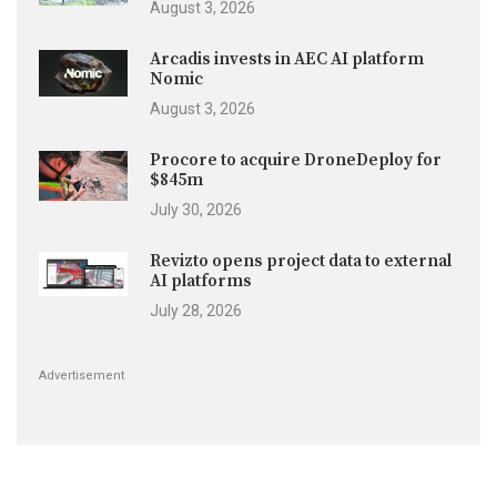
August 3, 2026
Arcadis invests in AEC AI platform
Nomic
August 3, 2026
Procore to acquire DroneDeploy for
$845m
July 30, 2026
Revizto opens project data to external
AI platforms
July 28, 2026
Advertisement