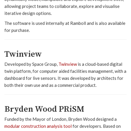
allowing project teams to collaborate, explore and visualise
iterative design options.
The software is used internally at Ramboll and is also available
for purchase.
Twinview
Developed by Space Group,
Twinview
is a cloud-based digital
twin platform, for computer aided facilities management, with a
dashboard for live sensors. It was developed by architects for
both their own use and as a commercial product.
Bryden Wood PRiSM
Funded by the Mayor of London, Bryden Wood designed a
modular construction analysis tool
for developers. Based on