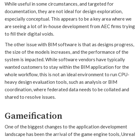
While useful in some circumstances, and targeted for
documentation, they are not ideal for design exploration,
especially conceptual. This appears to be a key area where we
are seeing a lot of in-house development from AEC firms trying
to fill their digital voids.
The other issue with BIM software is that as designs progress,
the size of the models increases, and the performance of the
system is impacted. While software vendors have typically
wanted customers to stay within the BIM application for the
whole workflow, this is not an ideal environment to run CPU-
heavy design evaluation tools, such as analysis or BIM
coordination, where federated data needs to be collated and
shared to resolve issues.
Gameification
One of the biggest changes to the application development
landscape has been the arrival of the game engine tools, Unreal