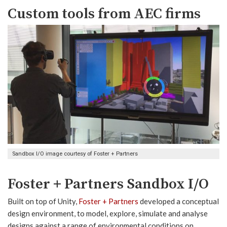
Custom tools from AEC firms
Sandbox I/O image courtesy of Foster + Partners
Foster + Partners Sandbox I/O
Built on top of Unity,
Foster + Partners
developed a conceptual
design environment, to model, explore, simulate and analyse
designs against a range of environmental conditions on