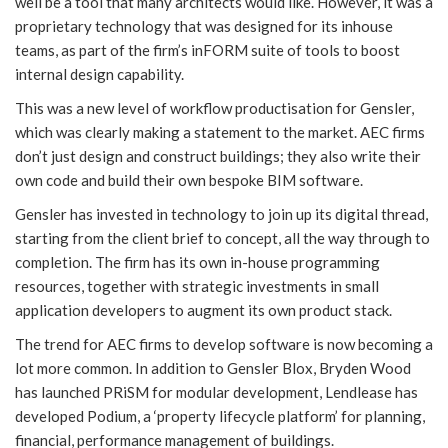
well be a tool that many architects would like. However, it was a
proprietary technology that was designed for its inhouse
teams, as part of the firm’s inFORM suite of tools to boost
internal design capability.
This was a new level of workflow productisation for Gensler,
which was clearly making a statement to the market. AEC firms
don’t just design and construct buildings; they also write their
own code and build their own bespoke BIM software.
Gensler has invested in technology to join up its digital thread,
starting from the client brief to concept, all the way through to
completion. The firm has its own in-house programming
resources, together with strategic investments in small
application developers to augment its own product stack.
The trend for AEC firms to develop software is now becoming a
lot more common. In addition to Gensler Blox, Bryden Wood
has launched PRiSM for modular development, Lendlease has
developed Podium, a ‘property lifecycle platform’ for planning,
financial, performance management of buildings.