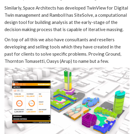
Similarly, Space Architects has developed TwinView for Digital
Twin management and Ramboll has SiteSolve, a computational
design tool for building analysis at the early-stage of the
decision making process that is capable of iterative massing.
On top of all this we also have consultants and resellers
developing and selling tools which they have created in the
past for clients to solve specific problems. Proving Ground,
Thornton Tomasetti, Oasys (Arup) to name but a few.