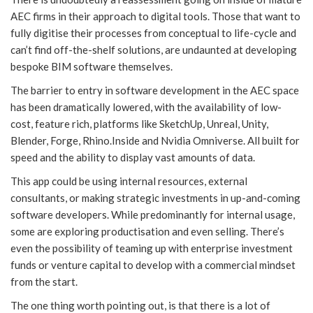
AEC firms in their approach to digital tools. Those that want to
fully digitise their processes from conceptual to life-cycle and
can’t find off-the-shelf solutions, are undaunted at developing
bespoke BIM software themselves.
The barrier to entry in software development in the AEC space
has been dramatically lowered, with the availability of low-
cost, feature rich, platforms like SketchUp, Unreal, Unity,
Blender, Forge, Rhino.Inside and Nvidia Omniverse. All built for
speed and the ability to display vast amounts of data.
This app could be using internal resources, external
consultants, or making strategic investments in up-and-coming
software developers. While predominantly for internal usage,
some are exploring productisation and even selling. There’s
even the possibility of teaming up with enterprise investment
funds or venture capital to develop with a commercial mindset
from the start.
The one thing worth pointing out, is that there is a lot of