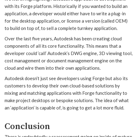
with its Forge platform. Historically if you wanted to build an
application, a developer would either have to write a plug-in
for the desktop application, or license a version (called OEM)
to build on top of, to sell a complete turnkey application.
Over the last five years, Autodesk has been creating cloud
components of all its core functionality. This means that a
developer could ‘call’ Autodesk’s DWG engine, 3D viewing tool,
cost management or document management engine on the
cloud and wire them into their own applications.
Autodesk doesn’t just see developers using Forge but also its
customers to develop their own cloud-based solutions by
mixing and matching applications with Forge functionality to
make project desktops or bespoke solutions. The idea of what
an ‘application’ is capable of, is going to get a lot more fluid.
Conclusion
There is undoubtedly a reassessment going on inside of mature