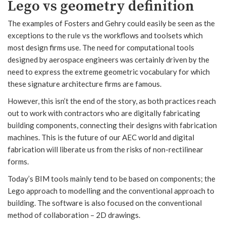
Lego vs geometry definition
The examples of Fosters and Gehry could easily be seen as the
exceptions to the rule vs the workflows and toolsets which
most design firms use. The need for computational tools
designed by aerospace engineers was certainly driven by the
need to express the extreme geometric vocabulary for which
these signature architecture firms are famous.
However, this isn’t the end of the story, as both practices reach
out to work with contractors who are digitally fabricating
building components, connecting their designs with fabrication
machines. This is the future of our AEC world and digital
fabrication will liberate us from the risks of non-rectilinear
forms.
Today’s BIM tools mainly tend to be based on components; the
Lego approach to modelling and the conventional approach to
building. The software is also focused on the conventional
method of collaboration – 2D drawings.