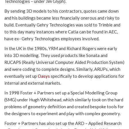
Technologies – under Jim Glyph).
By sending 3D models to his contractors, quotes came down
and his buildings became less financially onerous and risky to
build. Eventually Gehry Technologies was sold to Trimble and
to this day many instances where Catia can be found in AEC,
have ex- Gehry Technologies employees involved.
In the UK in the 1980s, YRM and Richard Rogers were early
into 3D modelling. They used products like Sonata and
RUCAPS (Really Universal Computer Aided Production System)
and were coding to complete designs. Similarly, ARUPs, which
eventually set up
Oasys
specifically to develop applications for
internal and external markets.
In 1998 Foster + Partners set up a Special Modelling Group
(SMG) under Hugh Whitehead, which similarly took on the hard
problems of geometry definition and created bespoke tools for
the designers to experiment and play with complex geometry.
Foster + Partners has also set up the ARD – Applied Research