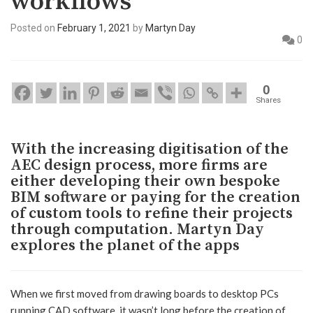
workflows
Posted on
February 1, 2021
by
Martyn Day
0
0
Shares
With the increasing digitisation of the
AEC design process, more firms are
either developing their own bespoke
BIM software or paying for the creation
of custom tools to refine their projects
through computation. Martyn Day
explores the planet of the apps
When we first moved from drawing boards to desktop PCs
running CAD software, it wasn’t long before the creation of