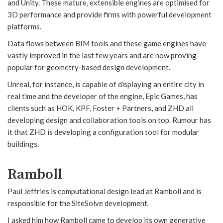
and Unity. These mature, extensible engines are optimised for
3D performance and provide firms with powerful development
platforms.
Data flows between BIM tools and these game engines have
vastly improved in the last few years and are now proving
popular for geometry-based design development.
Unreal, for instance, is capable of displaying an entire city in
real time and the developer of the engine, Epic Games, has
clients such as HOK, KPF, Foster + Partners, and ZHD all
developing design and collaboration tools on top. Rumour has
it that ZHD is developing a configuration tool for modular
buildings.
Ramboll
Paul Jeffries is computational design lead at Ramboll and is
responsible for the SiteSolve development.
I asked him how Ramboll came to develop its own generative