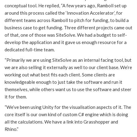
conceptual tool. He replied, “A few years ago, Ramboll set up
around this process called the ‘Innovation Accelerator’, for
different teams across Ramboll to pitch for funding, to build a
business case to get funding. Three different projects came out
of that, one of those was SiteSolve. We had a budget to self-
develop the application and it gave us enough resource for a
dedicated full-time team.
“Primarily we are using SiteSolve as an internal facing tool, but
we are also selling it externally as well to our client base. We’re
working out what best fits each client. Some clients are
knowledgeable enough to just take the software and run it
themselves, while others want us to use the software and steer
it for them.
“We’ve been using Unity for the visualisation aspects of it. The
core itself is our own kind of custom C# engine which is doing
all the calculations. We have a link into Grasshopper and
Rhino.”