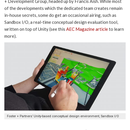
+ Development Group, headed up by Francis Aish. While most
of the developments which the dedicated team creates remain
in-house secrets, some do get an occasional airing, such as
Sandbox I/O, a real-time conceptual design evaluation tool,
written on top of Unity (see this
AEC Magazine article
to learn
more).
Foster + Partners’ Unity-based conceptual design environment, Sandbox I/O