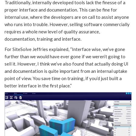
Traditionally, internally developed tools lack the finesse of a
proper interface and documentation. This can be fine for
internal use, where the developers are on call to assist anyone
who runs into trouble. However, selling software commercially
requires a whole new level of quality assurance,
documentation, training and interface.
For SiteSolve Jeffries explained, “Interface wise, we’ve gone
further than we would have ever gone if we weren’t going to
sell it. However, I think we’ve also found that actually doing UI
and documentation is quite important from an internal uptake
point of view. You save time on training, if you’d just built a
better interface in the first place.”