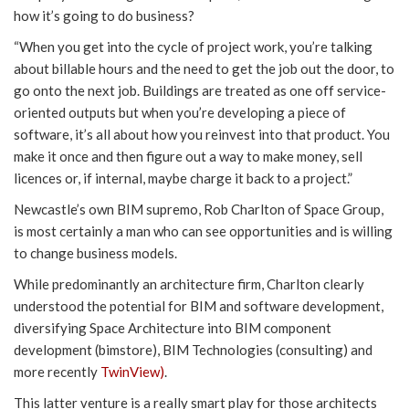
how it’s going to do business?
“When you get into the cycle of project work, you’re talking
about billable hours and the need to get the job out the door, to
go onto the next job. Buildings are treated as one off service-
oriented outputs but when you’re developing a piece of
software, it’s all about how you reinvest into that product. You
make it once and then figure out a way to make money, sell
licences or, if internal, maybe charge it back to a project.”
Newcastle’s own BIM supremo, Rob Charlton of Space Group,
is most certainly a man who can see opportunities and is willing
to change business models.
While predominantly an architecture firm, Charlton clearly
understood the potential for BIM and software development,
diversifying Space Architecture into BIM component
development (bimstore), BIM Technologies (consulting) and
more recently
TwinView)
.
This latter venture is a really smart play for those architects