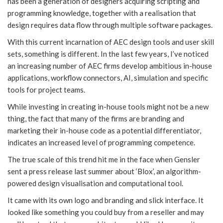
has been a generation of designers acquiring scripting and
programming knowledge, together with a realisation that
design requires data flow through multiple software packages.
With this current incarnation of AEC design tools and user skill
sets, something is different. In the last few years, I’ve noticed
an increasing number of AEC firms develop ambitious in-house
applications, workflow connectors, AI, simulation and specific
tools for project teams.
While investing in creating in-house tools might not be a new
thing, the fact that many of the firms are branding and
marketing their in-house code as a potential differentiator,
indicates an increased level of programming competence.
The true scale of this trend hit me in the face when Gensler
sent a press release last summer about ‘Blox’, an algorithm-
powered design visualisation and computational tool.
It came with its own logo and branding and slick interface. It
looked like something you could buy from a reseller and may