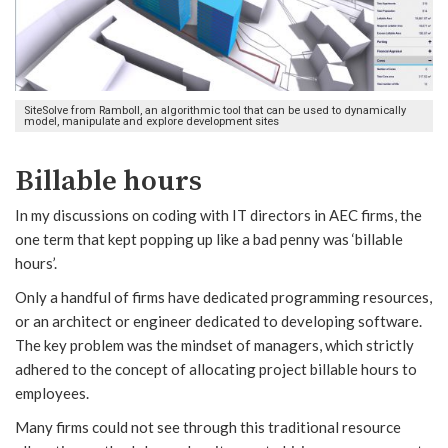
SiteSolve from Ramboll, an algorithmic tool that can be used to dynamically
model, manipulate and explore development sites
Billable hours
In my discussions on coding with IT directors in AEC firms, the
one term that kept popping up like a bad penny was ‘billable
hours’.
Only a handful of firms have dedicated programming resources,
or an architect or engineer dedicated to developing software.
The key problem was the mindset of managers, which strictly
adhered to the concept of allocating project billable hours to
employees.
Many firms could not see through this traditional resource