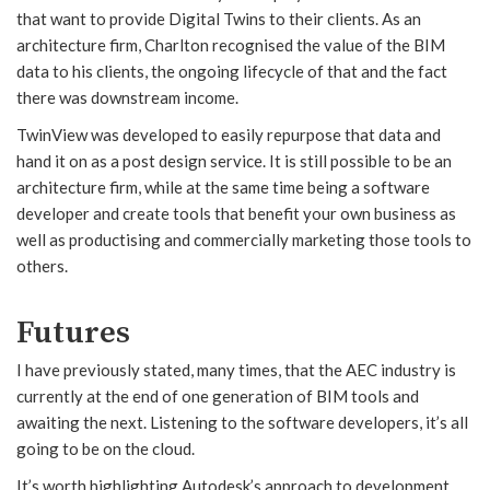
that want to provide Digital Twins to their clients. As an
architecture firm, Charlton recognised the value of the BIM
data to his clients, the ongoing lifecycle of that and the fact
there was downstream income.
TwinView was developed to easily repurpose that data and
hand it on as a post design service. It is still possible to be an
architecture firm, while at the same time being a software
developer and create tools that benefit your own business as
well as productising and commercially marketing those tools to
others.
Futures
I have previously stated, many times, that the AEC industry is
currently at the end of one generation of BIM tools and
awaiting the next. Listening to the software developers, it’s all
going to be on the cloud.
It’s worth highlighting Autodesk’s approach to development