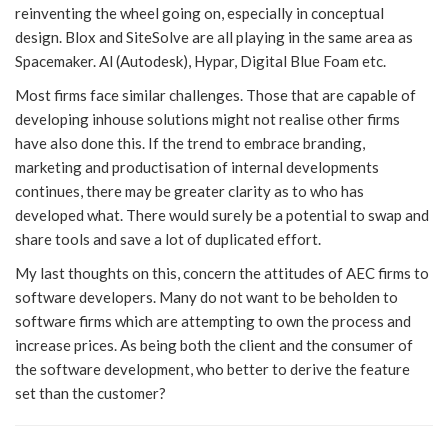
reinventing the wheel going on, especially in conceptual
design. Blox and SiteSolve are all playing in the same area as
Spacemaker. Al (Autodesk), Hypar, Digital Blue Foam etc.
Most firms face similar challenges. Those that are capable of
developing inhouse solutions might not realise other firms
have also done this. If the trend to embrace branding,
marketing and productisation of internal developments
continues, there may be greater clarity as to who has
developed what. There would surely be a potential to swap and
share tools and save a lot of duplicated effort.
My last thoughts on this, concern the attitudes of AEC firms to
software developers. Many do not want to be beholden to
software firms which are attempting to own the process and
increase prices. As being both the client and the consumer of
the software development, who better to derive the feature
set than the customer?