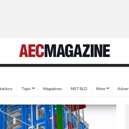
tations
Topic
Magazines
NXT BLD
More
Adver