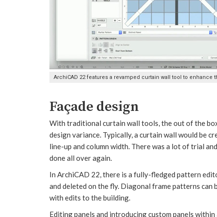
ArchiCAD 22 features a revamped curtain wall tool to enhance t
Façade design
With traditional curtain wall tools, the out of the bo
design variance. Typically, a curtain wall would be 
line-up and column width. There was a lot of trial and
done all over again.
In ArchiCAD 22, there is a fully-fledged pattern ed
and deleted on the fly. Diagonal frame patterns can 
with edits to the building.
Editing panels and introducing custom panels withi