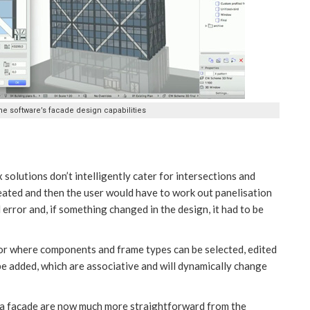
he software’s facade design capabilities
x solutions don’t intelligently cater for intersections and
created and then the user would have to work out panelisation
 error and, if something changed in the design, it had to be
itor where components and frame types can be selected, edited
be added, which are associative and will dynamically change
n a façade are now much more straightforward from the