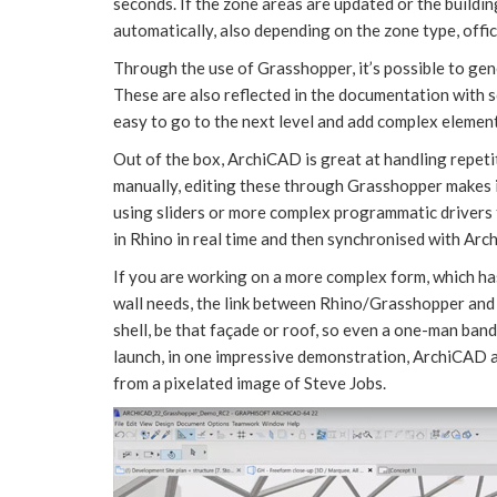
seconds. If the zone areas are updated or the buildi
automatically, also depending on the zone type, office
Through the use of Grasshopper, it’s possible to gene
These are also reflected in the documentation with s
easy to go to the next level and add complex element
Out of the box, ArchiCAD is great at handling repet
manually, editing these through Grasshopper makes i
using sliders or more complex programmatic drivers t
in Rhino in real time and then synchronised with Arc
If you are working on a more complex form, which ha
wall needs, the link between Rhino/Grasshopper and
shell, be that façade or roof, so even a one-man band
launch, in one impressive demonstration, ArchiCAD 
from a pixelated image of Steve Jobs.