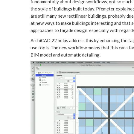
fundamentally about design workflows, not so much 
the style of buildings built today, Pfemeter explained
are still many new rectilinear buildings, probably du
at new ways to make buildings interesting and that s
approaches to façade design, especially with regards
ArchiCAD 22 helps address this by enhancing the fa
use tools. The new workflow means that this can star
BIM model and automatic detailing.