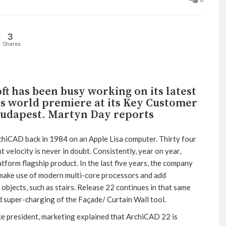
3
Shares
t has been busy working on its latest
ts world premiere at its Key Customer
Budapest. Martyn Day reports
chiCAD back in 1984 on an Apple Lisa computer. Thirty four
velocity is never in doubt. Consistently, year on year,
atform flagship product. In the last five years, the company
 make use of modern multi-core processors and add
objects, such as stairs. Release 22 continues in that same
d super-charging of the Façade/ Curtain Wall tool.
e president, marketing explained that ArchiCAD 22 is