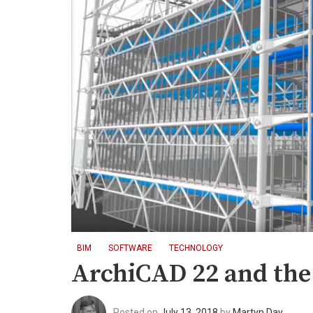
BIM
SOFTWARE
TECHNOLOGY
ArchiCAD 22 and the
Posted on
July 13, 2018
by
Martyn Day