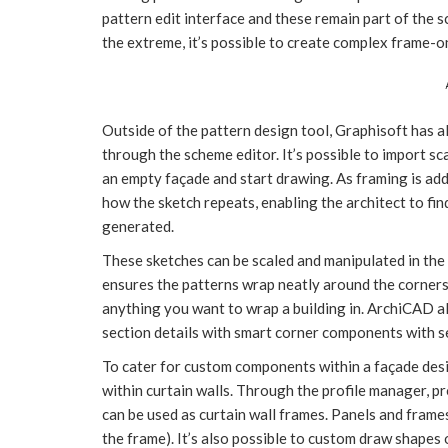
pattern edit interface and these remain part of the 
the extreme, it’s possible to create complex frame-o
Outside of the pattern design tool, Graphisoft has a
through the scheme editor. It’s possible to import s
an empty façade and start drawing. As framing is add
how the sketch repeats, enabling the architect to fin
generated.
These sketches can be scaled and manipulated in th
ensures the patterns wrap neatly around the corners 
anything you want to wrap a building in. ArchiCAD a
section details with smart corner components with se
To cater for custom components within a façade desi
within curtain walls. Through the profile manager, p
can be used as curtain wall frames. Panels and frames
the frame). It’s also possible to custom draw shapes 