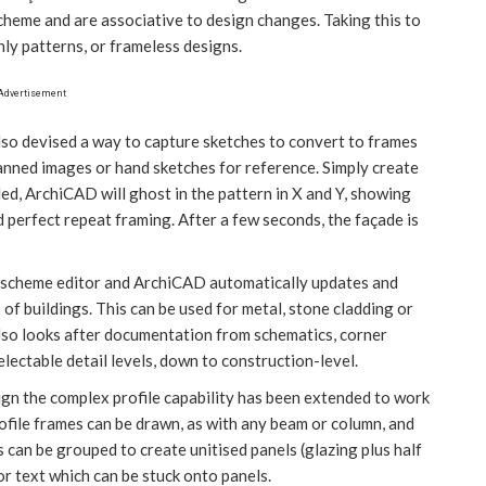
scheme and are associative to design changes. Taking this to
nly patterns, or frameless designs.
Advertisement
lso devised a way to capture sketches to convert to frames
canned images or hand sketches for reference. Simply create
ed, ArchiCAD will ghost in the pattern in X and Y, showing
d perfect repeat framing. After a few seconds, the façade is
e scheme editor and ArchiCAD automatically updates and
of buildings. This can be used for metal, stone cladding or
lso looks after documentation from schematics, corner
lectable detail levels, down to construction-level.
gn the complex profile capability has been extended to work
rofile frames can be drawn, as with any beam or column, and
 can be grouped to create unitised panels (glazing plus half
or text which can be stuck onto panels.