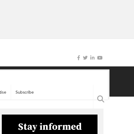
tise
Subscribe
Stay informed