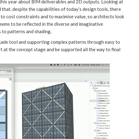
this year about BIM deliverables and 2D outputs. Looking at
 that, despite the capabilities of today’s design tools, there
e to cost constraints and to maximise value, so architects look
eems to be reflected in the diverse and imaginative
 to patterns and shading.
çade tool and supporting complex patterns through easy to
t at the concept stage and be supported all the way to final