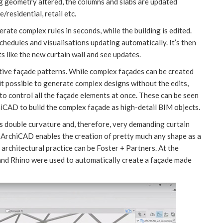
ng geometry altered, the columns and slabs are updated
/residential, retail etc.
rate complex rules in seconds, while the building is edited.
chedules and visualisations updating automatically. It’s then
s like the new curtain wall and see updates.
itive façade patterns. While complex façades can be created
t possible to generate complex designs without the edits,
o control all the façade elements at once. These can be seen
hiCAD to build the complex façade as high-detail BIM objects.
s double curvature and, therefore, very demanding curtain
 ArchiCAD enables the creation of pretty much any shape as a
 architectural practice can be Foster + Partners. At the
and Rhino were used to automatically create a façade made