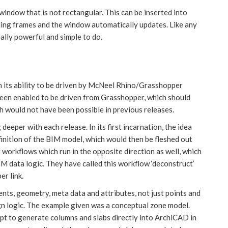
ndow that is not rectangular. This can be inserted into
nding frames and the window automatically updates. Like any
ally powerful and simple to do.
 its ability to be driven by McNeel Rhino/Grasshopper
 been enabled to be driven from Grasshopper, which should
h would not have been possible in previous releases.
eeper with each release. In its first incarnation, the idea
finition of the BIM model, which would then be fleshed out
workflows which run in the opposite direction as well, which
IM data logic. They have called this workflow ‘deconstruct’
er link.
ts, geometry, meta data and attributes, not just points and
ign logic. The example given was a conceptual zone model.
ipt to generate columns and slabs directly into ArchiCAD in