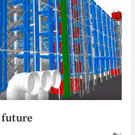
 future
0