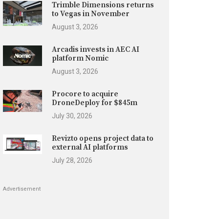
Trimble Dimensions returns
to Vegas in November
August 3, 2026
Arcadis invests in AEC AI
platform Nomic
August 3, 2026
Procore to acquire
DroneDeploy for $845m
July 30, 2026
Revizto opens project data to
external AI platforms
July 28, 2026
Advertisement