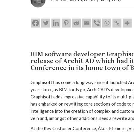
BIM software developer Graphisof
release of ArchiCAD which had i
Conference in its home town of 
Graphisoft has come a long way since it launched Ar
years later, as BIM tools go, ArchiCAD’s development 
Graphisoft adds impressive capability to its multi-pl
has embarked on rewriting core sections of code to
intelligence into the creation of complex and custom 
vein and, amongst other additions, sees a rewrite an
At the Key Customer Conference, Ákos Pfemeter, vic