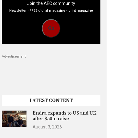
Join the AEC community
Newsletter • FREE digital magazine • print magazine
Go
Advertisement
LATEST CONTENT
Endra expands to US and UK
after $50m raise
August 3, 2026