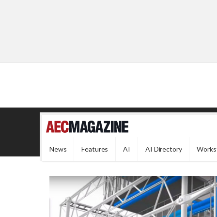
News
Features
AI
AI Directory
Works