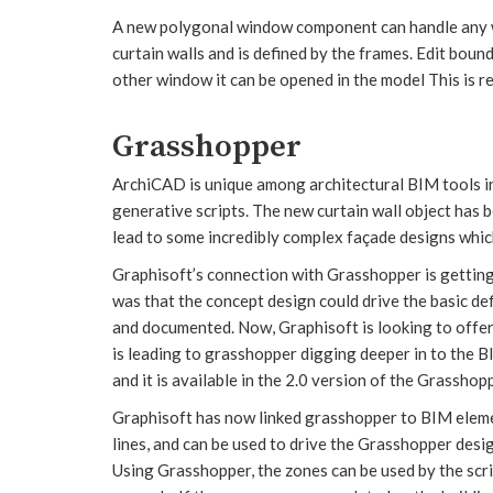
A new polygonal window component can handle any wi
curtain walls and is defined by the frames. Edit bou
other window it can be opened in the model This is re
Grasshopper
ArchiCAD is unique among architectural BIM tools in
generative scripts. The new curtain wall object has
lead to some incredibly complex façade designs whic
Graphisoft’s connection with Grasshopper is getting d
was that the concept design could drive the basic de
and documented. Now, Graphisoft is looking to offer 
is leading to grasshopper digging deeper in to the B
and it is available in the 2.0 version of the Grasshopp
Graphisoft has now linked grasshopper to BIM elemen
lines, and can be used to drive the Grasshopper des
Using Grasshopper, the zones can be used by the scr