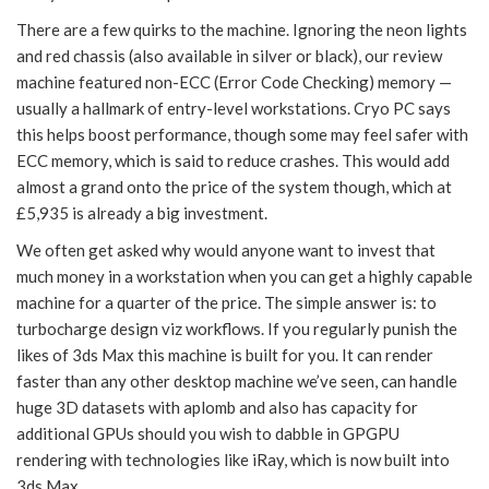
There are a few quirks to the machine. Ignoring the neon lights
and red chassis (also available in silver or black), our review
machine featured non-ECC (Error Code Checking) memory —
usually a hallmark of entry-level workstations. Cryo PC says
this helps boost performance, though some may feel safer with
ECC memory, which is said to reduce crashes. This would add
almost a grand onto the price of the system though, which at
£5,935 is already a big investment.
We often get asked why would anyone want to invest that
much money in a workstation when you can get a highly capable
machine for a quarter of the price. The simple answer is: to
turbocharge design viz workflows. If you regularly punish the
likes of 3ds Max this machine is built for you. It can render
faster than any other desktop machine we’ve seen, can handle
huge 3D datasets with aplomb and also has capacity for
additional GPUs should you wish to dabble in GPGPU
rendering with technologies like iRay, which is now built into
3ds Max.