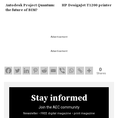
Autodesk Project Quantum:
HP DesignJet T1200 printer
the future of BIM?
Advertisement
Advertisement
0
Shares
Stay informed
Join the AEC community
Newsletter • FREE digital magazine • print magazine