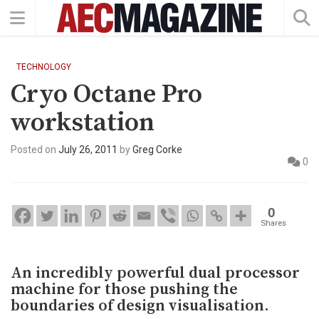
TECHNOLOGY
Cryo Octane Pro
workstation
Posted on
July 26, 2011
by
Greg Corke
0
0
Shares
An incredibly powerful dual processor
machine for those pushing the
boundaries of design visualisation.