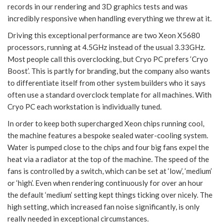
records in our rendering and 3D graphics tests and was
incredibly responsive when handling everything we threw at it.
Driving this exceptional performance are two Xeon X5680
processors, running at 4.5GHz instead of the usual 3.33GHz.
Most people call this overclocking, but Cryo PC prefers ‘Cryo
Boost’. This is partly for branding, but the company also wants
to differentiate itself from other system builders who it says
often use a standard overclock template for all machines. With
Cryo PC each workstation is individually tuned.
In order to keep both supercharged Xeon chips running cool,
the machine features a bespoke sealed water-cooling system.
Water is pumped close to the chips and four big fans expel the
heat via a radiator at the top of the machine. The speed of the
fans is controlled by a switch, which can be set at ‘low’, ‘medium’
or ‘high’. Even when rendering continuously for over an hour
the default ‘medium’ setting kept things ticking over nicely. The
high setting, which increased fan noise significantly, is only
really needed in exceptional circumstances.