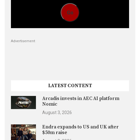
Go
Advertisement
LATEST CONTENT
Arcadis invests in AEC AI platform
Nomic
August 3, 2026
Endra expands to US and UK after
$50m raise