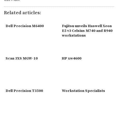
Related articles:
Dell Precision M6400
Fujitsu unveils Haswell Xeon
E5 v3 Celsius M740 and R940
workstations
Scan 3XS MGW-10
HP xw4600
Dell Precision T3500
Workstation Specialists