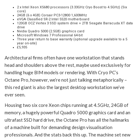
2 x Intel Xeon X5680 processors (3.33GHz Cryo Boost to 4.5GHz) (Six
core)
24GB (6 x 4GB) Corsair PC3-12800 1,600MHz
eVGA Classified SR-2 Intel 5520 motherboard
120GB OCZ Vertex 3 SSD system drive + 2TB Seagate Barracuda XT data
drive
Nvidia Quadro 5000 (2.5GB) graphics card
Microsoft Windows 7 Professional 64-bit
Three year return to base warranty (optional upgrade available to a 5
year on-site)
£5,935
Architectural firms often have one workstation that stands
head and shoulders above the rest, maybe used exclusively for
handling huge BIM models or rendering. With Cryo PC’s
Octane Pro, however, we’re not just talking metaphorically –
this red giant is also the largest desktop workstation we’ve
ever seen.
Housing two six core Xeon chips running at 4.5GHz, 24GB of
memory, a hugely powerful Quadro 5000 graphics card and an
ultrafast SSD hard drive, the Octane Pro has all the hallmarks
of a machine built for demanding design visualisation
professionals. And the stats back this up. The machine set new