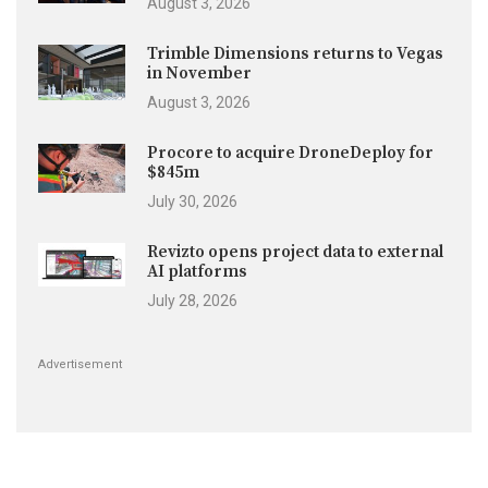
August 3, 2026
Trimble Dimensions returns to Vegas
in November
August 3, 2026
Procore to acquire DroneDeploy for
$845m
July 30, 2026
Revizto opens project data to external
AI platforms
July 28, 2026
Advertisement