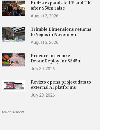
Endra expands to US and UK
after $50m raise
August 3, 2026
Trimble Dimensions returns
to Vegas in November
August 3, 2026
Procore to acquire
DroneDeploy for $845m
July 30, 2026
Revizto opens project data to
external AI platforms
July 28, 2026
Advertisement