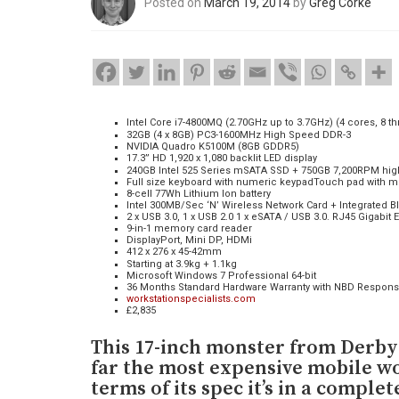
Posted on
March 19, 2014
by
Greg Corke
Intel Core i7-4800MQ (2.70GHz up to 3.7GHz) (4 cores, 8 t
32GB (4 x 8GB) PC3-1600MHz High Speed DDR-3
NVIDIA Quadro K5100M (8GB GDDR5)
17.3” HD 1,920 x 1,080 backlit LED display
240GB Intel 525 Series mSATA SSD + 750GB 7,200RPM hig
Full size keyboard with numeric keypadTouch pad with mu
8-cell 77Wh Lithium Ion battery
Intel 300MB/Sec ‘N’ Wireless Network Card + Integrated Bl
2 x USB 3.0, 1 x USB 2.0 1 x eSATA / USB 3.0. RJ45 Gigabit 
9-in-1 memory card reader
DisplayPort, Mini DP, HDMi
412 x 276 x 45-42mm
Starting at 3.9kg + 1.1kg
Microsoft Windows 7 Professional 64-bit
36 Months Standard Hardware Warranty with NBD Respon
workstationspecialists.com
£2,835
This 17-inch monster from Derby-
far the most expensive mobile wo
terms of its spec it’s in a complet