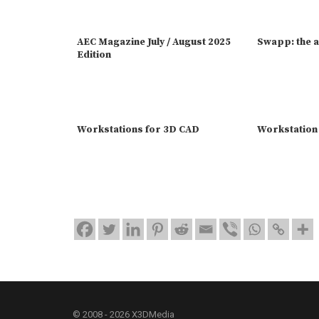
AEC Magazine July / August 2025
Swapp: the a
Edition
Workstations for 3D CAD
Workstation
© 2008 - 2026 X3DMedia