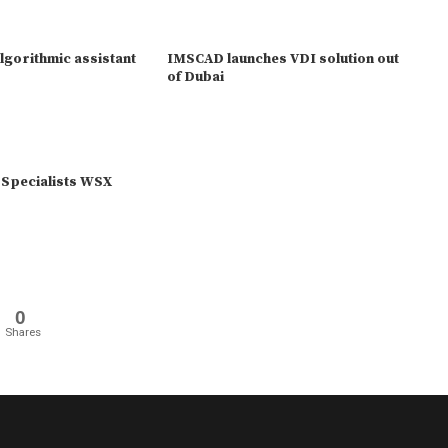
lgorithmic assistant
IMSCAD launches VDI solution out
of Dubai
 Specialists WSX
0
Shares