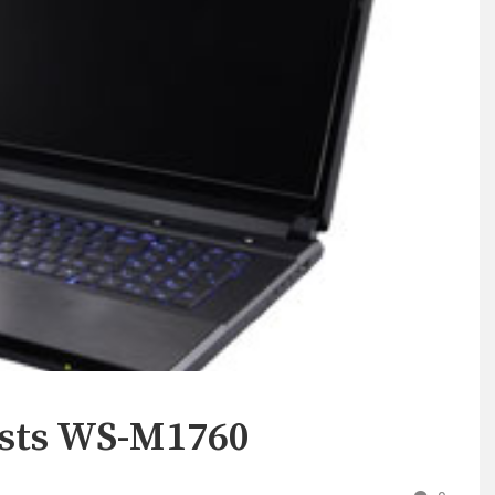
ists WS-M1760