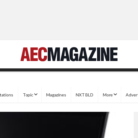
tations
Topic
Magazines
NXT BLD
More
Adver