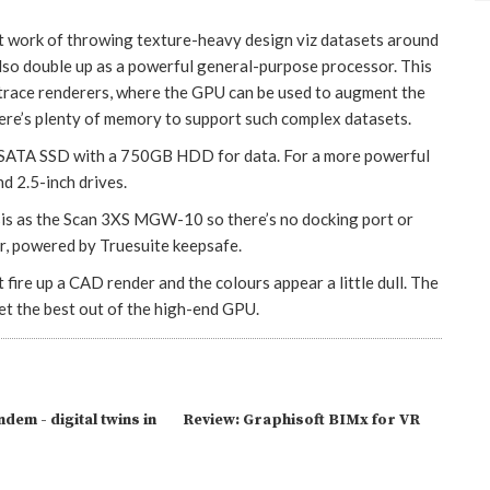
ork of throwing texture-heavy design viz datasets around
also double up as a powerful general-purpose processor. This
 trace renderers, where the GPU can be used to augment the
e’s plenty of memory to support such complex datasets.
 mSATA SSD with a 750GB HDD for data. For a more powerful
d 2.5-inch drives.
 as the Scan 3XS MGW-10 so there’s no docking port or
er, powered by Truesuite keepsafe.
t fire up a CAD render and the colours appear a little dull. The
get the best out of the high-end GPU.
dem - digital twins in
Review: Graphisoft BIMx for VR