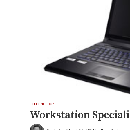
TECHNOLOGY
Workstation Special