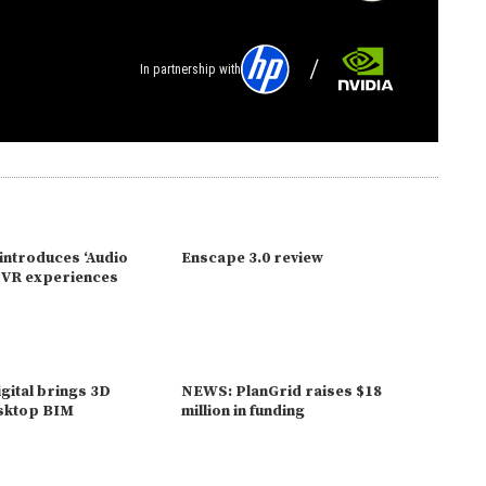
In partnership with
introduces ‘Audio
Enscape 3.0 review
o VR experiences
gital brings 3D
NEWS: PlanGrid raises $18
esktop BIM
million in funding