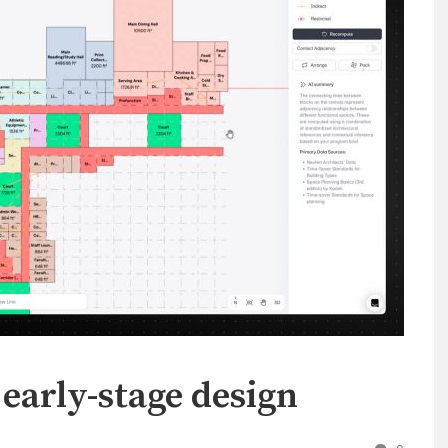
 early-stage design