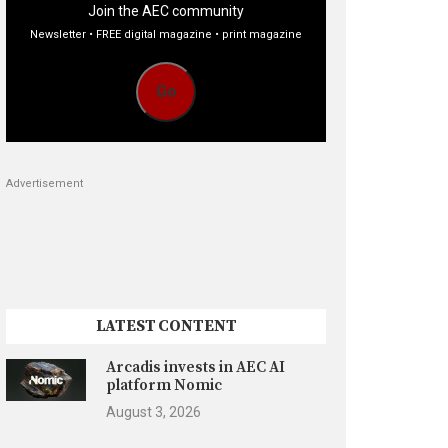
Join the AEC community
Newsletter • FREE digital magazine • print magazine
Go
Advertisement
LATEST CONTENT
Arcadis invests in AEC AI
platform Nomic
August 3, 2026