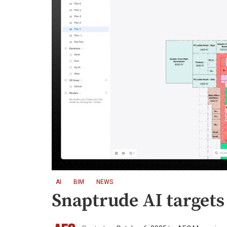
AI
BIM
NEWS
Snaptrude AI targets