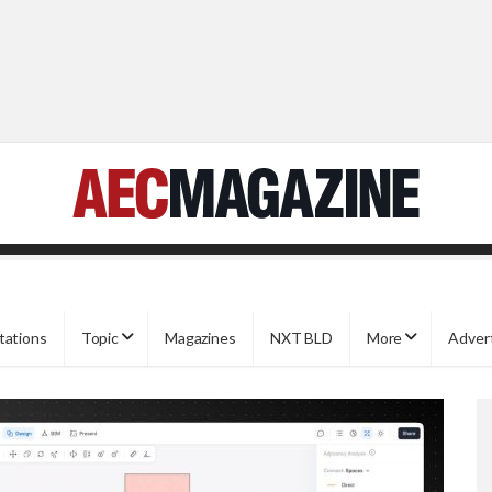
tations
Topic
Magazines
NXT BLD
More
Adver