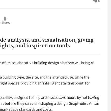
0
0
Shares
de analysis, and visualisation, giving
sights, and inspiration tools
of its collaborative building design platform will bring AI
a building type, the site, and the intended use, while the
ght spaces, providing an ‘intelligent starting point’ for
pability, designed to help architects save hours by not having
ies before they can start shaping a design. Snaptrude’s AI can
mark space standards and costs.