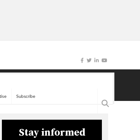
tise
Subscribe
Stay informed