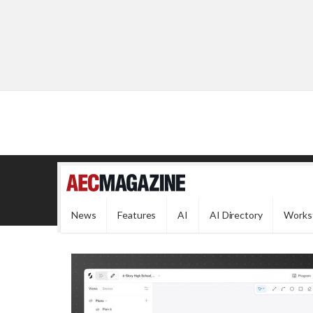
News
Features
AI
AI Directory
Works