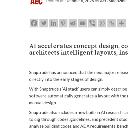
Posted on
October 6, 2025
by
AEC Magazine
AI accelerates concept design, co
architects intelligent layouts, in
Snaptrude has announced that the next major release 
directly into the early stages of design.
With Snaptrude’s ‘AI stack’ users can simply describe 
software automatically generates a layout with the ri
manual design.
Snaptrude also includes a new built-in AI research ca
to dig through codes, guidelines, and precedent stud
analyse building codes and ADA requirements, bench