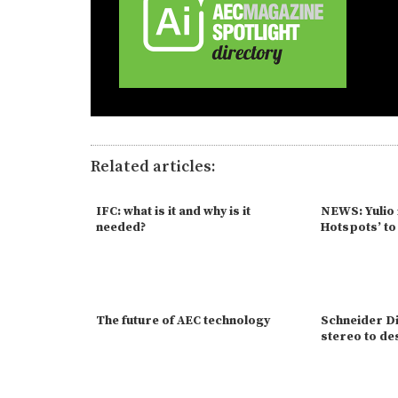
Related articles:
IFC: what is it and why is it
NEWS: Yulio 
needed?
Hotspots’ t
The future of AEC technology
Schneider Di
stereo to d