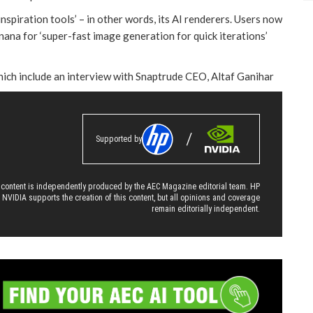
piration tools’ – in other words, its AI renderers. Users now
ana for ‘super-fast image generation for quick iterations’
hich include an interview with Snaptrude CEO, Altaf Ganihar
Supported by
 content is independently produced by the AEC Magazine editorial team. HP
 NVIDIA supports the creation of this content, but all opinions and coverage
remain editorially independent.