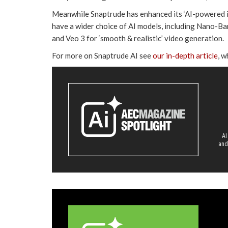
Meanwhile Snaptrude has enhanced its ‘AI-powered ins
have a wider choice of AI models, including Nano-Ban
and Veo 3 for ‘smooth & realistic’ video generation.
For more on Snaptrude AI see
our in-depth article
, w
AI
and