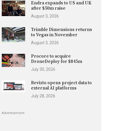
Endra expands to US and UK
after $50m raise
August 3, 2026
Trimble Dimensions returns
to Vegas in November
August 3, 2026
Procore to acquire
DroneDeploy for $845m
July 30, 2026
Revizto opens project data to
external AI platforms
July 28, 2026
Advertisement