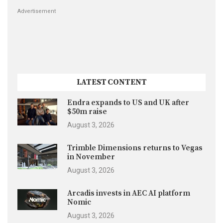
Advertisement
LATEST CONTENT
Endra expands to US and UK after
$50m raise
August 3, 2026
Trimble Dimensions returns to Vegas
in November
August 3, 2026
Arcadis invests in AEC AI platform
Nomic
August 3, 2026