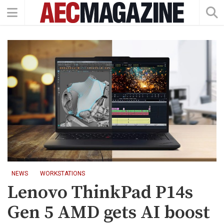
NEWS
WORKSTATIONS
Lenovo ThinkPad P14s
Gen 5 AMD gets AI boost