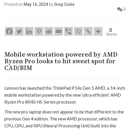
Posted on
May 16, 2024
by
Greg Corke
0
0
Shares
Mobile workstation powered by AMD
Ryzen Pro looks to hit sweet spot for
CAD/BIM
Lenovo has launched the ThinkPad P14s Gen 5 AMD, a 14-inch
mobile workstation powered by the new ‘ultra efficient’ AMD
Ryzen Pro 8040 HS-Series processor.
The new pro laptop does not appear to be that different to the
previous Gen 4 edition. The new AMD processor, which has
CPU, GPU, and NPU (Neural Processing Unit) built into the