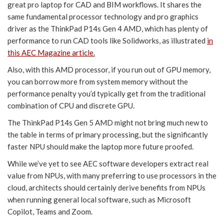
great pro laptop for CAD and BIM workflows. It shares the
same fundamental processor technology and pro graphics
driver as the ThinkPad P14s Gen 4 AMD, which has plenty of
performance to run CAD tools like Solidworks, as illustrated
in
this AEC Magazine article
.
Also, with this AMD processor, if you run out of GPU memory,
you can borrow more from system memory without the
performance penalty you’d typically get from the traditional
combination of CPU and discrete GPU.
The ThinkPad P14s Gen 5 AMD might not bring much new to
the table in terms of primary processing, but the significantly
faster NPU should make the laptop more future proofed.
While we’ve yet to see AEC software developers extract real
value from NPUs, with many preferring to use processors in the
cloud, architects should certainly derive benefits from NPUs
when running general local software, such as Microsoft
Copilot, Teams and Zoom.