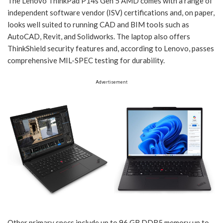
The Lenovo ThinkPad P14s Gen 5 AMD comes with a range of
independent software vendor (ISV) certifications and, on paper,
looks well suited to running CAD and BIM tools such as
AutoCAD, Revit, and Solidworks. The laptop also offers
ThinkShield security features and, according to Lenovo, passes
comprehensive MIL-SPEC testing for durability.
Advertisement
Other primary specs include up to 96 GB DDR5 memory up to