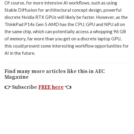
Of course, for more intensive AI workflows, such as using
Stable Diffusion for architectural concept design, powerful
discrete Nvidia RTX GPUs will likely be faster. However, as the
ThinkPad P14s Gen 5 AMD has the CPU, GPU and NPU all on
the same chip, which can potentially access a whopping 96 GB
of memory, far more than you get on a discrete laptop GPU,
this could present some interesting workflow opportunities for
AI in the future.
Find many more articles like this in AEC
Magazine
👉
Subscribe
FREE here
👈