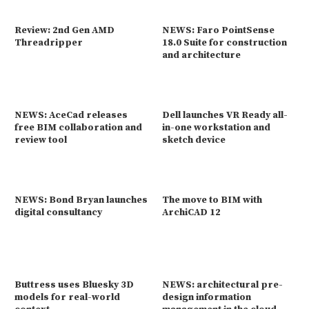
Review: 2nd Gen AMD
NEWS: Faro PointSense
Threadripper
18.0 Suite for construction
and architecture
NEWS: AceCad releases
Dell launches VR Ready all-
free BIM collaboration and
in-one workstation and
review tool
sketch device
NEWS: Bond Bryan launches
The move to BIM with
digital consultancy
ArchiCAD 12
Buttress uses Bluesky 3D
NEWS: architectural pre-
models for real-world
design information