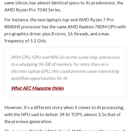
same silicon, has almost identical specs to its predecessor, the
AMD Ryzen Pro 7040 Series.
For instance, the new laptop’s top-end AMD Ryzen 7 Pro
8840HS processor has the same AMD Radeon 780M GPU with
pro graphics driver, plus 8 cores, 16 threads, and a max
frequency of 5.1 GHz.
With CPU, GPU and NPU all on the same chip, and access
to a whopping 96 GB of memory, far more than on a
discrete laptop GPU, this could present some interesting
workflow opportunities for AI
What AEC Magazine thinks
However, it’s a different story when it comes to AI processing,
with the NPU said to deliver 39 AI TOPS, almost 3.5x that of
the previous generation.