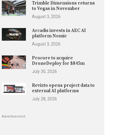
Trimble Dimensions returns
to Vegas in November
August 3, 2026
Arcadis invests in AEC AI
platform Nomic
August 3, 2026
Procore to acquire
DroneDeploy for $845m
July 30, 2026
Revizto opens project data to
external AI platforms
July 28, 2026
Advertisement