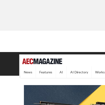
News
Features
AI
AI Directory
Works