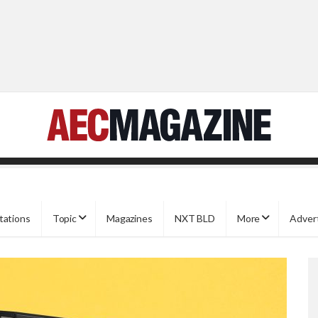
tations
Topic
Magazines
NXT BLD
More
Adver