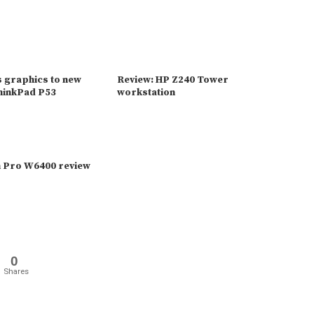
s graphics to new
Review: HP Z240 Tower
ThinkPad P53
workstation
 Pro W6400 review
0
Shares