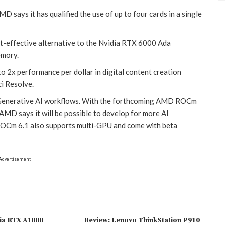
ays it has qualified the use of up to four cards in a single
-effective alternative to the Nvidia RTX 6000 Ada
emory.
o 2x performance per dollar in digital content creation
i Resolve.
r Generative AI workflows. With the forthcoming AMD ROCm
MD says it will be possible to develop for more AI
 ROCm 6.1 also supports multi-GPU and come with beta
Advertisement
ia RTX A1000
Review: Lenovo ThinkStation P910