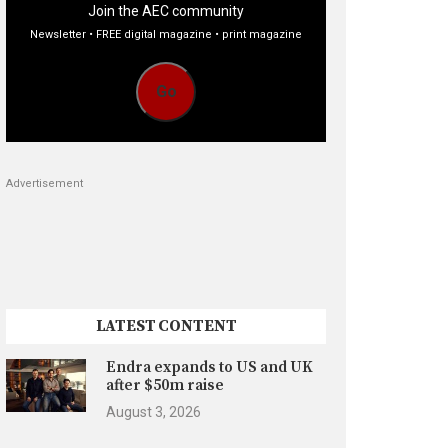
Join the AEC community
Newsletter • FREE digital magazine • print magazine
Go
Advertisement
LATEST CONTENT
Endra expands to US and UK
after $50m raise
August 3, 2026