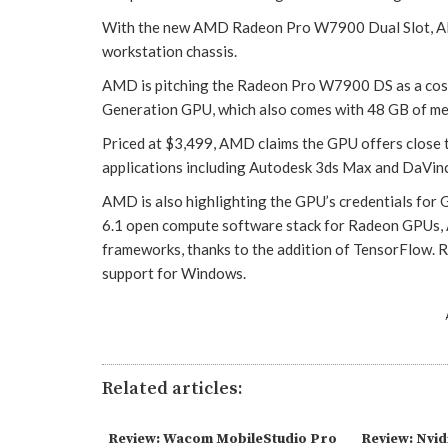
With the new AMD Radeon Pro W7900 Dual Slot, AMD s
workstation chassis.
AMD is pitching the Radeon Pro W7900 DS as a cost
Generation GPU, which also comes with 48 GB of m
Priced at $3,499, AMD claims the GPU offers close t
applications including Autodesk 3ds Max and DaVinc
AMD is also highlighting the GPU’s credentials fo
6.1 open compute software stack for Radeon GPUs, A
frameworks, thanks to the addition of TensorFlow.
support for Windows.
Related articles:
Review: Wacom MobileStudio Pro
Review: Nvid