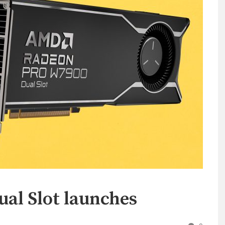
al Slot launches