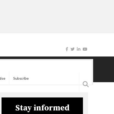
tise
Subscribe
Stay informed