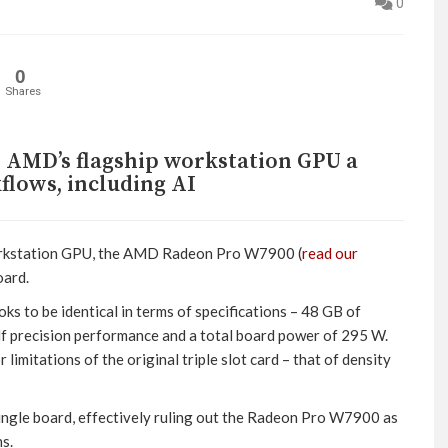
0
0
Shares
AMD’s flagship workstation GPU a
flows, including AI
orkstation GPU, the AMD Radeon Pro W7900 (
read our
oard.
to be identical in terms of specifications – 48 GB of
recision performance and a total board power of 295 W.
mitations of the original triple slot card – that of density
single board, effectively ruling out the Radeon Pro W7900 as
s.