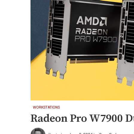
WORKSTATIONS
Radeon Pro W7900 Du