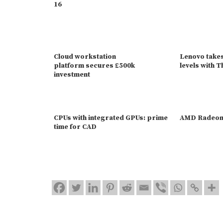
16
Cloud workstation
Lenovo take
platform secures £500k
levels with 
investment
CPUs with integrated GPUs: prime
AMD Radeon
time for CAD