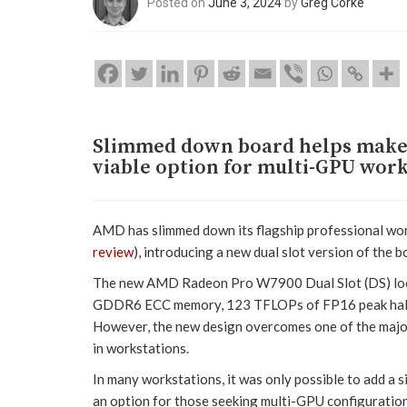
Posted on
June 3, 2024
by
Greg Corke
Slimmed down board helps make 
viable option for multi-GPU work
AMD has slimmed down its flagship professional w
review
), introducing a new dual slot version of the b
The new AMD Radeon Pro W7900 Dual Slot (DS) looks 
GDDR6 ECC memory, 123 TFLOPs of FP16 peak half p
However, the new design overcomes one of the major li
in workstations.
In many workstations, it was only possible to add a 
an option for those seeking multi-GPU configuration