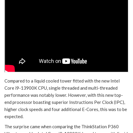
Compared to a liquid cooled tower fitted with the new Intel
Core i9-13900K CPU, single threaded and multi-threaded
performance was notably lower. However, with this new top-
end processor boasting superior Instructions Per Clock (IPC),
higher clock speeds and four additional E-Cores, this was to be
expected.
The surprise came when comparing the ThinkStation P360