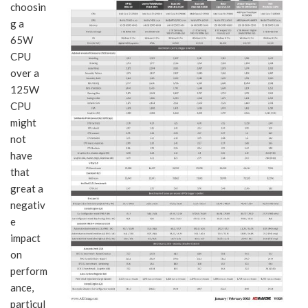
choosin
g a
65W
CPU
over a
125W
CPU
might
not
have
that
great a
negativ
e
impact
on
perform
ance,
particul