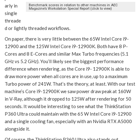
arly in
Benchmark scores in relation to other machines in AEC
Magazine’s Workstation Special Report (click to view)
single
threade
d or lightly threaded workflows.
On paper, there is very little between the 65W Intel Core i9-
12900 and the 125W Intel Core i9-12900K. Both have 8 P-
Cores and 8 E-Cores and similar Max Turbo frequencies (5.1
GHz vs 5.2 GHz). You’ll likely see the biggest performance
difference when rendering, as the Core i9- 12900K is able to
draw more power when all cores are in use, up to a maximum
Turbo power of 241W. That’s the theory, at least. With our test
machine’s Core i9-12900K we saw power draw peak at 160W
in V-Ray, although it dropped to 125W after rendering for 50
seconds. It would be interesting to see what the ThinkStation
P360 Ultra could maintain with the 65 W Intel Core i9-12900
and a single cooling fan, especially with an Nvidia RTX A5000
alongside it.
Of course, the ThinkStation P360 Ultra also stands out