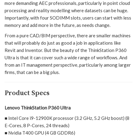
more demanding AEC professionals, particularly in point cloud
processing and reality modelling where datasets can be huge.
Importantly, with four SODIMM slots, users can start with less
memory and add more in the future, as needs change.
From a pure CAD/BIM perspective, there are smaller machines
that will probably do just as good a job in applications like
Revit and Inventor. But the beauty of the ThinkStation P360
Ultra is that it can cover such a wide range of workflows. And
from an IT management perspective, particularly among larger
firms, that can be a big plus.
Product Specs
Lenovo ThinkStation P360 Ultra
■ Intel Core i9-12900K processor (3.2 GHz, 5.2 GHz boost) (8
E-Cores, 8 P-Cores, 24 threads)
■ Nvidia T400 GPU (4 GB GDDR6)