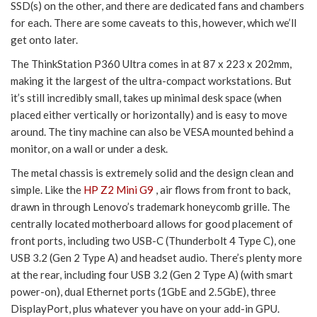
SSD(s) on the other, and there are dedicated fans and chambers
for each. There are some caveats to this, however, which we’ll
get onto later.
The ThinkStation P360 Ultra comes in at 87 x 223 x 202mm,
making it the largest of the ultra-compact workstations. But
it’s still incredibly small, takes up minimal desk space (when
placed either vertically or horizontally) and is easy to move
around. The tiny machine can also be VESA mounted behind a
monitor, on a wall or under a desk.
The metal chassis is extremely solid and the design clean and
simple. Like the
HP Z2 Mini G9
, air flows from front to back,
drawn in through Lenovo’s trademark honeycomb grille. The
centrally located motherboard allows for good placement of
front ports, including two USB-C (Thunderbolt 4 Type C), one
USB 3.2 (Gen 2 Type A) and headset audio. There’s plenty more
at the rear, including four USB 3.2 (Gen 2 Type A) (with smart
power-on), dual Ethernet ports (1GbE and 2.5GbE), three
DisplayPort, plus whatever you have on your add-in GPU.