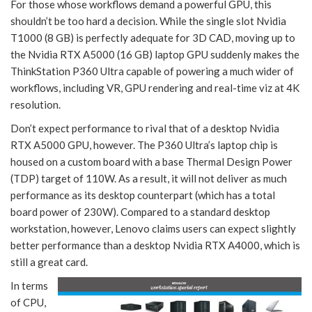
For those whose workflows demand a powerful GPU, this
shouldn’t be too hard a decision. While the single slot Nvidia
T1000 (8 GB) is perfectly adequate for 3D CAD, moving up to
the Nvidia RTX A5000 (16 GB) laptop GPU suddenly makes the
ThinkStation P360 Ultra capable of powering a much wider of
workflows, including VR, GPU rendering and real-time viz at 4K
resolution.
Don’t expect performance to rival that of a desktop Nvidia
RTX A5000 GPU, however. The P360 Ultra’s laptop chip is
housed on a custom board with a base Thermal Design Power
(TDP) target of 110W. As a result, it will not deliver as much
performance as its desktop counterpart (which has a total
board power of 230W). Compared to a standard desktop
workstation, however, Lenovo claims users can expect slightly
better performance than a desktop Nvidia RTX A4000, which is
still a great card.
In terms
of CPU,