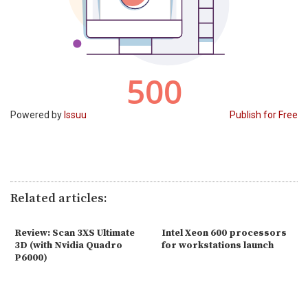
Powered by
Issuu
Publish for Free
Related articles:
Review: Scan 3XS Ultimate
Intel Xeon 600 processors
3D (with Nvidia Quadro
for workstations launch
P6000)