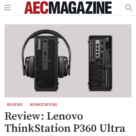
REVIEWS
WORKSTATIONS
Review: Lenovo
ThinkStation P360 Ultra