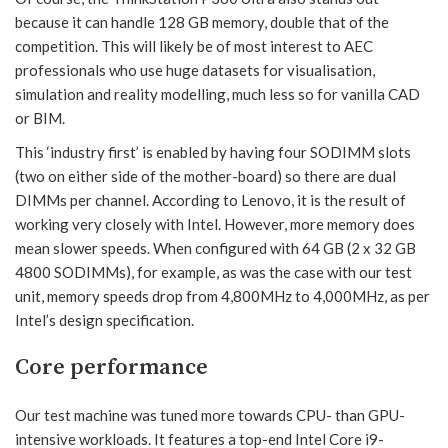
because it can handle 128 GB memory, double that of the
competition. This will likely be of most interest to AEC
professionals who use huge datasets for visualisation,
simulation and reality modelling, much less so for vanilla CAD
or BIM.
This ‘industry first’ is enabled by having four SODIMM slots
(two on either side of the mother-board) so there are dual
DIMMs per channel. According to Lenovo, it is the result of
working very closely with Intel. However, more memory does
mean slower speeds. When configured with 64 GB (2 x 32 GB
4800 SODIMMs), for example, as was the case with our test
unit, memory speeds drop from 4,800MHz to 4,000MHz, as per
Intel’s design specification.
Core performance
Our test machine was tuned more towards CPU- than GPU-
intensive workloads. It features a top-end Intel Core i9-