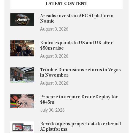
LATEST CONTENT
Arcadis invests in AEC AI platform
Nomic
August 3, 2026
Endra expands to US and UK after
$50m raise
August 3, 2026
Trimble Dimensions returns to Vegas
in November
August 3, 2026
Procore to acquire DroneDeploy for
$845m
July 30, 2026
Revizto opens project data to external
AI platforms