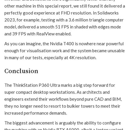
other machine in this special report, we still found it delivered a
perfectly good experience at FHD resolution. In Solidworks
2023, for example, testing with a 3.6 million triangle computer
model, delivered a smooth 51 FPS in shaded with edges mode
and 39 FPS with RealView enabled.
As you can imagine, the Nvidia T400 is nowhere near powerful
enough for visualisation work and the system became unusable
in many of our tests, especially at 4K resolution.
Conclusion
The ThinkStation P360 Ultra marks a big step forward for
super compact desktop workstations. As architects and
engineers extend their workflows beyond pure CAD and BIM,
they no longer need to resort to bulkier towers to meet their
increased performance demands.
The biggest advancement is arguably the ability to configure
the machine with an Nvidia RTX A5000, albeit a laptop variant