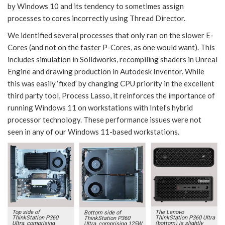
by Windows 10 and its tendency to sometimes assign
processes to cores incorrectly using Thread Director.
We identified several processes that only ran on the slower E-
Cores (and not on the faster P-Cores, as one would want). This
includes simulation in Solidworks, recompiling shaders in Unreal
Engine and drawing production in Autodesk Inventor. While
this was easily ‘fixed’ by changing CPU priority in the excellent
third party tool, Process Lasso, it reinforces the importance of
running Windows 11 on workstations with Intel’s hybrid
processor technology. These performance issues were not
seen in any of our Windows 11-based workstations.
Top side of
The Lenovo
Bottom side of
ThinkStation P360
ThinkStation P360 Ultra
ThinkStation P360
Ultra, comprising
(bottom) is slightly
Ultra, comprising 125W