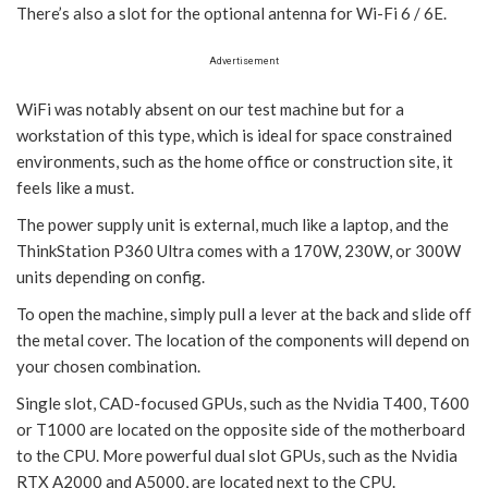
There’s also a slot for the optional antenna for Wi-Fi 6 / 6E.
Advertisement
WiFi was notably absent on our test machine but for a
workstation of this type, which is ideal for space constrained
environments, such as the home office or construction site, it
feels like a must.
The power supply unit is external, much like a laptop, and the
ThinkStation P360 Ultra comes with a 170W, 230W, or 300W
units depending on config.
To open the machine, simply pull a lever at the back and slide off
the metal cover. The location of the components will depend on
your chosen combination.
Single slot, CAD-focused GPUs, such as the Nvidia T400, T600
or T1000 are located on the opposite side of the motherboard
to the CPU. More powerful dual slot GPUs, such as the Nvidia
RTX A2000 and A5000, are located next to the CPU.