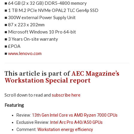
■ 64 GB (2 x 32 GB) DDR5-4800 memory
■ 1 TB M.2 PCIe NVMe OPAL2 TLC Gen4p SSD
■ 300W external Power Supply Unit
■ 87 x 223 x 202mm
■ Microsoft Windows 10 Pro 64-bit
■ 3 Years On-site warranty
■ £POA
■
www.lenovo.com
This article is part of
AEC Magazine’s
Workstation Special report
Scroll down to read and
subscribe here
Featuring
Review:
13th Gen Intel Core vs AMD Ryzen 7000 CPUs
Exclusive Review:
Intel Arc Pro A40/A50 GPUs
Comment:
Workstation energy efficiency