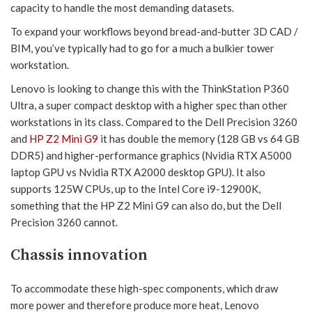
capacity to handle the most demanding datasets.
To expand your workflows beyond bread-and-butter 3D CAD /
BIM, you’ve typically had to go for a much a bulkier tower
workstation.
Lenovo is looking to change this with the ThinkStation P360
Ultra, a super compact desktop with a higher spec than other
workstations in its class. Compared to the Dell Precision 3260
and
HP Z2 Mini G9
it has double the memory (128 GB vs 64 GB
DDR5) and higher-performance graphics (Nvidia RTX A5000
laptop GPU vs Nvidia RTX A2000 desktop GPU). It also
supports 125W CPUs, up to the Intel Core i9-12900K,
something that the HP Z2 Mini G9 can also do, but the Dell
Precision 3260 cannot.
Chassis innovation
To accommodate these high-spec components, which draw
more power and therefore produce more heat, Lenovo