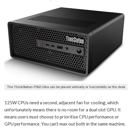
The ThinkStation P360 Ultra can be placed vertically or horizontally on the desk
125W CPUs need a second, adjacent fan for cooling, which
unfortunately means there is no room for a dual slot GPU. It
means users must choose to prioritise CPU performance or
GPU performance. You can’t max out both in the same machine.