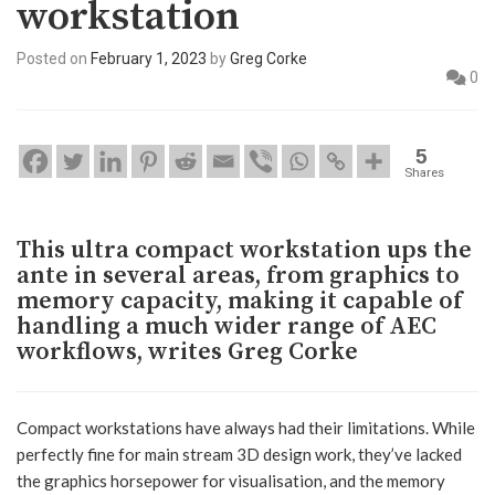
workstation
Posted on
February 1, 2023
by
Greg Corke
0
5
Shares
This ultra compact workstation ups the
ante in several areas, from graphics to
memory capacity, making it capable of
handling a much wider range of AEC
workflows, writes Greg Corke
Compact workstations have always had their limitations. While
perfectly fine for main stream 3D design work, they’ve lacked
the graphics horsepower for visualisation, and the memory