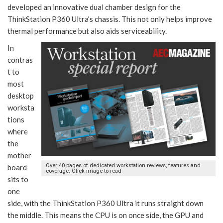
developed an innovative dual chamber design for the
ThinkStation P360 Ultra’s chassis. This not only helps improve
thermal performance but also aids serviceability.
In
contras
t to
most
desktop
worksta
tions
where
the
mother
Over 40 pages of dedicated workstation reviews, features and
board
coverage. Click image to read
sits to
one
side, with the ThinkStation P360 Ultra it runs straight down
the middle. This means the CPU is on once side, the GPU and