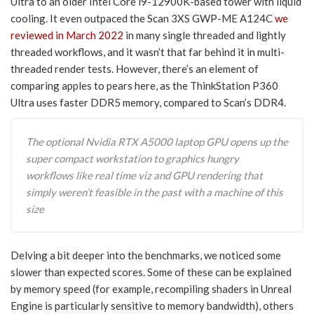
Ultra to an older Intel Core i9-12900K-based tower with liquid
cooling. It even outpaced the Scan 3XS GWP-ME A124C
we
reviewed in March 2022
in many single threaded and lightly
threaded workflows, and it wasn’t that far behind it in multi-
threaded render tests. However, there’s an element of
comparing apples to pears here, as the ThinkStation P360
Ultra uses faster DDR5 memory, compared to Scan’s DDR4.
The optional Nvidia RTX A5000 laptop GPU opens up the
super compact workstation to graphics hungry
workflows like real time viz and GPU rendering that
simply weren’t feasible in the past with a machine of this
size
Delving a bit deeper into the benchmarks, we noticed some
slower than expected scores. Some of these can be explained
by memory speed (for example, recompiling shaders in Unreal
Engine is particularly sensitive to memory bandwidth), others