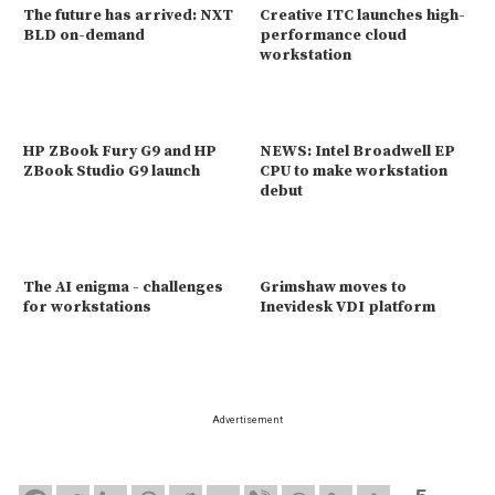
The future has arrived: NXT
Creative ITC launches high-
BLD on-demand
performance cloud
workstation
HP ZBook Fury G9 and HP
NEWS: Intel Broadwell EP
ZBook Studio G9 launch
CPU to make workstation
debut
The AI enigma - challenges
Grimshaw moves to
for workstations
Inevidesk VDI platform
Advertisement