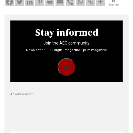
5
Shares
Stay informed
Join the AEC community
Newsletter • FREE digital magazine • print magazine
Go
Advertisement