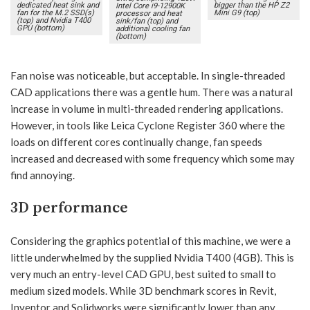
dedicated heat sink and
bigger than the HP Z2
Intel Core i9-12900K
fan for the M.2 SSD(s)
Mini G9 (top)
processor and heat
(top) and Nvidia T400
sink/fan (top) and
GPU (bottom)
additional cooling fan
(bottom)
Fan noise was noticeable, but acceptable. In single-threaded
CAD applications there was a gentle hum. There was a natural
increase in volume in multi-threaded rendering applications.
However, in tools like Leica Cyclone Register 360 where the
loads on different cores continually change, fan speeds
increased and decreased with some frequency which some may
find annoying.
3D performance
Considering the graphics potential of this machine, we were a
little underwhelmed by the supplied Nvidia T400 (4GB). This is
very much an entry-level CAD GPU, best suited to small to
medium sized models. While 3D benchmark scores in Revit,
Inventor and Solidworks were significantly lower than any