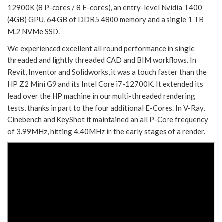
12900K (8 P-cores / 8 E-cores), an entry-level Nvidia T400
(4GB) GPU, 64 GB of DDR5 4800 memory and a single 1 TB
M.2 NVMe SSD.
We experienced excellent all round performance in single
threaded and lightly threaded CAD and BIM workflows. In
Revit, Inventor and Solidworks, it was a touch faster than the
HP Z2 Mini G9 and its Intel Core i7-12700K. It extended its
lead over the HP machine in our multi-threaded rendering
tests, thanks in part to the four additional E-Cores. In V-Ray,
Cinebench and KeyShot it maintained an all P-Core frequency
of 3.99MHz, hitting 4.40MHz in the early stages of a render.