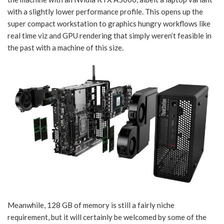
with a slightly lower performance profile. This opens up the
super compact workstation to graphics hungry workflows like
real time viz and GPU rendering that simply weren’t feasible in
the past with a machine of this size.
Meanwhile, 128 GB of memory is still a fairly niche
requirement, but it will certainly be welcomed by some of the