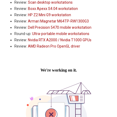
Review:
Scan desktop workstations
Review:
Boxx Apexx S4.04 workstation
Review:
HP Z2 Mini G9 workstation
Review:
Armari Magnetar M64TP-RW1300G3
Review:
Dell Precision 5470 mobile workstation
Round-up:
Ultra-portable mobile workstations
Review:
Nvidia RTX A2000 / Nvidia T1000 GPUs
Review:
AMD Radeon Pro OpenGL driver