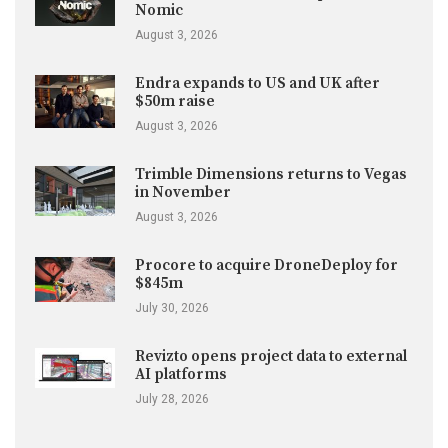
Nomic
August 3, 2026
Endra expands to US and UK after
$50m raise
August 3, 2026
Trimble Dimensions returns to Vegas
in November
August 3, 2026
Procore to acquire DroneDeploy for
$845m
July 30, 2026
Revizto opens project data to external
AI platforms
July 28, 2026