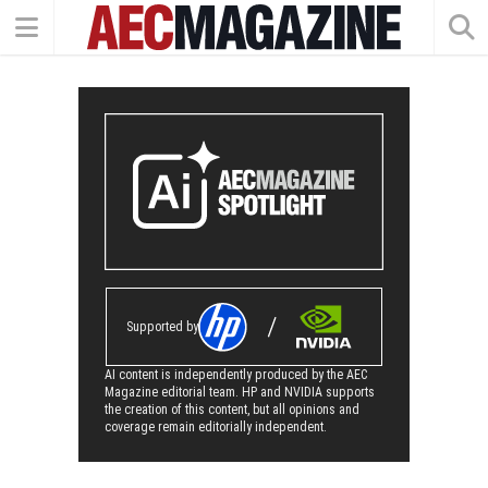
Supported by
AI content is independently produced by the AEC
Magazine editorial team. HP and NVIDIA supports
the creation of this content, but all opinions and
coverage remain editorially independent.