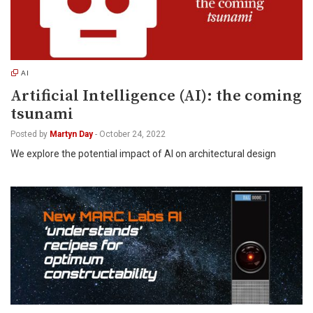
AI
Artificial Intelligence (AI): the coming
tsunami
Posted by
Martyn Day
-
October 24, 2022
We explore the potential impact of AI on architectural design