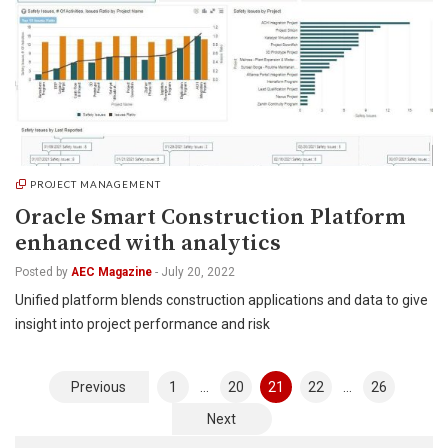
PROJECT MANAGEMENT
Oracle Smart Construction Platform
enhanced with analytics
Posted by
AEC Magazine
-
July 20, 2022
Unified platform blends construction applications and data to give
insight into project performance and risk
Posts
Previous
1
…
20
21
22
…
26
pagination
Next