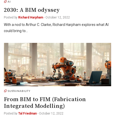
AI
2030: A BIM odyssey
Posted by
Richard Harpham
-
October 12, 2022
With a nod to Arthur C. Clarke, Richard Harpham explores what AI
could bring to…
SUSTAINABILITY
From BIM to FIM (Fabrication
Integrated Modelling)
Posted by
Tal Friedman
-
October 12, 2022