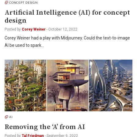
CONCEPT DESIGN
Artificial Intelligence (AI) for concept
design
Posted by
Corey Weiner
-
October 12, 2022
Corey Weiner had a play with Midjourney. Could the text-to-image
AI be used to spark…
AI
Removing the ‘A’ from AI
Posted by
Tal Friedman
-
September 9, 2022