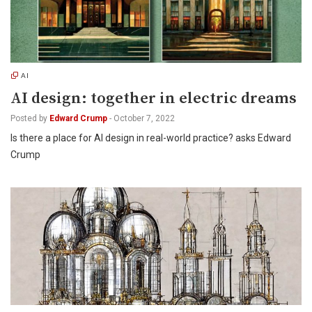
AI
AI design: together in electric dreams
Posted by
Edward Crump
-
October 7, 2022
Is there a place for AI design in real-world practice? asks Edward
Crump