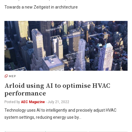
Towards a new Zeitgeist in architecture
MEP
Arloid using AI to optimise HVAC
performance
Posted by
AEC Magazine
-
July 21, 2022
Technology uses AI to intelligently and precisely adjust HVAC
system settings, reducing energy use by…