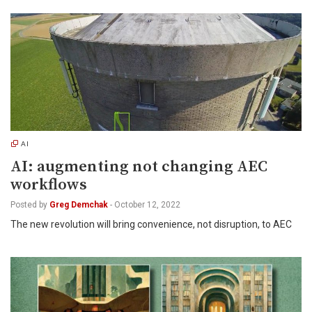
AI
AI: augmenting not changing AEC
workflows
Posted by
Greg Demchak
-
October 12, 2022
The new revolution will bring convenience, not disruption, to AEC