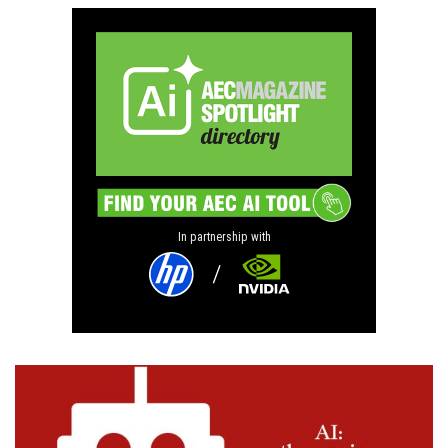
In partnership with