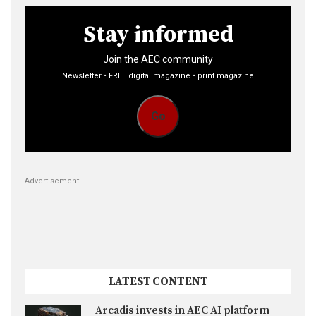
Stay informed
Join the AEC community
Newsletter • FREE digital magazine • print magazine
Go
Advertisement
LATEST CONTENT
Arcadis invests in AEC AI platform