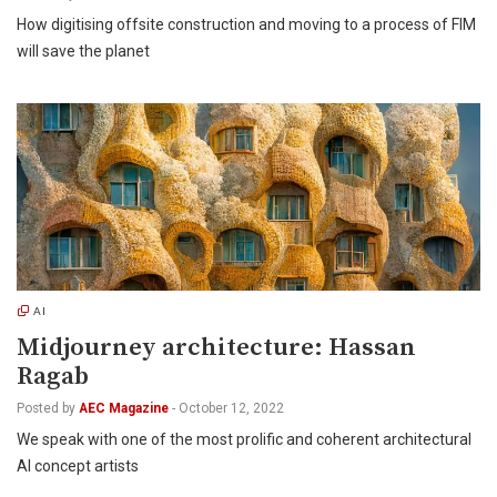
How digitising offsite construction and moving to a process of FIM
will save the planet
AI
Midjourney architecture: Hassan
Ragab
Posted by
AEC Magazine
-
October 12, 2022
We speak with one of the most prolific and coherent architectural
AI concept artists