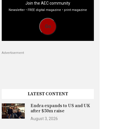
Join the AEC community
Newsletter • FREE digital magazine • print magazine
Go
Advertisement
LATEST CONTENT
Endra expands to US and UK
after $50m raise
August 3, 2026