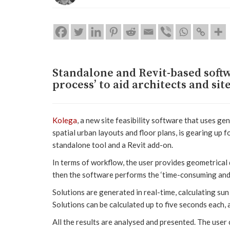
Standalone and Revit-based softw
process’ to aid architects and si
Kolega
, a new site feasibility software that uses g
spatial urban layouts and floor plans, is gearing up f
standalone tool and a Revit add-on.
In terms of workflow, the user provides geometrical 
then the software performs the ‘time-consuming and d
Solutions are generated in real-time, calculating sun
Solutions can be calculated up to five seconds each, 
All the results are analysed and presented. The user