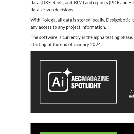
data (DXF, Revit, and .BIM) and reports (PDF and H
data-driven decisions.
With Kolega, all data is stored locally. Designbotic,
any access to any project information.
The software is currently in the alpha testing phase. U
starting at the end of January 2024.
AI
and