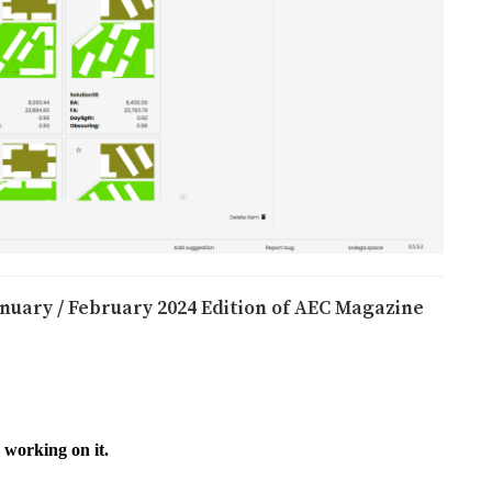
anuary / February 2024 Edition of AEC Magazine