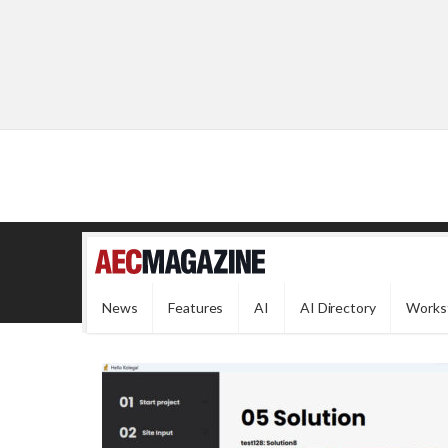
News
Features
AI
AI Directory
Works