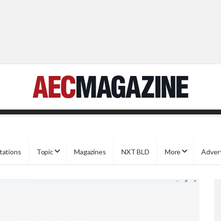
tations
Topic
Magazines
NXT BLD
More
Adver