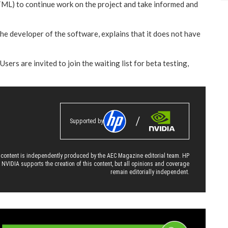
TML) to continue work on the project and take informed and
 the developer of the software, explains that it does not have
sers are invited to join the waiting list for beta testing,
Supported by
 content is independently produced by the AEC Magazine editorial team. HP
 NVIDIA supports the creation of this content, but all opinions and coverage
remain editorially independent.