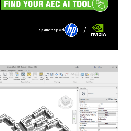
In partnership with