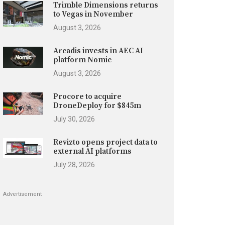
Trimble Dimensions returns
to Vegas in November
August 3, 2026
Arcadis invests in AEC AI
platform Nomic
August 3, 2026
Procore to acquire
DroneDeploy for $845m
July 30, 2026
Revizto opens project data to
external AI platforms
July 28, 2026
Advertisement