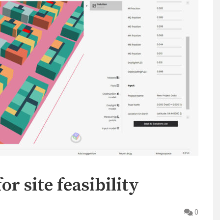
r site feasibility
0