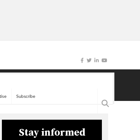
tise
Subscribe
Stay informed