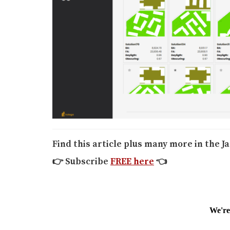
Find this article plus many more in the J
👉
Subscribe
FREE here
👈