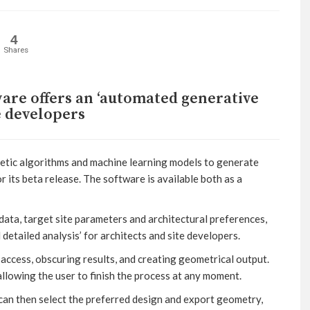
4
Shares
are offers an ‘automated generative
te developers
enetic algorithms and machine learning models to generate
or its beta release. The software is available both as a
data, target site parameters and architectural preferences,
etailed analysis’ for architects and site developers.
 access, obscuring results, and creating geometrical output.
allowing the user to finish the process at any moment.
 can then select the preferred design and export geometry,