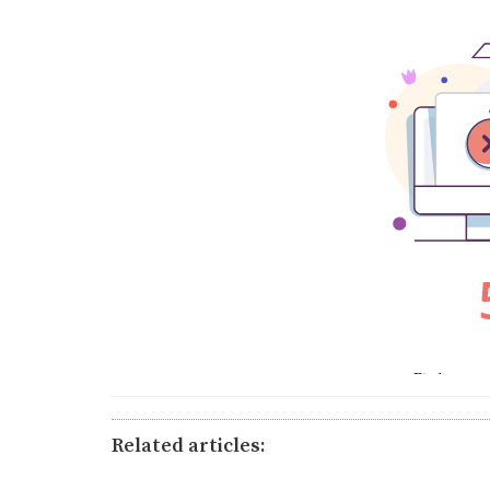
Related articles: