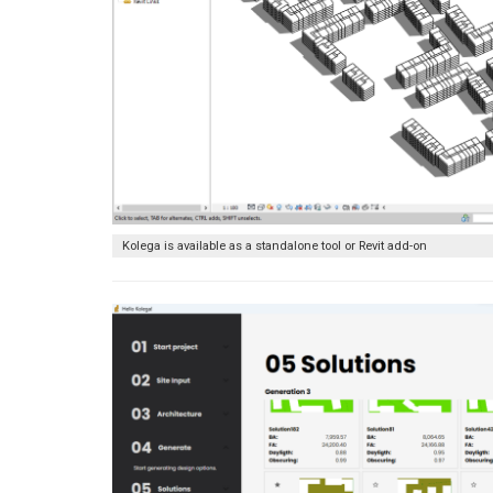
Kolega is available as a standalone tool or Revit add-on