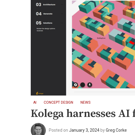
AI
CONCEPT DESIGN
NEWS
Kolega harnesses AI fo
Posted on
January 3, 2024
by
Greg Corke